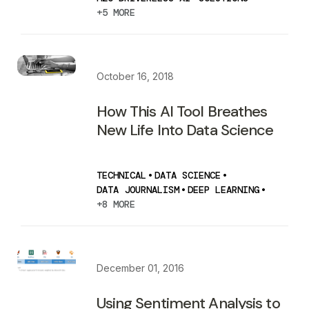
+5 MORE
October 16, 2018
How This AI Tool Breathes
New Life Into Data Science
TECHNICAL
•
DATA SCIENCE
•
DATA JOURNALISM
•
DEEP LEARNING
•
+8 MORE
December 01, 2016
Using Sentiment Analysis to