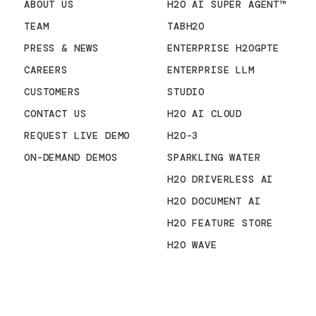
ABOUT US
H2O AI SUPER AGENT™
TEAM
TABH2O
PRESS & NEWS
ENTERPRISE H2OGPTE
CAREERS
ENTERPRISE LLM
CUSTOMERS
STUDIO
CONTACT US
H2O AI CLOUD
REQUEST LIVE DEMO
H2O-3
ON-DEMAND DEMOS
SPARKLING WATER
H2O DRIVERLESS AI
H2O DOCUMENT AI
H2O FEATURE STORE
H2O WAVE