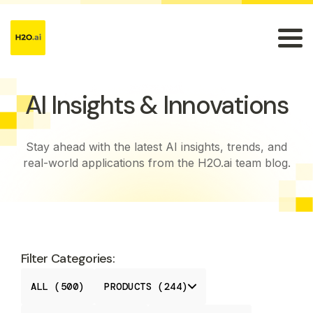
AI Insights & Innovations
Stay ahead with the latest AI insights, trends, and
real-world applications from the H2O.ai team blog.
Filter Categories:
ALL (500)
PRODUCTS (244)