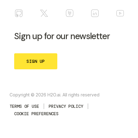
Sign up for our newsletter
SIGN UP
Copyright © 2026 H2O.ai. All rights reserved
TERMS OF USE
PRIVACY POLICY
COOKIE PREFERENCES