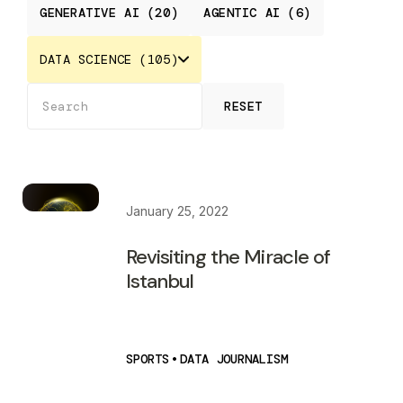
GENERATIVE AI (20)
AGENTIC AI (6)
DATA SCIENCE (105)
RESET
January 25, 2022
Revisiting the Miracle of
Istanbul
SPORTS
•
DATA JOURNALISM