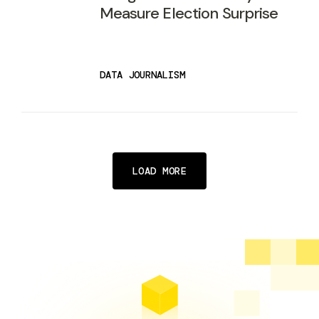
Measure Election Surprise
DATA JOURNALISM
LOAD MORE