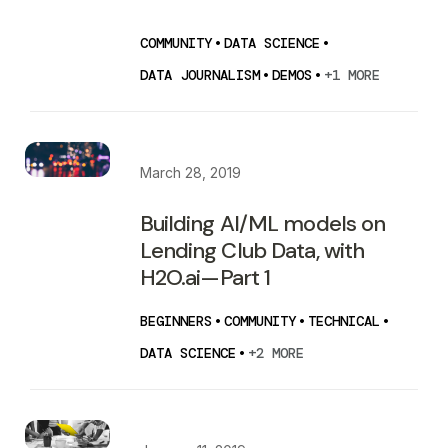
COMMUNITY
•
DATA SCIENCE
•
DATA JOURNALISM
•
DEMOS
•
+1 MORE
March 28, 2019
Building AI/ML models on
Lending Club Data, with
H2O.ai — Part 1
BEGINNERS
•
COMMUNITY
•
TECHNICAL
•
DATA SCIENCE
•
+2 MORE