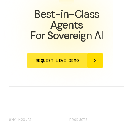
Best-in-Class
Agents
For Sovereign AI
REQUEST LIVE DEMO
WHY H2O.AI
PRODUCTS