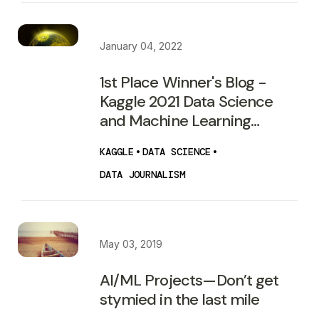
January 04, 2022
1st Place Winner's Blog -
Kaggle 2021 Data Science
and Machine Learning
Survey
KAGGLE
•
DATA SCIENCE
•
DATA JOURNALISM
May 03, 2019
AI/ML Projects — Don’t get
stymied in the last mile