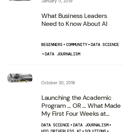
January 11, 2019
What Business Leaders
Need to Know About AI
BEGINNERS
•
COMMUNITY
•
DATA SCIENCE
•
DATA JOURNALISM
October 30, 2018
Launching the Academic
Program … OR ... What Made
My First Four Weeks at
H2O.ai so Special!
DATA SCIENCE
•
DATA JOURNALISM
•
H2O DRIVERLESS AI
•
SOLUTIONS
•