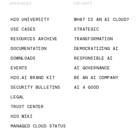
RESOURCES
INSIGHTS
H2O UNIVERSITY
WHAT IS AN AI CLOUD?
USE CASES
STRATEGIC
RESOURCES ARCHIVE
TRANSFORMATION
DOCUMENTATION
DEMOCRATIZING AI
DOWNLOADS
RESPONSIBLE AI
EVENTS
AI GOVERNANCE
H2O.AI BRAND KIT
BE AN AI COMPANY
SECURITY BULLETINS
AI 4 GOOD
LEGAL
TRUST CENTER
H2O WIKI
MANAGED CLOUD STATUS