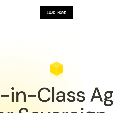
LOAD MORE
-in-Class A