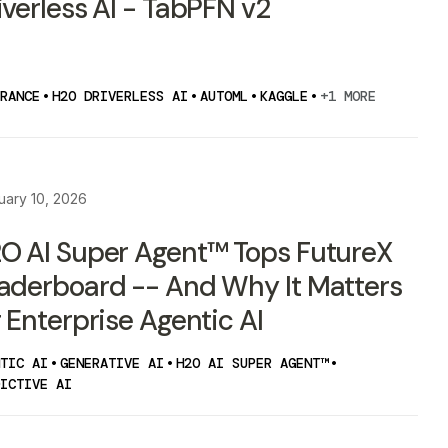
iverless AI - TabPFN v2
RANCE
•
H2O DRIVERLESS AI
•
AUTOML
•
KAGGLE
•
+1 MORE
uary 10, 2026
O AI Super Agent™ Tops FutureX
aderboard -- And Why It Matters
r Enterprise Agentic AI
TIC AI
•
GENERATIVE AI
•
H2O AI SUPER AGENT™
•
ICTIVE AI