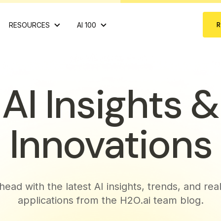
RESOURCES
AI 100
AI Insights &
Innovations
head with the latest AI insights, trends, and rea
applications from the H2O.ai team blog.