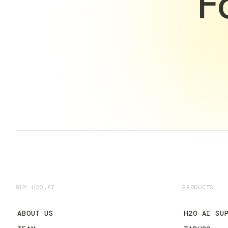
F
WHY H2O.AI
PRODUCTS
ABOUT US
H2O AI SU