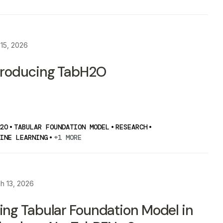
 15, 2026
troducing TabH2O
2O
•
TABULAR FOUNDATION MODEL
•
RESEARCH
•
INE LEARNING
•
+1 MORE
h 13, 2026
ing Tabular Foundation Model in