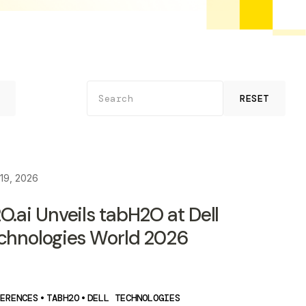
RESET
19, 2026
O.ai Unveils tabH2O at Dell
chnologies World 2026
ERENCES
•
TABH2O
•
DELL TECHNOLOGIES