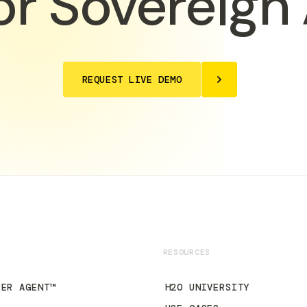
or Sovereign 
REQUEST LIVE DEMO
RESOURCES
PER AGENT™
H2O UNIVERSITY