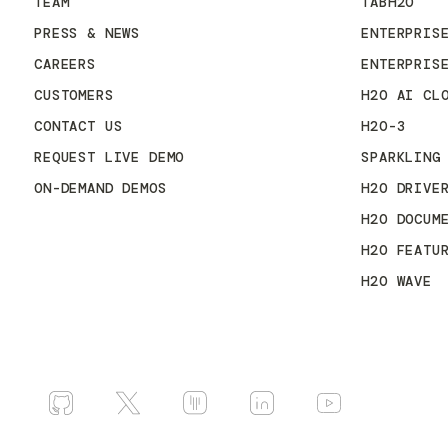
TEAM
TABH2O
PRESS & NEWS
ENTERPRIS
CAREERS
ENTERPRIS
CUSTOMERS
H2O AI CL
CONTACT US
H2O-3
REQUEST LIVE DEMO
SPARKLING
ON-DEMAND DEMOS
H2O DRIVE
H2O DOCUM
H2O FEATU
H2O WAVE