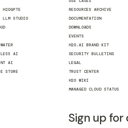
USE CASES
E H2OGPTE
RESOURCES ARCHIVE
E LLM STUDIO
DOCUMENTATION
OUD
DOWNLOADS
EVENTS
 WATER
H2O.AI BRAND KIT
RLESS AI
SECURITY BULLETINS
ENT AI
LEGAL
RE STORE
TRUST CENTER
H2O WIKI
MANAGED CLOUD STATUS
Sign up for