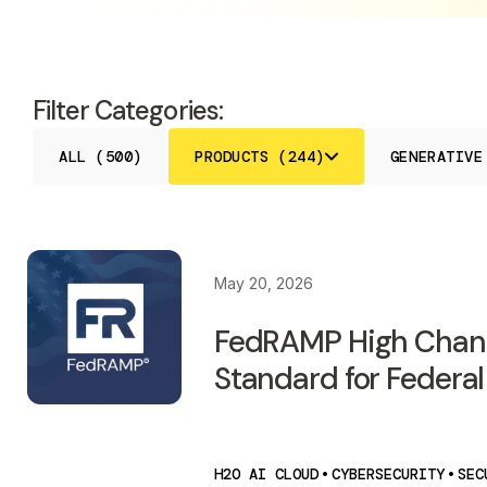
Filter Categories:
ALL (500)
PRODUCTS (244)
GENERATIVE
May 20, 2026
FedRAMP High Chan
Standard for Federal
H2O AI CLOUD
•
CYBERSECURITY
•
SEC