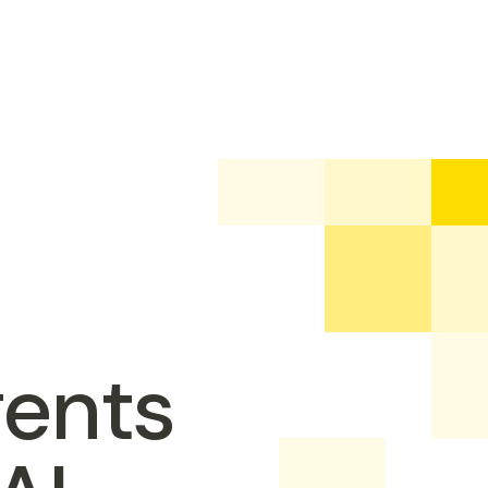
gents