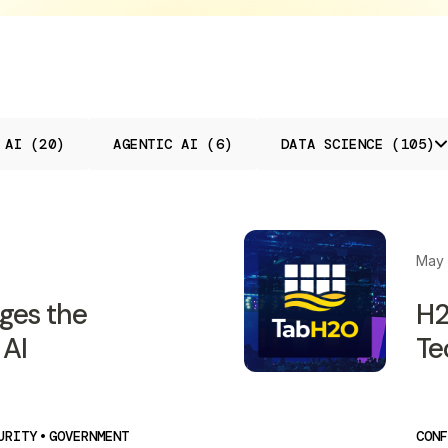
 AI (20)
AGENTIC AI (6)
DATA SCIENCE (105)
May 
ges the
H2
 AI
Te
URITY
•
GOVERNMENT
CONF