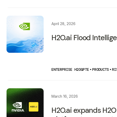
April 28, 2026
H2O.ai Flood Intellig
ENTERPRISE H2OGPTE
•
PRODUCTS
•
RI
March 16, 2026
H2O.ai expands H2O