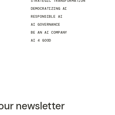
STRATEGIC TRANSFORMATION
DEMOCRATIZING AI
RESPONSIBLE AI
AI GOVERNANCE
BE AN AI COMPANY
AI 4 GOOD
 our newsletter