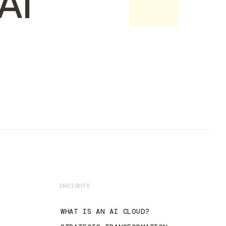
AI
INSIGHTS
WHAT IS AN AI CLOUD?