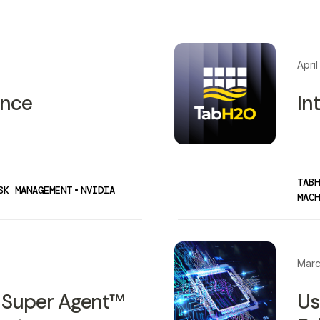
April
ence
In
TABH
SK MANAGEMENT
•
NVIDIA
MACH
Marc
 Super Agent™
Us