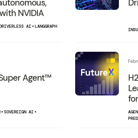
 autonomous,
Dr
 with NVIDIA
DRIVERLESS AI
•
LANGGRAPH
INSU
Febr
Super Agent™
H2
Le
fo
N
•
SOVEREIGN AI
•
AGEN
PRED