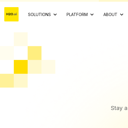
SOLUTIONS
PLATFORM
ABOUT
Stay a