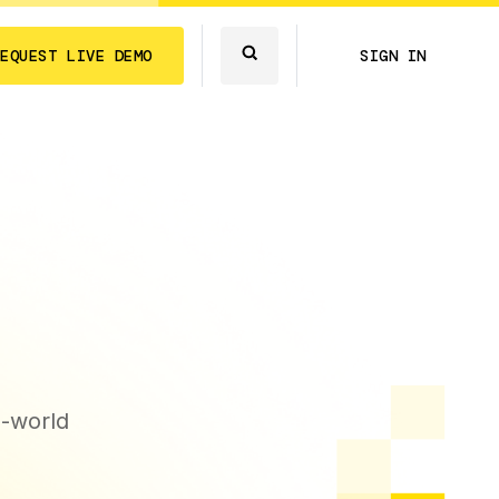
REQUEST LIVE DEMO
SIGN IN
l-world