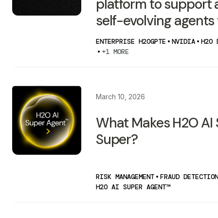
platform to support
self-evolving agents
ENTERPRISE H2OGPTE
•
NVIDIA
•
H2O 
•
+1 MORE
March 10, 2026
What Makes H2O AI 
Super?
RISK MANAGEMENT
•
FRAUD DETECTIO
H2O AI SUPER AGENT™