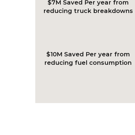
$7M Saved
Per year from
reducing truck breakdowns
$10M Saved
Per year from
reducing fuel consumption