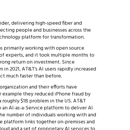
der, delivering high-speed fiber and
ecting people and businesses across the
echnology platform for transformation.
 primarily working with open source
 of experts, and it took multiple months to
strong return on investment. Since
m in 2021, AT&T’s AI users rapidly increased
ct much faster than before.
rganization and their efforts have
For example they reduced iPhone fraud by
 a roughly $1B problem in the US. AT&T
n AI-as-a-Service platform to deliver AI
the number of individuals working with and
ce platform links together on-premises and
oud and a set of proprietary AI services to