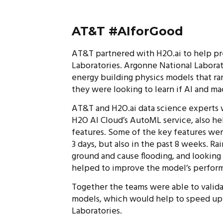
AT&T #AIforGood
AT&T partnered with H2O.ai to help pr
Laboratories. Argonne National Laborat
energy building physics models that ra
they were looking to learn if AI and ma
AT&T and H2O.ai data science experts 
H2O AI Cloud’s AutoML service, also h
features. Some of the key features were 
3 days, but also in the past 8 weeks. Rai
ground and cause flooding, and looking 
helped to improve the model’s perfor
Together the teams were able to valida
models, which would help to speed up 
Laboratories.