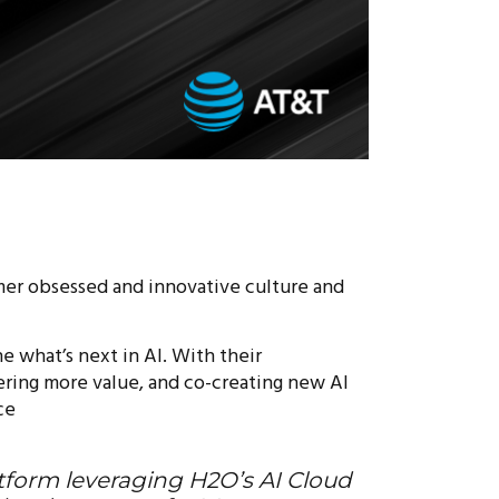
mer obsessed and innovative culture and
e what’s next in AI. With their
vering more value, and co-creating new AI
ce
latform leveraging H2O’s AI Cloud