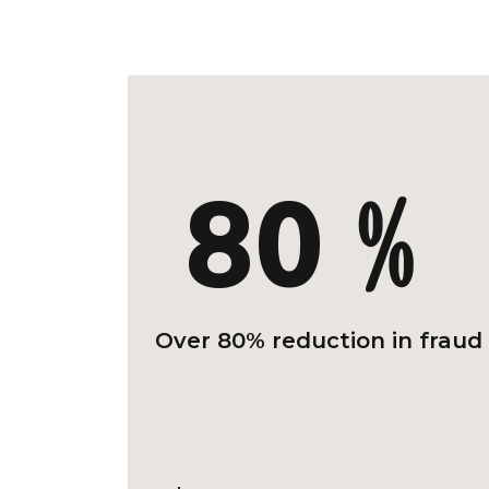
80﹪
Over 80% reduction in fraud