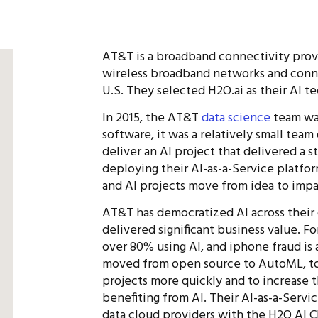
AT&T is a broadband connectivity provi
wireless broadband networks and conn
U.S. They selected H2O.ai as their AI t
In 2015, the AT&T
data science
team was
software, it was a relatively small team
deliver an AI project that delivered a 
deploying their AI-as-a-Service platfor
and AI projects move from idea to impa
AT&T has democratized AI across their o
delivered significant business value. 
over 80% using AI, and iphone fraud is
moved from open source to AutoML, to a
projects more quickly and to increase 
benefiting from AI. Their AI-as-a-Servi
data cloud providers with the H2O AI Cl