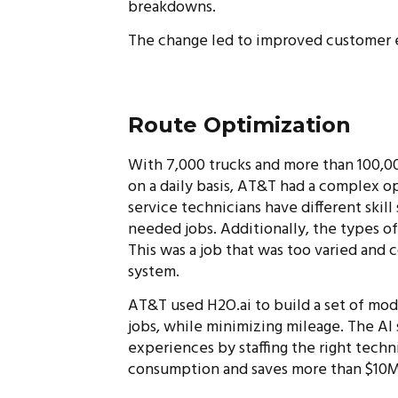
breakdowns.
The change led to improved customer e
Route Optimization
With 7,000 trucks and more than 100,00
on a daily basis, AT&T had a complex o
service technicians have different skil
needed jobs. Additionally, the types of
This was a job that was too varied and 
system.
AT&T used H2O.ai to build a set of model
jobs, while minimizing mileage. The AI
experiences by staffing the right techn
consumption and saves more than $10M