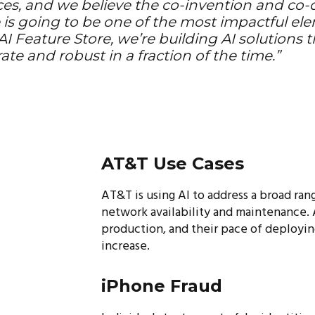
ces, and we believe the co-invention and co
 is going to be one of the most impactful el
I Feature Store, we’re building AI solutions 
ate and robust in a fraction of the time.”
AT&T Use Cases
AT&T is using AI to address a broad ran
network availability and maintenance.
production, and their pace of deployin
increase.
iPhone Fraud