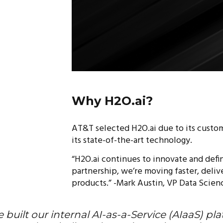
Why H2O.ai?
AT&T selected H2O.ai due to its custo
its state-of-the-art technology.
“H2O.ai continues to innovate and defin
partnership, we’re moving faster, deli
products.” -Mark Austin, VP Data Scien
 built our internal AI-as-a-Service (AIaaS) p