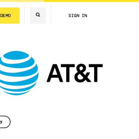
 DEMO
SIGN IN
y