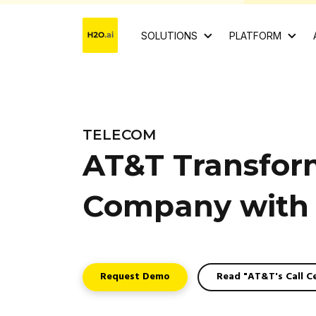
SOLUTIONS
PLATFORM
TELECOM
AT&T Transform
Company with 
Request Demo
Read "AT&T's Call C