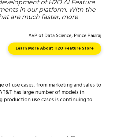
-development of H2O AI Feature
ements in our platform. With the
that are much faster, more
AVP of Data Science, Prince Paulraj
Learn More About H2O Feature Store
ge of use cases, from marketing and sales to
 AT&T has large number of models in
g production use cases is continuing to