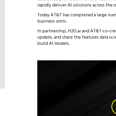
rapidly deliver AI solutions across the 
Today AT&T has completed a large numbe
business units.
In partnership, H2O.ai and AT&T co-cr
update, and share the features data sci
build AI models.