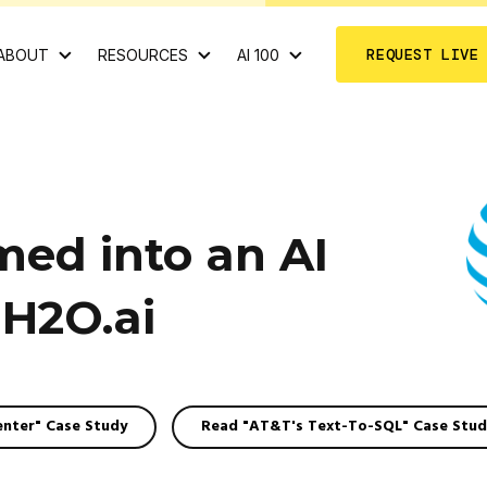
REQUEST LIVE
ABOUT
RESOURCES
AI 100
ed into an AI
H2O.ai
enter" Case Study
Read "AT&T's Text-To-SQL" Case Stud