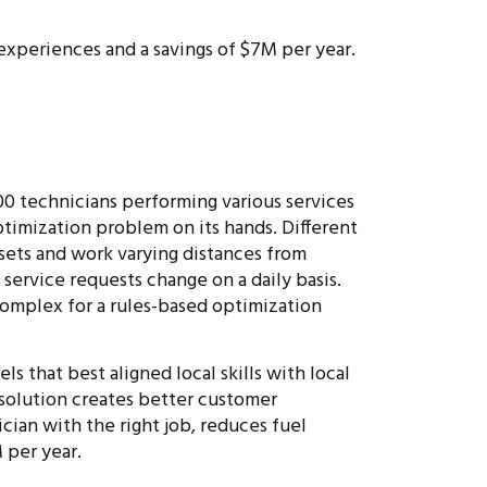
xperiences and a savings of $7M per year.
0 technicians performing various services
ptimization problem on its hands. Different
l sets and work varying distances from
 service requests change on a daily basis.
complex for a rules-based optimization
s that best aligned local skills with local
 solution creates better customer
ician with the right job, reduces fuel
 per year.