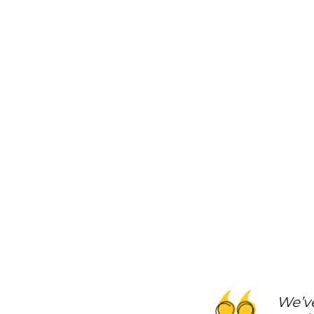
We’ve