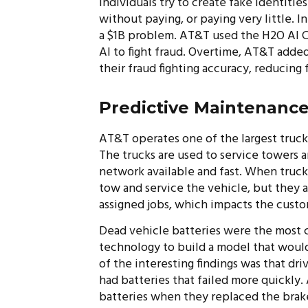
Individuals try to create fake identitie
without paying, or paying very little. 
a $1B problem. AT&T used the H2O AI C
AI to fight fraud. Overtime, AT&T adde
their fraud fighting accuracy, reducing
Predictive Maintenanc
AT&T operates one of the largest trucki
The trucks are used to service towers 
network available and fast. When truck
tow and service the vehicle, but they a
assigned jobs, which impacts the cust
Dead vehicle batteries were the most
technology to build a model that would
of the interesting findings was that dr
had batteries that failed more quickly
batteries when they replaced the brake