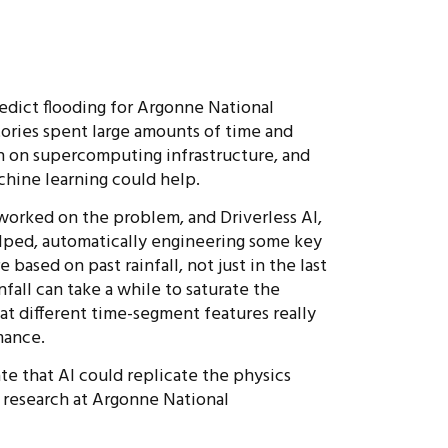
edict flooding for Argonne National
ories spent large amounts of time and
n on supercomputing infrastructure, and
chine learning could help.
worked on the problem, and Driverless AI,
elped, automatically engineering some key
based on past rainfall, not just in the last
nfall can take a while to saturate the
at different time-segment features really
mance.
te that AI could replicate the physics
research at Argonne National