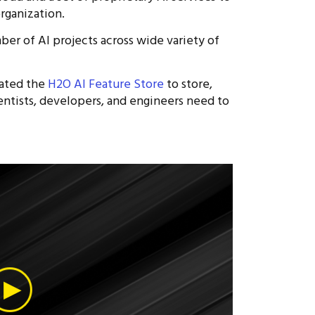
organization.
r of AI projects across wide variety of
eated the
H2O AI Feature Store
to store,
entists, developers, and engineers need to