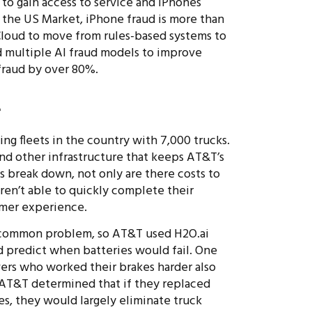
s to gain access to service and iPhones
In the US Market, iPhone fraud is more than
loud to move from rules-based systems to
d multiple AI fraud models to improve
 fraud by over 80%.
e
ng fleets in the country with 7,000 trucks.
and other infrastructure that keeps AT&T’s
s break down, not only are there costs to
ren’t able to quickly complete their
omer experience.
 common problem, so AT&T used H2O.ai
 predict when batteries would fail. One
ivers who worked their brakes harder also
. AT&T determined that if they replaced
s, they would largely eliminate truck