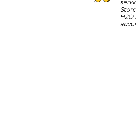
servi
Store
H2O A
accur