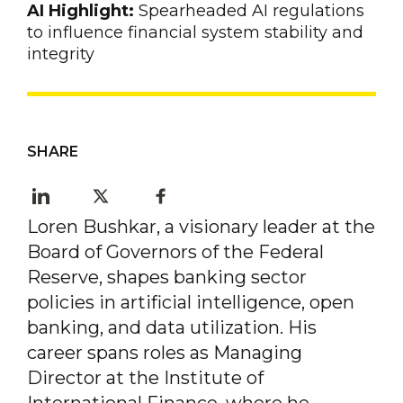
AI Highlight:
Spearheaded AI regulations
to influence financial system stability and
integrity
SHARE
Loren Bushkar, a visionary leader at the
Board of Governors of the Federal
Reserve, shapes banking sector
policies in artificial intelligence, open
banking, and data utilization. His
career spans roles as Managing
Director at the Institute of
International Finance, where he