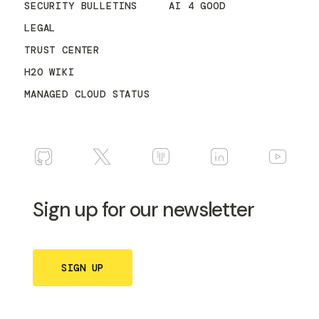
SECURITY BULLETINS
AI 4 GOOD
LEGAL
TRUST CENTER
H2O WIKI
MANAGED CLOUD STATUS
Sign up for our newsletter
SIGN UP