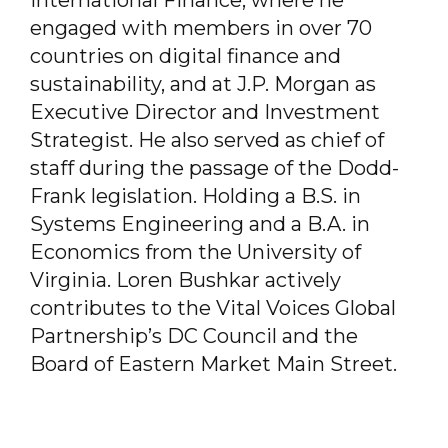
engaged with members in over 70
countries on digital finance and
sustainability, and at J.P. Morgan as
Executive Director and Investment
Strategist. He also served as chief of
staff during the passage of the Dodd-
Frank legislation. Holding a B.S. in
Systems Engineering and a B.A. in
Economics from the University of
Virginia. Loren Bushkar actively
contributes to the Vital Voices Global
Partnership’s DC Council and the
Board of Eastern Market Main Street.