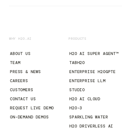
WHY H2O.AI
PRODUCTS
ABOUT US
H2O AI SUPER AGENT™
TEAM
TABH2O
PRESS & NEWS
ENTERPRISE H2OGPTE
CAREERS
ENTERPRISE LLM
CUSTOMERS
STUDIO
CONTACT US
H2O AI CLOUD
REQUEST LIVE DEMO
H2O-3
ON-DEMAND DEMOS
SPARKLING WATER
H2O DRIVERLESS AI