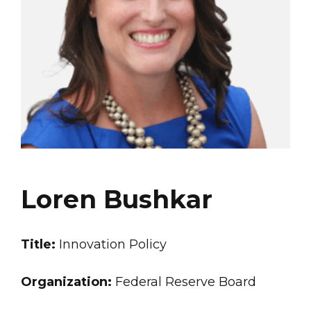
Loren Bushkar
Title:
Innovation Policy
Organization:
Federal Reserve Board