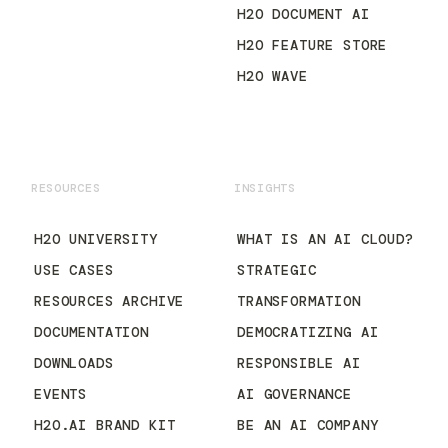
H2O DOCUMENT AI
H2O FEATURE STORE
H2O WAVE
RESOURCES
INSIGHTS
H2O UNIVERSITY
WHAT IS AN AI CLOUD?
USE CASES
STRATEGIC
RESOURCES ARCHIVE
TRANSFORMATION
DOCUMENTATION
DEMOCRATIZING AI
DOWNLOADS
RESPONSIBLE AI
EVENTS
AI GOVERNANCE
H2O.AI BRAND KIT
BE AN AI COMPANY