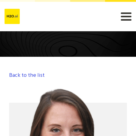
Back to the list