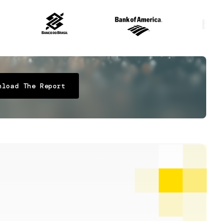
nload The Report