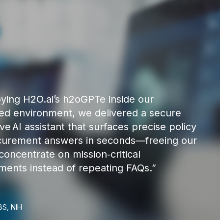
ying H2O.ai’s h2oGPTe inside our
ed environment, we delivered a secure
ve AI assistant that surfaces precise policy
curement answers in seconds—freeing our
concentrate on mission‑critical
ents instead of repeating FAQs.”
BS, NIH