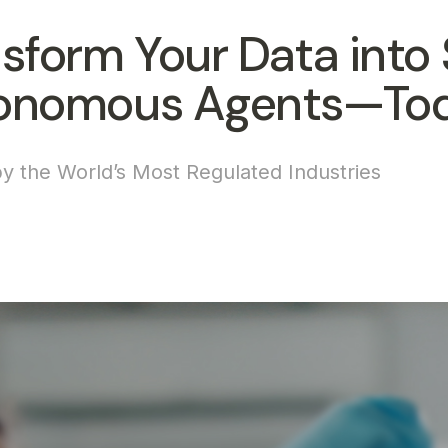
sform Your Data into 
onomous Agents—To
y the World’s Most Regulated Industries