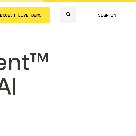
REQUEST LIVE DEMO
SIGN IN
ent™
AI