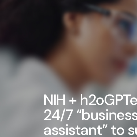
NIH + h2oGPTe
24/7 “busines
assistant” to 