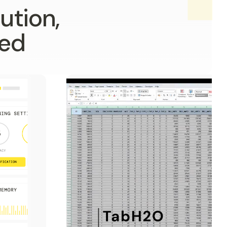
ution,
ped