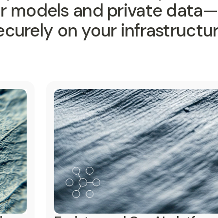
ur models and private data
ecurely on your infrastructur