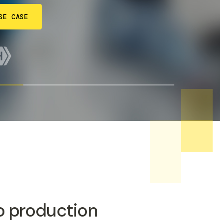
SE CASE
to production