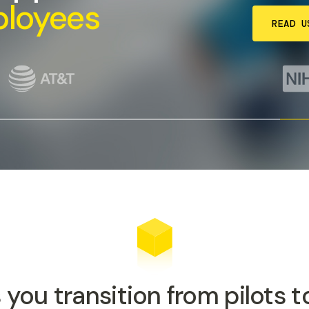
ployees
READ U
 you transition from pilots 