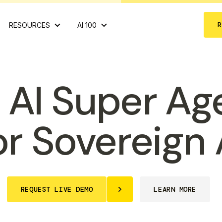
RESOURCES
AI 100
 AI Super Ag
or Sovereign 
REQUEST LIVE DEMO
LEARN MORE