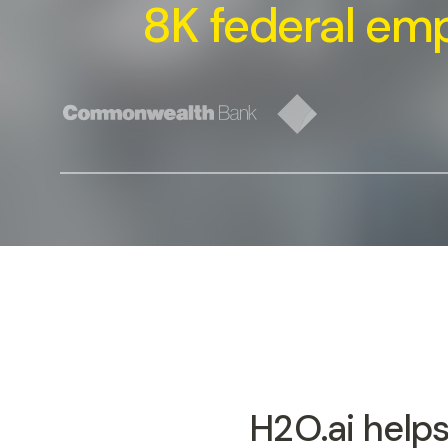
8K federal em
H2O.ai helps