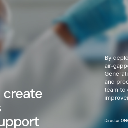
By deplo
air‑gapp
Generati
and pro
 create
team to 
improvem
s
support
Director ON