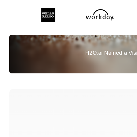
H2O.ai Named a Visi