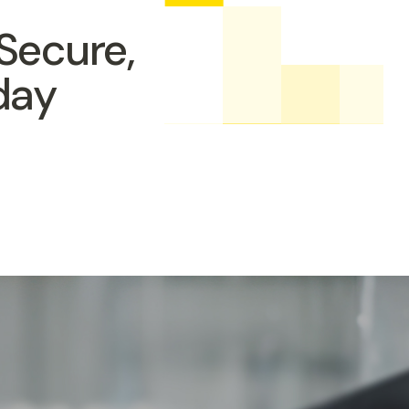
Secure,
day