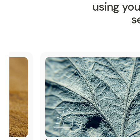
using yo
s