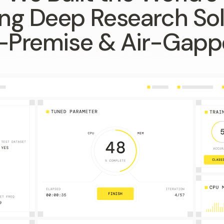
ng Deep Research Sol
-Premise & Air-Gap