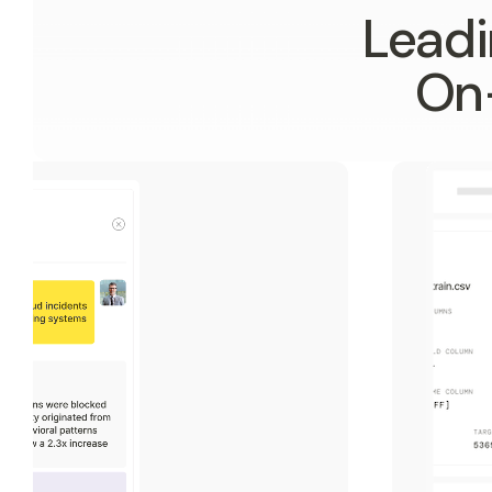
Leadi
On