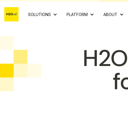
SOLUTIONS
PLATFORM
ABOUT
H2O
f