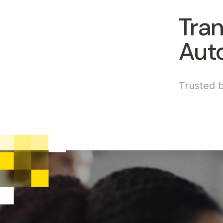
Tran
Aut
Trusted b