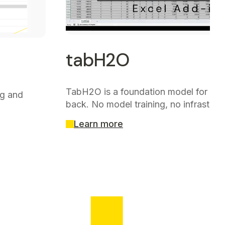
tabH2O
TabH2O is a foundation model for tabu
ng and
back. No model training, no infrastruc
Learn more