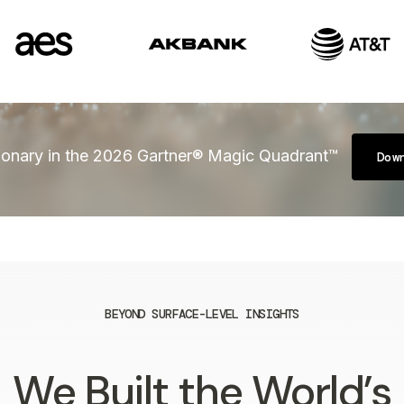
onary in the 2026 Gartner® Magic Quadrant™
Dow
BEYOND SURFACE-LEVEL INSIGHTS
We Built the World’s