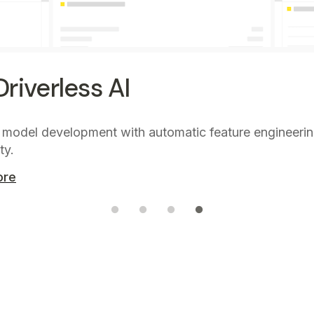
riverless AI
 model development with automatic feature engineeri
ty.
ore