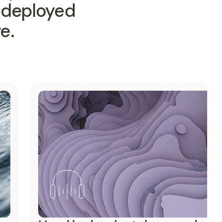
—deployed
e.