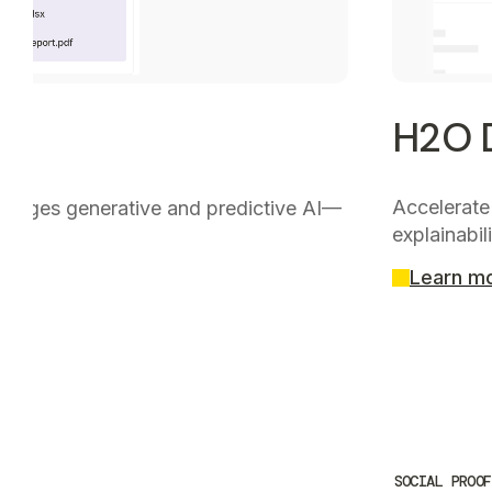
H2O D
Accelerate
nverges generative and predictive AI—
explainabili
Learn m
SOCIAL PROOF