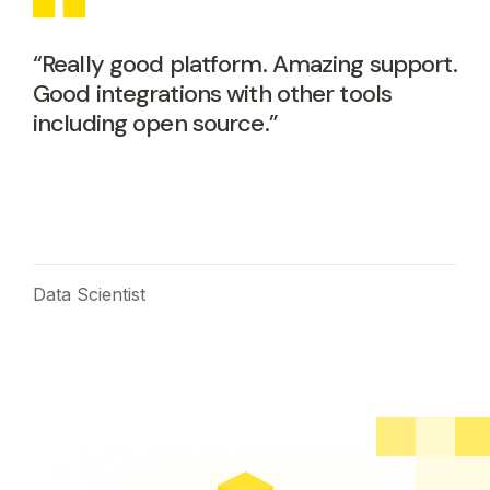
“Really good platform. Amazing support.
Good integrations with other tools
including open source.”
Data Scientist