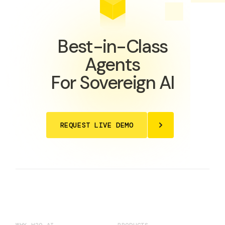
Best-in-Class
Agents
For Sovereign AI
REQUEST LIVE DEMO