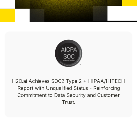
H2O.ai Achieves SOC2 Type 2 + HIPAA/HITECH
Report with Unqualified Status - Reinforcing
Commitment to Data Security and Customer
Trust.