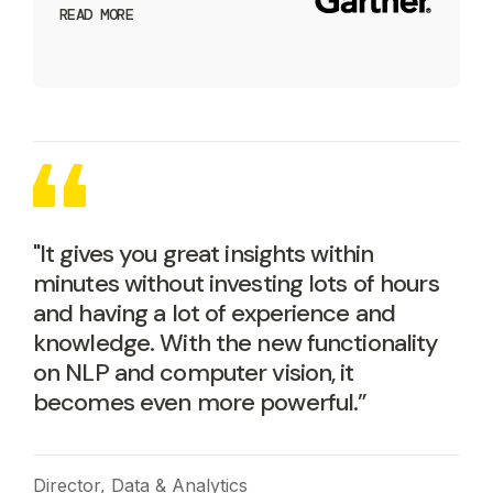
READ MORE
"It gives you great insights within
minutes without investing lots of hours
and having a lot of experience and
knowledge. With the new functionality
on NLP and computer vision, it
becomes even more powerful.”
Director, Data & Analytics