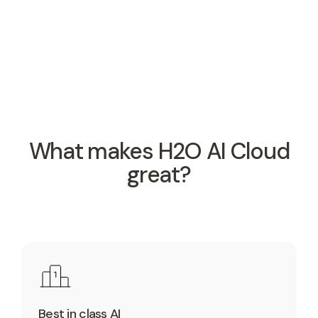
What makes H2O AI Cloud
great?
Best in class AI