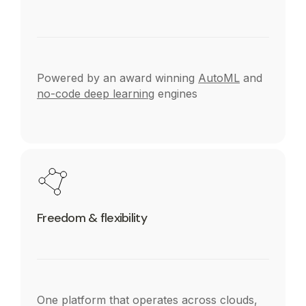
Powered by an award winning
AutoML
and
no-code deep learning
engines
Freedom & flexibility
One platform that operates across clouds,