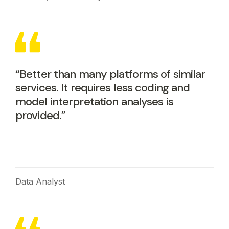
“Better than many platforms of similar
services. It requires less coding and
model interpretation analyses is
provided.”
Data Analyst