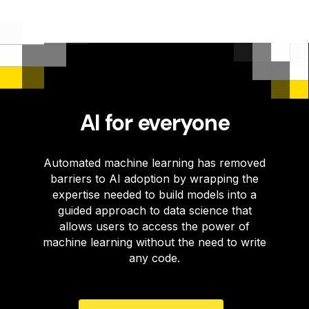
AI for everyone
Automated machine learning has removed
barriers to AI adoption by wrapping the
expertise needed to build models into a
guided approach to data science that
allows users to access the power of
machine learning without the need to write
any code.