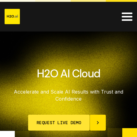
H2O AI Cloud
Accelerate and Scale AI Results with Trust and
Confidence
REQUEST LIVE DEMO