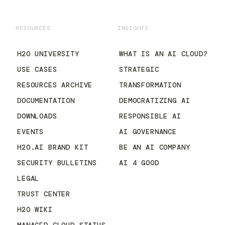
RESOURCES
INSIGHTS
H2O UNIVERSITY
WHAT IS AN AI CLOUD?
USE CASES
STRATEGIC
RESOURCES ARCHIVE
TRANSFORMATION
DOCUMENTATION
DEMOCRATIZING AI
DOWNLOADS
RESPONSIBLE AI
EVENTS
AI GOVERNANCE
H2O.AI BRAND KIT
BE AN AI COMPANY
SECURITY BULLETINS
AI 4 GOOD
LEGAL
TRUST CENTER
H2O WIKI