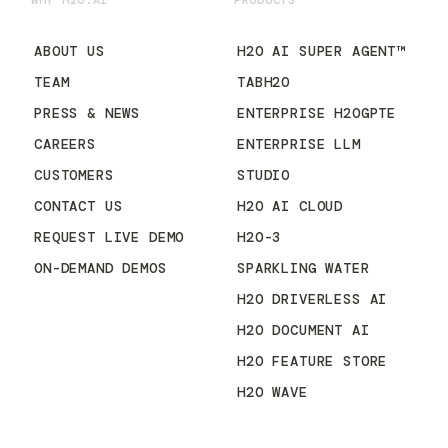
WHY H2O.AI
PRODUCTS
ABOUT US
H2O AI SUPER AGENT™
TEAM
TABH2O
PRESS & NEWS
ENTERPRISE H2OGPTE
CAREERS
ENTERPRISE LLM
CUSTOMERS
STUDIO
CONTACT US
H2O AI CLOUD
REQUEST LIVE DEMO
H2O-3
ON-DEMAND DEMOS
SPARKLING WATER
H2O DRIVERLESS AI
H2O DOCUMENT AI
H2O FEATURE STORE
H2O WAVE