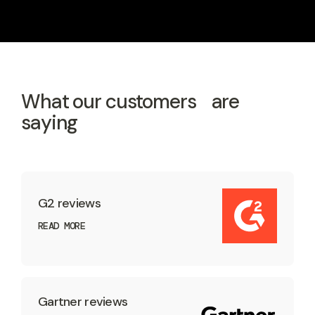
What our customers are
saying
G2 reviews
READ MORE
Gartner reviews