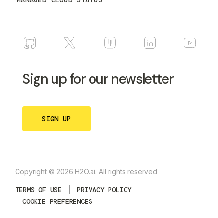
MANAGED CLOUD STATUS
Sign up for our newsletter
SIGN UP
Copyright © 2026 H2O.ai. All rights reserved
TERMS OF USE
PRIVACY POLICY
COOKIE PREFERENCES