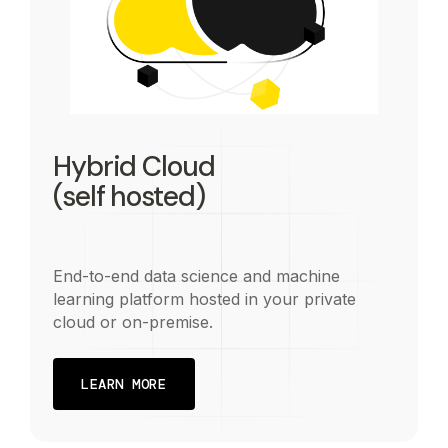
Hybrid Cloud
(self hosted)
End-to-end data science and machine
learning platform hosted in your private
cloud or on-premise.
LEARN MORE