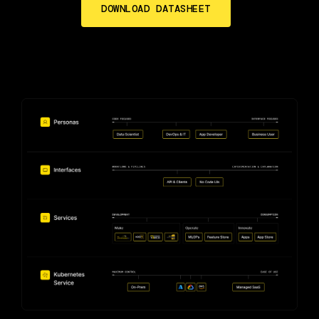
DOWNLOAD DATASHEET