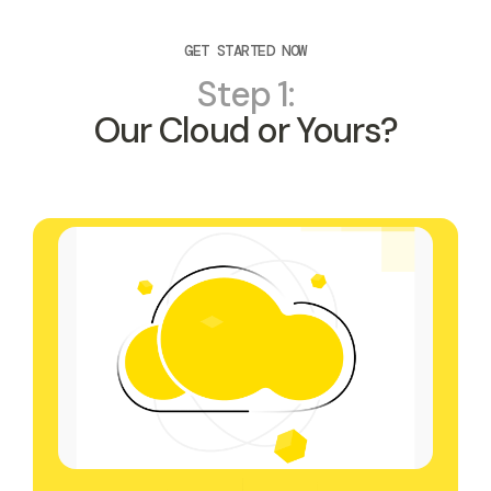
GET STARTED NOW
Step 1:
Our Cloud or Yours?