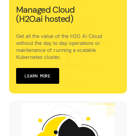
Managed Cloud
(H2O.ai hosted)
Get all the value of the H2O AI Cloud
without the day to day operations or
maintenance of running a scalable
Kubernetes cluster.
LEARN MORE