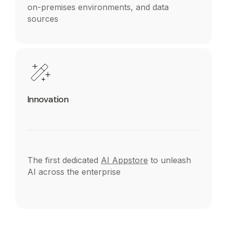
on-premises environments, and data
sources
Innovation
The first dedicated
AI Appstore
to unleash
AI across the enterprise