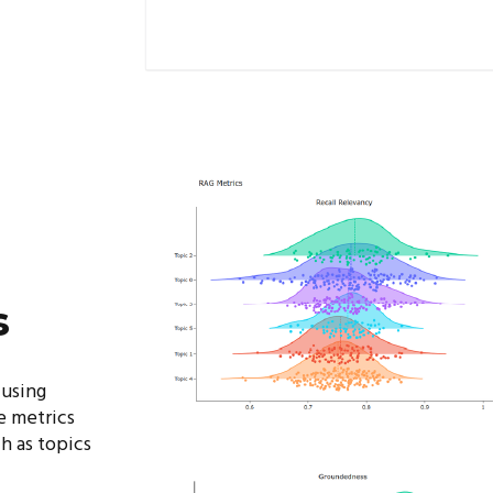
s
 using
 metrics
h as topics