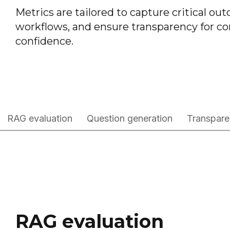
Metrics are tailored to capture critical o
workflows, and ensure transparency for co
confidence.
RAG evaluation
Question generation
Transpare
RAG evaluation