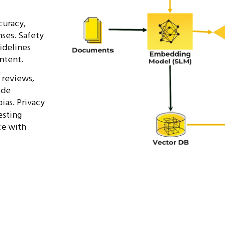
curacy,
ses. Safety
idelines
ntent.
 reviews,
ide
ias. Privacy
esting
nce
with