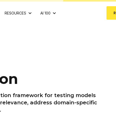
RESOURCES
AI 100
ion
tion framework for testing models
 relevance, address domain-specific
.