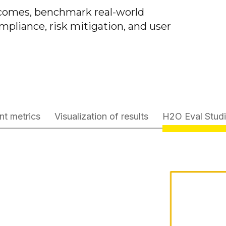
utcomes, benchmark real-world
mpliance, risk mitigation, and user
nt metrics
Visualization of results
H2O Eval Stud