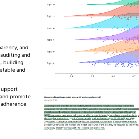
parency, and
 auditing and
, building
retable and
support
 and promote
 adherence