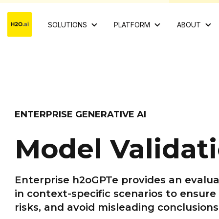
SOLUTIONS
PLATFORM
ABOUT
ENTERPRISE GENERATIVE AI
Model Validat
Enterprise h2oGPTe provides an evalua
in context-specific scenarios to ensure
risks,
and avoid misleading conclusions