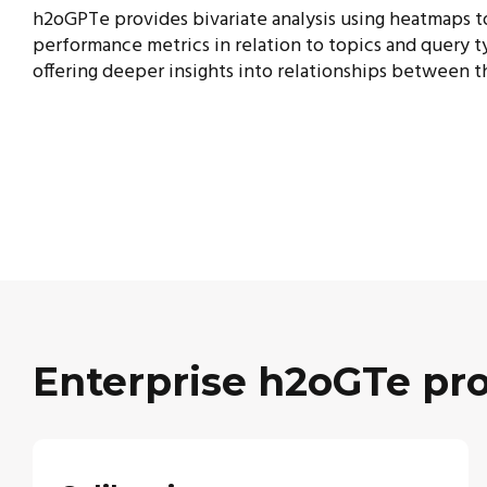
h2oGPTe provides bivariate analysis using heatmaps t
performance metrics in relation to topics and
query t
offering deeper insights into relationships between t
Enterprise h2oGTe pro