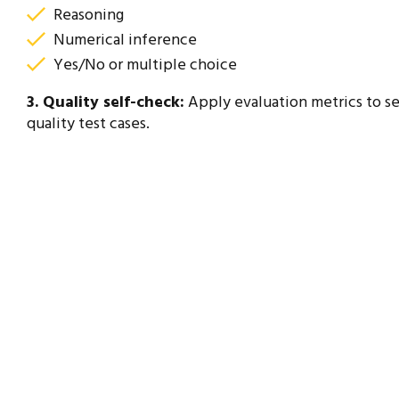
Reasoning
Numerical inference
Yes/No or multiple choice
3. Quality self-check:
Apply evaluation metrics to se
quality test cases.