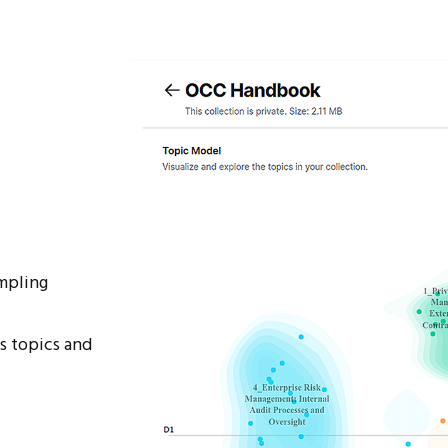
mpling
s topics and