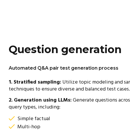
Question generation
Automated Q&A pair test generation process
1. Stratified sampling:
Utilize topic modeling and sa
techniques to ensure diverse and balanced test cases.
2. Generation using LLMs:
Generate questions acros
query types, including:
Simple factual
Multi-hop