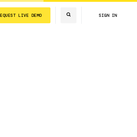
REQUEST LIVE DEMO
SIGN IN