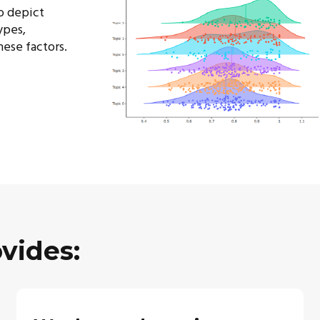
o depict
ypes,
hese factors.
vides: