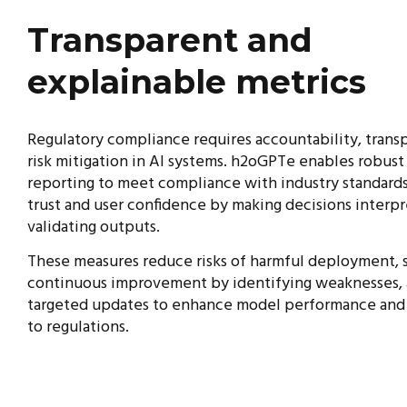
Transparent and
explainable metrics
Regulatory compliance requires accountability, trans
risk mitigation in AI systems. h2oGPTe enables robust
reporting to meet compliance with industry standards
trust and user confidence by making decisions interp
validating outputs.
These measures reduce risks of harmful deployment, 
continuous improvement by identifying weaknesses,
targeted updates to enhance model performance and
to regulations.