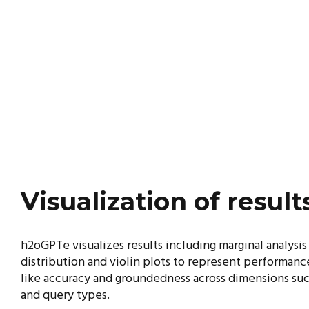
Visualization of result
h2oGPTe visualizes results including marginal analysis
distribution and violin plots to represent
performance
like accuracy and groundedness
across dimensions suc
and query types.