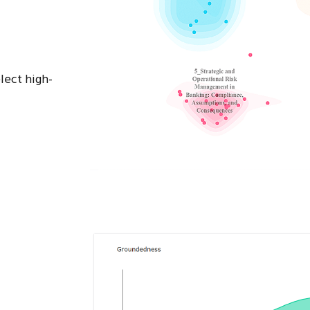
lect high-