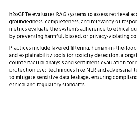
h2oGPTe evaluates RAG systems to assess retrieval ac
groundedness, completeness, and
relevancy of respon
metrics evaluate the
system's adherence to ethical gu
by preventing harmful, biased, or privacy-violating
co
Practices include layered filtering, human-in-the-loop
and explainability tools for toxicity detection, alongs
counterfactual analysis and sentiment evaluation for b
protection uses techniques like NER and adversarial t
to mitigate sensitive data leakage, ensuring complia
ethical and regulatory standards.