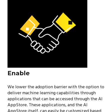
Enable
We lower the adoption barrier with the option to
deliver machine learning capabilities through
applications that can be accessed through the AI
AppStore. These applications, and the AI
AppStore itself, can easily be customized based