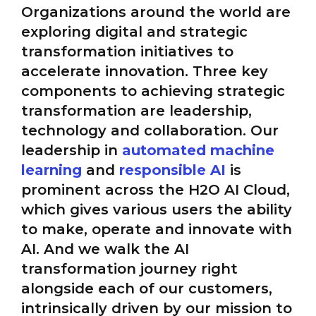
Organizations around the world are
exploring digital and strategic
transformation initiatives to
accelerate innovation. Three key
components to achieving strategic
transformation are leadership,
technology and collaboration. Our
leadership in
automated machine
learning
and
responsible AI
is
prominent across the H2O AI Cloud,
which gives various users the ability
to make, operate and innovate with
AI. And we walk the AI
transformation journey right
alongside each of our customers,
intrinsically driven by our mission to