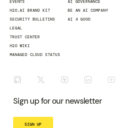
EVENTS
AI GOVERNANCE
H2O.AI BRAND KIT
BE AN AI COMPANY
SECURITY BULLETINS
AI 4 GOOD
LEGAL
TRUST CENTER
H2O WIKI
MANAGED CLOUD STATUS
Sign up for our newsletter
SIGN UP