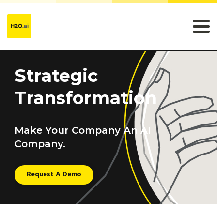
Strategic
Transformation
Make Your Company An AI
Company.
Request A Demo