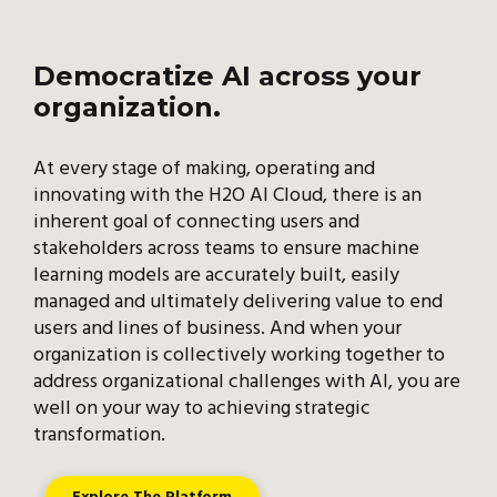
Democratize AI across your
organization.
At every stage of making, operating and
innovating with the H2O AI Cloud, there is an
inherent goal of connecting users and
stakeholders across teams to ensure machine
learning models are accurately built, easily
managed and ultimately delivering value to end
users and lines of business. And when your
organization is collectively working together to
address organizational challenges with AI, you are
well on your way to achieving strategic
transformation.