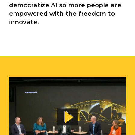
democratize AI so more people are
empowered with the freedom to
innovate.