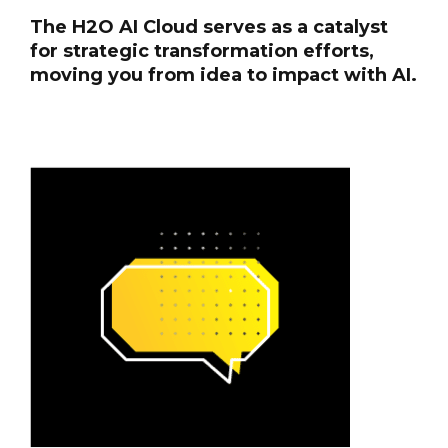
The H2O AI Cloud serves as a catalyst
for strategic transformation efforts,
moving you from idea to impact with AI.