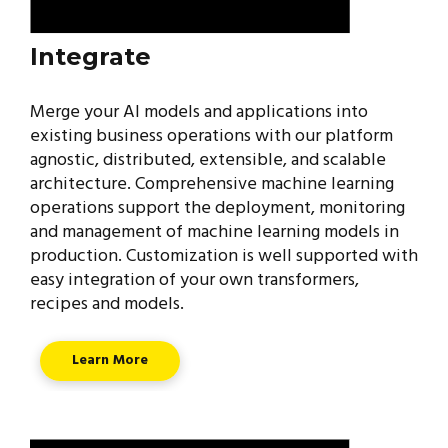
Integrate
Merge your AI models and applications into
existing business operations with our platform
agnostic, distributed, extensible, and scalable
architecture. Comprehensive machine learning
operations support the deployment, monitoring
and management of machine learning models in
production. Customization is well supported with
easy integration of your own transformers,
recipes and models.
Learn More