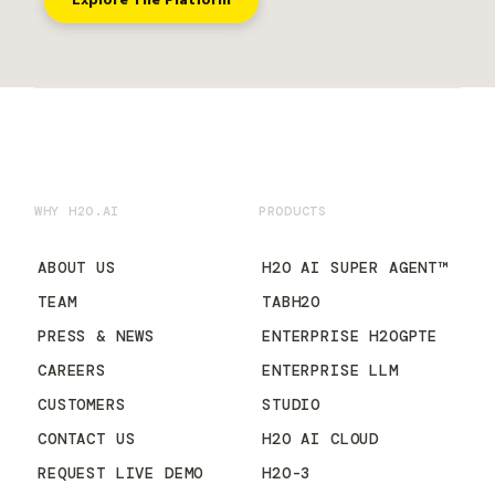
Explore The Platform
WHY H2O.AI
PRODUCTS
ABOUT US
H2O AI SUPER AGENT™
TEAM
TABH2O
PRESS & NEWS
ENTERPRISE H2OGPTE
CAREERS
ENTERPRISE LLM
CUSTOMERS
STUDIO
CONTACT US
H2O AI CLOUD
REQUEST LIVE DEMO
H2O-3