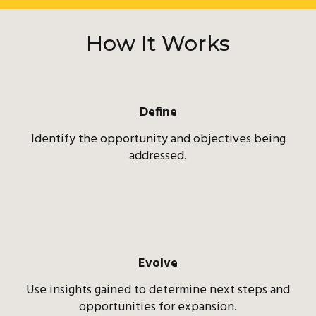
How It Works
Define
Identify the opportunity and objectives being
addressed.
Evolve
Use insights gained to determine next steps and
opportunities for expansion.