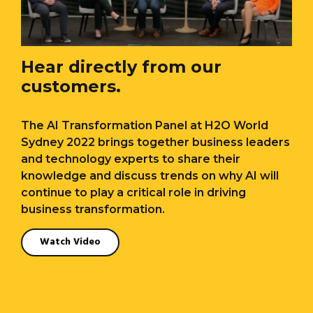
Hear directly from our
customers.
The AI Transformation Panel at H2O World
Sydney 2022 brings together business leaders
and technology experts to share their
knowledge and discuss trends on why AI will
continue to play a critical role in driving
business transformation.
Watch Video