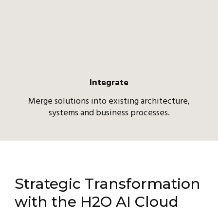
Integrate
Merge solutions into existing architecture,
systems and business processes.
Strategic Transformation
with the H2O AI Cloud