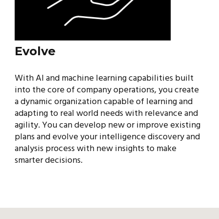
Evolve
With AI and machine learning capabilities built
into the core of company operations, you create
a dynamic organization capable of learning and
adapting to real world needs with relevance and
agility. You can develop new or improve existing
plans and evolve your intelligence discovery and
analysis process with new insights to make
smarter decisions.