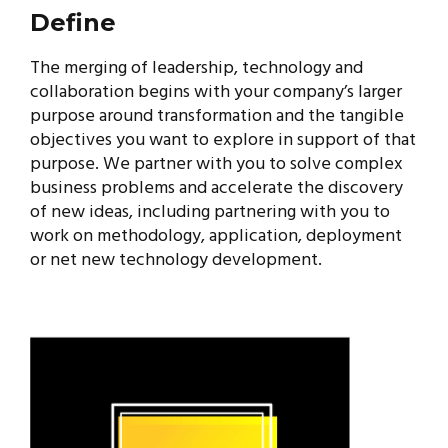
Define
The merging of leadership, technology and
collaboration begins with your company’s larger
purpose around transformation and the tangible
objectives you want to explore in support of that
purpose. We partner with you to solve complex
business problems and accelerate the discovery
of new ideas, including partnering with you to
work on methodology, application, deployment
or net new technology development.