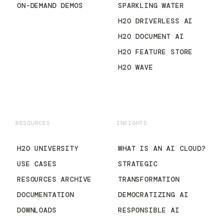
ON-DEMAND DEMOS
SPARKLING WATER
H2O DRIVERLESS AI
H2O DOCUMENT AI
H2O FEATURE STORE
H2O WAVE
RESOURCES
INSIGHTS
H2O UNIVERSITY
WHAT IS AN AI CLOUD?
USE CASES
STRATEGIC
RESOURCES ARCHIVE
TRANSFORMATION
DOCUMENTATION
DEMOCRATIZING AI
DOWNLOADS
RESPONSIBLE AI