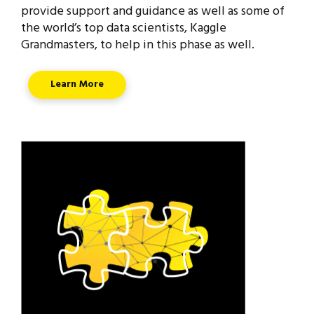
provide support and guidance as well as some of
the world’s top data scientists, Kaggle
Grandmasters, to help in this phase as well.
Learn More