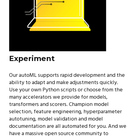
Experiment
Our autoML supports rapid development and the
ability to adapt and make adjustments quickly.
Use your own Python scripts or choose from the
many accelerators we provide for models,
transformers and scorers. Champion model
selection, feature engineering, hyperparameter
autotuning, model validation and model
documentation are all automated for you. And we
have a massive open source community to