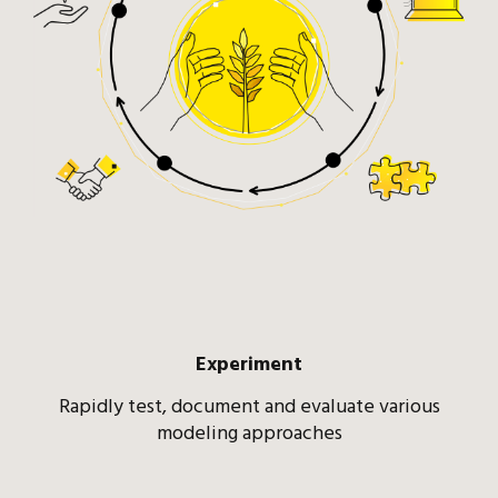
Experiment
Rapidly test, document and evaluate various
modeling approaches