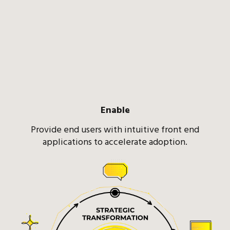
Enable
Provide end users with intuitive front end
applications to accelerate adoption.