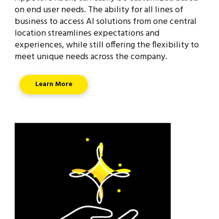
on end user needs. The ability for all lines of
business to access AI solutions from one central
location streamlines expectations and
experiences, while still offering the flexibility to
meet unique needs across the company.
Learn More