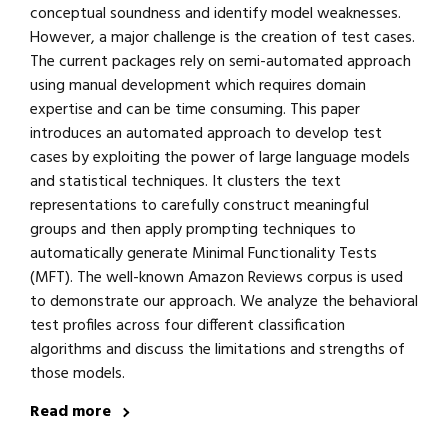
conceptual soundness and identify model weaknesses.
However, a major challenge is the creation of test cases.
The current packages rely on semi-automated approach
using manual development which requires domain
expertise and can be time consuming. This paper
introduces an automated approach to develop test
cases by exploiting the power of large language models
and statistical techniques. It clusters the text
representations to carefully construct meaningful
groups and then apply prompting techniques to
automatically generate Minimal Functionality Tests
(MFT). The well-known Amazon Reviews corpus is used
to demonstrate our approach. We analyze the behavioral
test profiles across four different classification
algorithms and discuss the limitations and strengths of
those models.
Read more