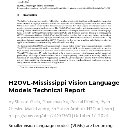
H2OVL-Mississippi Vision Language
Models Technical Report
by
Shaikat Galib, Guanshuo Xu, Pascal Pfeiffer, Ryan
Chesler, Mark Landry, Sri Satish Ambati, H2O.ai Team
|
https://arxiv.org/abs/2410.13611
|
October 17, 2024
Smaller vision-language models (VLMs) are becoming