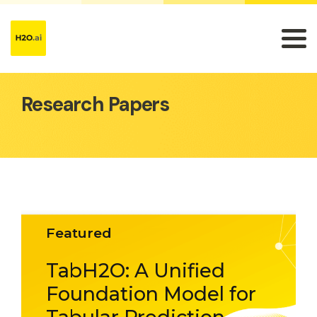
Research Papers
Featured
TabH2O: A Unified
Foundation Model for