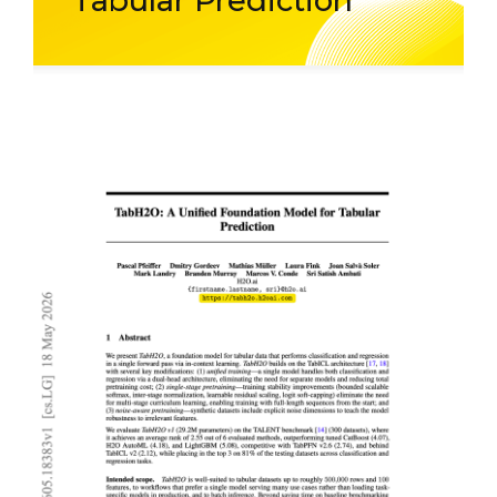
Tabular Prediction