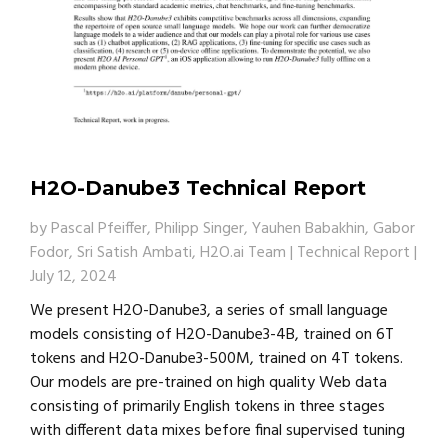
H2O-Danube3 Technical Report
by
Pascal Pfeiffer, Philipp Singer, Yauhen Babakhin, Gabor
Fodor, Sri Satish Ambati, H2O.ai Team
|
Technical Report
|
July 12, 2024
We present H2O-Danube3, a series of small language
models consisting of H2O-Danube3-4B, trained on 6T
tokens and H2O-Danube3-500M, trained on 4T tokens.
Our models are pre-trained on high quality Web data
consisting of primarily English tokens in three stages
with different data mixes before final supervised tuning