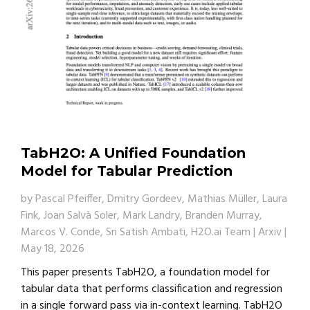
TabH2O: A Unified Foundation
Model for Tabular Prediction
by
Pascal Pfeiffer, Dmitry Gordeev, Mathias Müller, Laura
Fink, Joan Salvà Soler, Mark Landry, Branden Murray,
Marcos V. Conde, Sri Satish Ambati, H2O.ai Team
|
Arxiv
|
May 18, 2026
This paper presents TabH2O, a foundation model for
tabular data that performs classification and regression
in a single forward pass via in-context learning. TabH2O