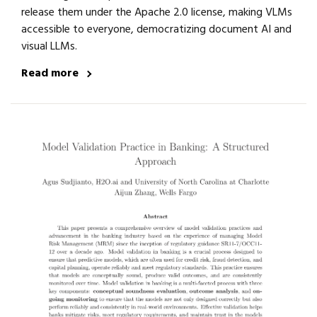
release them under the Apache 2.0 license, making VLMs
accessible to everyone, democratizing document AI and
visual LLMs.
Read more