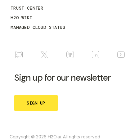
TRUST CENTER
H2O WIKI
MANAGED CLOUD STATUS
Sign up for our newsletter
SIGN UP
Copyright © 2026 H2O.ai. All rights reserved