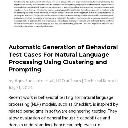
Automatic Generation of Behavioral
Test Cases For Natural Language
Processing Using Clustering and
Prompting
by
Agus Sudjianto et al., H2O.ai Team
|
Technical Report
|
July 31, 2024
Recent work in behavioral testing for natural language
processing (NLP) models, such as Checklist, is inspired by
related paradigms in software engineering testing. They
allow evaluation of general linguistic capabilities and
domain understanding, hence can help evaluate