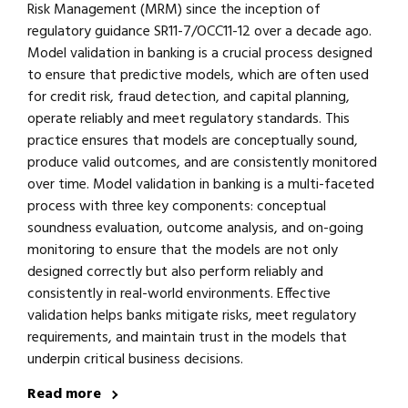
Risk Management (MRM) since the inception of
regulatory guidance SR11-7/OCC11-12 over a decade ago.
Model validation in banking is a crucial process designed
to ensure that predictive models, which are often used
for credit risk, fraud detection, and capital planning,
operate reliably and meet regulatory standards. This
practice ensures that models are conceptually sound,
produce valid outcomes, and are consistently monitored
over time. Model validation in banking is a multi-faceted
process with three key components: conceptual
soundness evaluation, outcome analysis, and on-going
monitoring to ensure that the models are not only
designed correctly but also perform reliably and
consistently in real-world environments. Effective
validation helps banks mitigate risks, meet regulatory
requirements, and maintain trust in the models that
underpin critical business decisions.
Read more