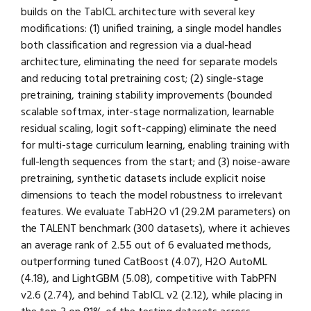
builds on the TabICL architecture with several key
modifications: (1) unified training, a single model handles
both classification and regression via a dual-head
architecture, eliminating the need for separate models
and reducing total pretraining cost; (2) single-stage
pretraining, training stability improvements (bounded
scalable softmax, inter-stage normalization, learnable
residual scaling, logit soft-capping) eliminate the need
for multi-stage curriculum learning, enabling training with
full-length sequences from the start; and (3) noise-aware
pretraining, synthetic datasets include explicit noise
dimensions to teach the model robustness to irrelevant
features. We evaluate TabH2O v1 (29.2M parameters) on
the TALENT benchmark (300 datasets), where it achieves
an average rank of 2.55 out of 6 evaluated methods,
outperforming tuned CatBoost (4.07), H2O AutoML
(4.18), and LightGBM (5.08), competitive with TabPFN
v2.6 (2.74), and behind TabICL v2 (2.12), while placing in