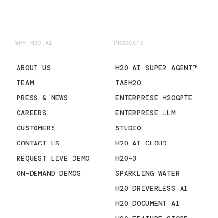
WHY H2O.AI
PRODUCTS
ABOUT US
H2O AI SUPER AGENT™
TEAM
TABH2O
PRESS & NEWS
ENTERPRISE H2OGPTE
CAREERS
ENTERPRISE LLM
CUSTOMERS
STUDIO
CONTACT US
H2O AI CLOUD
REQUEST LIVE DEMO
H2O-3
ON-DEMAND DEMOS
SPARKLING WATER
H2O DRIVERLESS AI
H2O DOCUMENT AI