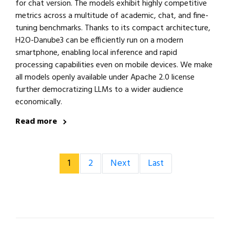
for chat version. The models exhibit highly competitive
metrics across a multitude of academic, chat, and fine-
tuning benchmarks. Thanks to its compact architecture,
H2O-Danube3 can be efficiently run on a modern
smartphone, enabling local inference and rapid
processing capabilities even on mobile devices. We make
all models openly available under Apache 2.0 license
further democratizing LLMs to a wider audience
economically.
Read more
1
2
Next
Last