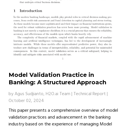
Model Validation Practice in
Banking: A Structured Approach
by
Agus Sudjianto, H2O.ai Team
|
Technical Report
|
October 02, 2024
This paper presents a comprehensive overview of model
validation practices and advancement in the banking
industry based on the experience of managing Model