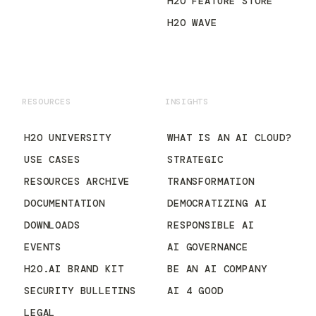
H2O FEATURE STORE
H2O WAVE
RESOURCES
INSIGHTS
H2O UNIVERSITY
WHAT IS AN AI CLOUD?
USE CASES
STRATEGIC
RESOURCES ARCHIVE
TRANSFORMATION
DOCUMENTATION
DEMOCRATIZING AI
DOWNLOADS
RESPONSIBLE AI
EVENTS
AI GOVERNANCE
H2O.AI BRAND KIT
BE AN AI COMPANY
SECURITY BULLETINS
AI 4 GOOD
LEGAL