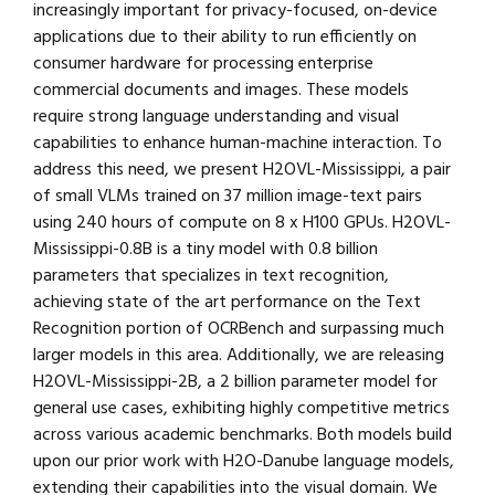
increasingly important for privacy-focused, on-device
applications due to their ability to run efficiently on
consumer hardware for processing enterprise
commercial documents and images. These models
require strong language understanding and visual
capabilities to enhance human-machine interaction. To
address this need, we present H2OVL-Mississippi, a pair
of small VLMs trained on 37 million image-text pairs
using 240 hours of compute on 8 x H100 GPUs. H2OVL-
Mississippi-0.8B is a tiny model with 0.8 billion
parameters that specializes in text recognition,
achieving state of the art performance on the Text
Recognition portion of OCRBench and surpassing much
larger models in this area. Additionally, we are releasing
H2OVL-Mississippi-2B, a 2 billion parameter model for
general use cases, exhibiting highly competitive metrics
across various academic benchmarks. Both models build
upon our prior work with H2O-Danube language models,
extending their capabilities into the visual domain. We