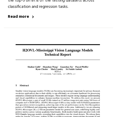
the top-3 on 81% of the testing datasets across
classification and regression tasks.
Read more