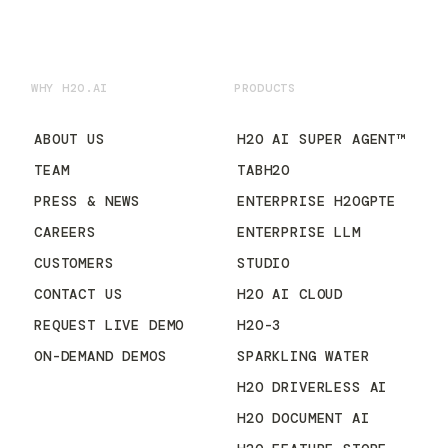
WHY H2O.AI
PRODUCTS
ABOUT US
H2O AI SUPER AGENT™
TEAM
TABH2O
PRESS & NEWS
ENTERPRISE H2OGPTE
CAREERS
ENTERPRISE LLM
CUSTOMERS
STUDIO
CONTACT US
H2O AI CLOUD
REQUEST LIVE DEMO
H2O-3
ON-DEMAND DEMOS
SPARKLING WATER
H2O DRIVERLESS AI
H2O DOCUMENT AI