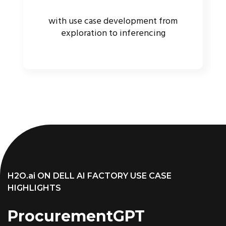
with use case development from
exploration to inferencing
H2O.ai ON DELL AI FACTORY USE CASE
HIGHLIGHTS
ProcurementGPT