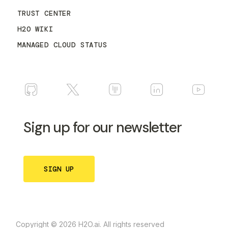
TRUST CENTER
H2O WIKI
MANAGED CLOUD STATUS
Sign up for our newsletter
SIGN UP
Copyright © 2026 H2O.ai. All rights reserved