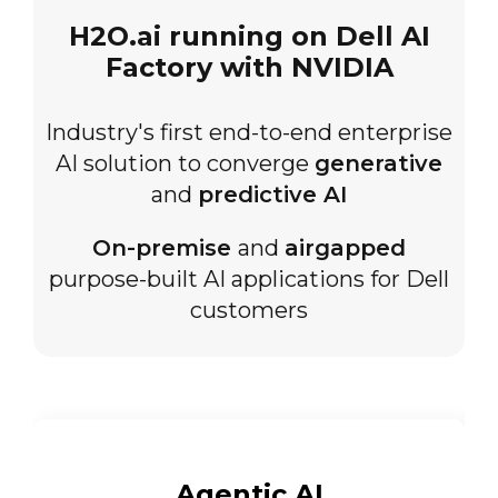
H2O.ai running on Dell AI
Factory with NVIDIA
Industry's first end-to-end enterprise
AI solution to converge
generative
and
predictive AI
On-premise
and
airgapped
purpose-built AI applications for Dell
customers
Agentic
AI