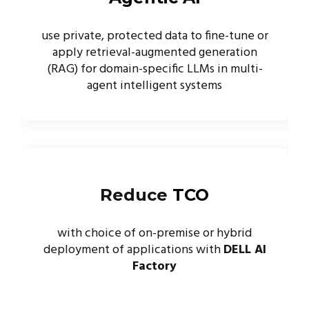
use private, protected data to fine-tune or
apply retrieval-augmented generation
(RAG) for domain-specific LLMs in multi-
agent intelligent systems
Reduce
TCO
with choice of on-premise or hybrid
deployment of applications with
DELL AI
Factory