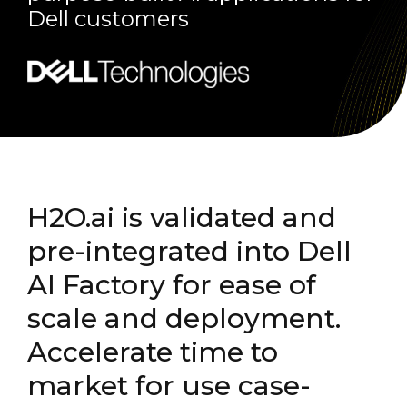
Dell customers
H2O.ai is validated and
pre-integrated into Dell
AI Factory for ease of
scale and deployment.
Accelerate time to
market for use case-