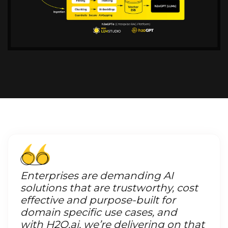
Enterprises are demanding AI
solutions that are trustworthy, cost
effective and purpose-built for
domain specific use cases, and
with H2O.ai, we’re delivering on that