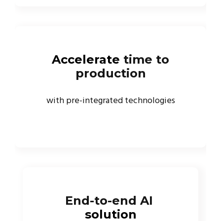
Accelerate
time to
production
with pre-integrated technologies
End-to-end AI
solution