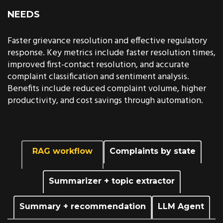
NEEDS
Faster grievance resolution and effective regulatory
response. Key metrics include faster resolution times,
improved first-contact resolution, and accurate
complaint classification and sentiment analysis.
Benefits include reduced complaint volume, higher
productivity, and cost savings through automation.
RAG workflow
Complaints by state
Summarizer + topic extractor
Summary + recommendation
LLM Agent