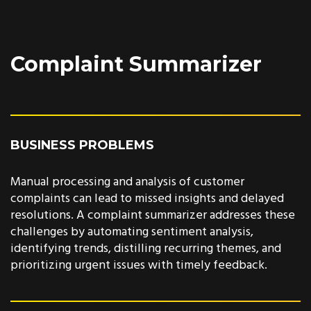
Complaint Summarizer
BUSINESS PROBLEMS
Manual processing and analysis of customer
complaints can lead to missed insights and delayed
resolutions. A complaint summarizer addresses these
challenges by automating sentiment analysis,
identifying trends, distilling recurring themes, and
prioritizing urgent issues with timely feedback.