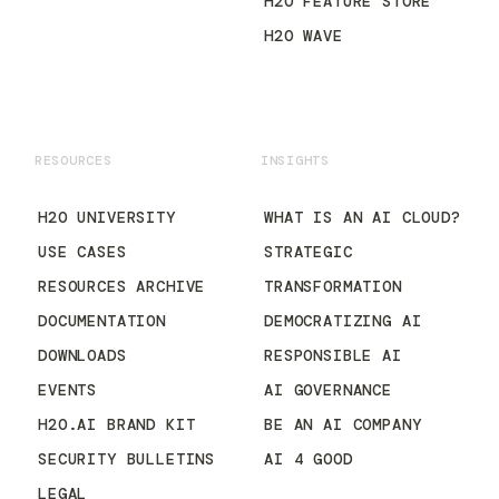
H2O FEATURE STORE
H2O WAVE
RESOURCES
INSIGHTS
H2O UNIVERSITY
WHAT IS AN AI CLOUD?
USE CASES
STRATEGIC
RESOURCES ARCHIVE
TRANSFORMATION
DOCUMENTATION
DEMOCRATIZING AI
DOWNLOADS
RESPONSIBLE AI
EVENTS
AI GOVERNANCE
H2O.AI BRAND KIT
BE AN AI COMPANY
SECURITY BULLETINS
AI 4 GOOD
LEGAL