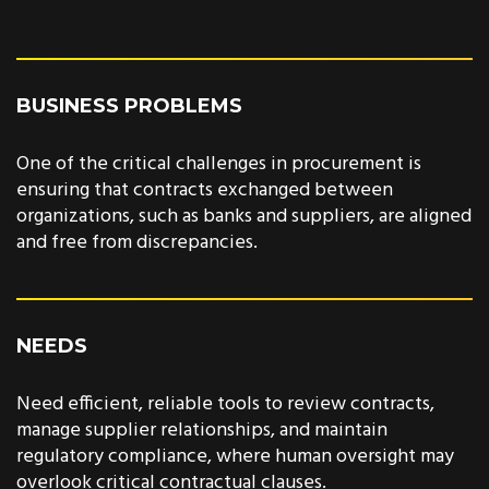
BUSINESS PROBLEMS
One of the critical challenges in procurement is
ensuring that contracts exchanged between
organizations, such as banks and suppliers, are aligned
and free from discrepancies.
NEEDS
Need efficient, reliable tools to review contracts,
manage supplier relationships, and maintain
regulatory compliance, where human oversight may
overlook critical contractual clauses.