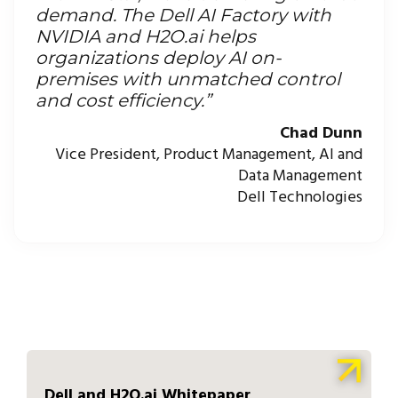
demand. The Dell AI Factory with
NVIDIA and H2O.ai helps
organizations deploy AI on-
premises with unmatched control
and cost efficiency.”
Chad Dunn
Vice President, Product Management, AI and
Data Management
Dell Technologies
Dell and H2O.ai Whitepaper