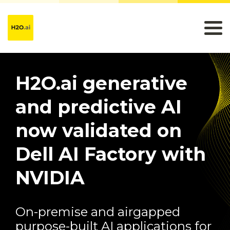
H2O.ai generative
and predictive AI
now validated on
Dell AI Factory with
NVIDIA
On-premise and airgapped
purpose-built AI applications for