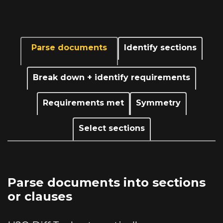
Parse documents
Identify sections
Break down + identify requirements
Requirements met
Symmetry
Select sections
Parse documents into sections
or clauses