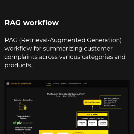
RAG workflow
RAG (Retrieval-Augmented Generation)
workflow for summarizing customer
complaints across various categories and
products.