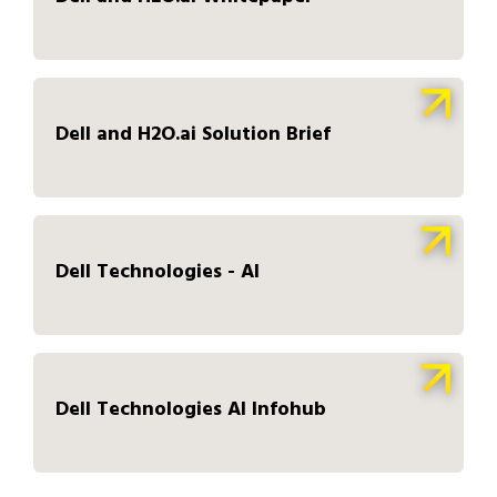
Dell and H2O.ai Solution Brief
Dell Technologies - AI
Dell Technologies AI Infohub