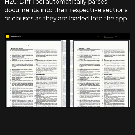
H2O Diff Tool automatically parses
documents into their respective sections
or clauses as they are loaded into the app.