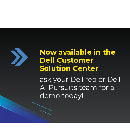
Now available in the
Dell Customer
Solution Center
ask your Dell rep or Dell
AI Pursuits team for a
demo today
!