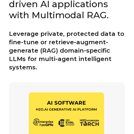
driven AI applications
with Multimodal RAG.
Leverage private, protected data to
fine-tune or retrieve-augment-
generate (RAG) domain-specific
LLMs for multi-agent intelligent
systems.