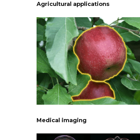
Agricultural applications
Medical imaging