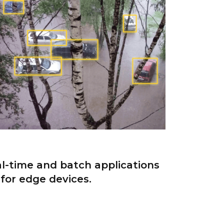
al-time and batch applications
for edge devices.