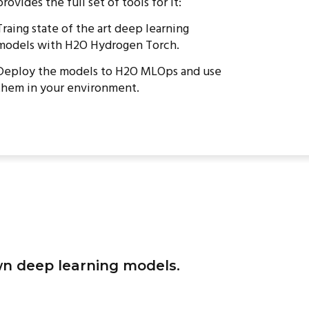
provides the full set of tools for it:
Traing state of the art deep learning
models with H2O Hydrogen Torch.
Deploy the models to H2O MLOps and use
them in your environment.
wn deep learning models.