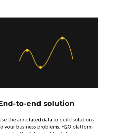
End-to-end solution
Use the annotated data to build solutions
to your business problems. H2O platform