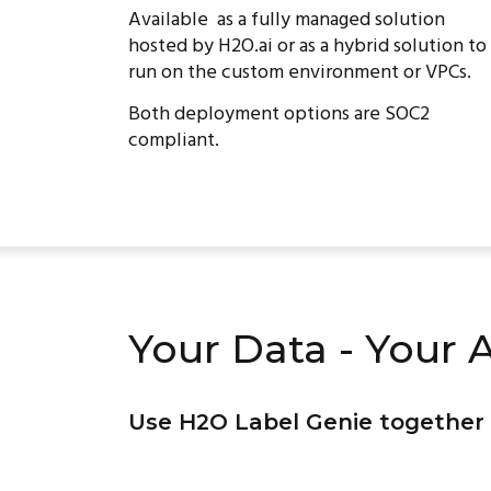
Available as a fully managed solution
hosted by H2O.ai or as a hybrid solution to
run on the custom environment or VPCs.
Both deployment options are SOC2
compliant.
Your Data - Your A
Use H2O Label Genie together 