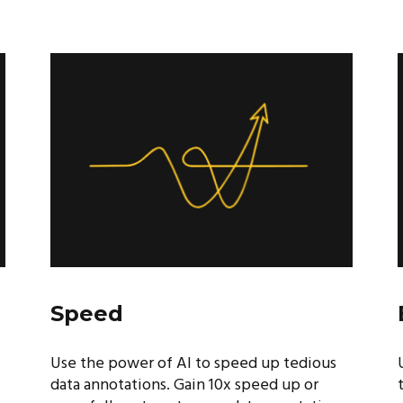
Speed
Use the power of AI to speed up tedious
data annotations. Gain 10x speed up or