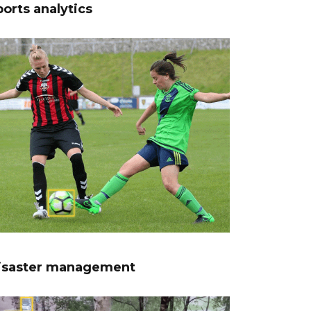
orts analytics
isaster management