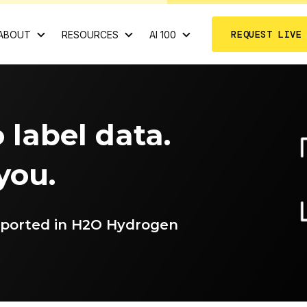
REQUEST LIVE
ABOUT
RESOURCES
AI 100
 label data.
 you.
pported in H2O Hydrogen