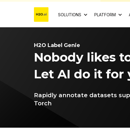
SOLUTIONS
PLATFORM
H2O Label Genie
Nobody likes to
Let AI do it for
Rapidly annotate datasets su
Torch