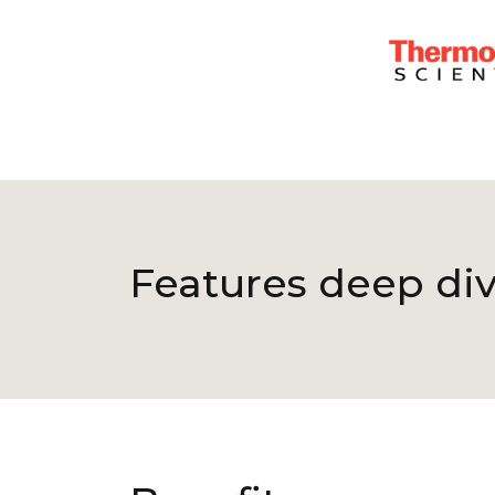
Features deep di