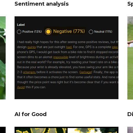
Sentiment analysis
Sp
AI for Good
D