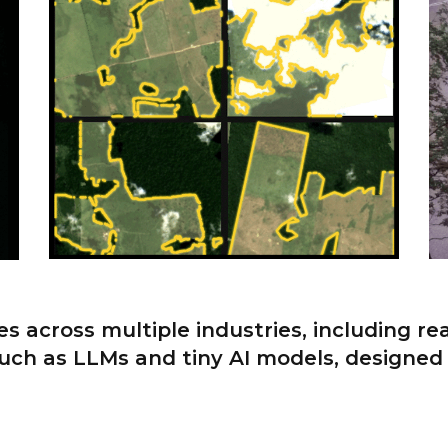
s across multiple industries, including re
uch as LLMs and tiny AI models, designed 