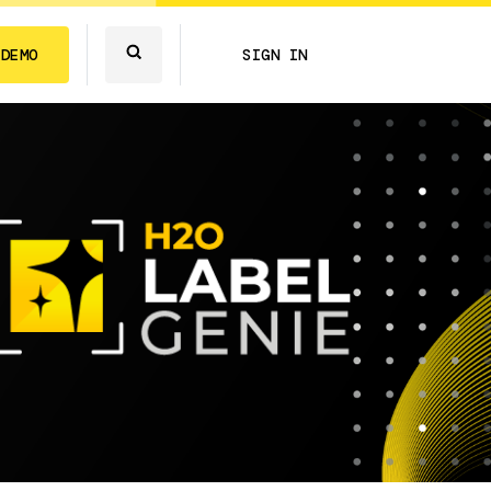
 DEMO
SIGN IN