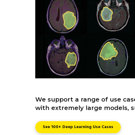
We support a range of use case
with extremely large models, s
See 100+ Deep Learning Use Cases