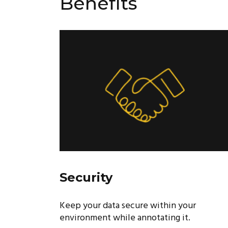
Benefits
Security
Keep your data secure within your
environment while annotating it.