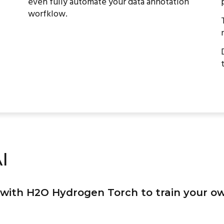
even fully automate your data annotation
worfklow.
I
with H2O Hydrogen Torch to train your o