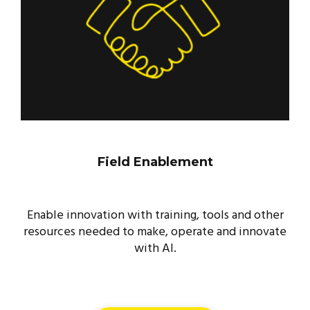
Field Enablement
Enable innovation with training, tools and other
resources needed to make, operate and innovate
with AI.