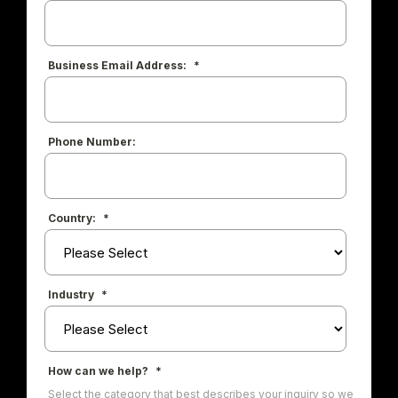
Business Email Address:
*
Phone Number:
Country:
*
Industry
*
How can we help?
*
Select the category that best describes your inquiry so we