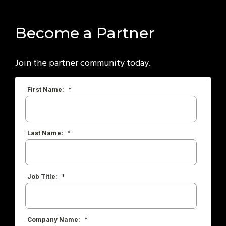
Become a Partner
Join the partner community today.
First Name:
*
Last Name:
*
Job Title:
*
Company Name:
*