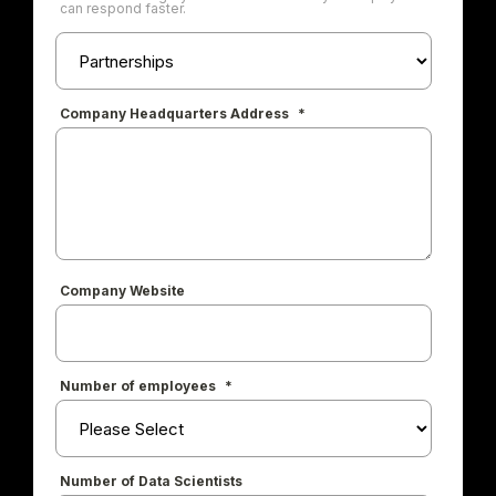
can respond faster.
Company Headquarters Address
*
Company Website
Number of employees
*
Number of Data Scientists