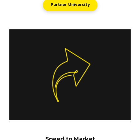
Partner University
Speed to Market