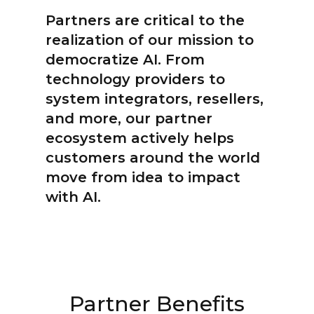
Partners are critical to the
realization of our mission to
democratize AI. From
technology providers to
system integrators, resellers,
and more, our partner
ecosystem actively helps
customers around the world
move from idea to impact
with AI.
Partner Benefits