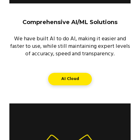
Comprehensive AI/ML Solutions
We have built AI to do AI, making it easier and
faster to use, while still maintaining expert levels
of accuracy, speed and transparency.
AI Cloud