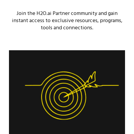
Join the H2O.ai Partner community and gain
instant access to exclusive resources, programs,
tools and connections.