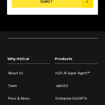
Why H2O.ai
Products
About Us
H2O AI Super Agent™
Team
tabH2O
Press & News
Enterprise h2oGPTe