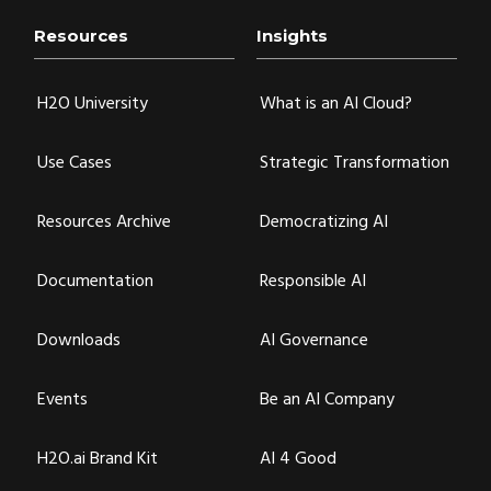
Resources
Insights
H2O University
What is an AI Cloud?
Use Cases
Strategic Transformation
Resources Archive
Democratizing AI
Documentation
Responsible AI
Downloads
AI Governance
Events
Be an AI Company
H2O.ai Brand Kit
AI 4 Good