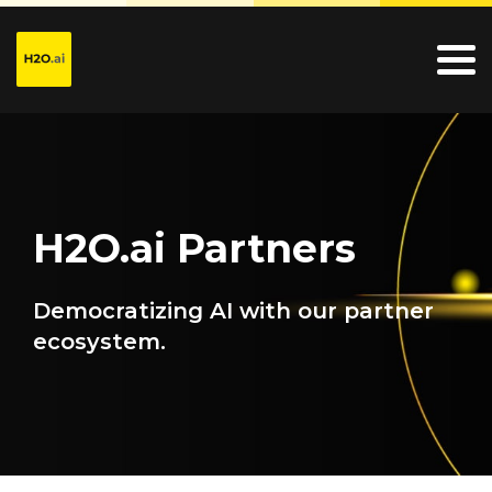
H2O.ai Partners
Democratizing AI with our partner
ecosystem.