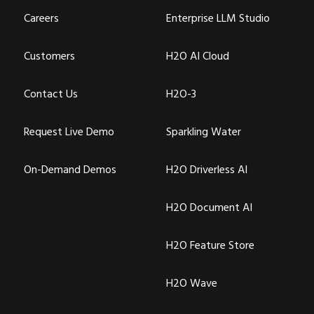
Careers
Enterprise LLM Studio
Customers
H2O AI Cloud
Contact Us
H2O-3
Request Live Demo
Sparkling Water
On-Demand Demos
H2O Driverless AI
H2O Document AI
H2O Feature Store
H2O Wave