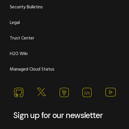
Security Bulletins
Legal
Trust Center
H2O Wiki
Managed Cloud Status
Sign up for our newsletter