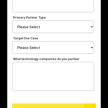
Primary Partner Type
Target Use Case
What technology companies do you partner