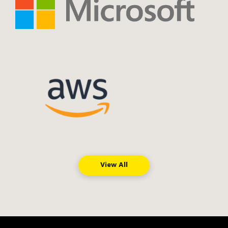
View All