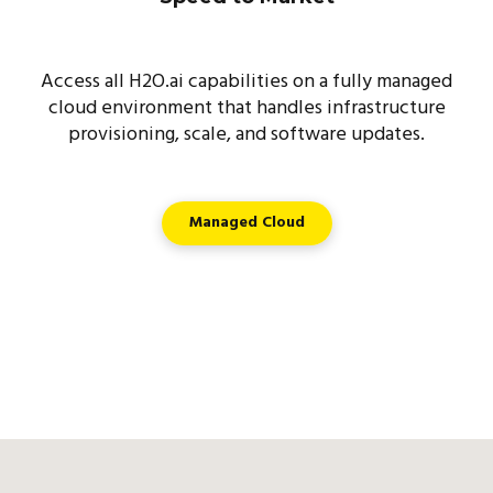
Access all H2O.ai capabilities on a fully managed
cloud environment that handles infrastructure
provisioning, scale, and software updates.
Managed Cloud