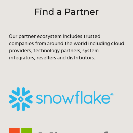
Find a Partner
Our partner ecosystem includes trusted
companies from around the world including cloud
providers, technology partners, system
integrators, resellers and distributors.