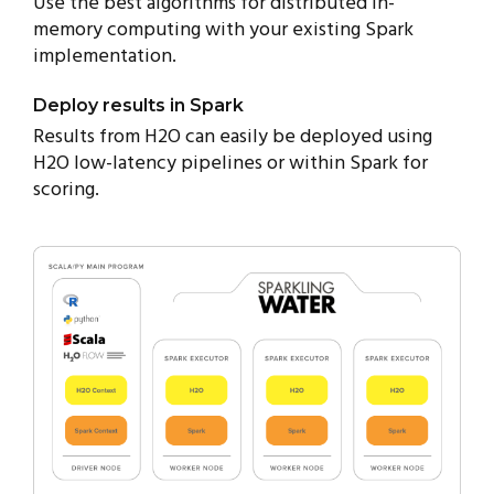
Use the best algorithms for distributed in-
memory computing with your existing Spark
implementation.
Deploy results in Spark
Results from H2O can easily be deployed using
H2O low-latency pipelines or within Spark for
scoring.