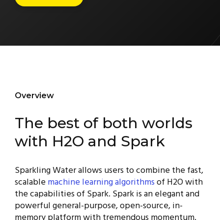
Overview
The best of both worlds
with H2O and Spark
Sparkling Water allows users to combine the fast,
scalable
machine learning algorithms
of H2O with
the capabilities of Spark. Spark is an elegant and
powerful general-purpose, open-source, in-
memory platform with tremendous momentum.