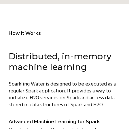
How it Works
Distributed, in-memory
machine learning
Sparkling Water is designed to be executed as a
regular Spark application. It provides a way to
initialize H2O services on Spark and access data
stored in data structures of Spark and H2O.
Advanced Machine Learning for Spark