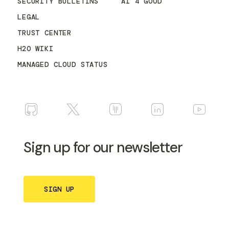
SECURITY BULLETINS
AI 4 GOOD
LEGAL
TRUST CENTER
H2O WIKI
MANAGED CLOUD STATUS
Sign up for our newsletter
SIGN UP