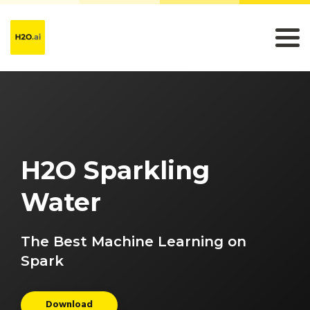
H2O Sparkling
Water
The Best Machine Learning on
Spark
Download