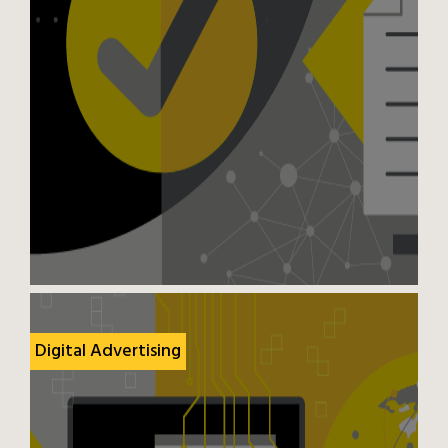
Digital Advertising