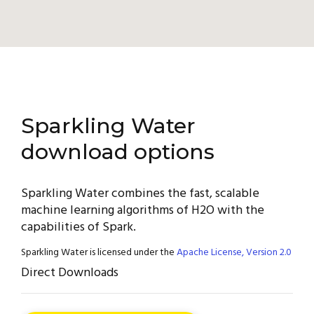
Sparkling Water
download options
Sparkling Water combines the fast, scalable
machine learning algorithms of H2O with the
capabilities of Spark.
Sparkling Water is licensed under the
Apache License, Version 2.0
Direct Downloads