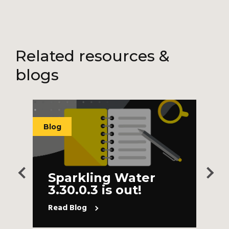
Related resources &
blogs
Blog
B
Sparkling Water
3.30.0.3 is out!
Read Blog