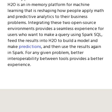
H2O is an in-memory platform for machine
learning that is reshaping how people apply math
and predictive analytics to their business
problems. Integrating these two open-source
environments provides a seamless experience for
users who want to make a query using Spark SQL,
feed the results into H2O to build a model and
make
predictions
, and then use the results again
in Spark. For any given problem, better
interoperability between tools provides a better
experience.