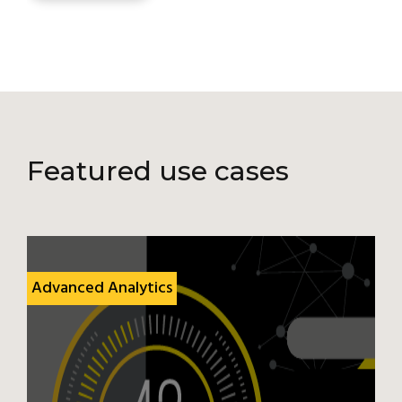
Featured use cases
Advanced Analytics