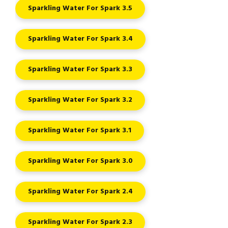
Sparkling Water For Spark 3.5
Sparkling Water For Spark 3.4
Sparkling Water For Spark 3.3
Sparkling Water For Spark 3.2
Sparkling Water For Spark 3.1
Sparkling Water For Spark 3.0
Sparkling Water For Spark 2.4
Sparkling Water For Spark 2.3