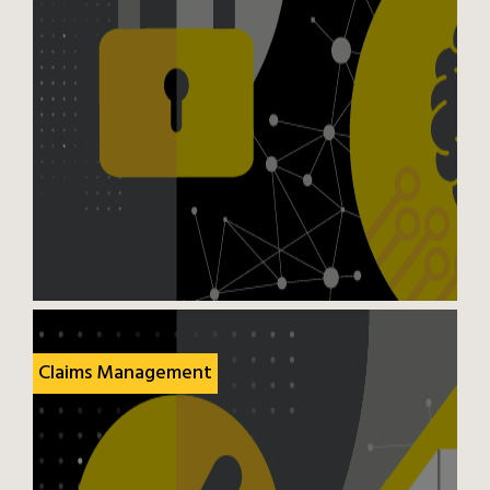
Claims Management