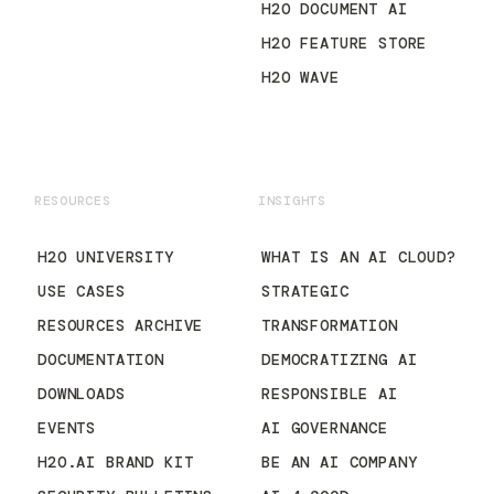
H2O DOCUMENT AI
H2O FEATURE STORE
H2O WAVE
RESOURCES
INSIGHTS
H2O UNIVERSITY
WHAT IS AN AI CLOUD?
USE CASES
STRATEGIC
RESOURCES ARCHIVE
TRANSFORMATION
DOCUMENTATION
DEMOCRATIZING AI
DOWNLOADS
RESPONSIBLE AI
EVENTS
AI GOVERNANCE
H2O.AI BRAND KIT
BE AN AI COMPANY