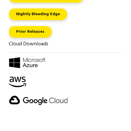
Nightly Bleeding Edge
Prior Releases
Cloud Downloads