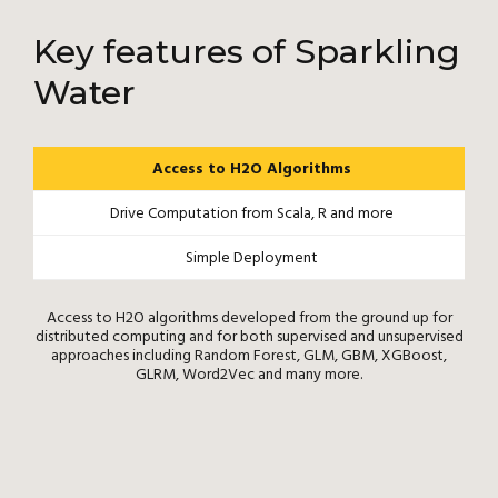
Key features of Sparkling
Water
Access to H2O Algorithms
Drive Computation from Scala, R and more
Simple Deployment
Access to H2O algorithms developed from the ground up for
distributed computing and for both supervised and unsupervised
approaches including Random Forest, GLM, GBM, XGBoost,
GLRM, Word2Vec and many more.