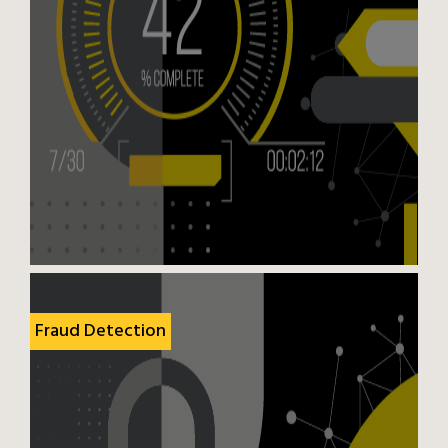
Fraud Detection