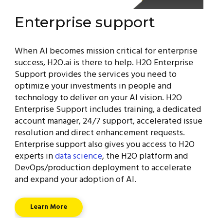
Enterprise support
When AI becomes mission critical for enterprise
success, H2O.ai is there to help. H2O Enterprise
Support provides the services you need to
optimize your investments in people and
technology to deliver on your AI vision. H2O
Enterprise Support includes training, a dedicated
account manager, 24/7 support, accelerated issue
resolution and direct enhancement requests.
Enterprise support also gives you access to H2O
experts in
data science
, the H2O platform and
DevOps/production deployment to accelerate
and expand your adoption of AI.
Learn More