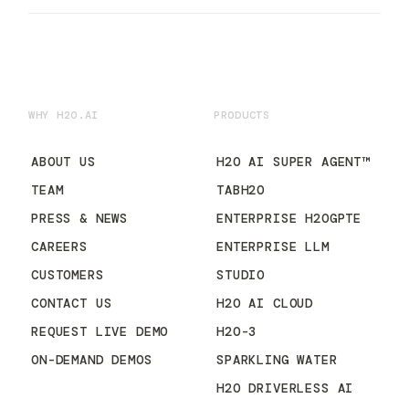
WHY H2O.AI
PRODUCTS
ABOUT US
H2O AI SUPER AGENT™
TEAM
TABH2O
PRESS & NEWS
ENTERPRISE H2OGPTE
CAREERS
ENTERPRISE LLM
CUSTOMERS
STUDIO
CONTACT US
H2O AI CLOUD
REQUEST LIVE DEMO
H2O-3
ON-DEMAND DEMOS
SPARKLING WATER
H2O DRIVERLESS AI