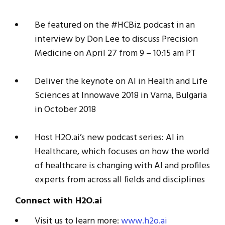
Be featured on the #HCBiz podcast in an
interview by Don Lee to discuss Precision
Medicine on April 27 from 9 – 10:15 am PT
Deliver the keynote on AI in Health and Life
Sciences at Innowave 2018 in Varna, Bulgaria
in October 2018
Host H2O.ai’s new podcast series: AI in
Healthcare, which focuses on how the world
of healthcare is changing with AI and profiles
experts from across all fields and disciplines
Connect with H2O.ai
Visit us to learn more:
www.h2o.ai