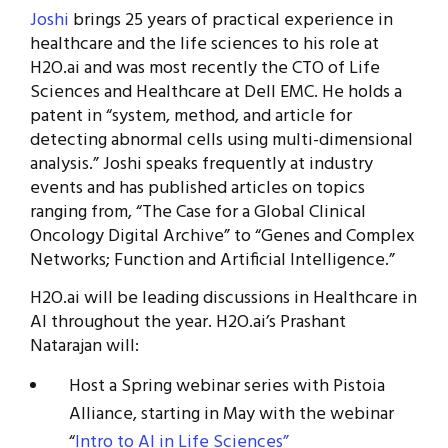
Joshi
brings 25 years of practical experience in
healthcare and the life sciences to his role at
H2O.ai and was most recently the CTO of Life
Sciences and Healthcare at Dell EMC. He holds a
patent in “system, method, and article for
detecting abnormal cells using multi-dimensional
analysis.” Joshi speaks frequently at industry
events and has published articles on topics
ranging from, “The Case for a Global Clinical
Oncology Digital Archive” to “Genes and Complex
Networks; Function and Artificial Intelligence.”
H2O.ai will be leading discussions in Healthcare in
AI throughout the year. H2O.ai’s Prashant
Natarajan will:
Host a Spring webinar series with Pistoia
Alliance, starting in May with the webinar
“
Intro to AI in Life Sciences”