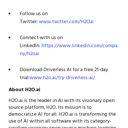
Follow us on
Twitter:
www.twitter.com/H2Oai
Connect with us on
LinkedIn:
https://www.linkedin.com/compa
ny/h2oai
Download Driverless AI for a free 21-day
trial:
www.h2o.ai/try-driverless-ai/
About H2O.ai
H2O.ai is the leader in AI with its visionary open
source platform, H2O. Its mission is to
democratize AI for all. H2O.ai is transforming the
use of AI within all software with its category-