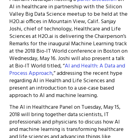
AI in healthcare in partnership with the Silicon
Valley Big Data Science meetup to be held at the
H2O.ai offices in Mountain View, Calif. Sanjay
Joshi, chief of technology, Healthcare and Life
Sciences at H2O.ai is delivering the Chairperson’s
Remarks for the inaugural Machine Learning track
at the 2018 Bio-IT World conference in Boston on
Wednesday, May 16. Joshi will also present a talk
at Bio-IT World titled, “
AI and Health: A Data and
Process Approach
,” addressing the recent hype
regarding AI in Health and Life Sciences and
present an introduction to a use-case based
approach to AI and machine learning.
The AI in Healthcare Panel on Tuesday, May 15,
2018 will bring together data scientists, IT
professionals and physicians to discuss how AI
and machine learning is transforming healthcare
and life sciences and advancing things like