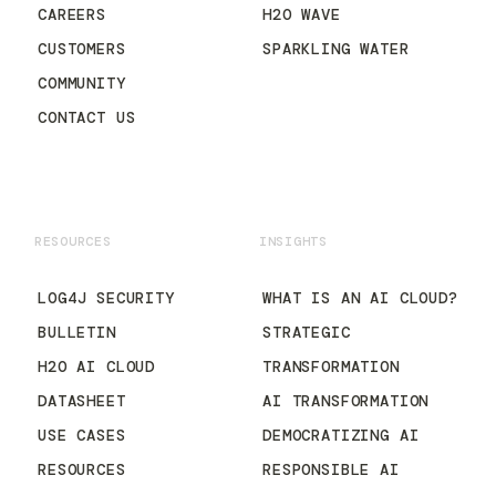
CAREERS
H2O WAVE
CUSTOMERS
SPARKLING WATER
COMMUNITY
CONTACT US
RESOURCES
INSIGHTS
LOG4J SECURITY
WHAT IS AN AI CLOUD?
BULLETIN
STRATEGIC
H2O AI CLOUD
TRANSFORMATION
DATASHEET
AI TRANSFORMATION
USE CASES
DEMOCRATIZING AI
RESOURCES
RESPONSIBLE AI