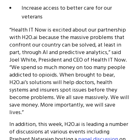
Increase access to better care for our
veterans
“Health IT Now is excited about our partnership
with H2O.ai because the massive problems that
confront our country can be solved, at least in
part, through AI and predictive analytics,” said
Joel White, President and CEO of Health IT Now.
“We spend so much money on too many people
addicted to opioids. When brought to bear,
H2O.ai’s solutions will help doctors, health
systems and insurers spot issues before they
become problems. We all save massively. We will
save money. More importantly, we will save
lives.”
In addition, this week, H2O.ai is leading a number
of discussions at various events including
Prashant Natarajan hosting a
panel discussion
on