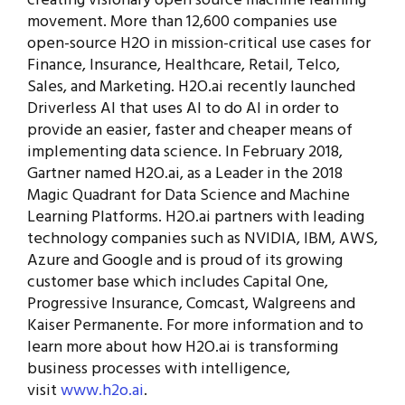
creating visionary open source machine learning
movement. More than 12,600 companies use
open-source H2O in mission-critical use cases for
Finance, Insurance, Healthcare, Retail, Telco,
Sales, and Marketing. H2O.ai recently launched
Driverless AI that uses AI to do AI in order to
provide an easier, faster and cheaper means of
implementing data science. In February 2018,
Gartner named H2O.ai, as a Leader in the 2018
Magic Quadrant for Data Science and Machine
Learning Platforms. H2O.ai partners with leading
technology companies such as NVIDIA, IBM, AWS,
Azure and Google and is proud of its growing
customer base which includes Capital One,
Progressive Insurance, Comcast, Walgreens and
Kaiser Permanente. For more information and to
learn more about how H2O.ai is transforming
business processes with intelligence,
visit
www.h2o.ai
.