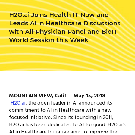
H2O.ai Joins Health IT Now and
Leads AI in Healthcare Discussions
with All-Physician Panel and BioIT
World Session this Week
MOUNTAIN VIEW, Calif. – May 15, 2018 –
H2O.ai
, the open leader in AI announced its
commitment to AI in Healthcare with a new
focused initiative. Since its founding in 2011,
H2O.ai has been dedicated to AI for good. H2O.ai’s
AI in Healthcare Initiative aims to improve the