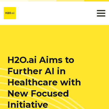
H2O.ai Aims to
Further AI in
Healthcare with
New Focused
Initiative