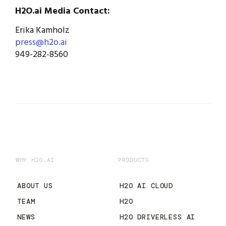
H2O.ai Media Contact:
Erika Kamholz
press@h2o.ai
949-282-8560
WHY H2O.AI
PRODUCTS
ABOUT US
H2O AI CLOUD
TEAM
H2O
NEWS
H2O DRIVERLESS AI