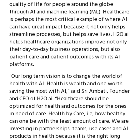
quality of life for people around the globe
through AI and machine learning (ML). Healthcare
is perhaps the most critical example of where AI
can have great impact because it not only helps
streamline processes, but helps save lives. H2O.ai
helps healthcare organizations improve not only
their day-to-day business operations, but also
patient care and patient outcomes with its AI
platforms.
“Our long term vision is to change the world of
health with AI. Health is wealth and one worth
saving the most with AI,” said Sri Ambati, Founder
and CEO of H2O.ai. “Healthcare should be
optimized for health and outcomes for the ones
in need of care. Health by Care, i.e, how healthy
can one be with the least amount of care. We are
investing in partnerships, teams, use cases and AI
products in health because it is the right long