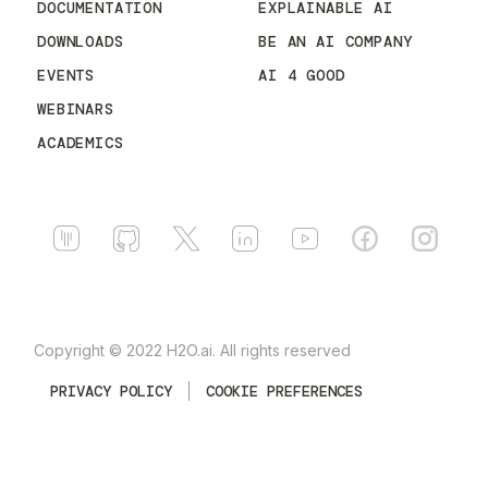
DOCUMENTATION
EXPLAINABLE AI
DOWNLOADS
BE AN AI COMPANY
EVENTS
AI 4 GOOD
WEBINARS
ACADEMICS
Copyright © 2022 H2O.ai. All rights reserved
PRIVACY POLICY
COOKIE PREFERENCES