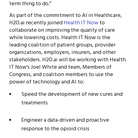
term thing to do.”
As part of the commitment to AI in Healthcare,
H2O.ai recently joined
Health IT Now
to
collaborate on improving the quality of care
while lowering costs. Health IT Now is the
leading coalition of patient groups, provider
organizations, employers, insurers, and other
stakeholders. H2O.ai will be working with Health
IT Now’s Joel White and team, Members of
Congress, and coalition members to use the
power of technology and AI to:
Speed the development of new cures and
treatments
Engineer a data-driven and proactive
response to the opioid crisis