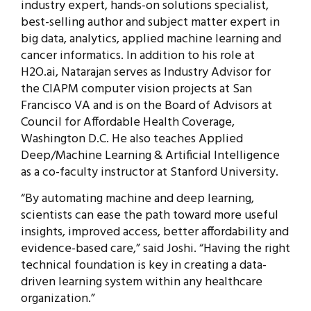
industry expert, hands-on solutions specialist,
best-selling author and subject matter expert in
big data, analytics, applied machine learning and
cancer informatics. In addition to his role at
H2O.ai, Natarajan serves as Industry Advisor for
the CIAPM computer vision projects at San
Francisco VA and is on the Board of Advisors at
Council for Affordable Health Coverage,
Washington D.C. He also teaches Applied
Deep/Machine Learning & Artificial Intelligence
as a co-faculty instructor at Stanford University.
“By automating machine and deep learning,
scientists can ease the path toward more useful
insights, improved access, better affordability and
evidence-based care,” said Joshi. “Having the right
technical foundation is key in creating a data-
driven learning system within any healthcare
organization.”