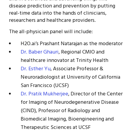
disease prediction and prevention by putting
real-time data into the hands of clinicians,
researchers and healthcare providers.
The all-physician panel will include:
H2O.ai’s Prashant Natarajan as the moderator
Dr. Baber Ghauri
, Regional CMIO and
healthcare innovator at Trinity Health
Dr. Esther Yu
, Associate Professor &
Neuroradiologist at University of California
San Francisco (UCSF)
Dr. Pratik Mukherjee
, Director of the Center
for Imaging of Neurodegenerative Disease
(CIND), Professor of Radiology and
Biomedical Imaging, Bioengineering and
Therapeutic Sciences at UCSF