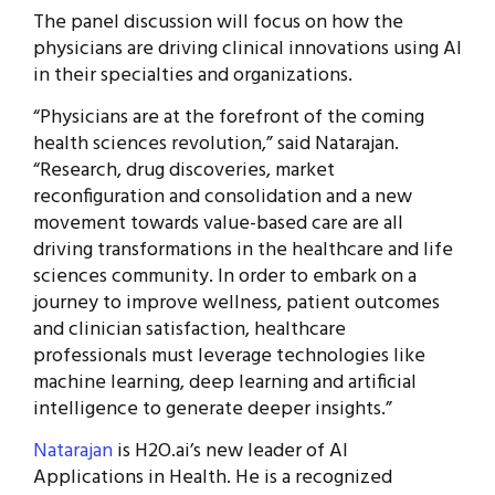
The panel discussion will focus on how the
physicians are driving clinical innovations using AI
in their specialties and organizations.
“Physicians are at the forefront of the coming
health sciences revolution,” said Natarajan.
“Research, drug discoveries, market
reconfiguration and consolidation and a new
movement towards value-based care are all
driving transformations in the healthcare and life
sciences community. In order to embark on a
journey to improve wellness, patient outcomes
and clinician satisfaction, healthcare
professionals must leverage technologies like
machine learning, deep learning and artificial
intelligence to generate deeper insights.”
Natarajan
is H2O.ai’s new leader of AI
Applications in Health. He is a recognized