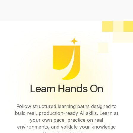
Learn Hands On
Follow structured learning paths designed to
build real, production-ready AI skills. Learn at
your own pace, practice on real
environments, and validate your knowledge