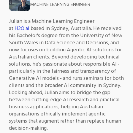
MACHINE LEARNING ENGINEER
Julian is a Machine Learning Engineer
at
H2O.ai
based in Sydney, Australia. He received
his Bachelor's degree from the University of New
South Wales in Data Science and Decisions, and
now focuses on building Agentic AI solutions for
Australian clients. Beyond developing technical
solutions, he's passionate about responsible AI -
particularly in the fairness and transparency of
Generative AI models - and runs seminars for both
clients and the broader AI community in Sydney.
Looking ahead, Julian aims to bridge the gap
between cutting-edge AI research and practical
business applications, helping Australian
organisations ethically implement agentic
systems that augment rather than replace human
decision-making.