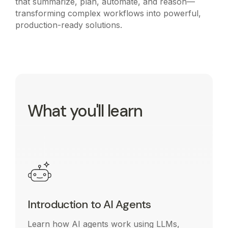
that summarize, plan, automate, and reason—
transforming complex workflows into powerful,
production-ready solutions.
What you'll learn
Introduction to AI Agents
Learn how AI agents work using LLMs,