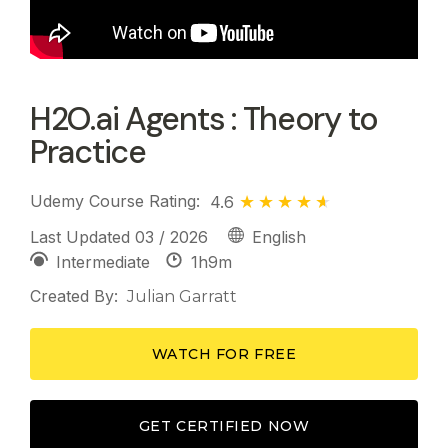
H2O.ai Agents : Theory to
Practice
Udemy Course Rating:
4.6
Last Updated 03 / 2026
English
1h
9m
Intermediate
Created By:
Julian Garratt
WATCH FOR FREE
GET CERTIFIED NOW