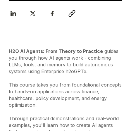
H2O AI Agents: From Theory to Practice
guides
you through how AI agents work - combining
LLMs, tools, and memory to build autonomous
systems using Enterprise h2oGPTe.
This course takes you from foundational concepts
to hands-on applications across finance,
healthcare, policy development, and energy
optimization.
Through practical demonstrations and real-world
examples, you'll learn how to create AI agents