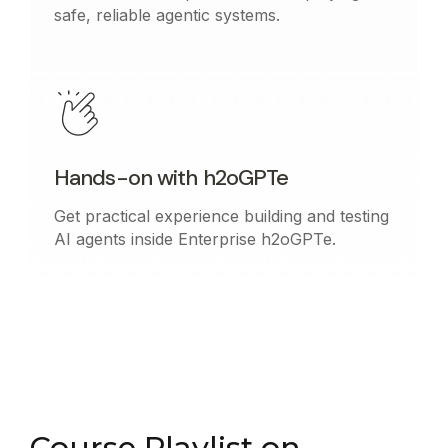
safe, reliable agentic systems.
Hands-on with h2oGPTe
Get practical experience building and testing
AI agents inside Enterprise h2oGPTe.
Course Playlist on