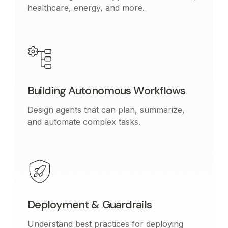
healthcare, energy, and more.
Building Autonomous Workflows
Design agents that can plan, summarize,
and automate complex tasks.
Deployment & Guardrails
Understand best practices for deploying