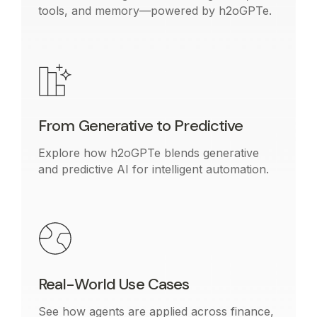
tools, and memory—powered by h2oGPTe.
From Generative to Predictive
Explore how h2oGPTe blends generative
and predictive AI for intelligent automation.
Real-World Use Cases
See how agents are applied across finance,