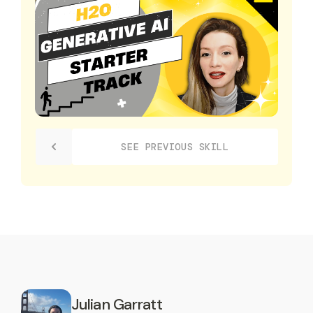
SEE PREVIOUS SKILL
Julian Garratt