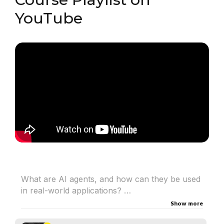
YouTube
What are AI agents, and how can they be used
in real-world applications?
In this introduction, Julian Garratt, Machine
Show more
Learning Engineer at H2O.ai, explores agentic