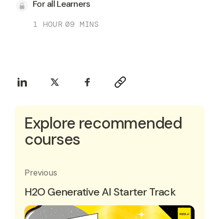
For all Learners
1 HOUR
09 MINS
Explore recommended
courses
Previous
H2O Generative AI Starter Track