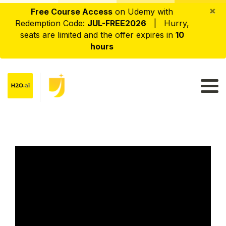
×
Free Course Access
on Udemy with
Redemption Code:
JUL-FREE2026
| Hurry,
seats are limited and the offer expires in
10
hours