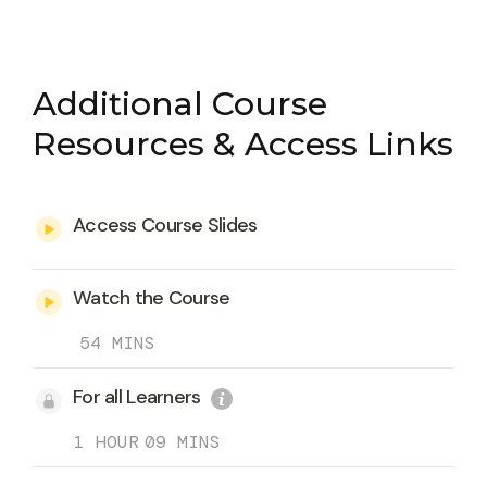
Additional Course
Resources & Access Links
Access Course Slides
Watch the Course
54 MINS
For all Learners
1 HOUR
09 MINS