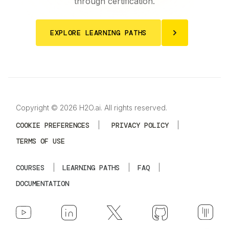
through certification.
EXPLORE LEARNING PATHS
Copyright © 2026 H2O.ai. All rights reserved.
COOKIE PREFERENCES
|
PRIVACY POLICY
|
TERMS OF USE
COURSES
|
LEARNING PATHS
|
FAQ
|
DOCUMENTATION