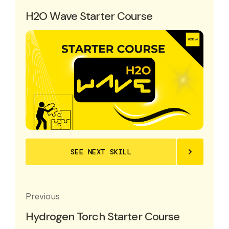
H2O Wave Starter Course
SEE NEXT SKILL
Previous
Hydrogen Torch Starter Course