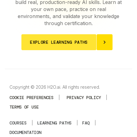
build real, production-ready AI skills. Learn at
your own pace, practice on real
environments, and validate your knowledge
through certification.
EXPLORE LEARNING PATHS
Copyright © 2026 H2O.ai. All rights reserved.
COOKIE PREFERENCES
|
PRIVACY POLICY
|
TERMS OF USE
COURSES
|
LEARNING PATHS
|
FAQ
|
DOCUMENTATION