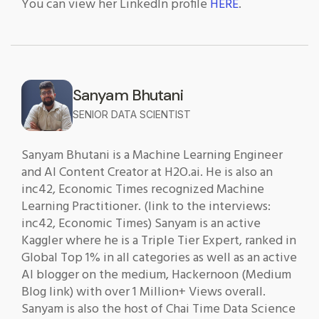
You can view her LinkedIn profile
HERE
.
Sanyam Bhutani
SENIOR DATA SCIENTIST
Sanyam Bhutani is a Machine Learning Engineer
and AI Content Creator at H2O.ai. He is also an
inc42, Economic Times recognized Machine
Learning Practitioner. (link to the interviews:
inc42, Economic Times) Sanyam is an active
Kaggler where he is a Triple Tier Expert, ranked in
Global Top 1% in all categories as well as an active
AI blogger on the medium, Hackernoon (Medium
Blog link) with over 1 Million+ Views overall.
Sanyam is also the host of Chai Time Data Science