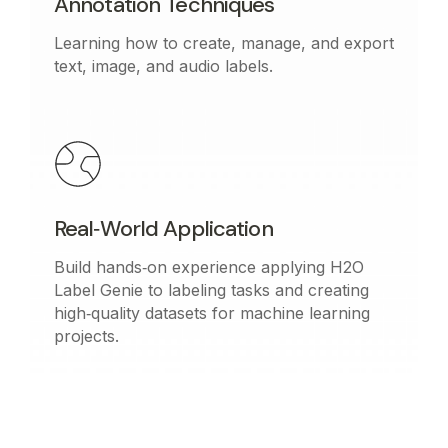
Annotation Techniques
Learning how to create, manage, and export
text, image, and audio labels.
Real‑World Application
Build hands‑on experience applying H2O
Label Genie to labeling tasks and creating
high‑quality datasets for machine learning
projects.