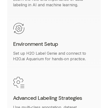
labeling in AI and machine learning.
Environment Setup
Set up H2O Label Genie and connect to
H2O.ai Aquarium for hands‑on practice.
Advanced Labeling Strategies
Use multi‑class annotation, dataset