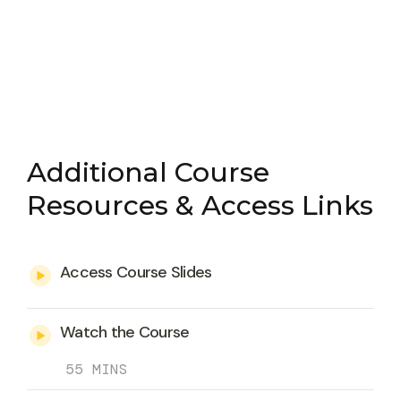
Additional Course
Resources & Access Links
Access Course Slides
Watch the Course
55 MINS