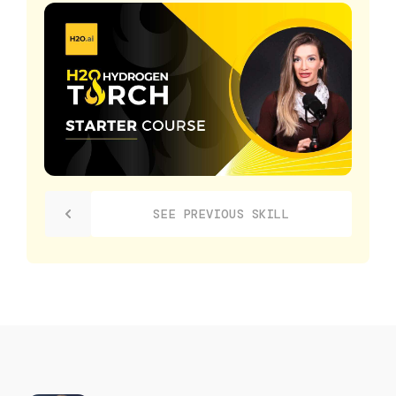
SEE PREVIOUS SKILL