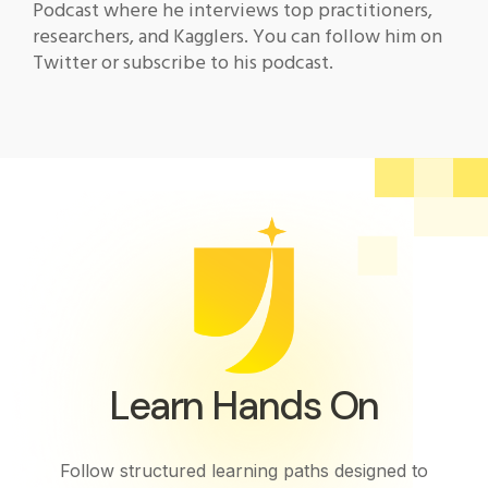
Podcast where he interviews top practitioners,
researchers, and Kagglers. You can follow him on
Twitter or subscribe to his podcast.
Learn Hands On
Follow structured learning paths designed to