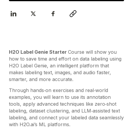
H2O Label Genie Starter
Course will show you
how to save time and effort on data labeling using
H2O Label Genie, an intelligent platform that
makes labeling text, images, and audio faster,
smarter, and more accurate.
Through hands‑on exercises and real‑world
examples, you will learn to use its annotation
tools, apply advanced techniques like zero‑shot
labeling, dataset clustering, and LLM‑assisted text
labeling, and connect your labeled data seamlessly
with H2O.ai’s ML platforms.