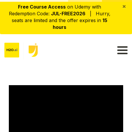
×
Free Course Access
on Udemy with
Redemption Code:
JUL-FREE2026
| Hurry,
seats are limited and the offer expires in
15
hours