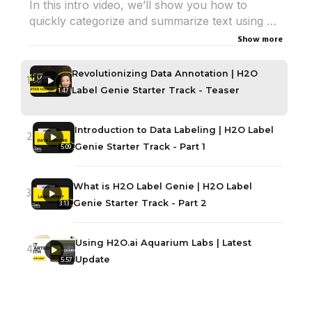
In this intro video, we’ll show you how to
quickly categorize and summarize text using AI.
Show more
Watch how Label Genie makes data labeling
faster, smarter, and effortless.
Revolutionizing Data Annotation | H2O
1
Label Genie Starter Track - Teaser
1:47
🔗 Try H2O Label Genie using Aquarium :
https://aquarium.h2o.ai/
Introduction to Data Labeling | H2O Label
📖 Learn More:
https://h2o.ai/university/
2
Genie Starter Track - Part 1
5:09
What is H2O Label Genie | H2O Label
3
Genie Starter Track - Part 2
3:13
Using H2O.ai Aquarium Labs | Latest
4
Update
5:57
Exploring the Homepage and Datasets
5