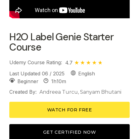
H2O Label Genie Starter
Course
Udemy Course Rating:
4.7
Last Updated 06 / 2025
English
1h
10m
Beginner
Created By:
Andreea Turcu,
Sanyam Bhutani
WATCH FOR FREE
GET CERTIFIED NOW