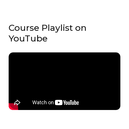
Course Playlist on
YouTube