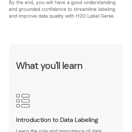
By the end, you will have a good understanding
and grounded confidence to streamline labeling
and improve data quality with H2O Label Genie.
What you'll learn
Introduction to Data Labeling
Learn the role and importance of data