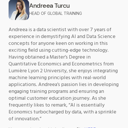
Andreea Turcu
HEAD OF GLOBAL TRAINING
Andreea is a data scientist with over 7 years of
experience in demystifying AI and Data Science
concepts for anyone keen on working in this
exciting field using cutting-edge technology.
Having obtained a Master’s Degree in
Quantitative Economics and Econometrics from
Lumière Lyon 2 University, she enjoys integrating
machine learning principles with real-world
applications. Andreea’s passion lies in developing
engaging training programs and ensuring an
optimal customer education journey. As she
frequently likes to remark, “AI is essentially
Economics turbocharged by data, with a sprinkle
of innovation.”