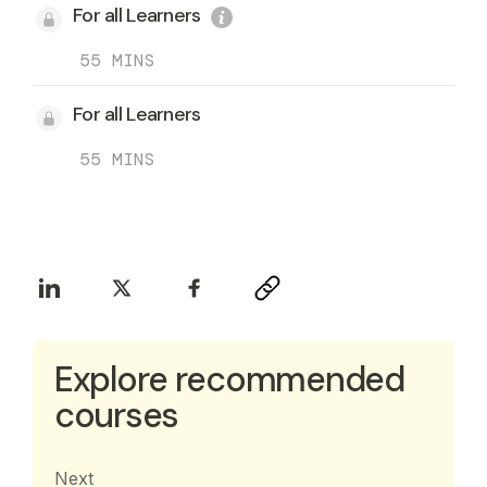
For all Learners
55 MINS
For all Learners
55 MINS
Explore recommended
courses
Next