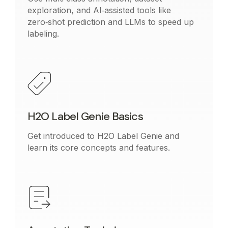
exploration, and AI‑assisted tools like
zero‑shot prediction and LLMs to speed up
labeling.
H2O Label Genie Basics
Get introduced to H2O Label Genie and
learn its core concepts and features.