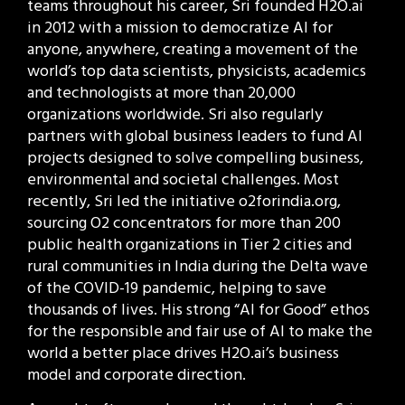
teams throughout his career, Sri founded H2O.ai
in 2012 with a mission to democratize AI for
anyone, anywhere, creating a movement of the
world’s top data scientists, physicists, academics
and technologists at more than 20,000
organizations worldwide. Sri also regularly
partners with global business leaders to fund AI
projects designed to solve compelling business,
environmental and societal challenges. Most
recently, Sri led the initiative o2forindia.org,
sourcing O2 concentrators for more than 200
public health organizations in Tier 2 cities and
rural communities in India during the Delta wave
of the COVID-19 pandemic, helping to save
thousands of lives. His strong “AI for Good” ethos
for the responsible and fair use of AI to make the
world a better place drives H2O.ai’s business
model and corporate direction.