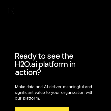
Ready to see the
H2O.ai platform in
action?
Make data and AI deliver meaningful and
significant value to your organization with
our platform.