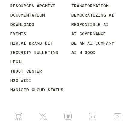
RESOURCES ARCHIVE
TRANSFORMATION
DOCUMENTATION
DEMOCRATIZING AI
DOWNLOADS
RESPONSIBLE AI
EVENTS
AI GOVERNANCE
H2O.AI BRAND KIT
BE AN AI COMPANY
SECURITY BULLETINS
AI 4 GOOD
LEGAL
TRUST CENTER
H2O WIKI
MANAGED CLOUD STATUS