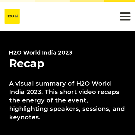
H2O World India 2023
Recap
A visual summary of H2O World
India 2023. This short video recaps
the energy of the event,
highlighting speakers, sessions, and
keynotes.