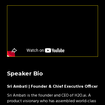
Speaker Bio
Sri Ambati | Founder & Chief Executive Officer
Sri Ambati is the founder and CEO of H2O.ai. A
product visionary who has assembled world-class