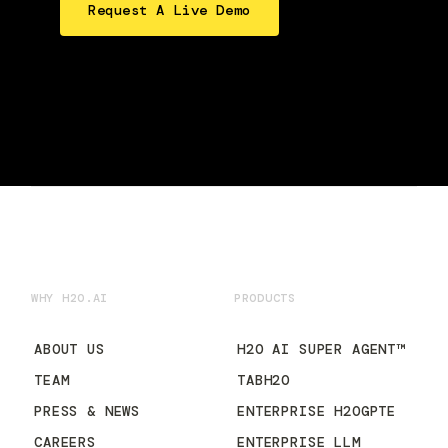
Request A Live Demo
WHY H2O.AI
PRODUCTS
ABOUT US
H2O AI SUPER AGENT™
TEAM
TABH2O
PRESS & NEWS
ENTERPRISE H2OGPTE
CAREERS
ENTERPRISE LLM