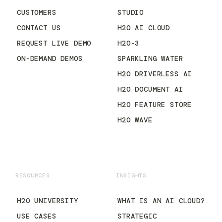
CUSTOMERS
STUDIO
CONTACT US
H2O AI CLOUD
REQUEST LIVE DEMO
H2O-3
ON-DEMAND DEMOS
SPARKLING WATER
H2O DRIVERLESS AI
H2O DOCUMENT AI
H2O FEATURE STORE
H2O WAVE
RESOURCES
INSIGHTS
H2O UNIVERSITY
WHAT IS AN AI CLOUD?
USE CASES
STRATEGIC