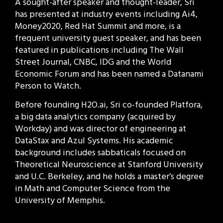
A sought-after speaker and thought-leader, Sri
has presented at industry events including Ai4,
Money2020, Red Hat Summit and more, is a
frequent university guest speaker, and has been
featured in publications including The Wall
Street Journal, CNBC, IDG and the World
Economic Forum and has been named a Datanami
Person to Watch.
Before founding H2O.ai, Sri co-founded Platfora,
a big data analytics company (acquired by
Workday) and was director of engineering at
DataStax and Azul Systems. His academic
background includes sabbaticals focused on
Theoretical Neuroscience at Stanford University
and U.C. Berkeley, and he holds a master’s degree
in Math and Computer Science from the
University of Memphis.