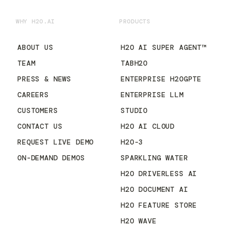
WHY H2O.AI
PRODUCTS
ABOUT US
H2O AI SUPER AGENT™
TEAM
TABH2O
PRESS & NEWS
ENTERPRISE H2OGPTE
CAREERS
ENTERPRISE LLM
CUSTOMERS
STUDIO
CONTACT US
H2O AI CLOUD
REQUEST LIVE DEMO
H2O-3
ON-DEMAND DEMOS
SPARKLING WATER
H2O DRIVERLESS AI
H2O DOCUMENT AI
H2O FEATURE STORE
H2O WAVE