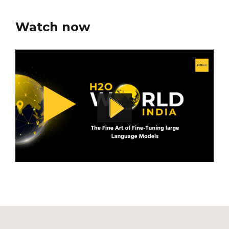
Watch now