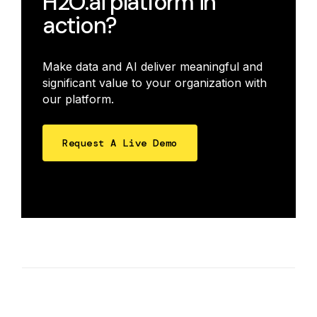
H2O.ai platform in
action?
Make data and AI deliver meaningful and
significant value to your organization with
our platform.
Request A Live Demo