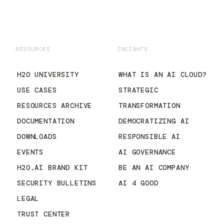
RESOURCES
INSIGHTS
H2O UNIVERSITY
WHAT IS AN AI CLOUD?
USE CASES
STRATEGIC
RESOURCES ARCHIVE
TRANSFORMATION
DOCUMENTATION
DEMOCRATIZING AI
DOWNLOADS
RESPONSIBLE AI
EVENTS
AI GOVERNANCE
H2O.AI BRAND KIT
BE AN AI COMPANY
SECURITY BULLETINS
AI 4 GOOD
LEGAL
TRUST CENTER