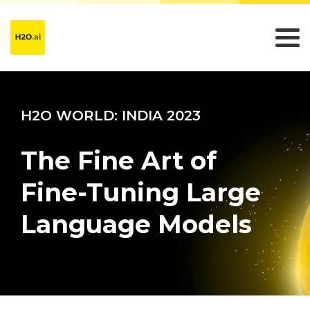
H2O WORLD: INDIA 2023
The Fine Art of
Fine-Tuning Large
Language Models