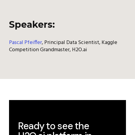
Speakers:
Pascal Pfeiffer
, Principal Data Scientist, Kaggle
Competition Grandmaster, H2O.ai
Ready to see the