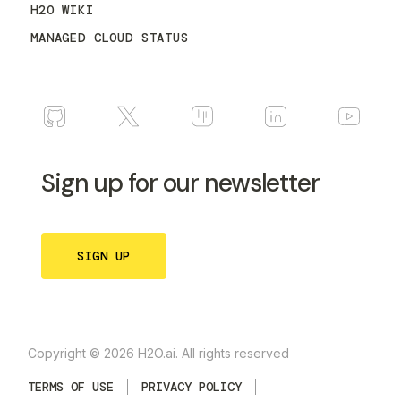
H2O WIKI
MANAGED CLOUD STATUS
Sign up for our newsletter
SIGN UP
Copyright © 2026 H2O.ai. All rights reserved
TERMS OF USE
PRIVACY POLICY