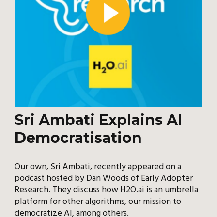
Sri Ambati Explains AI
Democratisation
Our own, Sri Ambati, recently appeared on a
podcast hosted by Dan Woods of Early Adopter
Research. They discuss how H2O.ai is an umbrella
platform for other algorithms, our mission to
democratize AI, among others.