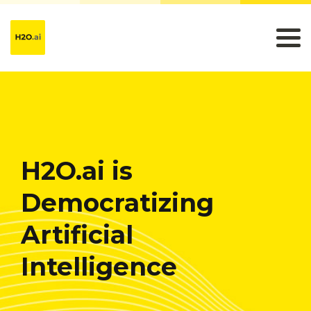
H2O.ai is
Democratizing
Artificial
Intelligence