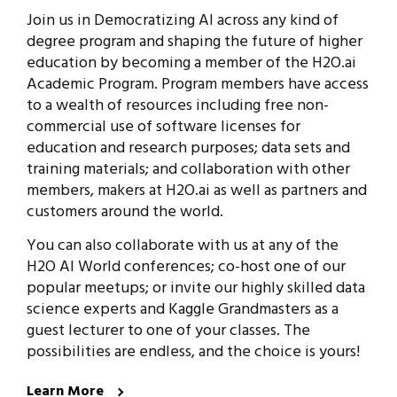
Join us in Democratizing AI across any kind of
degree program and shaping the future of higher
education by becoming a member of the H2O.ai
Academic Program. Program members have access
to a wealth of resources including free non-
commercial use of software licenses for
education and research purposes; data sets and
training materials; and collaboration with other
members, makers at H2O.ai as well as partners and
customers around the world.
You can also collaborate with us at any of the
H2O AI World conferences; co-host one of our
popular meetups; or invite our highly skilled data
science experts and Kaggle Grandmasters as a
guest lecturer to one of your classes. The
possibilities are endless, and the choice is yours!
Learn More