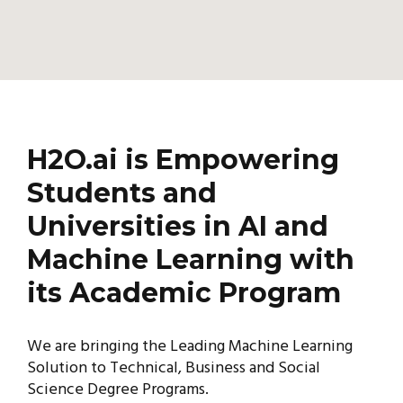
H2O.ai is Empowering
Students and
Universities in AI and
Machine Learning with
its Academic Program
We are bringing the Leading Machine Learning
Solution to Technical, Business and Social
Science Degree Programs.