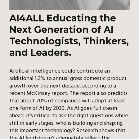
AI4ALL Educating the
Next Generation of AI
Technologists, Thinkers,
and Leaders.
Artificial intelligence could contribute an
additional 1.2% to annual gross domestic product
growth over the next decade, according to a
recent McKinsey report. The report also predicts
that about 70% of companies will adopt at least
one form of AI by 2030. As AI goes full steam
ahead, it’s critical to ask the right questions while
still in early stages: who is building and shaping
this important technology? Research shows that
the AI field doesn’t adequately reflect the