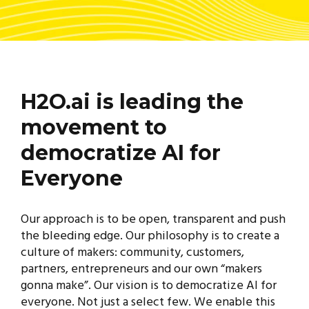
H2O.ai is leading the
movement to
democratize AI for
Everyone
Our approach is to be open, transparent and push
the bleeding edge. Our philosophy is to create a
culture of makers: community, customers,
partners, entrepreneurs and our own “makers
gonna make”. Our vision is to democratize AI for
everyone. Not just a select few. We enable this