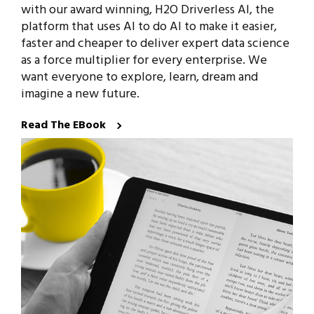
with our award winning, H2O Driverless AI, the
platform that uses AI to do AI to make it easier,
faster and cheaper to deliver expert data science
as a force multiplier for every enterprise. We
want everyone to explore, learn, dream and
imagine a new future.
Read The EBook