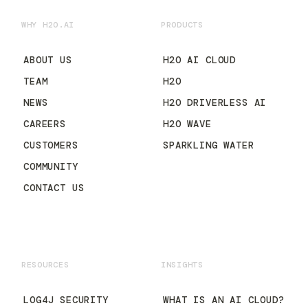
WHY H2O.AI
PRODUCTS
ABOUT US
H2O AI CLOUD
TEAM
H2O
NEWS
H2O DRIVERLESS AI
CAREERS
H2O WAVE
CUSTOMERS
SPARKLING WATER
COMMUNITY
CONTACT US
RESOURCES
INSIGHTS
LOG4J SECURITY
WHAT IS AN AI CLOUD?