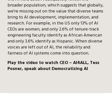
broader population, which suggests that globally,
we’re missing out on the value that diverse teams
bring to AI development, implementation, and
research. For example, in the US only 13% of AI
CEOs are women, and only 2.6% of tenure-track
engineering faculty identify as African American
and only 3.6% identify as Hispanic. When diverse
voices are left out of AI, the reliability and
fairness of AI systems come into question.
Play the video to watch CEO – AI4ALL, Tess
Posner, speak about Democratizing AI