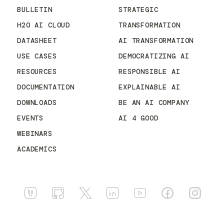
BULLETIN
STRATEGIC
H2O AI CLOUD
TRANSFORMATION
DATASHEET
AI TRANSFORMATION
USE CASES
DEMOCRATIZING AI
RESOURCES
RESPONSIBLE AI
DOCUMENTATION
EXPLAINABLE AI
DOWNLOADS
BE AN AI COMPANY
EVENTS
AI 4 GOOD
WEBINARS
ACADEMICS