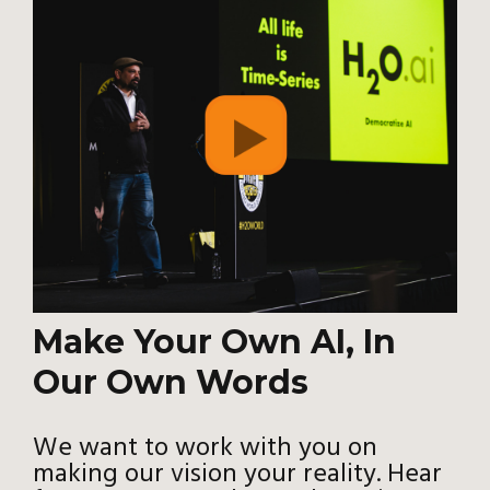
Make Your Own AI, In
Our Own Words
We want to work with you on
making our vision your reality. Hear