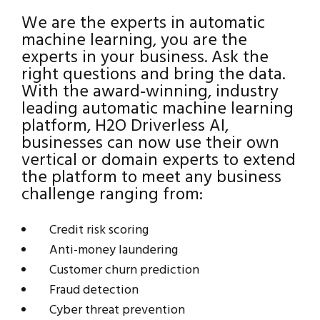
We are the experts in automatic
machine learning, you are the
experts in your business. Ask the
right questions and bring the data.
With the award-winning, industry
leading automatic machine learning
platform, H2O Driverless AI,
businesses can now use their own
vertical or domain experts to extend
the platform to meet any business
challenge ranging from:
Credit risk scoring
Anti-money laundering
Customer churn prediction
Fraud detection
Cyber threat prevention