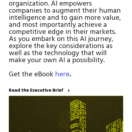
organization. AI empowers
companies to augment their human
intelligence and to gain more value,
and most importantly achieve a
competitive edge in their markets.
As you embark on this AI journey,
explore the key considerations as
well as the technology that will
make your own AI a possibility.
Get the eBook
here
.
Read the Executive Brief