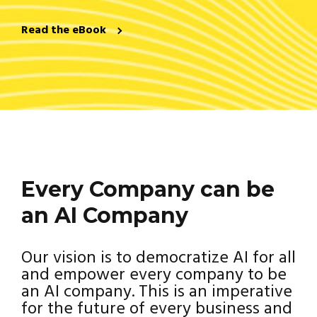
Read the eBook
Every Company can be
an AI Company
Our vision is to democratize AI for all
and empower every company to be
an AI company. This is an imperative
for the future of every business and