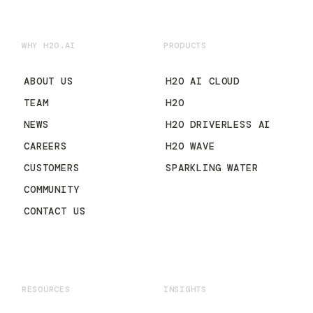
WHY H2O.AI
PRODUCTS
ABOUT US
H2O AI CLOUD
TEAM
H2O
NEWS
H2O DRIVERLESS AI
CAREERS
H2O WAVE
CUSTOMERS
SPARKLING WATER
COMMUNITY
CONTACT US
RESOURCES
INSIGHTS