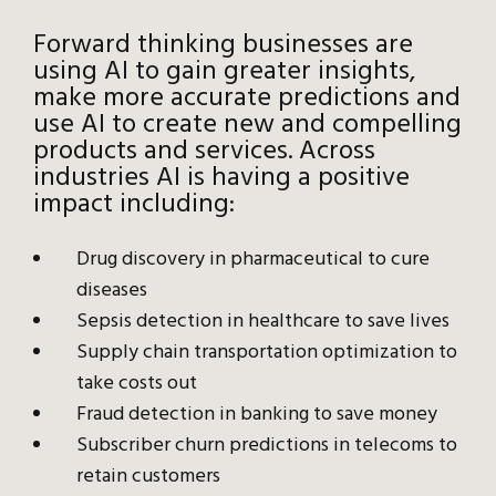
Forward thinking businesses are
using AI to gain greater insights,
make more accurate predictions and
use AI to create new and compelling
products and services. Across
industries AI is having a positive
impact including:
Drug discovery in pharmaceutical to cure
diseases
Sepsis detection in healthcare to save lives
Supply chain transportation optimization to
take costs out
Fraud detection in banking to save money
Subscriber churn predictions in telecoms to
retain customers