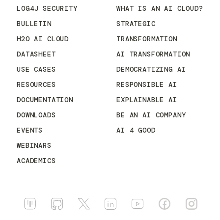
LOG4J SECURITY
WHAT IS AN AI CLOUD?
BULLETIN
STRATEGIC
H2O AI CLOUD
TRANSFORMATION
DATASHEET
AI TRANSFORMATION
USE CASES
DEMOCRATIZING AI
RESOURCES
RESPONSIBLE AI
DOCUMENTATION
EXPLAINABLE AI
DOWNLOADS
BE AN AI COMPANY
EVENTS
AI 4 GOOD
WEBINARS
ACADEMICS