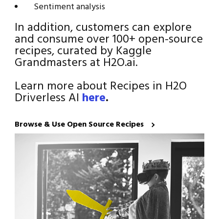
Sentiment analysis
In addition, customers can explore
and consume over 100+ open-source
recipes, curated by Kaggle
Grandmasters at H2O.ai.
Learn more about Recipes in H2O
Driverless AI
here
.
Browse & Use Open Source Recipes