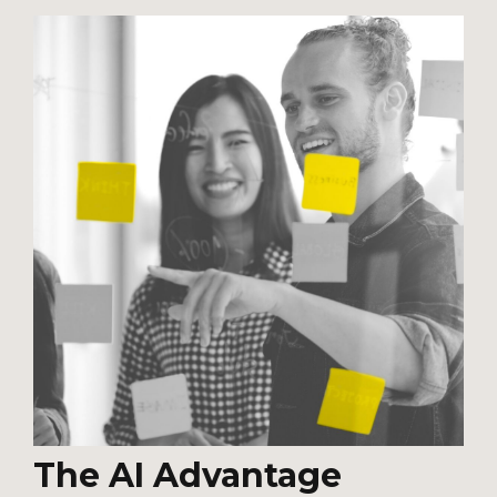
The AI Advantage