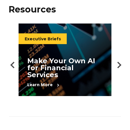
Resources
Executive Briefs
E
Make Your Own AI
for Financial
s
Services
Learn More