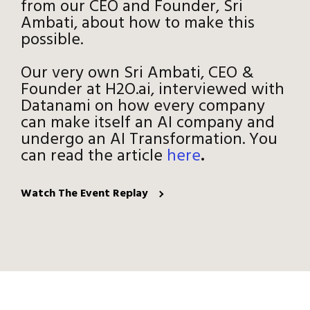
from our CEO and Founder, Sri
Ambati, about how to make this
possible.
Our very own Sri Ambati, CEO &
Founder at H2O.ai, interviewed with
Datanami on how every company
can make itself an AI company and
undergo an AI Transformation. You
can read the article
here
.
Watch The Event Replay