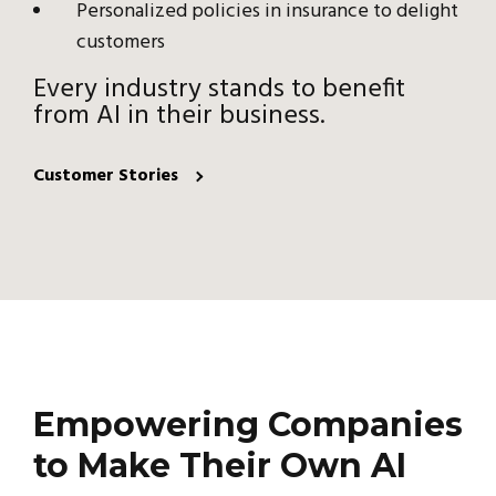
Personalized policies in insurance to delight
customers
Every industry stands to benefit
from AI in their business.
Customer Stories
Empowering Companies
to Make Their Own AI