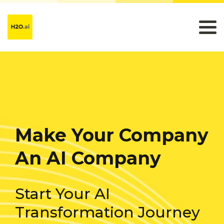
Make Your Company
An AI Company
Start Your AI
Transformation Journey