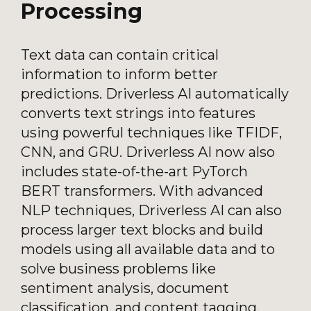
Processing
Text data can contain critical
information to inform better
predictions. Driverless AI automatically
converts text strings into features
using powerful techniques like TFIDF,
CNN, and GRU. Driverless AI now also
includes state-of-the-art PyTorch
BERT transformers. With advanced
NLP techniques, Driverless AI can also
process larger text blocks and build
models using all available data and to
solve business problems like
sentiment analysis, document
classification, and content tagging.