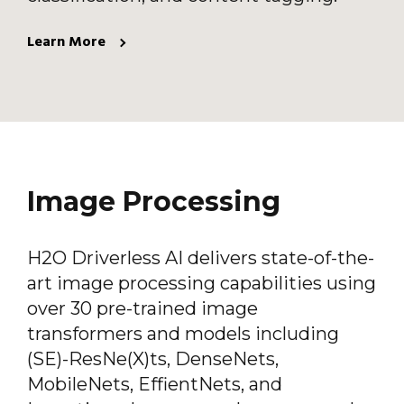
Learn More
Image Processing
H2O Driverless AI delivers state-of-the-
art image processing capabilities using
over 30 pre-trained image
transformers and models including
(SE)-ResNe(X)ts, DenseNets,
MobileNets, EffientNets, and