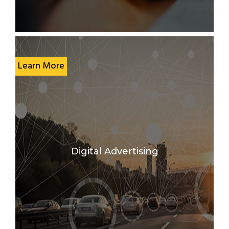
Learn More
Digital Advertising