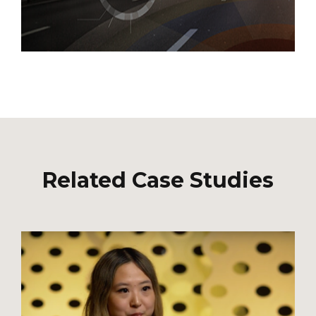
Related Case Studies