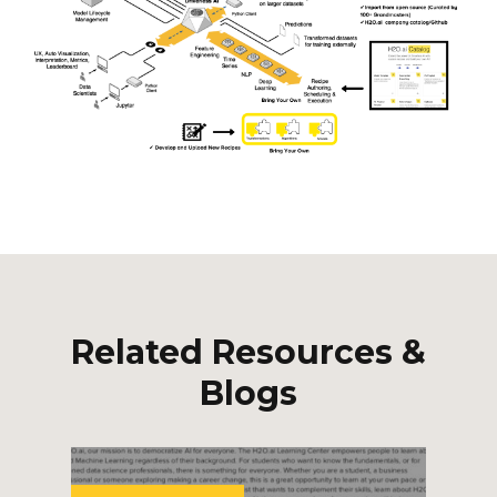
Related Resources &
Blogs