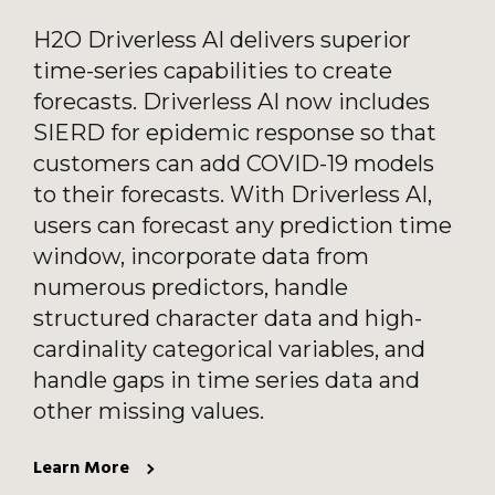
H2O Driverless AI delivers superior
time-series capabilities to create
forecasts. Driverless AI now includes
SIERD for epidemic response so that
customers can add COVID-19 models
to their forecasts. With Driverless AI,
users can forecast any prediction time
window, incorporate data from
numerous predictors, handle
structured character data and high-
cardinality categorical variables, and
handle gaps in time series data and
other missing values.
Learn More