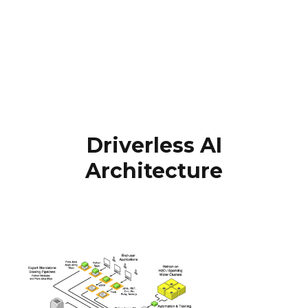
Driverless AI
Architecture