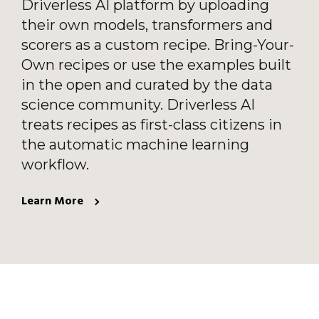
Driverless AI platform by uploading
their own models, transformers and
scorers as a custom recipe. Bring-Your-
Own recipes or use the examples built
in the open and curated by the data
science community. Driverless AI
treats recipes as first-class citizens in
the automatic machine learning
workflow.
Learn More