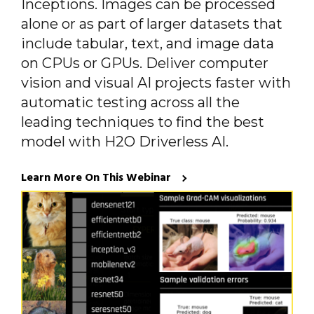
Inceptions. Images can be processed
alone or as part of larger datasets that
include tabular, text, and image data
on CPUs or GPUs. Deliver computer
vision and visual AI projects faster with
automatic testing across all the
leading techniques to find the best
model with H2O Driverless AI.
Learn More On This Webinar