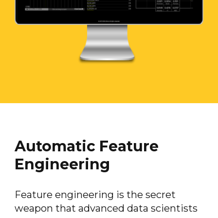
Automatic Feature
Engineering
Feature engineering is the secret
weapon that advanced data scientists