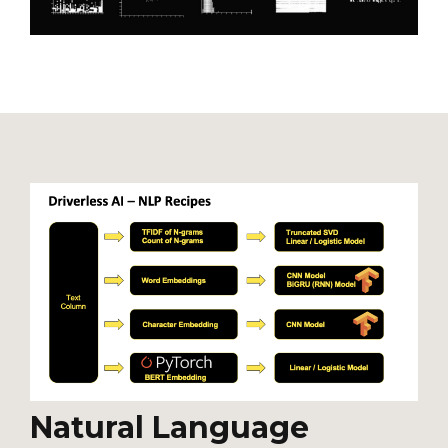
Natural Language