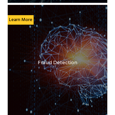
Learn More
Fraud Detection