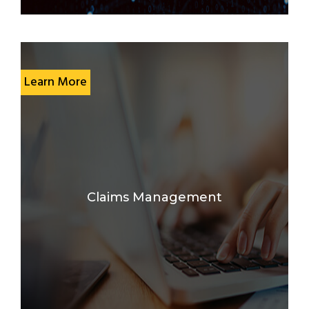
Learn More
Claims Management