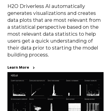
H2O Driverless AI automatically
generates visualizations and creates
data plots that are most relevant from
a statistical perspective based on the
most relevant data statistics to help
users get a quick understanding of
their data prior to starting the model
building process.
Learn More