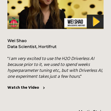
Wei Shao
Data Scientist, Hortifrut
"
I am very excited to use the H2O Driverless AI
because prior to it, we used to spend weeks
hyperparameter tuning etc., but with Driverless AI,
one experiment takes just a few hours.
"
Watch the Video