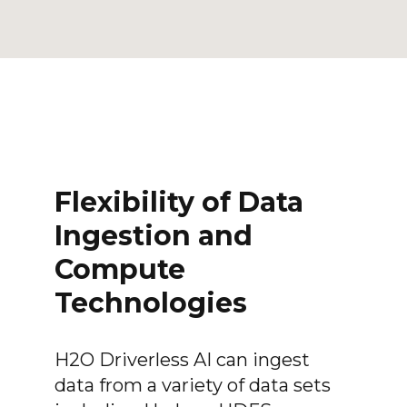
Flexibility of Data
Ingestion and
Compute
Technologies
H2O Driverless AI can ingest
data from a variety of data sets