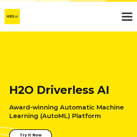
H2O Driverless AI
Award-winning Automatic Machine
Learning (AutoML) Platform
Try It Now