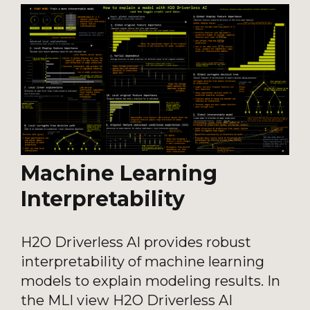
Machine Learning
Interpretability
H2O Driverless AI provides robust
interpretability of machine learning
models to explain modeling results. In
the MLI view H2O Driverless AI