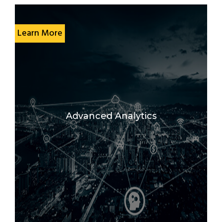
Learn More
Advanced Analytics