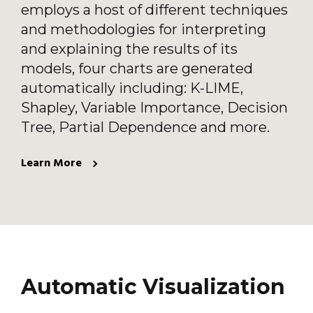
employs a host of different techniques
and methodologies for interpreting
and explaining the results of its
models, four charts are generated
automatically including: K-LIME,
Shapley, Variable Importance, Decision
Tree, Partial Dependence and more.
Learn More
Automatic Visualization