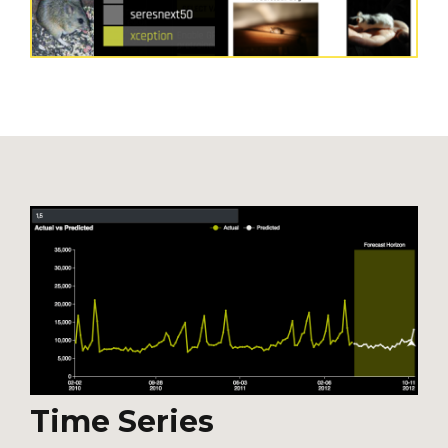
Time Series