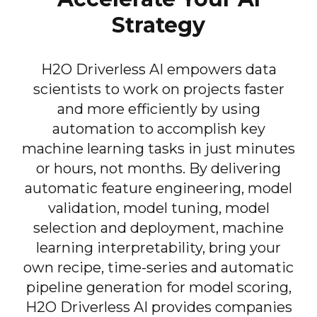
Strategy
H2O Driverless AI empowers data
scientists to work on projects faster
and more efficiently by using
automation to accomplish key
machine learning tasks in just minutes
or hours, not months. By delivering
automatic feature engineering, model
validation, model tuning, model
selection and deployment, machine
learning interpretability, bring your
own recipe, time-series and automatic
pipeline generation for model scoring,
H2O Driverless AI provides companies