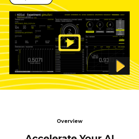
Overview
Accelerate Your AI