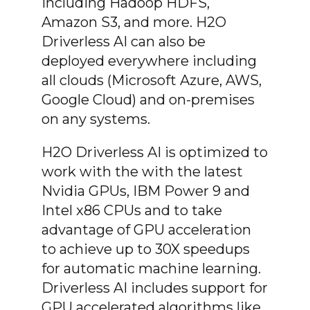
including Hadoop HDFS,
Amazon S3, and more. H2O
Driverless AI can also be
deployed everywhere including
all clouds (Microsoft Azure, AWS,
Google Cloud) and on-premises
on any systems.
H2O Driverless AI is optimized to
work with the with the latest
Nvidia GPUs, IBM Power 9 and
Intel x86 CPUs and to take
advantage of GPU acceleration
to achieve up to 30X speedups
for automatic machine learning.
Driverless AI includes support for
GPU accelerated algorithms like