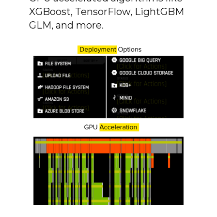
XGBoost, TensorFlow, LightGBM
GLM, and more.