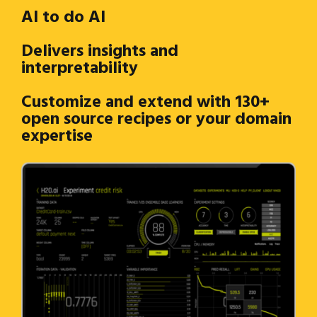
AI to do AI
Delivers insights and
interpretability
Customize and extend with 130+
open source recipes or your domain
expertise