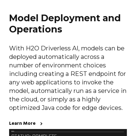
Model Deployment and
Operations
With H2O Driverless AI, models can be
deployed automatically across a
number of environment choices
including creating a REST endpoint for
any web applications to invoke the
model, automatically run as a service in
the cloud, or simply as a highly
optimized Java code for edge devices.
Learn More