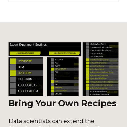
Bring Your Own Recipes
Data scientists can extend the