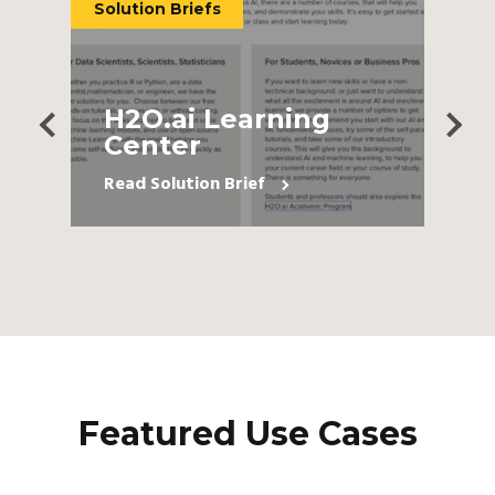
Solution Briefs
P
H2O.ai Learning
Center
Read Solution Brief
Featured Use Cases