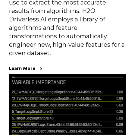
use to extract the most accurate
results from algorithms. H2O
Driverless AI employs a library of
algorithms and feature
transformations to automatically
engineer new, high-value features for a
given dataset.
Learn More