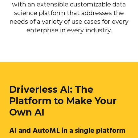
with an extensible customizable data
science platform that addresses the
needs of a variety of use cases for every
enterprise in every industry.
Driverless AI: The
Platform to Make Your
Own AI
AI and AutoML in a single platform