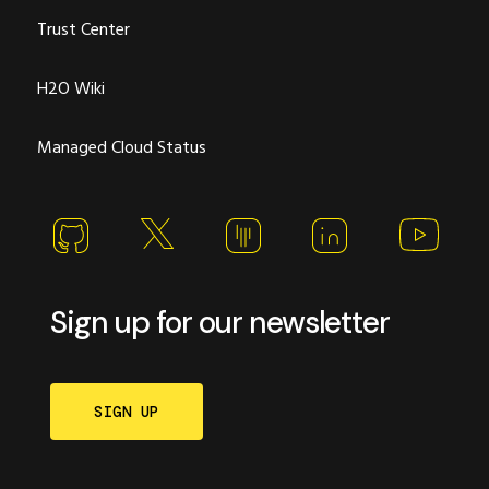
Trust Center
H2O Wiki
Managed Cloud Status
Sign up for our newsletter
SIGN UP