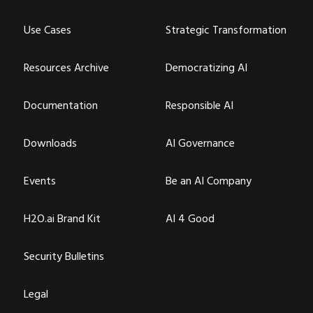
Use Cases
Strategic Transformation
Resources Archive
Democratizing AI
Documentation
Responsible AI
Downloads
AI Governance
Events
Be an AI Company
H2O.ai Brand Kit
AI 4 Good
Security Bulletins
Legal