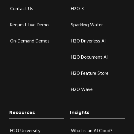
Contact Us
H2O-3
Request Live Demo
Sparkling Water
On-Demand Demos
H2O Driverless AI
H2O Document AI
H2O Feature Store
H2O Wave
Resources
Insights
H2O University
What is an AI Cloud?