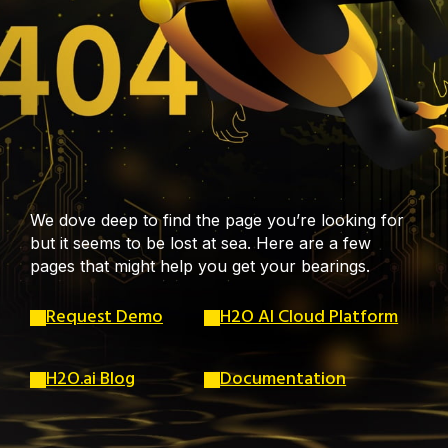
We dove deep to find the page you’re looking for
but it seems to be lost at sea. Here are a few
pages that might help you get your bearings.
Request Demo
H2O AI Cloud Platform
H2O.ai Blog
Documentation