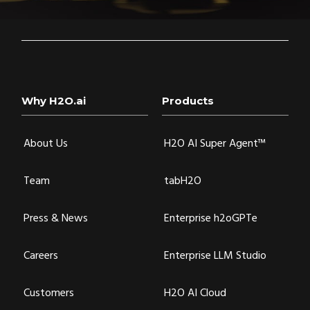
Why H2O.ai
Products
About Us
H2O AI Super Agent™
Team
tabH2O
Press & News
Enterprise h2oGPTe
Careers
Enterprise LLM Studio
Customers
H2O AI Cloud