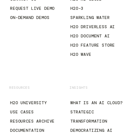
REQUEST LIVE DEMO
H2O-3
ON-DEMAND DEMOS
SPARKLING WATER
H2O DRIVERLESS AI
H2O DOCUMENT AI
H2O FEATURE STORE
H2O WAVE
RESOURCES
INSIGHTS
H2O UNIVERSITY
WHAT IS AN AI CLOUD?
USE CASES
STRATEGIC
RESOURCES ARCHIVE
TRANSFORMATION
DOCUMENTATION
DEMOCRATIZING AI