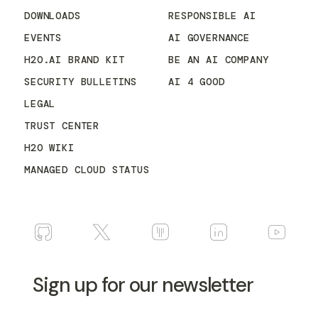
DOWNLOADS
RESPONSIBLE AI
EVENTS
AI GOVERNANCE
H2O.AI BRAND KIT
BE AN AI COMPANY
SECURITY BULLETINS
AI 4 GOOD
LEGAL
TRUST CENTER
H2O WIKI
MANAGED CLOUD STATUS
Sign up for our newsletter