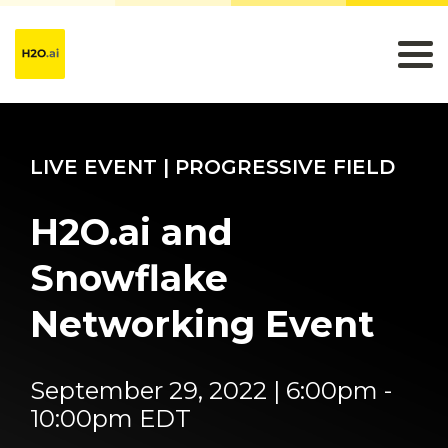
LIVE EVENT | PROGRESSIVE FIELD
H2O.ai and
Snowflake
Networking Event
September 29, 2022 | 6:00pm -
10:00pm EDT