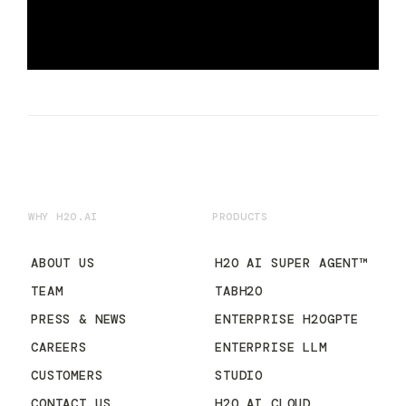
WHY H2O.AI
PRODUCTS
ABOUT US
H2O AI SUPER AGENT™
TEAM
TABH2O
PRESS & NEWS
ENTERPRISE H2OGPTE
CAREERS
ENTERPRISE LLM
CUSTOMERS
STUDIO
CONTACT US
H2O AI CLOUD