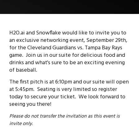
H2O.ai and Snowflake would like to invite you to
an exclusive networking event, September 29th,
for the Cleveland Guardians vs. Tampa Bay Rays
game.
Join us in our suite for delicious food and
drinks and what's sure to be an exciting evening
of baseball.
The first pitch is at 6:10pm and our suite will open
at 5:45pm. Seating is very limited so register
today to secure your ticket. We look forward to
seeing you there!
Please do not transfer the invitation as this event is
invite only.