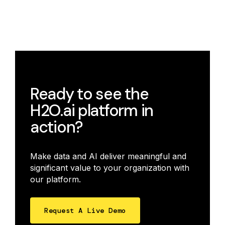
Ready to see the
H2O.ai platform in
action?
Make data and AI deliver meaningful and
significant value to your organization with
our platform.
Request A Live Demo