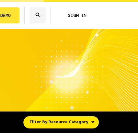
 DEMO
SIGN IN
Filter By Resource Category