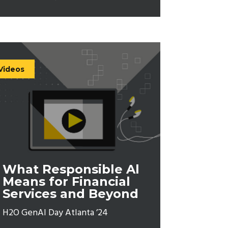
Videos
What Responsible Al
Means for Financial
Services and Beyond
H2O GenAI Day Atlanta ’24