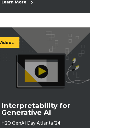
Learn More
Videos
Interpretability for
Generative AI
H2O GenAI Day Atlanta ’24