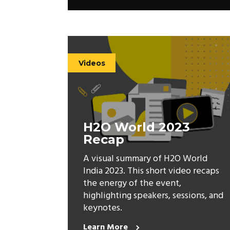
Videos
H2O World 2023
Recap
A visual summary of H2O World
India 2023. This short video recaps
the energy of the event,
highlighting speakers, sessions, and
keynotes.
Learn More