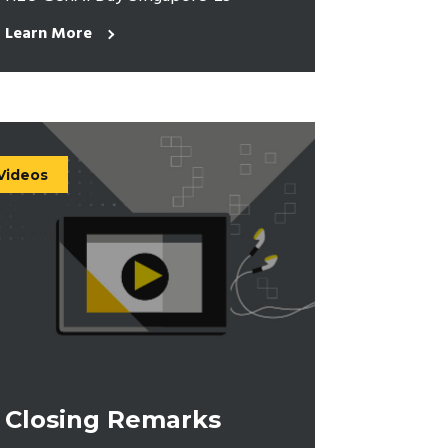
Learn More
Videos
Closing Remarks