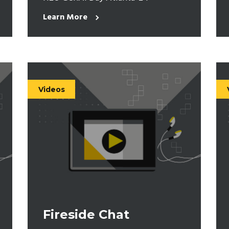
Learn More
Videos
Fireside Chat