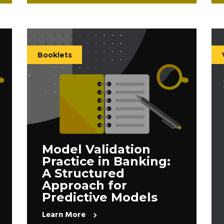
Booklets
Model Validation
Practice in Banking:
A Structured
Approach for
Predictive Models
Learn More