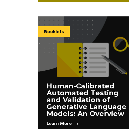
Booklets
Human-Calibrated
Automated Testing
and Validation of
Generative Language
Models: An Overview
Learn More