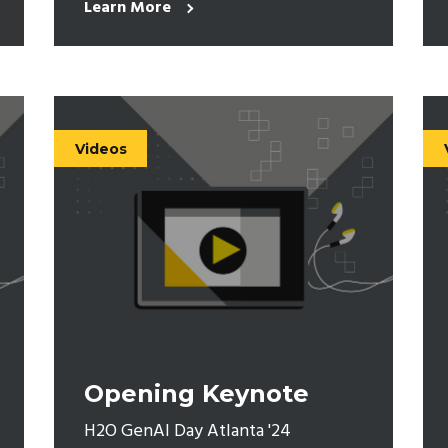
Learn More
Videos
Opening Keynote
H2O GenAI Day Atlanta '24