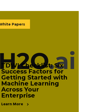
White Papers
TDWI Checklist: Six
Success Factors for
Getting Started with
Machine Learning
Across Your
Enterprise
Learn More