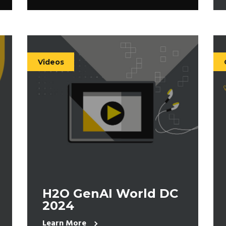
Videos
H2O GenAI World DC
2024
Learn More