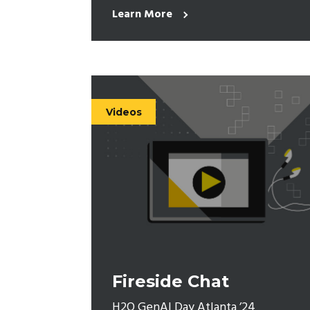
Learn More
Videos
Fireside Chat
H2O GenAI Day Atlanta ’24