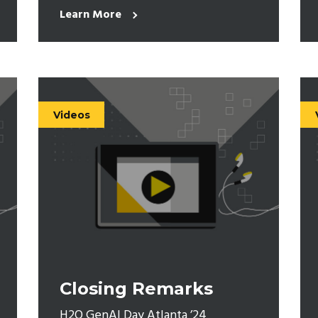
Learn More
Videos
Closing Remarks
H2O GenAI Day Atlanta ’24