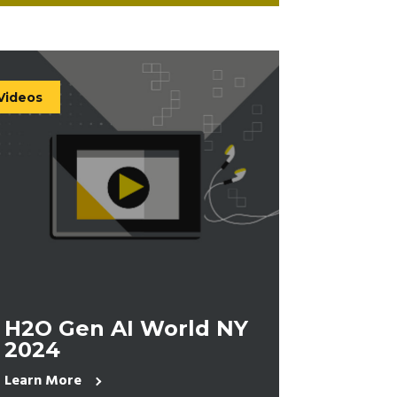
Videos
H2O Gen AI World NY
2024
Learn More