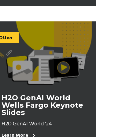
Other
H2O GenAI World
Wells Fargo Keynote
Slides
H2O GenAI World ’24
Learn More