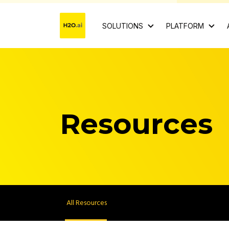
SOLUTIONS
PLATFORM
Resources
All Resources