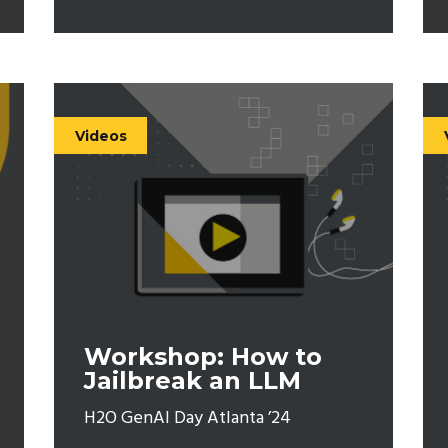
Videos
Workshop: How to
Jailbreak an LLM
H2O GenAI Day Atlanta ’24