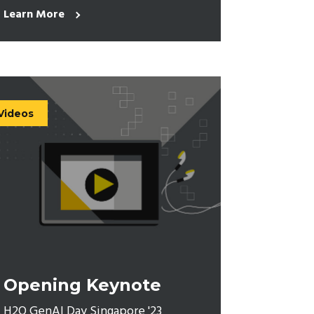
Learn More
Videos
Opening Keynote
H2O GenAI Day Singapore '23