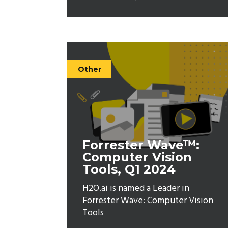
Other
Forrester Wave™:
Computer Vision
Tools, Q1 2024
H2O.ai is named a Leader in
Forrester Wave: Computer Vision
Tools