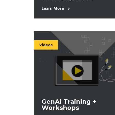
Learn More
Videos
GenAI Training +
Workshops