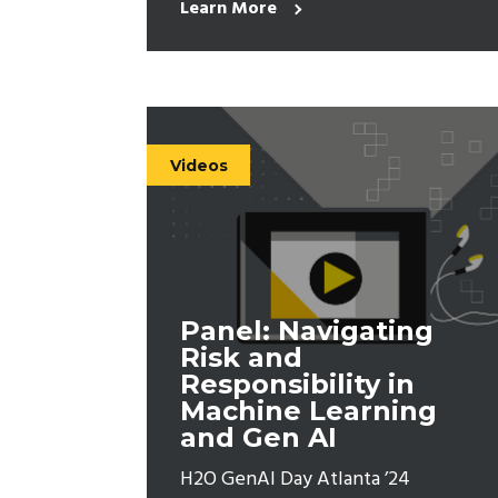
Learn More
Videos
Panel: Navigating
Risk and
Responsibility in
Machine Learning
and Gen AI
H2O GenAI Day Atlanta ’24