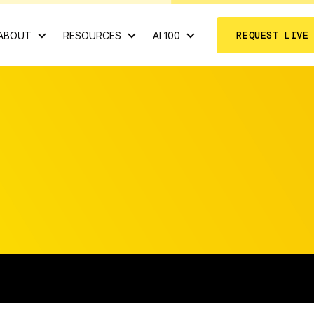
REQUEST LIVE
ABOUT
RESOURCES
AI 100