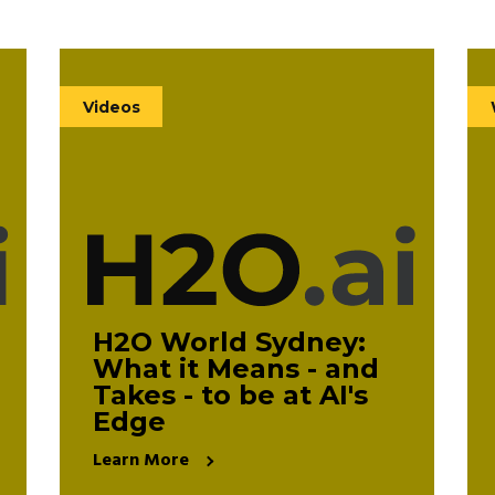
Videos
(140)
Videos
White Papers
(11)
eBooks
(11)
H2O World Sydney:
What it Means - and
Takes - to be at AI's
Clear All
Edge
Learn More