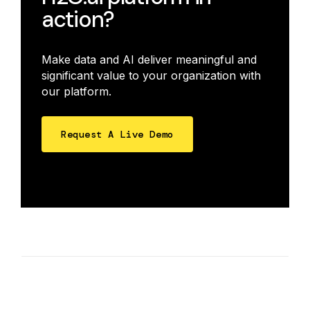
action?
Make data and AI deliver meaningful and
significant value to your organization with
our platform.
Request A Live Demo