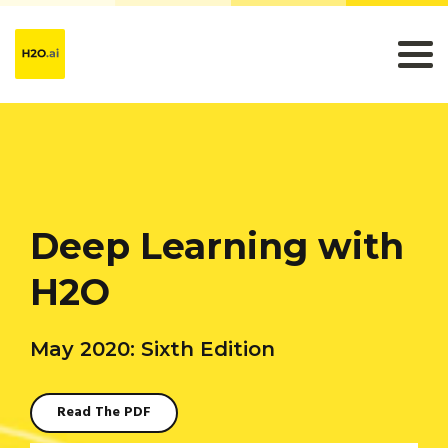
Deep Learning with
H2O
May 2020: Sixth Edition
Read The PDF