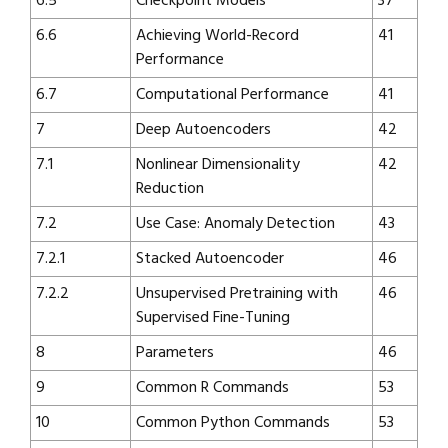
6.5
Checkpoint Models
37
6.6
Achieving World-Record
41
Performance
6.7
Computational Performance
41
7
Deep Autoencoders
42
7.1
Nonlinear Dimensionality
42
Reduction
7.2
Use Case: Anomaly Detection
43
7.2.1
Stacked Autoencoder
46
7.2.2
Unsupervised Pretraining with
46
Supervised Fine-Tuning
8
Parameters
46
9
Common R Commands
53
10
Common Python Commands
53