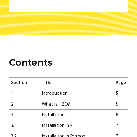
Contents
Section
Title
Page
1
Introduction
5
2
What is H2O?
5
3
Installation
6
3.1
Installation in R
7
3.2
Installation in Python
7