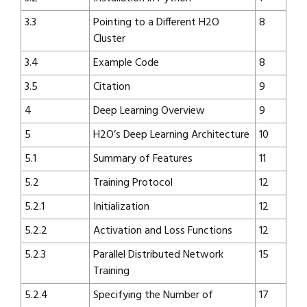
3.3
Pointing to a Different H2O
8
Cluster
3.4
Example Code
8
3.5
Citation
9
4
Deep Learning Overview
9
5
H2O’s Deep Learning Architecture
10
5.1
Summary of Features
11
5.2
Training Protocol
12
5.2.1
Initialization
12
5.2.2
Activation and Loss Functions
12
5.2.3
Parallel Distributed Network
15
Training
5.2.4
Specifying the Number of
17