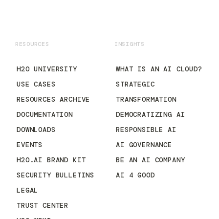
RESOURCES
INSIGHTS
H2O UNIVERSITY
WHAT IS AN AI CLOUD?
USE CASES
STRATEGIC
RESOURCES ARCHIVE
TRANSFORMATION
DOCUMENTATION
DEMOCRATIZING AI
DOWNLOADS
RESPONSIBLE AI
EVENTS
AI GOVERNANCE
H2O.AI BRAND KIT
BE AN AI COMPANY
SECURITY BULLETINS
AI 4 GOOD
LEGAL
TRUST CENTER