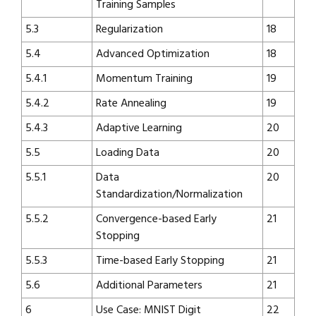
Training Samples
5.3
Regularization
18
5.4
Advanced Optimization
18
5.4.1
Momentum Training
19
5.4.2
Rate Annealing
19
5.4.3
Adaptive Learning
20
5.5
Loading Data
20
5.5.1
Data
20
Standardization/Normalization
5.5.2
Convergence-based Early
21
Stopping
5.5.3
Time-based Early Stopping
21
5.6
Additional Parameters
21
6
Use Case: MNIST Digit
22