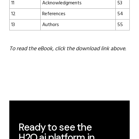
11
Acknowledgments
53
12
References
54
13
Authors
55
To read the eBook, click the download link above.
Ready to see the
H2O.ai platform in