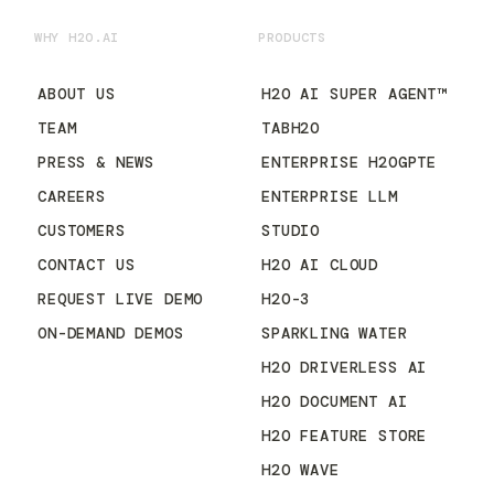
WHY H2O.AI
PRODUCTS
ABOUT US
H2O AI SUPER AGENT™
TEAM
TABH2O
PRESS & NEWS
ENTERPRISE H2OGPTE
CAREERS
ENTERPRISE LLM
CUSTOMERS
STUDIO
CONTACT US
H2O AI CLOUD
REQUEST LIVE DEMO
H2O-3
ON-DEMAND DEMOS
SPARKLING WATER
H2O DRIVERLESS AI
H2O DOCUMENT AI
H2O FEATURE STORE
H2O WAVE