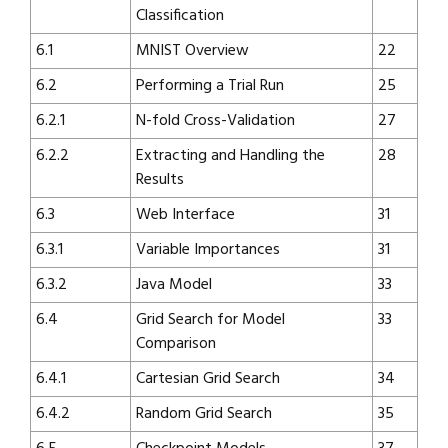
Classification
6.1
MNIST Overview
22
6.2
Performing a Trial Run
25
6.2.1
N-fold Cross-Validation
27
6.2.2
Extracting and Handling the
28
Results
6.3
Web Interface
31
6.3.1
Variable Importances
31
6.3.2
Java Model
33
6.4
Grid Search for Model
33
Comparison
6.4.1
Cartesian Grid Search
34
6.4.2
Random Grid Search
35