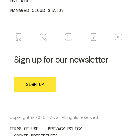
H2O WIKI
MANAGED CLOUD STATUS
Sign up for our newsletter
SIGN UP
Copyright © 2026 H2O.ai. All rights reserved
TERMS OF USE
PRIVACY POLICY