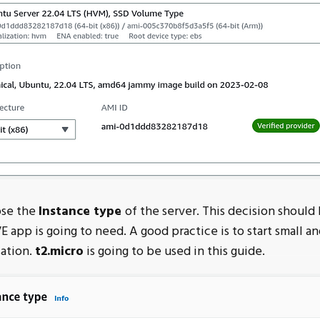
se the
Instance type
of the server. This decision should
 app is going to need. A good practice is to start small a
sation.
t2.micro
is going to be used in this guide.