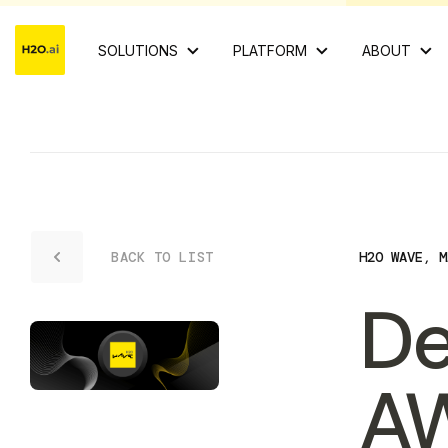
SOLUTIONS
PLATFORM
ABOUT
BACK TO LIST
H2O WAVE
,
M
De
AW