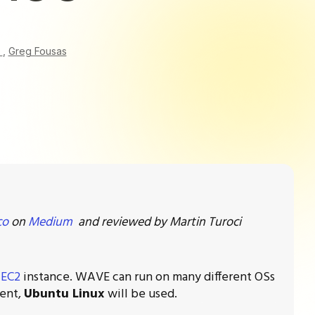
o
,
Greg Fousas
co
on
Medium
and reviewed by Martin Turoci
EC2
instance. WAVE can run on many different OSs
ment,
Ubuntu Linux
will be used.