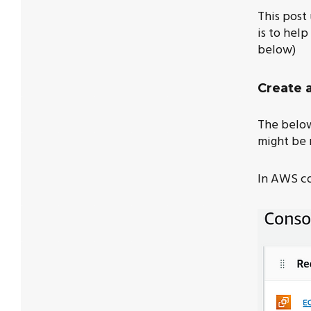
This post
is to hel
below)
Create 
The below 
might be 
In AWS co