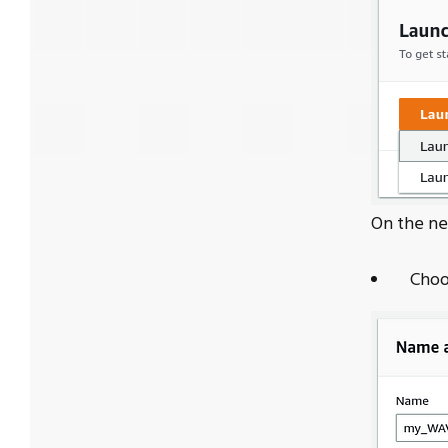
On the ne
Choo