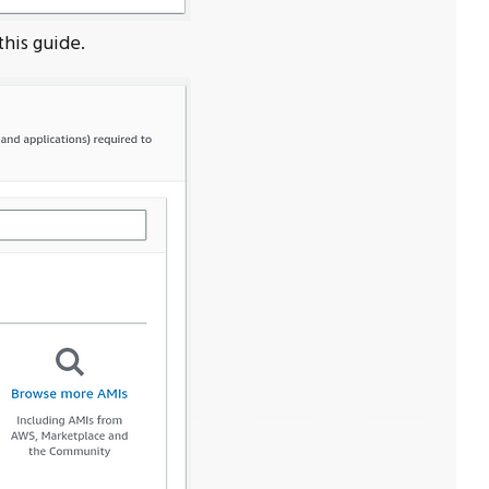
this guide.