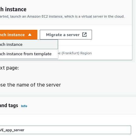
xt page:
se the name of the server