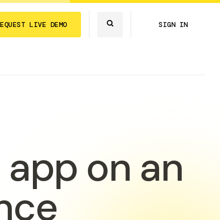
REQUEST LIVE DEMO
SIGN IN
 app on an
nce