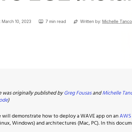
: March 10, 2023
7
min read
Written by:
Michelle Tanc
le was originally published by
Greg Fousas
and
Michelle Tan
ode
)
e will demonstrate how to deploy a WAVE app on an
AWS 
inux, Windows) and architectures (Mac, PC). In this docu