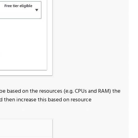
 be based on the resources (e.g. CPUs and RAM) the
nd then increase this based on resource