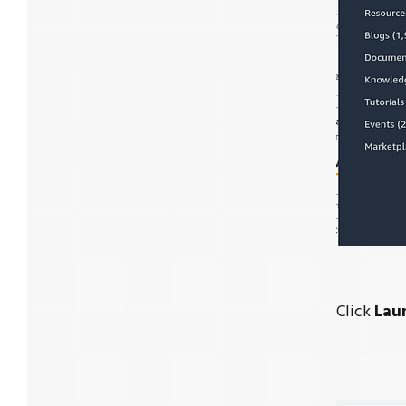
Click
Lau