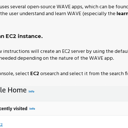
 uses several open-source WAVE apps, which can be found 
p the user understand and learn WAVE (especially the
lear
an EC2 instance.
instructions will create an EC2 server by using the defaul
needed depending on the nature of the WAVE app.
nsole, select
EC2
orsearch and select it from the search fi