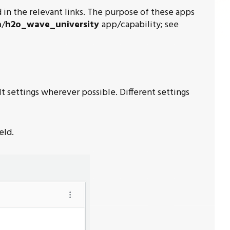
in the relevant links. The purpose of these apps
n
/
h2o_wave_university
app/capability; see
t settings wherever possible. Different settings
eld.