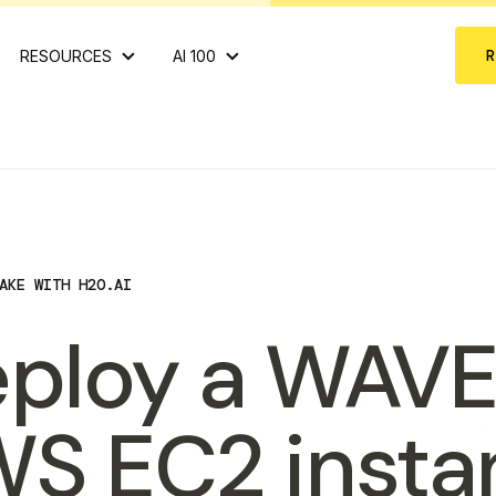
RESOURCES
AI 100
AKE WITH H2O.AI
ploy a WAVE
S EC2 insta