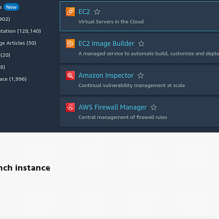
nch instance