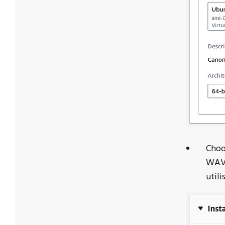
Choo
WAVE
utili