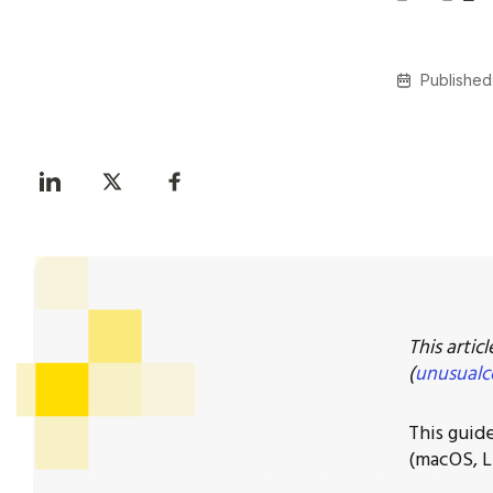
Published
This artic
(
unusualc
This guid
(macOS, L