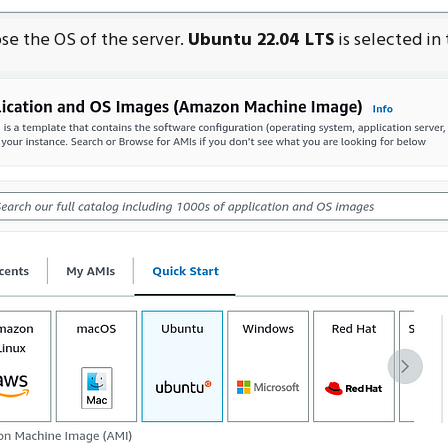
se the OS of the server.
Ubuntu 22.04 LTS
is selected in 