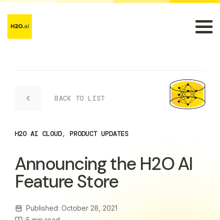
BACK TO LIST
H2O AI CLOUD
,
PRODUCT UPDATES
Announcing the H2O AI
Feature Store
Published: October 28, 2021
5
min read