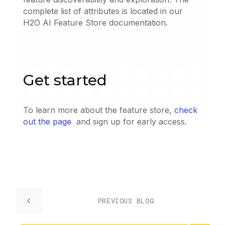
complete list of attributes is located in our
H2O AI Feature Store documentation.
Get started
To learn more about the feature store,
check
out the page
and sign up for early access.
PREVIOUS BLOG