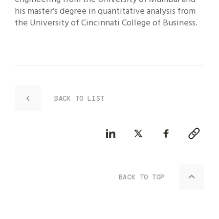
his master’s degree in quantitative analysis from
the University of Cincinnati College of Business.
BACK TO LIST
BACK TO TOP