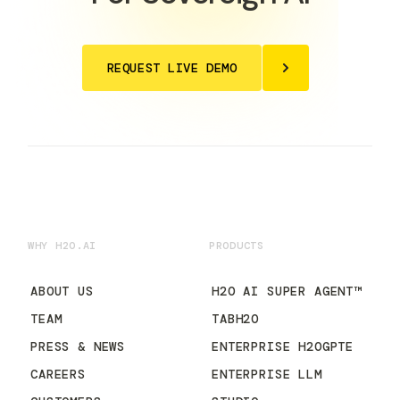
REQUEST LIVE DEMO
WHY H2O.AI
PRODUCTS
ABOUT US
H2O AI SUPER AGENT™
TEAM
TABH2O
PRESS & NEWS
ENTERPRISE H2OGPTE
CAREERS
ENTERPRISE LLM