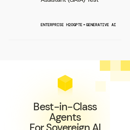
ENTERPRISE H2OGPTE
•
GENERATIVE AI
Best-in-Class
Agents
For Sovereign AI