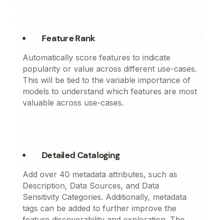
Feature Rank
Automatically score features to indicate
popularity or value across different use-cases.
This will be tied to the variable importance of
models to understand which features are most
valuable across use-cases.
Detailed Cataloging
Add over 40 metadata attributes, such as
Description, Data Sources, and Data
Sensitivity Categories. Additionally, metadata
tags can be added to further improve the
feature discoverability and exploration. The