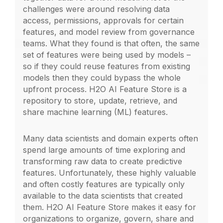
challenges were around resolving data
access, permissions, approvals for certain
features, and model review from governance
teams. What they found is that often, the same
set of features were being used by models –
so if they could reuse features from existing
models then they could bypass the whole
upfront process. H2O AI Feature Store is a
repository to store, update, retrieve, and
share machine learning (ML) features.
Many data scientists and domain experts often
spend large amounts of time exploring and
transforming raw data to create predictive
features. Unfortunately, these highly valuable
and often costly features are typically only
available to the data scientists that created
them. H2O AI Feature Store makes it easy for
organizations to organize, govern, share and