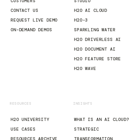
CUSTOMERS
STUDIO
CONTACT US
H2O AI CLOUD
REQUEST LIVE DEMO
H2O-3
ON-DEMAND DEMOS
SPARKLING WATER
H2O DRIVERLESS AI
H2O DOCUMENT AI
H2O FEATURE STORE
H2O WAVE
RESOURCES
INSIGHTS
H2O UNIVERSITY
WHAT IS AN AI CLOUD?
USE CASES
STRATEGIC
RESOURCES ARCHIVE
TRANSFORMATION