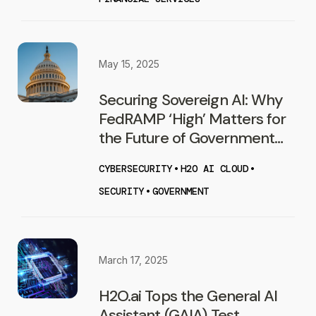
May 15, 2025
Securing Sovereign AI: Why
FedRAMP ‘High’ Matters for
the Future of Government
AI
CYBERSECURITY
•
H2O AI CLOUD
•
SECURITY
•
GOVERNMENT
March 17, 2025
H2O.ai Tops the General AI
Assistant (GAIA) Test