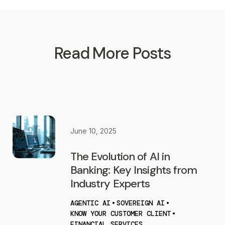
Read More Posts
June 10, 2025
The Evolution of AI in
Banking: Key Insights from
Industry Experts
AGENTIC AI
•
SOVEREIGN AI
•
KNOW YOUR CUSTOMER CLIENT
•
FINANCIAL SERVICES