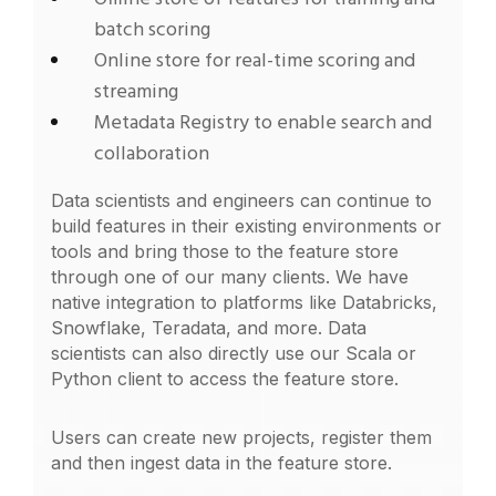
batch scoring
Online store for real-time scoring and
streaming
Metadata Registry to enable search and
collaboration
Data scientists and engineers can continue to
build features in their existing environments or
tools and bring those to the feature store
through one of our many clients. We have
native integration to platforms like Databricks,
Snowflake, Teradata, and more. Data
scientists can also directly use our Scala or
Python client to access the feature store.
Users can create new projects, register them
and then ingest data in the feature store.