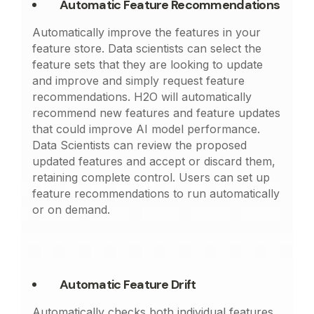
Automatic Feature Recommendations
Automatically improve the features in your
feature store. Data scientists can select the
feature sets that they are looking to update
and improve and simply request feature
recommendations. H2O will automatically
recommend new features and feature updates
that could improve AI model performance.
Data Scientists can review the proposed
updated features and accept or discard them,
retaining complete control. Users can set up
feature recommendations to run automatically
or on demand.
Automatic Feature Drift
Automatically checks both individual features