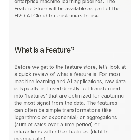
enterprise machine learning pipelines. The
Feature Store will be available as part of the
H2O AI Cloud for customers to use.
What is a Feature?
Before we get to the feature store, let’s look at
a quick review of what a feature is. For most
machine learning and AI applications, raw data
is typically not used directly but transformed
into ‘features’ that are optimized for capturing
the most signal from the data. The features
can often be simple transformations (like
logarithmic or exponential) or aggregations
(sum of sales over a time period) or
interactions with other features (debt to
income ratio).