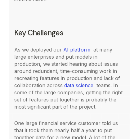
Key Challenges
As we deployed our
AI platform
at many
large enterprises and put models in
production, we started hearing about issues
around redundant, time-consuming work in
recreating features in production and lack of
collaboration across
data science
teams. In
some of the large companies, getting the right
set of features put together is probably the
most significant part of the project.
One large financial service customer told us
that it took them nearly half a year to put
together data for a new model. A lot of the