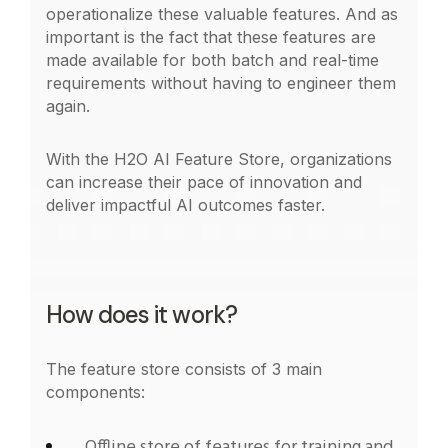
operationalize these valuable features. And as
important is the fact that these features are
made available for both batch and real-time
requirements without having to engineer them
again.
With the H2O AI Feature Store, organizations
can increase their pace of innovation and
deliver impactful AI outcomes faster.
How does it work?
The feature store consists of 3 main
components:
Offline store of features for training and