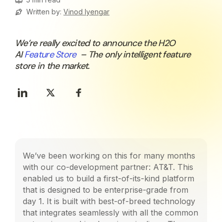
Written by:
Vinod Iyengar
We’re really excited to announce the H2O
AI
Feature Store
– The only intelligent feature
store in the market.
We’ve been working on this for many months
with our co-development partner: AT&T. This
enabled us to build a first-of-its-kind platform
that is designed to be enterprise-grade from
day 1. It is built with best-of-breed technology
that integrates seamlessly with all the common