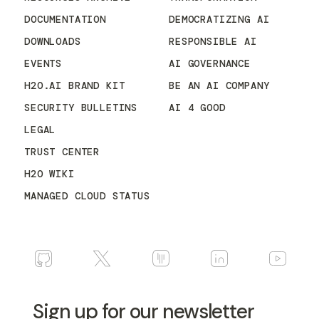
DOCUMENTATION
DEMOCRATIZING AI
DOWNLOADS
RESPONSIBLE AI
EVENTS
AI GOVERNANCE
H2O.AI BRAND KIT
BE AN AI COMPANY
SECURITY BULLETINS
AI 4 GOOD
LEGAL
TRUST CENTER
H2O WIKI
MANAGED CLOUD STATUS
Sign up for our newsletter