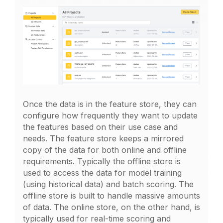
Once the data is in the feature store, they can
configure how frequently they want to update
the features based on their use case and
needs. The feature store keeps a mirrored
copy of the data for both online and offline
requirements. Typically the offline store is
used to access the data for model training
(using historical data) and batch scoring. The
offline store is built to handle massive amounts
of data. The online store, on the other hand, is
typically used for real-time scoring and