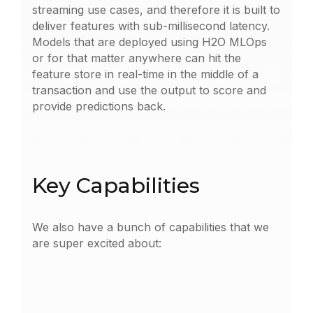
streaming use cases, and therefore it is built to
deliver features with sub-millisecond latency.
Models that are deployed using H2O MLOps
or for that matter anywhere can hit the
feature store in real-time in the middle of a
transaction and use the output to score and
provide predictions back.
Key Capabilities
We also have a bunch of capabilities that we
are super excited about: