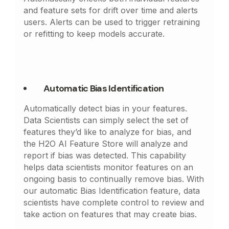
and feature sets for drift over time and alerts
users. Alerts can be used to trigger retraining
or refitting to keep models accurate.
Automatic Bias Identification
Automatically detect bias in your features.
Data Scientists can simply select the set of
features they’d like to analyze for bias, and
the H2O AI Feature Store will analyze and
report if bias was detected. This capability
helps data scientists monitor features on an
ongoing basis to continually remove bias. With
our automatic Bias Identification feature, data
scientists have complete control to review and
take action on features that may create bias.