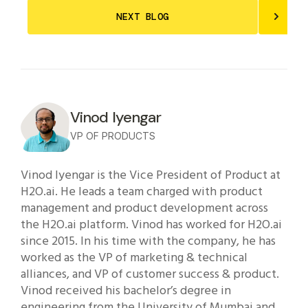
NEXT BLOG
Vinod Iyengar
VP OF PRODUCTS
Vinod Iyengar is the Vice President of Product at
H2O.ai. He leads a team charged with product
management and product development across
the H2O.ai platform. Vinod has worked for H2O.ai
since 2015. In his time with the company, he has
worked as the VP of marketing & technical
alliances, and VP of customer success & product.
Vinod received his bachelor’s degree in
engineering from the University of Mumbai and