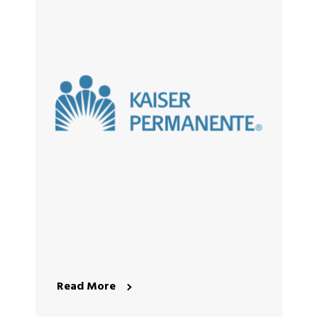
Read More