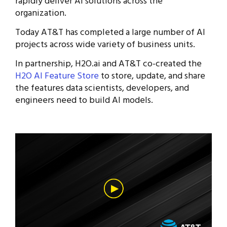
rapidly deliver AI solutions across the
organization.
Today AT&T has completed a large number of AI
projects across wide variety of business units.
In partnership, H2O.ai and AT&T co-created the
H2O AI Feature Store
to store, update, and share
the features data scientists, developers, and
engineers need to build AI models.