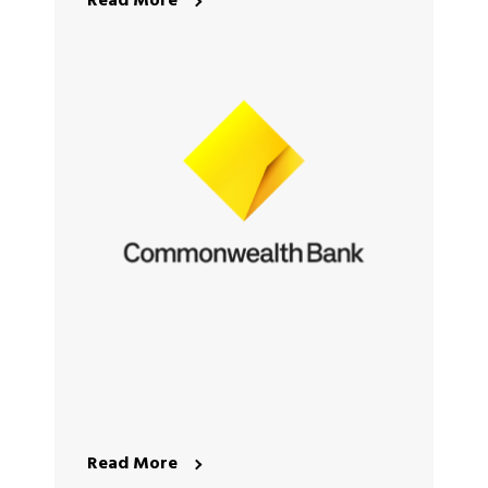
Read More
Read More