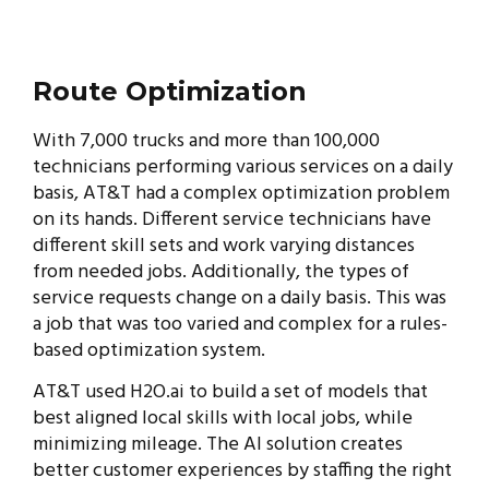
Route Optimization
With 7,000 trucks and more than 100,000
technicians performing various services on a daily
basis, AT&T had a complex optimization problem
on its hands. Different service technicians have
different skill sets and work varying distances
from needed jobs. Additionally, the types of
service requests change on a daily basis. This was
a job that was too varied and complex for a rules-
based optimization system.
AT&T used H2O.ai to build a set of models that
best aligned local skills with local jobs, while
minimizing mileage. The AI solution creates
better customer experiences by staffing the right