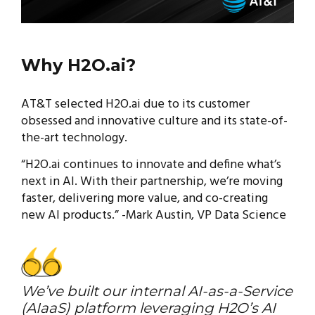
Why H2O.ai?
AT&T selected H2O.ai due to its customer
obsessed and innovative culture and its state-of-
the-art technology.
“H2O.ai continues to innovate and define what’s
next in AI. With their partnership, we’re moving
faster, delivering more value, and co-creating
new AI products.” -Mark Austin, VP Data Science
We’ve built our internal AI-as-a-Service
(AIaaS) platform leveraging H2O’s AI