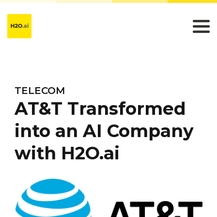
TELECOM
AT&T Transformed
into an AI Company
with H2O.ai