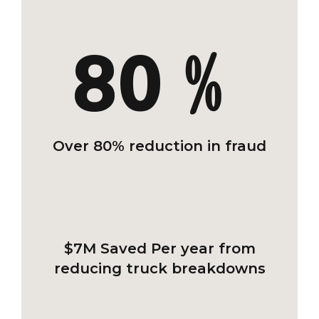
80﹪
Over 80% reduction in fraud
$7M Saved
Per year from
reducing truck breakdowns