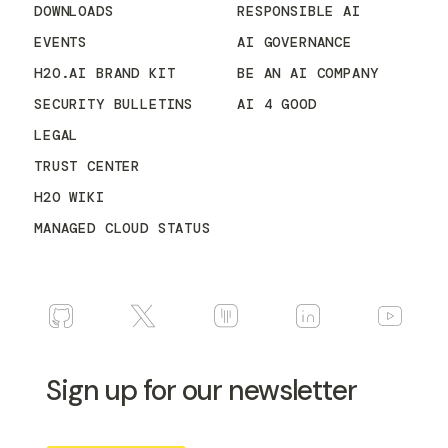
DOWNLOADS
RESPONSIBLE AI
EVENTS
AI GOVERNANCE
H2O.AI BRAND KIT
BE AN AI COMPANY
SECURITY BULLETINS
AI 4 GOOD
LEGAL
TRUST CENTER
H2O WIKI
MANAGED CLOUD STATUS
Sign up for our newsletter