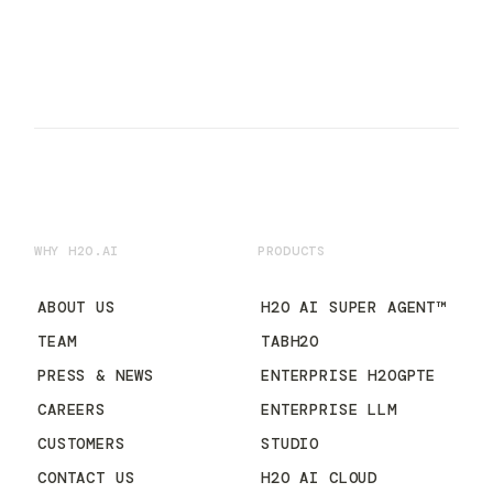
WHY H2O.AI
PRODUCTS
ABOUT US
H2O AI SUPER AGENT™
TEAM
TABH2O
PRESS & NEWS
ENTERPRISE H2OGPTE
CAREERS
ENTERPRISE LLM
CUSTOMERS
STUDIO
CONTACT US
H2O AI CLOUD