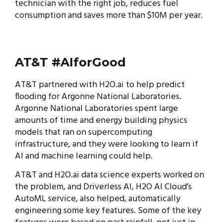
technician with the right job, reduces fuel
consumption and saves more than $10M per year.
AT&T #AIforGood
AT&T partnered with H2O.ai to help predict
flooding for Argonne National Laboratories.
Argonne National Laboratories spent large
amounts of time and energy building physics
models that ran on supercomputing
infrastructure, and they were looking to learn if
AI and machine learning could help.
AT&T and H2O.ai data science experts worked on
the problem, and Driverless AI, H2O AI Cloud’s
AutoML service, also helped, automatically
engineering some key features. Some of the key