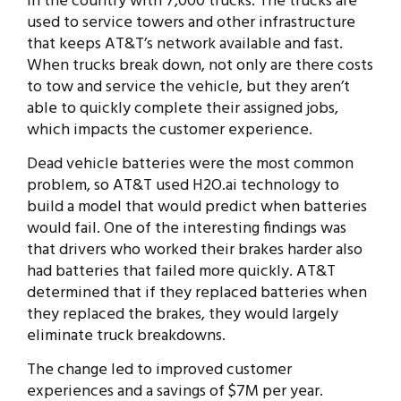
in the country with 7,000 trucks. The trucks are
used to service towers and other infrastructure
that keeps AT&T’s network available and fast.
When trucks break down, not only are there costs
to tow and service the vehicle, but they aren’t
able to quickly complete their assigned jobs,
which impacts the customer experience.
Dead vehicle batteries were the most common
problem, so AT&T used H2O.ai technology to
build a model that would predict when batteries
would fail. One of the interesting findings was
that drivers who worked their brakes harder also
had batteries that failed more quickly. AT&T
determined that if they replaced batteries when
they replaced the brakes, they would largely
eliminate truck breakdowns.
The change led to improved customer
experiences and a savings of $7M per year.