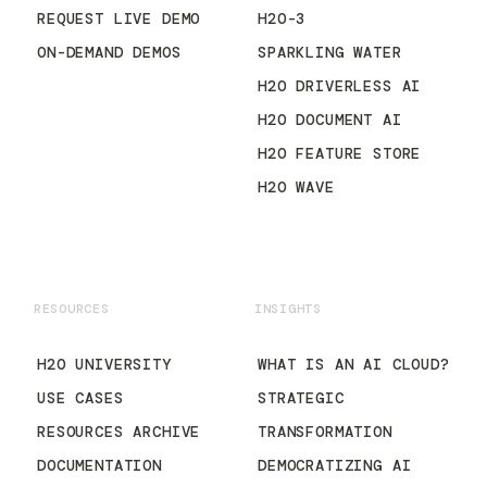
REQUEST LIVE DEMO
H2O-3
ON-DEMAND DEMOS
SPARKLING WATER
H2O DRIVERLESS AI
H2O DOCUMENT AI
H2O FEATURE STORE
H2O WAVE
RESOURCES
INSIGHTS
H2O UNIVERSITY
WHAT IS AN AI CLOUD?
USE CASES
STRATEGIC
RESOURCES ARCHIVE
TRANSFORMATION
DOCUMENTATION
DEMOCRATIZING AI