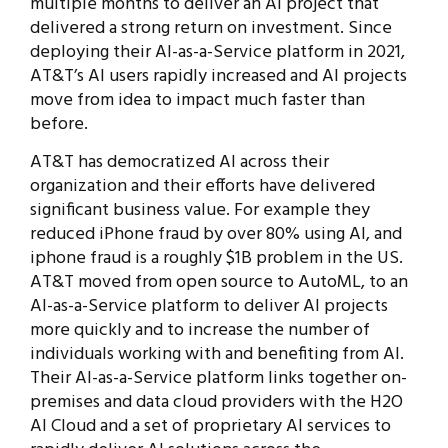
multiple months to deliver an AI project that
delivered a strong return on investment. Since
deploying their AI-as-a-Service platform in 2021,
AT&T’s AI users rapidly increased and AI projects
move from idea to impact much faster than
before.
AT&T has democratized AI across their
organization and their efforts have delivered
significant business value. For example they
reduced iPhone fraud by over 80% using AI, and
iphone fraud is a roughly $1B problem in the US.
AT&T moved from open source to AutoML, to an
AI-as-a-Service platform to deliver AI projects
more quickly and to increase the number of
individuals working with and benefiting from AI.
Their AI-as-a-Service platform links together on-
premises and data cloud providers with the H2O
AI Cloud and a set of proprietary AI services to