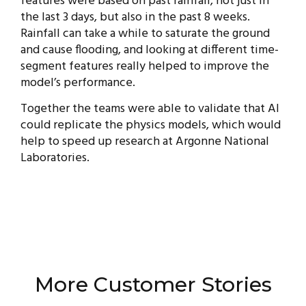
features were based on past rainfall, not just in
the last 3 days, but also in the past 8 weeks.
Rainfall can take a while to saturate the ground
and cause flooding, and looking at different time-
segment features really helped to improve the
model’s performance.
Together the teams were able to validate that AI
could replicate the physics models, which would
help to speed up research at Argonne National
Laboratories.
More Customer Stories