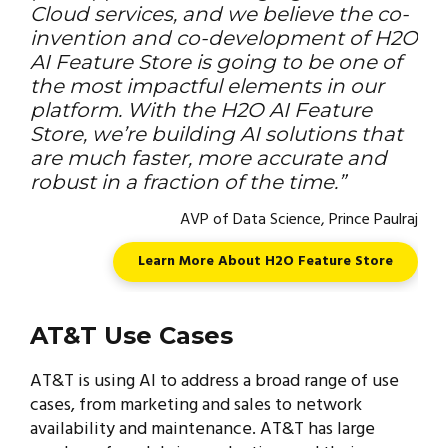
Cloud services, and we believe the co-
invention and co-development of H2O
AI Feature Store is going to be one of
the most impactful elements in our
platform. With the H2O AI Feature
Store, we’re building AI solutions that
are much faster, more accurate and
robust in a fraction of the time.”
AVP of Data Science, Prince Paulraj
Learn More About H2O Feature Store
AT&T Use Cases
AT&T is using AI to address a broad range of use
cases, from marketing and sales to network
availability and maintenance. AT&T has large