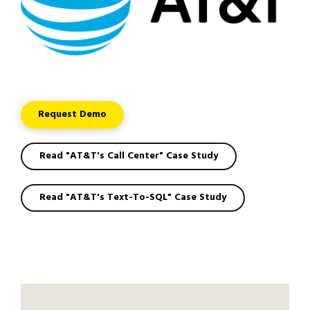
Request Demo
Read "AT&T's Call Center" Case Study
Read "AT&T's Text-To-SQL" Case Study