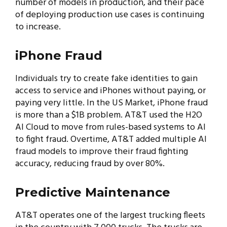
number of models in production, and their pace
of deploying production use cases is continuing
to increase.
iPhone Fraud
Individuals try to create fake identities to gain
access to service and iPhones without paying, or
paying very little. In the US Market, iPhone fraud
is more than a $1B problem. AT&T used the H2O
AI Cloud to move from rules-based systems to AI
to fight fraud. Overtime, AT&T added multiple AI
fraud models to improve their fraud fighting
accuracy, reducing fraud by over 80%.
Predictive Maintenance
AT&T operates one of the largest trucking fleets