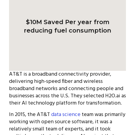
$10M Saved
Per year from
reducing fuel consumption
AT&T is a broadband connectivity provider,
delivering high-speed fiber and wireless
broadband networks and connecting people and
businesses across the U.S. They selected H2O.ai as
their AI technology platform for transformation.
In 2015, the AT&T
data science
team was primarily
working with open source software, it was a
relatively small team of experts, and it took