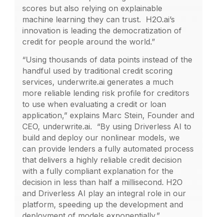
scores but also relying on explainable
machine learning they can trust. H2O.ai’s
innovation is leading the democratization of
credit for people around the world.”
“Using thousands of data points instead of the
handful used by traditional credit scoring
services, underwrite.ai generates a much
more reliable lending risk profile for creditors
to use when evaluating a credit or loan
application,” explains Marc Stein, Founder and
CEO, underwrite.ai. “By using Driverless AI to
build and deploy our nonlinear models, we
can provide lenders a fully automated process
that delivers a highly reliable credit decision
with a fully compliant explanation for the
decision in less than half a millisecond. H2O
and Driverless AI play an integral role in our
platform, speeding up the development and
deployment of models exponentially.”