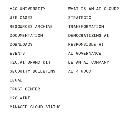
H2O UNIVERSITY
WHAT IS AN AI CLOUD?
USE CASES
STRATEGIC
RESOURCES ARCHIVE
TRANSFORMATION
DOCUMENTATION
DEMOCRATIZING AI
DOWNLOADS
RESPONSIBLE AI
EVENTS
AI GOVERNANCE
H2O.AI BRAND KIT
BE AN AI COMPANY
SECURITY BULLETINS
AI 4 GOOD
LEGAL
TRUST CENTER
H2O WIKI
MANAGED CLOUD STATUS