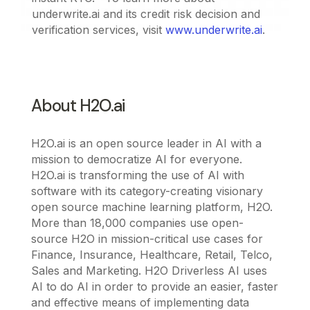
underwrite.ai and its credit risk decision and
verification services, visit
www.underwrite.ai
.
About H2O.ai
H2O.ai is an open source leader in AI with a
mission to democratize AI for everyone.
H2O.ai is transforming the use of AI with
software with its category-creating visionary
open source machine learning platform, H2O.
More than 18,000 companies use open-
source H2O in mission-critical use cases for
Finance, Insurance, Healthcare, Retail, Telco,
Sales and Marketing. H2O Driverless AI uses
AI to do AI in order to provide an easier, faster
and effective means of implementing data