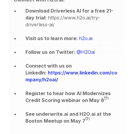
Download Driverless AI for a free 21-
day trial:
https://www.h2o.ai/try-
driverless-ai/
Visit us to learn more:
h2o.ai
Follow us on Twitter:
@H2Oai
Connect with us on
LinkedIn:
https://www.linkedin.com/co
mpany/h2oai/
Register to hear how AI Modernizes
th
Credit Scoring webinar on May 8
See underwrite.ai and H2O.ai at the
th
Boston Meetup on May 7