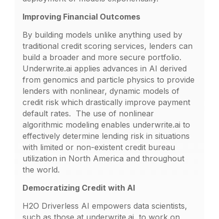
Improving Financial Outcomes
By building models unlike anything used by
traditional credit scoring services, lenders can
build a broader and more secure portfolio.
Underwrite.ai applies advances in AI derived
from genomics and particle physics to provide
lenders with nonlinear, dynamic models of
credit risk which drastically improve payment
default rates. The use of nonlinear
algorithmic modeling enables underwrite.ai to
effectively determine lending risk in situations
with limited or non-existent credit bureau
utilization in North America and throughout
the world.
Democratizing Credit with AI
H2O Driverless AI empowers data scientists,
such as those at underwrite.ai, to work on