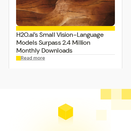
H2O.ai’s Small Vision-Language
Models Surpass 2.4 Million
Monthly Downloads
Read more