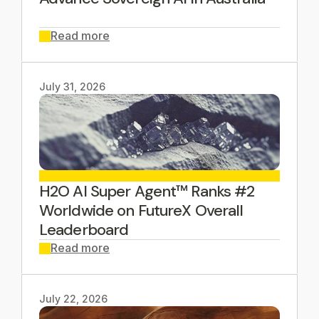
Read more
July 31, 2026
H2O AI Super Agent™ Ranks #2
Worldwide on FutureX Overall
Leaderboard
Read more
July 22, 2026