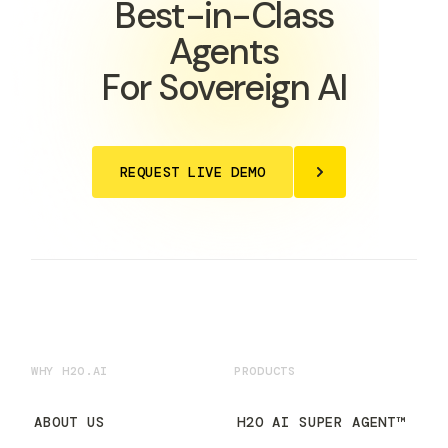
Best-in-Class
Agents
For Sovereign AI
REQUEST LIVE DEMO
WHY H2O.AI
PRODUCTS
ABOUT US
H2O AI SUPER AGENT™