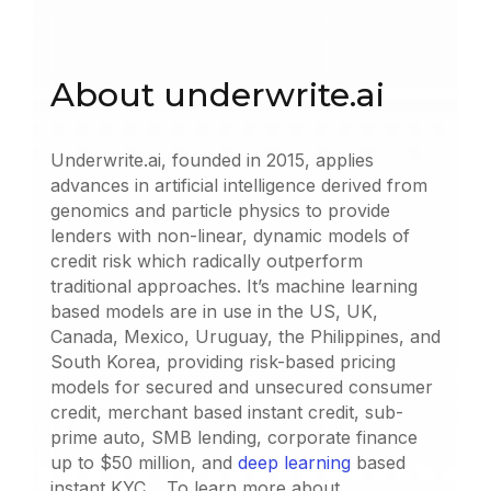
About underwrite.ai
Underwrite.ai, founded in 2015, applies
advances in artificial intelligence derived from
genomics and particle physics to provide
lenders with non-linear, dynamic models of
credit risk which radically outperform
traditional approaches. It’s machine learning
based models are in use in the US, UK,
Canada, Mexico, Uruguay, the Philippines, and
South Korea, providing risk-based pricing
models for secured and unsecured consumer
credit, merchant based instant credit, sub-
prime auto, SMB lending, corporate finance
up to $50 million, and
deep learning
based
instant KYC. To learn more about