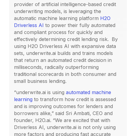
provider of artificial intelligence-based credit
underwriting models, is leveraging the
automatic machine learning platform
H2O
Driverless AI
to power their fully automated
and compliant process for quickly and
effectively determining credit lending risk. By
using H2O Driverless AI with expansive data
sets, underwrite.ai builds and trains models
that return an automated credit decision in
milliseconds, radically outperforming
traditional scorecards in both consumer and
small business lending.
“underwrite.ai is using
automated machine
learning
to transform how credit is assessed
and is improving outcomes for lenders and
borrowers alike,” said Sri Ambati, CEO and
founder, H2O.ai. “We are excited that with
Driverless AI, underwrite.ai is not only using
more factors and producing fast accurate