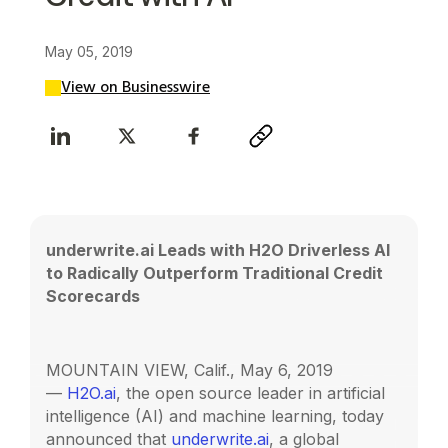
May 05, 2019
View on Businesswire
underwrite.ai Leads with H2O Driverless AI
to Radically Outperform Traditional Credit
Scorecards
MOUNTAIN VIEW, Calif., May 6, 2019
—
H2O.ai
, the open source leader in artificial
intelligence (AI) and machine learning, today
announced that
underwrite.ai
, a global