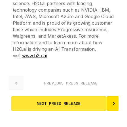
science. H2O.ai partners with leading
technology companies such as NVIDIA, IBM,
Intel, AWS, Microsoft Azure and Google Cloud
Platform and is proud of its growing customer
base which includes Progressive Insurance,
Walgreens, and MarketAxess. For more
information and to learn more about how
H2O.ai is driving an AI Transformation,
visit
www.h2o.ai
.
PREVIOUS PRESS RELEASE
NEXT PRESS RELEASE