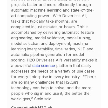
projects faster and more efficiently through
automatic machine learning and state-of-the-
art computing power. With Driverless AI,
tasks that typically take months, are
completed in just minutes or hours. This is
accomplished by delivering automatic feature
engineering, model validation, model tuning,
model selection and deployment, machine
learning interpretability, time-series, NLP and
automatic pipeline generation for model
scoring. H2O Driverless AI’s versatility makes it
a powerful
data science
platform that easily
addresses the needs of a variety of use cases
for every enterprise in every industry. “There
are so many challenges that H2O.ai’s
technology can help to solve, and the more
people who dig in and use it, the better the
world gets,” Stein said.
Connect with H2O.ai: