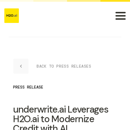
BACK TO PRESS RELEASES
PRESS RELEASE
underwrite.ai Leverages
H2O.ai to Modernize
Credit with AI