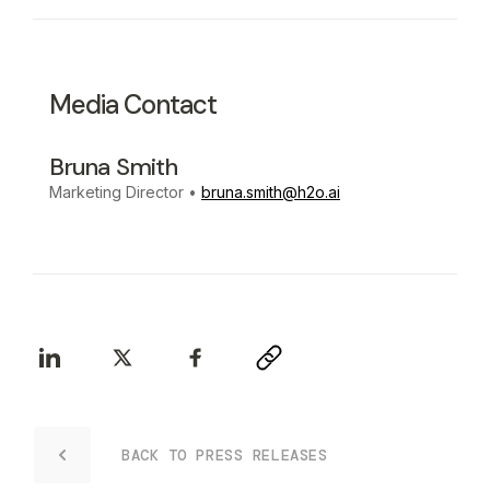
Media Contact
Bruna Smith
Marketing Director
•
bruna.smith@h2o.ai
BACK TO PRESS RELEASES