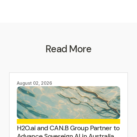
Read More
August 02, 2026
H2O.ai and CAN.B Group Partner to
Advance Sovereign AI in Australia