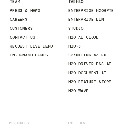
TEAM
TABH2O
PRESS & NEWS
ENTERPRISE H2OGPTE
CAREERS
ENTERPRISE LLM
CUSTOMERS
STUDIO
CONTACT US
H2O AI CLOUD
REQUEST LIVE DEMO
H2O-3
ON-DEMAND DEMOS
SPARKLING WATER
H2O DRIVERLESS AI
H2O DOCUMENT AI
H2O FEATURE STORE
H2O WAVE
RESOURCES
INSIGHTS