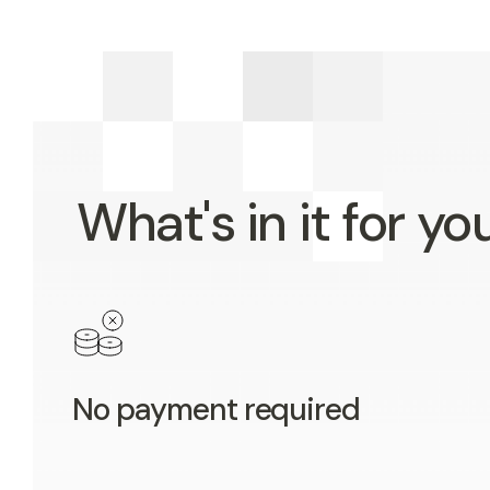
What's in it for yo
No payment required