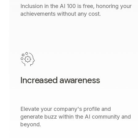
Inclusion in the AI 100 is free, honoring your
achievements without any cost.
Increased awareness
Elevate your company's profile and
generate buzz within the AI community and
beyond.