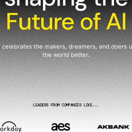
Future of AI
 celebrates the makers, dreamers, and doers u
the world better.
LEADERS FROM COMPANIES LIKE...