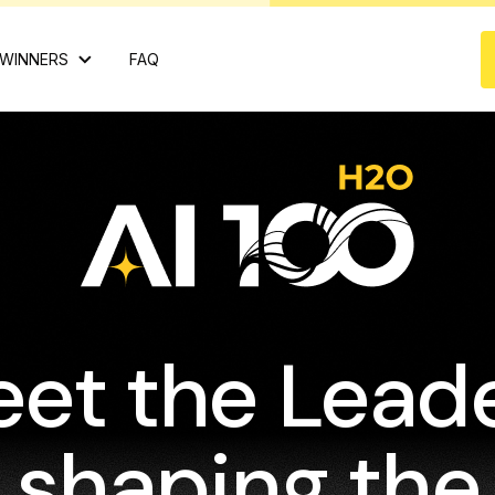
WINNERS
FAQ
et the Lead
shaping the