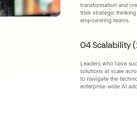
transformation and cre
their strategic thinki
empowering teams.
04 Scalability 
Leaders who have suc
solutions at scale acro
to navigate the techni
enterprise-wide AI ad