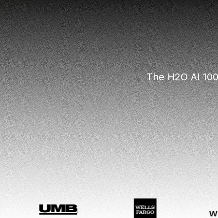
The H2O AI 100