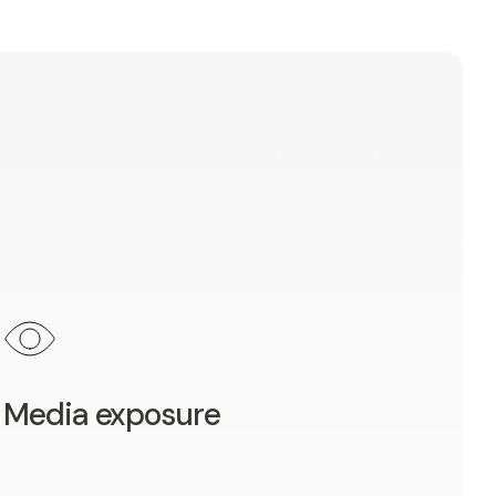
Media exposure