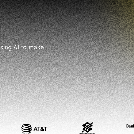
sing AI to make