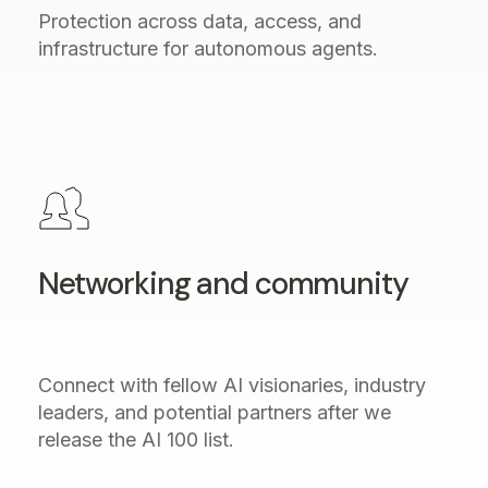
Protection across data, access, and
infrastructure for autonomous agents.
Networking and community
Connect with fellow AI visionaries, industry
leaders, and potential partners after we
release the AI 100 list.