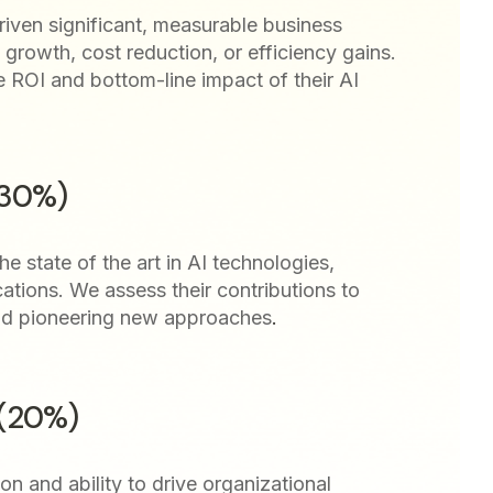
iven significant, measurable business
growth, cost reduction, or efficiency gains.
e ROI and bottom-line impact of their AI
(30%)
e state of the art in AI technologies,
cations. We assess their contributions to
nd pioneering new approaches
.
 (20%)
ion and ability to drive organizational