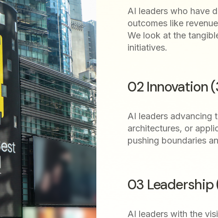
AI leaders who have dr
outcomes like revenue 
We look at the tangibl
initiatives.
02 Innovation 
AI leaders advancing th
architectures, or appli
pushing boundaries a
03 Leadership
AI leaders with the vis