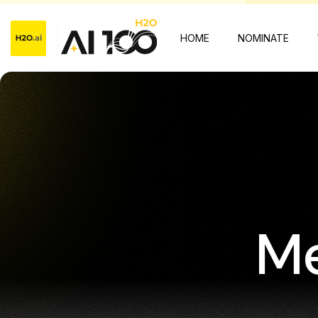
HOME
NOMINATE
Me