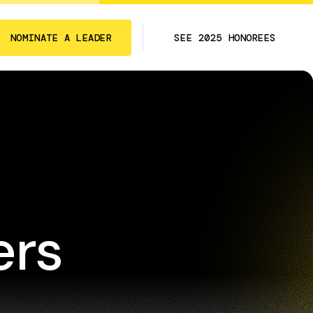
NOMINATE A LEADER
SEE 2025 HONOREES
ers