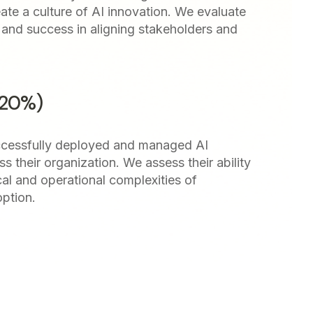
ate a culture of AI innovation. We evaluate
ng and success in aligning stakeholders and
(20%)
cessfully deployed and managed AI
ss their organization. We assess their ability
cal and operational complexities of
optio
n.