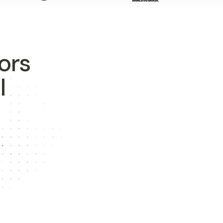
ors
I