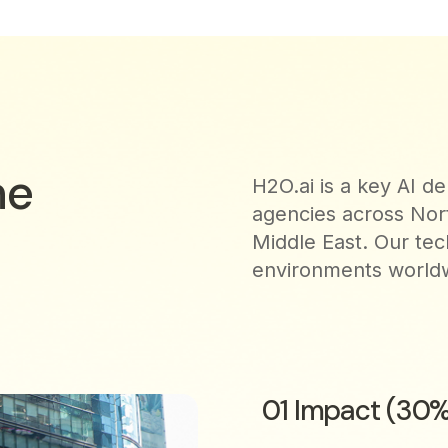
he
H2O.ai is a key AI 
agencies across Nor
Middle East. Our tec
environments worldwi
01 Impact (30%