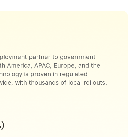
deployment partner to government
th America, APAC, Europe, and the
hnology is proven in regulated
de, with thousands of local rollouts.
)