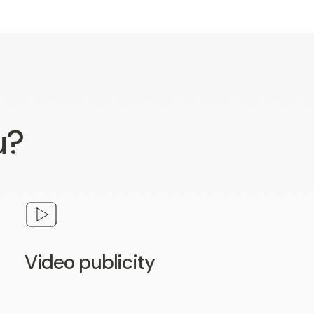
u?
Video publicity