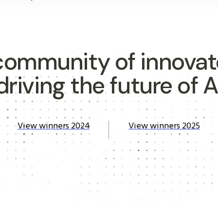
community of innovat
driving the future of A
View winners 2024
View winners 2025