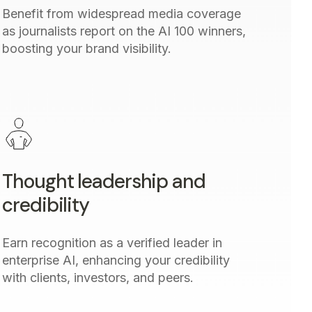
Benefit from widespread media coverage
as journalists report on the AI 100 winners,
boosting your brand visibility.
Thought leadership and
credibility
Earn recognition as a verified leader in
enterprise AI, enhancing your credibility
with clients, investors, and peers.