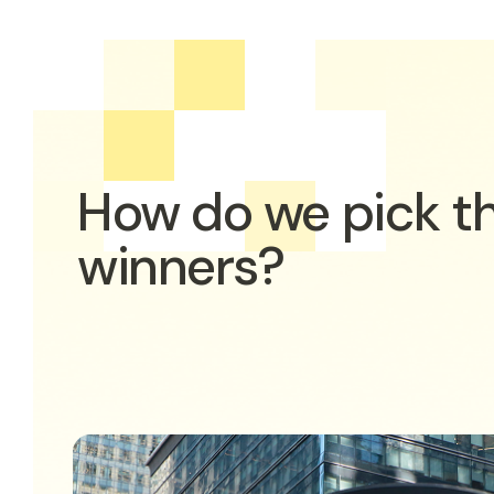
How do we pick t
winners?