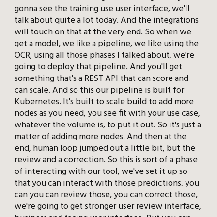
gonna see the training use user interface, we'll
talk about quite a lot today. And the integrations
will touch on that at the very end. So when we
get a model, we like a pipeline, we like using the
OCR, using all those phases I talked about, we're
going to deploy that pipeline. And you'll get
something that's a REST API that can score and
can scale. And so this our pipeline is built for
Kubernetes. It's built to scale build to add more
nodes as you need, you see fit with your use case,
whatever the volume is, to put it out. So it's just a
matter of adding more nodes. And then at the
end, human loop jumped out a little bit, but the
review and a correction. So this is sort of a phase
of interacting with our tool, we've set it up so
that you can interact with those predictions, you
can you can review those, you can correct those,
we're going to get stronger user review interface,