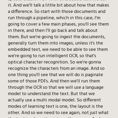
it. And we'll talk a little bit about how that makes
a difference. So start with those documents and
run through a pipeline, which in this case, I'm
going to cover a few main phases, you'll see them
in there, and then I'll go back and talk about
them. But we're going to ingest the documents,
generally turn them into images, unless it's the
embedded text, we need to be able to see them
we're going to run intelligent OCR, so that's
optical character recognition. So we're gonna
recognize the characters from an image. And so
one thing you'll see that we will do is paginate
some of those PDFs. And then we'll run them
through the OCR so that we will use a language
model to understand the text. But that we
actually use a multi modal model. So different
modes of learning text is one, the layout is the
other. And so we need to see again, not just what