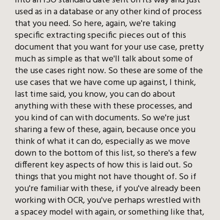
into an ISO standard date sent on its way and just
used as in a database or any other kind of process
that you need. So here, again, we're taking
specific extracting specific pieces out of this
document that you want for your use case, pretty
much as simple as that we'll talk about some of
the use cases right now. So these are some of the
use cases that we have come up against, I think,
last time said, you know, you can do about
anything with these with these processes, and
you kind of can with documents. So we're just
sharing a few of these, again, because once you
think of what it can do, especially as we move
down to the bottom of this list, so there's a few
different key aspects of how this is laid out. So
things that you might not have thought of. So if
you're familiar with these, if you've already been
working with OCR, you've perhaps wrestled with
a spacey model with again, or something like that,