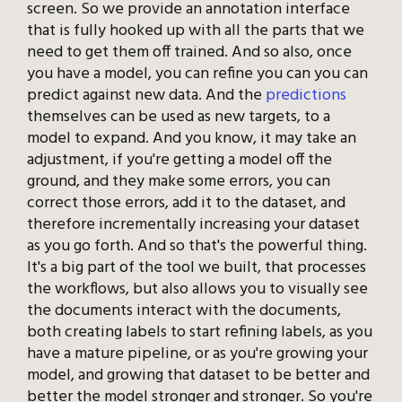
screen. So we provide an annotation interface
that is fully hooked up with all the parts that we
need to get them off trained. And so also, once
you have a model, you can refine you can you can
predict against new data. And the
predictions
themselves can be used as new targets, to a
model to expand. And you know, it may take an
adjustment, if you're getting a model off the
ground, and they make some errors, you can
correct those errors, add it to the dataset, and
therefore incrementally increasing your dataset
as you go forth. And so that's the powerful thing.
It's a big part of the tool we built, that processes
the workflows, but also allows you to visually see
the documents interact with the documents,
both creating labels to start refining labels, as you
have a mature pipeline, or as you're growing your
model, and growing that dataset to be better and
better the model stronger and stronger. So you're