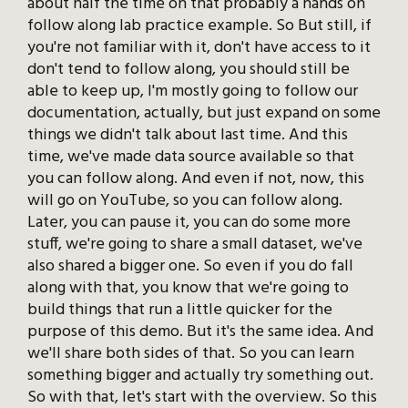
about half the time on that probably a hands on
follow along lab practice example. So But still, if
you're not familiar with it, don't have access to it
don't tend to follow along, you should still be
able to keep up, I'm mostly going to follow our
documentation, actually, but just expand on some
things we didn't talk about last time. And this
time, we've made data source available so that
you can follow along. And even if not, now, this
will go on YouTube, so you can follow along.
Later, you can pause it, you can do some more
stuff, we're going to share a small dataset, we've
also shared a bigger one. So even if you do fall
along with that, you know that we're going to
build things that run a little quicker for the
purpose of this demo. But it's the same idea. And
we'll share both sides of that. So you can learn
something bigger and actually try something out.
So with that, let's start with the overview. So this