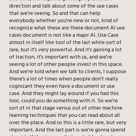
direction and talk about some of the use cases
that we're seeing. So and that can help
everybody whether you're new or not, kind of
recognize what these are these document AI use
cases document is not like a major AI. Use Case
almost in itself like tool of the last while sort of
rare, but it's very powerful. And it's gaining a lot
of traction, it's important with us, and we're
seeing a lot of other people invest in this space.
And we're told when we talk to clients, I suppose
there's a lot of times when people don't really
cognizant they even have a document or use
case. And they might lay around if you had this
tool, could you do something with it. So we're
sort of in that stage versus out of other machine
learning techniques that you can read about all
over the place. And so this is a little rare, but very
important. And the last part is we're gonna spend