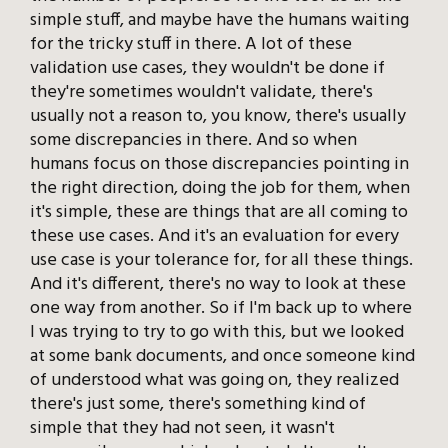
simple stuff, and maybe have the humans waiting
for the tricky stuff in there. A lot of these
validation use cases, they wouldn't be done if
they're sometimes wouldn't validate, there's
usually not a reason to, you know, there's usually
some discrepancies in there. And so when
humans focus on those discrepancies pointing in
the right direction, doing the job for them, when
it's simple, these are things that are all coming to
these use cases. And it's an evaluation for every
use case is your tolerance for, for all these things.
And it's different, there's no way to look at these
one way from another. So if I'm back up to where
I was trying to try to go with this, but we looked
at some bank documents, and once someone kind
of understood what was going on, they realized
there's just some, there's something kind of
simple that they had not seen, it wasn't