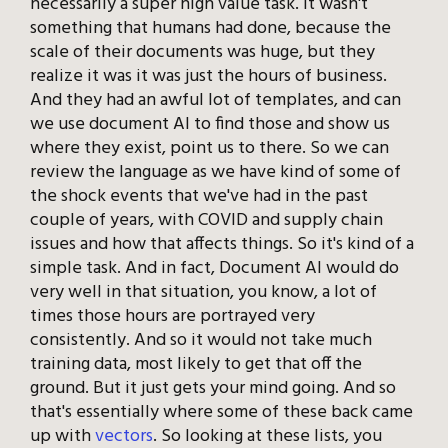
necessarily a super high value task. It wasn't
something that humans had done, because the
scale of their documents was huge, but they
realize it was it was just the hours of business.
And they had an awful lot of templates, and can
we use document AI to find those and show us
where they exist, point us to there. So we can
review the language as we have kind of some of
the shock events that we've had in the past
couple of years, with COVID and supply chain
issues and how that affects things. So it's kind of a
simple task. And in fact, Document AI would do
very well in that situation, you know, a lot of
times those hours are portrayed very
consistently. And so it would not take much
training data, most likely to get that off the
ground. But it just gets your mind going. And so
that's essentially where some of these back came
up with
vectors
. So looking at these lists, you