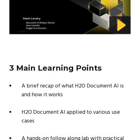
3 Main Learning Points
A brief recap of what H2O Document AI is
and how it works
H2O Document AI applied to various use
cases
A hands-on follow along lab with practical