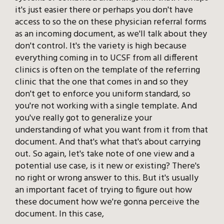
it's just easier there or perhaps you don't have
access to so the on these physician referral forms
as an incoming document, as we'll talk about they
don't control. It's the variety is high because
everything coming in to UCSF from all different
clinics is often on the template of the referring
clinic that the one that comes in and so they
don't get to enforce you uniform standard, so
you're not working with a single template. And
you've really got to generalize your
understanding of what you want from it from that
document. And that's what that's about carrying
out. So again, let's take note of one view and a
potential use case, is it new or existing? There's
no right or wrong answer to this. But it's usually
an important facet of trying to figure out how
these document how we're gonna perceive the
document. In this case,