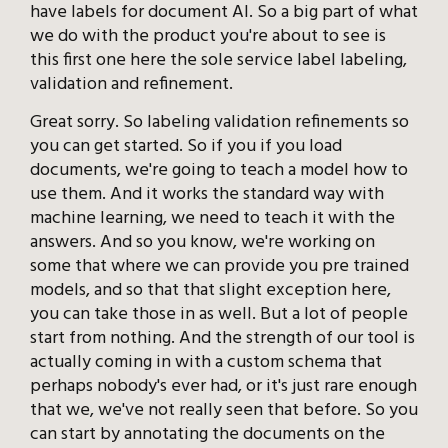
have labels for document AI. So a big part of what
we do with the product you're about to see is
this first one here the sole service label labeling,
validation and refinement.
Great sorry. So labeling validation refinements so
you can get started. So if you if you load
documents, we're going to teach a model how to
use them. And it works the standard way with
machine learning, we need to teach it with the
answers. And so you know, we're working on
some that where we can provide you pre trained
models, and so that that slight exception here,
you can take those in as well. But a lot of people
start from nothing. And the strength of our tool is
actually coming in with a custom schema that
perhaps nobody's ever had, or it's just rare enough
that we, we've not really seen that before. So you
can start by annotating the documents on the