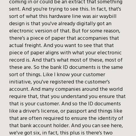
coming in or could be an extract that something
sent. And you're trying to see this. In fact, that's
sort of what this hardware line was air waybill
design is that you've already digitally got an
electronic version of that. But for some reason,
there's a piece of paper that accompanies that
actual freight. And you want to see that that
piece of paper aligns with what your electronic
record is. And that's what most of these, most of
these are. So the bank ID documents is the same
sort of things. Like I know your customer
initiative, you've registered the customer's
account. And many companies around the world
require that, that you understand you ensure that
that is your customer. And so the ID documents
like a driver's license, or passport and things like
that are often required to ensure the identity of
that bank account holder. And you can see here,
we've got six, in fact, this plus is there's two