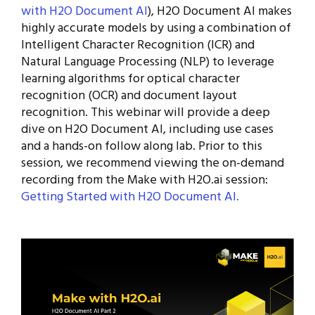
with H2O Document AI
), H2O Document AI makes
highly accurate models by using a combination of
Intelligent Character Recognition (ICR) and
Natural Language Processing (NLP) to leverage
learning algorithms for optical character
recognition (OCR) and document layout
recognition. This webinar will provide a deep
dive on H2O Document AI, including use cases
and a hands-on follow along lab. Prior to this
session, we recommend viewing the on-demand
recording from the Make with H2O.ai session:
Getting Started with H2O Document AI.