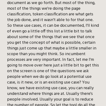
document as we go forth. But most of the thing,
most of the things we're doing the page
classification, token classification are what gets
the job done, and it wasn't able to for that one.
So these use cases, it can be documented, I'll kind
of even go a little off this list a little bit to talk
about some of the things that we see that once
you get the concept of what is possible, certain
things just come up that maybe a little smaller in
scope than you might think. So incumbent
processes are very important. In fact, let me I'm
going to move over here just a little bit to get this
on the screen is one of the questions we ask
people when we do go look at a potential use
case, is it new, or is an existing use case? You
know, we have existing use case, you can really
understand where things are at. Usually there's
people involved. Usually your goal is to reduce
the number of people. So let the tool do all the