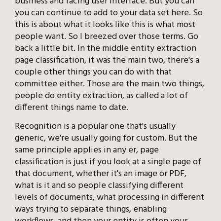
business and facing user interface. But you can
you can continue to add to your data set here. So
this is about what it looks like this is what most
people want. So I breezed over those terms. Go
back a little bit. In the middle entity extraction
page classification, it was the main two, there's a
couple other things you can do with that
committee either. Those are the main two things,
people do entity extraction, as called a lot of
different things name to date.
Recognition is a popular one that's usually
generic, we're usually going for custom. But the
same principle applies in any er, page
classification is just if you look at a single page of
that document, whether it's an image or PDF,
what is it and so people classifying different
levels of documents, what processing in different
ways trying to separate things, enabling