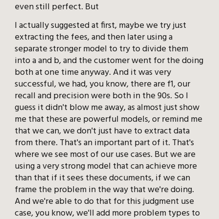
even still perfect. But
I actually suggested at first, maybe we try just
extracting the fees, and then later using a
separate stronger model to try to divide them
into a and b, and the customer went for the doing
both at one time anyway. And it was very
successful, we had, you know, there are f1, our
recall and precision were both in the 90s. So I
guess it didn't blow me away, as almost just show
me that these are powerful models, or remind me
that we can, we don't just have to extract data
from there. That's an important part of it. That's
where we see most of our use cases. But we are
using a very strong model that can achieve more
than that if it sees these documents, if we can
frame the problem in the way that we're doing.
And we're able to do that for this judgment use
case, you know, we'll add more problem types to