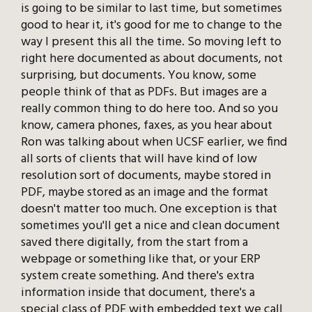
is going to be similar to last time, but sometimes
good to hear it, it's good for me to change to the
way I present this all the time. So moving left to
right here documented as about documents, not
surprising, but documents. You know, some
people think of that as PDFs. But images are a
really common thing to do here too. And so you
know, camera phones, faxes, as you hear about
Ron was talking about when UCSF earlier, we find
all sorts of clients that will have kind of low
resolution sort of documents, maybe stored in
PDF, maybe stored as an image and the format
doesn't matter too much. One exception is that
sometimes you'll get a nice and clean document
saved there digitally, from the start from a
webpage or something like that, or your ERP
system create something. And there's extra
information inside that document, there's a
special class of PDF with embedded text we call