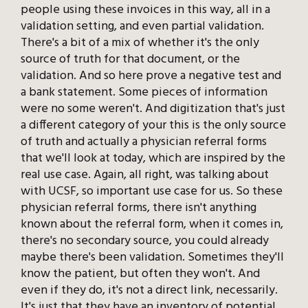
people using these invoices in this way, all in a
validation setting, and even partial validation.
There's a bit of a mix of whether it's the only
source of truth for that document, or the
validation. And so here prove a negative test and
a bank statement. Some pieces of information
were no some weren't. And digitization that's just
a different category of your this is the only source
of truth and actually a physician referral forms
that we'll look at today, which are inspired by the
real use case. Again, all right, was talking about
with UCSF, so important use case for us. So these
physician referral forms, there isn't anything
known about the referral form, when it comes in,
there's no secondary source, you could already
maybe there's been validation. Sometimes they'll
know the patient, but often they won't. And
even if they do, it's not a direct link, necessarily.
It's just that they have an inventory of potential