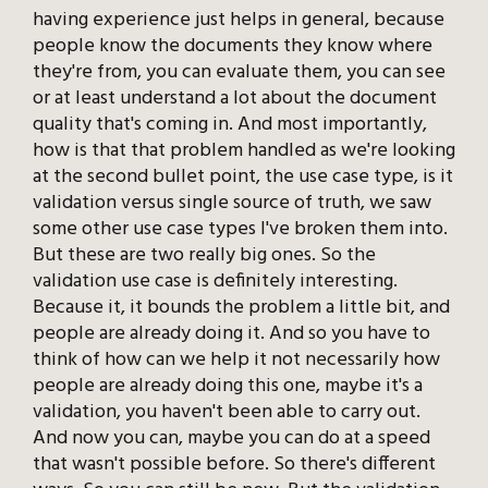
having experience just helps in general, because
people know the documents they know where
they're from, you can evaluate them, you can see
or at least understand a lot about the document
quality that's coming in. And most importantly,
how is that that problem handled as we're looking
at the second bullet point, the use case type, is it
validation versus single source of truth, we saw
some other use case types I've broken them into.
But these are two really big ones. So the
validation use case is definitely interesting.
Because it, it bounds the problem a little bit, and
people are already doing it. And so you have to
think of how can we help it not necessarily how
people are already doing this one, maybe it's a
validation, you haven't been able to carry out.
And now you can, maybe you can do at a speed
that wasn't possible before. So there's different