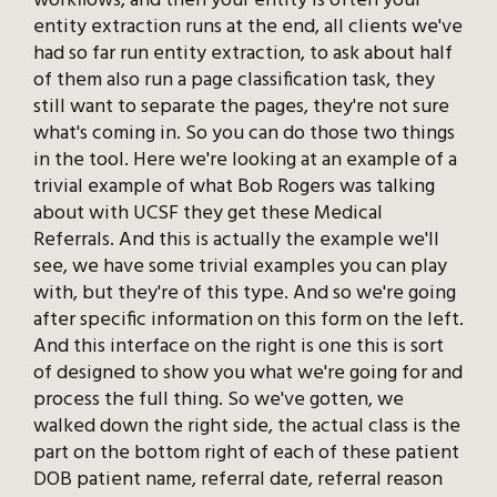
workflows, and then your entity is often your
entity extraction runs at the end, all clients we've
had so far run entity extraction, to ask about half
of them also run a page classification task, they
still want to separate the pages, they're not sure
what's coming in. So you can do those two things
in the tool. Here we're looking at an example of a
trivial example of what Bob Rogers was talking
about with UCSF they get these Medical
Referrals. And this is actually the example we'll
see, we have some trivial examples you can play
with, but they're of this type. And so we're going
after specific information on this form on the left.
And this interface on the right is one this is sort
of designed to show you what we're going for and
process the full thing. So we've gotten, we
walked down the right side, the actual class is the
part on the bottom right of each of these patient
DOB patient name, referral date, referral reason