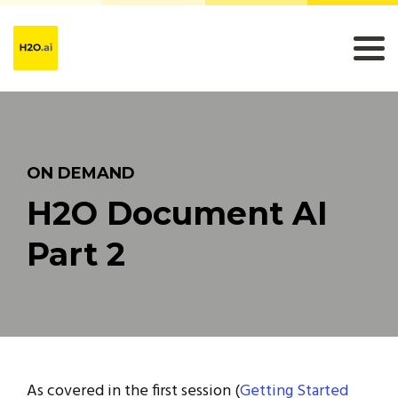
ON DEMAND
H2O Document AI
Part 2
As covered in the first session (
Getting Started