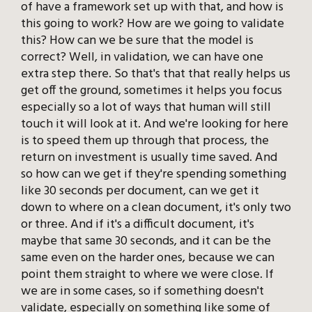
of have a framework set up with that, and how is
this going to work? How are we going to validate
this? How can we be sure that the model is
correct? Well, in validation, we can have one
extra step there. So that's that that really helps us
get off the ground, sometimes it helps you focus
especially so a lot of ways that human will still
touch it will look at it. And we're looking for here
is to speed them up through that process, the
return on investment is usually time saved. And
so how can we get if they're spending something
like 30 seconds per document, can we get it
down to where on a clean document, it's only two
or three. And if it's a difficult document, it's
maybe that same 30 seconds, and it can be the
same even on the harder ones, because we can
point them straight to where we were close. If
we are in some cases, so if something doesn't
validate, especially on something like some of