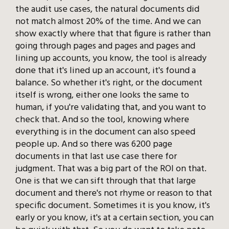
the audit use cases, the natural documents did
not match almost 20% of the time. And we can
show exactly where that that figure is rather than
going through pages and pages and pages and
lining up accounts, you know, the tool is already
done that it's lined up an account, it's found a
balance. So whether it's right, or the document
itself is wrong, either one looks the same to
human, if you're validating that, and you want to
check that. And so the tool, knowing where
everything is in the document can also speed
people up. And so there was 6200 page
documents in that last use case there for
judgment. That was a big part of the ROI on that.
One is that we can sift through that that large
document and there's not rhyme or reason to that
specific document. Sometimes it is you know, it's
early or you know, it's at a certain section, you can