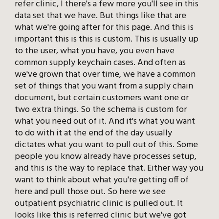
refer clinic, I there's a few more you'll see in this
data set that we have. But things like that are
what we're going after for this page. And this is
important this is this is custom. This is usually up
to the user, what you have, you even have
common supply keychain cases. And often as
we've grown that over time, we have a common
set of things that you want from a supply chain
document, but certain customers want one or
two extra things. So the schema is custom for
what you need out of it. And it's what you want
to do with it at the end of the day usually
dictates what you want to pull out of this. Some
people you know already have processes setup,
and this is the way to replace that. Either way you
want to think about what you're getting off of
here and pull those out. So here we see
outpatient psychiatric clinic is pulled out. It
looks like this is referred clinic but we've got