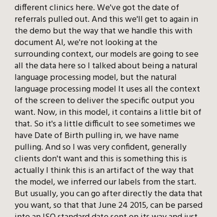
different clinics here. We've got the date of
referrals pulled out. And this we'll get to again in
the demo but the way that we handle this with
document AI, we're not looking at the
surrounding context, our models are going to see
all the data here so I talked about being a natural
language processing model, but the natural
language processing model It uses all the context
of the screen to deliver the specific output you
want. Now, in this model, it contains a little bit of
that. So it's a little difficult to see sometimes we
have Date of Birth pulling in, we have name
pulling. And so I was very confident, generally
clients don't want and this is something this is
actually I think this is an artifact of the way that
the model, we inferred our labels from the start.
But usually, you can go after directly the data that
you want, so that that June 24 2015, can be parsed