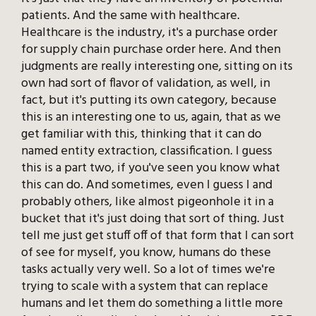
patients. And the same with healthcare.
Healthcare is the industry, it's a purchase order
for supply chain purchase order here. And then
judgments are really interesting one, sitting on its
own had sort of flavor of validation, as well, in
fact, but it's putting its own category, because
this is an interesting one to us, again, that as we
get familiar with this, thinking that it can do
named entity extraction, classification. I guess
this is a part two, if you've seen you know what
this can do. And sometimes, even I guess I and
probably others, like almost pigeonhole it in a
bucket that it's just doing that sort of thing. Just
tell me just get stuff off of that form that I can sort
of see for myself, you know, humans do these
tasks actually very well. So a lot of times we're
trying to scale with a system that can replace
humans and let them do something a little more