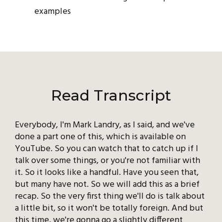
examples
Read Transcript
Everybody, I'm Mark Landry, as I said, and we've
done a part one of this, which is available on
YouTube. So you can watch that to catch up if I
talk over some things, or you're not familiar with
it. So it looks like a handful. Have you seen that,
but many have not. So we will add this as a brief
recap. So the very first thing we'll do is talk about
a little bit, so it won't be totally foreign. And but
this time, we're gonna go a slightly different