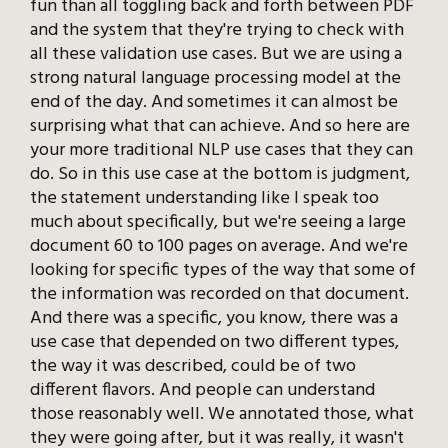
fun than all toggling back and forth between PDF
and the system that they're trying to check with
all these validation use cases. But we are using a
strong natural language processing model at the
end of the day. And sometimes it can almost be
surprising what that can achieve. And so here are
your more traditional NLP use cases that they can
do. So in this use case at the bottom is judgment,
the statement understanding like I speak too
much about specifically, but we're seeing a large
document 60 to 100 pages on average. And we're
looking for specific types of the way that some of
the information was recorded on that document.
And there was a specific, you know, there was a
use case that depended on two different types,
the way it was described, could be of two
different flavors. And people can understand
those reasonably well. We annotated those, what
they were going after, but it was really, it wasn't