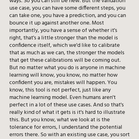
ways. So you can still be new. But the validation
use case, you can have some different steps, you
can take one, you have a prediction, and you can
bounce it up against another one. Most
importantly, you have a sense of whether it's
right, that's a little stronger than the model is
confidence itself, which we'd like to calibrate
that as much as we can, the stronger the models
that get these calibrations will be coming out.
But no matter what you do is anyone in machine
learning will know, you know, no matter how
confident you are, mistakes will happen. You
know, this tool is not perfect, just like any
machine learning model. Even humans aren't
perfect in a lot of these use cases. And so that's
really kind of what it gets is it's hard to illustrate
this. But you know, what we look at is the
tolerance for errors, I understand the potential
errors there. So with an existing use case, you sort