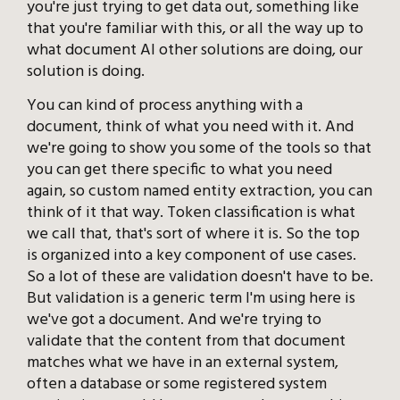
you're just trying to get data out, something like
that you're familiar with this, or all the way up to
what document AI other solutions are doing, our
solution is doing.
You can kind of process anything with a
document, think of what you need with it. And
we're going to show you some of the tools so that
you can get there specific to what you need
again, so custom named entity extraction, you can
think of it that way. Token classification is what
we call that, that's sort of where it is. So the top
is organized into a key component of use cases.
So a lot of these are validation doesn't have to be.
But validation is a generic term I'm using here is
we've got a document. And we're trying to
validate that the content from that document
matches what we have in an external system,
often a database or some registered system