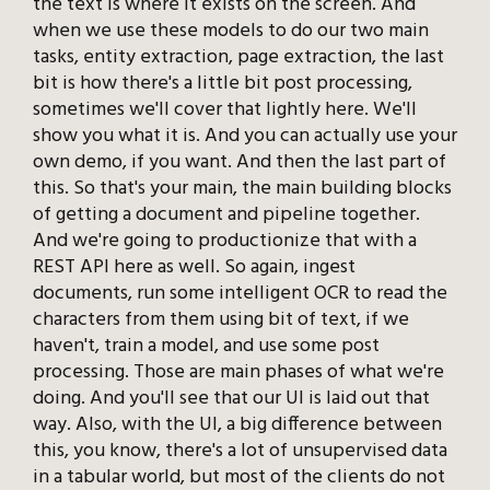
the text is where it exists on the screen. And
when we use these models to do our two main
tasks, entity extraction, page extraction, the last
bit is how there's a little bit post processing,
sometimes we'll cover that lightly here. We'll
show you what it is. And you can actually use your
own demo, if you want. And then the last part of
this. So that's your main, the main building blocks
of getting a document and pipeline together.
And we're going to productionize that with a
REST API here as well. So again, ingest
documents, run some intelligent OCR to read the
characters from them using bit of text, if we
haven't, train a model, and use some post
processing. Those are main phases of what we're
doing. And you'll see that our UI is laid out that
way. Also, with the UI, a big difference between
this, you know, there's a lot of unsupervised data
in a tabular world, but most of the clients do not