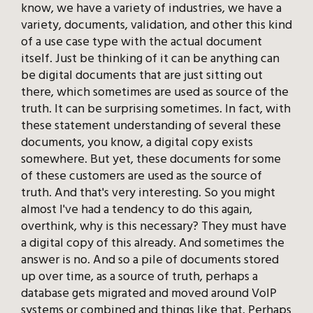
know, we have a variety of industries, we have a
variety, documents, validation, and other this kind
of a use case type with the actual document
itself. Just be thinking of it can be anything can
be digital documents that are just sitting out
there, which sometimes are used as source of the
truth. It can be surprising sometimes. In fact, with
these statement understanding of several these
documents, you know, a digital copy exists
somewhere. But yet, these documents for some
of these customers are used as the source of
truth. And that's very interesting. So you might
almost I've had a tendency to do this again,
overthink, why is this necessary? They must have
a digital copy of this already. And sometimes the
answer is no. And so a pile of documents stored
up over time, as a source of truth, perhaps a
database gets migrated and moved around VoIP
systems or combined and things like that. Perhaps