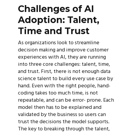
Challenges of AI
Adoption: Talent,
Time and Trust
As organizations look to streamline
decision making and improve customer
experiences with AI, they are running
into three core challenges: talent, time,
and trust. First, there is not enough data
science talent to build every use case by
hand. Even with the right people, hand-
coding takes too much time, is not
repeatable, and can be error- prone. Each
model then has to be explained and
validated by the business so users can
trust the decisions the model supports.
The key to breaking through the talent,