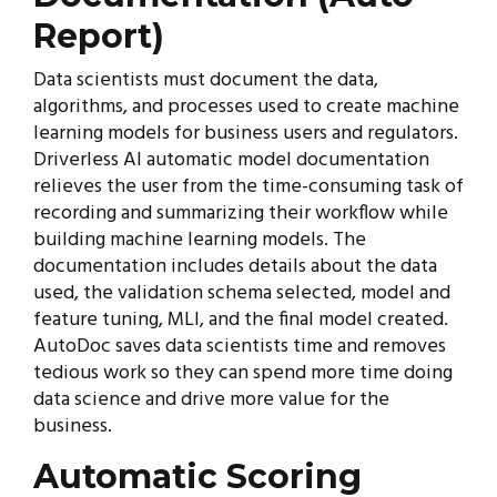
Report)
Data scientists must document the data,
algorithms, and processes used to create machine
learning models for business users and regulators.
Driverless AI automatic model documentation
relieves the user from the time-consuming task of
recording and summarizing their workflow while
building machine learning models. The
documentation includes details about the data
used, the validation schema selected, model and
feature tuning, MLI, and the final model created.
AutoDoc saves data scientists time and removes
tedious work so they can spend more time doing
data science and drive more value for the
business.
Automatic Scoring