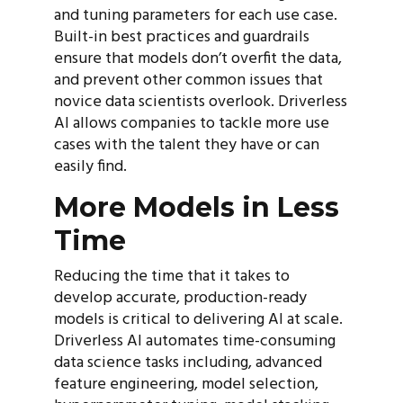
and tuning parameters for each use case.
Built-in best practices and guardrails
ensure that models don’t overfit the data,
and prevent other common issues that
novice data scientists overlook. Driverless
AI allows companies to tackle more use
cases with the talent they have or can
easily find.
More Models in Less
Time
Reducing the time that it takes to
develop accurate, production-ready
models is critical to delivering AI at scale.
Driverless AI automates time-consuming
data science tasks including, advanced
feature engineering, model selection,