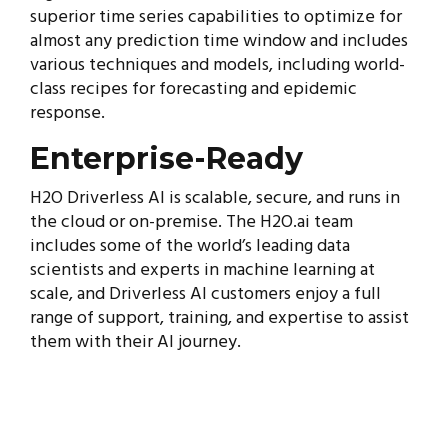
superior time series capabilities to optimize for
almost any prediction time window and includes
various techniques and models, including world-
class recipes for forecasting and epidemic
response.
Enterprise-Ready
H2O Driverless AI is scalable, secure, and runs in
the cloud or on-premise. The H2O.ai team
includes some of the world’s leading data
scientists and experts in machine learning at
scale, and Driverless AI customers enjoy a full
range of support, training, and expertise to assist
them with their AI journey.