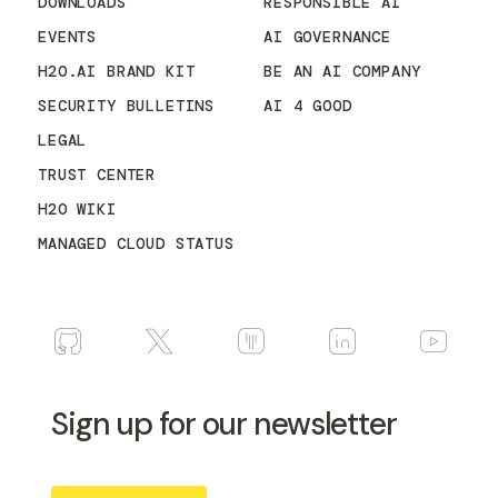
DOWNLOADS
RESPONSIBLE AI
EVENTS
AI GOVERNANCE
H2O.AI BRAND KIT
BE AN AI COMPANY
SECURITY BULLETINS
AI 4 GOOD
LEGAL
TRUST CENTER
H2O WIKI
MANAGED CLOUD STATUS
Sign up for our newsletter