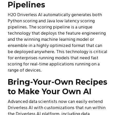
Pipelines
H2O Driverless AI automatically generates both
Python scoring and Java low latency scoring
pipelines. The scoring pipeline is a unique
technology that deploys the feature engineering
and the winning machine learning model or
ensemble in a highly optimized format that can
be deployed anywhere. This technology is critical
for enterprises running models that need fast
scoring for real-time applications running on a
range of devices.
Bring-Your-Own Recipes
to Make Your Own AI
Advanced data scientists now can easily extend
Driverless AI with customizations that run within
the Driverless AI platform, including data