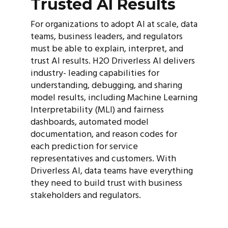
Trusted AI Results
For organizations to adopt AI at scale, data
teams, business leaders, and regulators
must be able to explain, interpret, and
trust AI results. H2O Driverless AI delivers
industry- leading capabilities for
understanding, debugging, and sharing
model results, including Machine Learning
Interpretability (MLI) and fairness
dashboards, automated model
documentation, and reason codes for
each prediction for service
representatives and customers. With
Driverless AI, data teams have everything
they need to build trust with business
stakeholders and regulators.