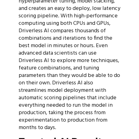
hyperparameter tuning, model stacking,
and creates an easy to deploy, low latency
scoring pipeline. With high-performance
computing using both CPUs and GPUs,
Driverless AI compares thousands of
combinations and iterations to find the
best model in minutes or hours. Even
advanced data scientists can use
Driverless AI to explore more techniques,
feature combinations, and tuning
parameters than they would be able to do
on their own. Driverless AI also
streamlines model deployment with
automatic scoring pipelines that include
everything needed to run the model in
production, taking the process from
experimentation to production from
months to days.