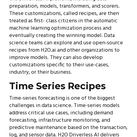
preparation, models, transformers, and scorers.
These customizations, called recipes, are then
treated as first- class citizens in the automatic
machine learning optimization process and
eventually creating the winning model. Data
science teams can explore and use open-source
recipes from H2O.ai and other organizations to
improve models. They can also develop
customizations specific to their use-cases,
industry, or their business.
Time Series Recipes
Time-series forecasting is one of the biggest
challenges in data science. Time-series models
address critical use cases, including demand
forecasting, infrastructure monitoring, and
predictive maintenance based on the transaction,
log, and sensor data. H2O Driverless AI delivers