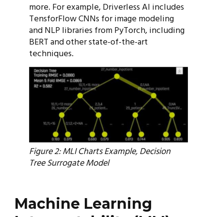
more. For example, Driverless AI includes
TensforFlow CNNs for image modeling
and NLP libraries from PyTorch, including
BERT and other state-of-the-art
techniques.
Figure 2: MLI Charts Example, Decision
Tree Surrogate Model
Machine Learning