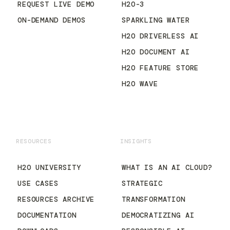
REQUEST LIVE DEMO
H2O-3
ON-DEMAND DEMOS
SPARKLING WATER
H2O DRIVERLESS AI
H2O DOCUMENT AI
H2O FEATURE STORE
H2O WAVE
RESOURCES
INSIGHTS
H2O UNIVERSITY
WHAT IS AN AI CLOUD?
USE CASES
STRATEGIC
RESOURCES ARCHIVE
TRANSFORMATION
DOCUMENTATION
DEMOCRATIZING AI