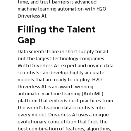
time, and trust barriers is advanced
machine learning automation with H2O
Driverless AI.
Filling the Talent
Gap
Data scientists are in short supply for all
but the largest technology companies.
With Driverless AI, expert and novice data
scientists can develop highly accurate
models that are ready to deploy. H2O
Driverless AI is an award- winning
automatic machine learning (AutoML)
platform that embeds best practices from
the world’s leading data scientists into
every model. Driverless AI uses a unique
evolutionary competition that finds the
best combination of features, algorithms,