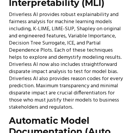
Interpretability (MLI)
Driverless AI provides robust explainability and
fairness analysis for machine learning models
including, K-LIME, LIME-SUP, Shapley on original
and engineered features, Variable Importance,
Decision Tree Surrogate, ICE, and Partial
Dependence Plots. Each of these techniques
helps to explore and demystify modeling results.
Driverless AI now also includes straightforward
disparate impact analysis to test for model bias.
Driverless AI also provides reason codes for every
prediction. Maximum transparency and minimal
disparate impact are crucial differentiators for
those who must justify their models to business
stakeholders and regulators.
Automatic Model
Documentation (Auto