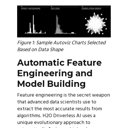
Figure 1: Sample Autoviz Charts Selected
Based on Data Shape
Automatic Feature
Engineering and
Model Building
Feature engineering is the secret weapon
that advanced data scientists use to
extract the most accurate results from
algorithms. H2O Driverless AI uses a
unique evolutionary approach to