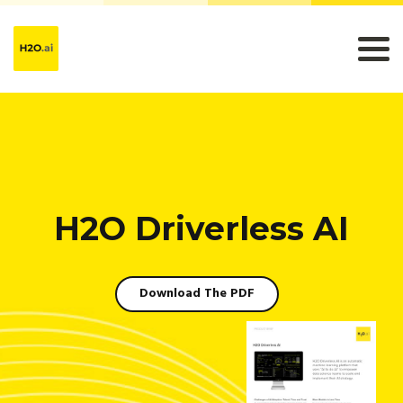
H2O Driverless AI
Download The PDF