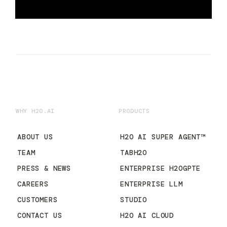
WHY H2O.AI
PRODUCTS
ABOUT US
H2O AI SUPER AGENT™
TEAM
TABH2O
PRESS & NEWS
ENTERPRISE H2OGPTE
CAREERS
ENTERPRISE LLM
CUSTOMERS
STUDIO
CONTACT US
H2O AI CLOUD