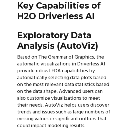
Key Capabilities of
H2O Driverless AI
Exploratory Data
Analysis (AutoViz)
Based on The Grammar of Graphics, the
automatic visualizations in Driverless AI
provide robust EDA capabilities by
automatically selecting data plots based
on the most relevant data statistics based
on the data shape. Advanced users can
also customize visualizations to meet
their needs. AutoViz helps users discover
trends and issues such as large numbers of
missing values or significant outliers that
could impact modeling results.