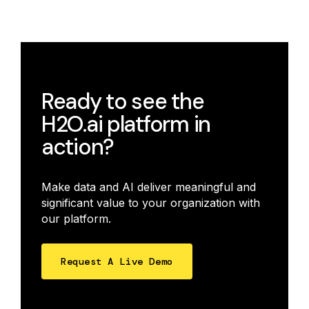
Ready to see the
H2O.ai platform in
action?
Make data and AI deliver meaningful and
significant value to your organization with
our platform.
Request A Live Demo