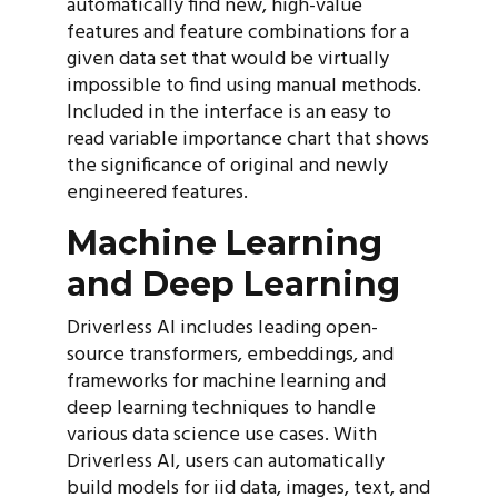
automatically find new, high-value
features and feature combinations for a
given data set that would be virtually
impossible to find using manual methods.
Included in the interface is an easy to
read variable importance chart that shows
the significance of original and newly
engineered features.
Machine Learning
and Deep Learning
Driverless AI includes leading open-
source transformers, embeddings, and
frameworks for machine learning and
deep learning techniques to handle
various data science use cases. With
Driverless AI, users can automatically
build models for iid data, images, text, and