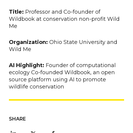
Title:
Professor and Co-founder of
Wildbook at conservation non-profit Wild
Me
Organization:
Ohio State University and
Wild Me
AI Highlight:
Founder of computational
ecology Co-founded Wildbook, an open
source platform using AI to promote
wildlife conservation
SHARE