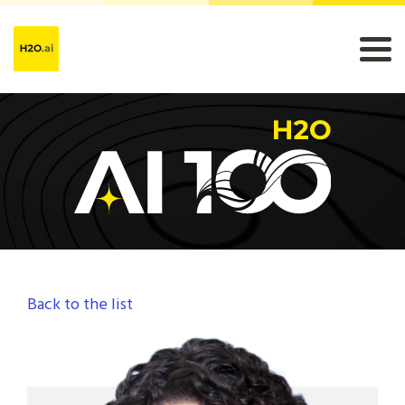
Back to the list