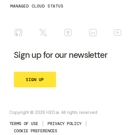
MANAGED CLOUD STATUS
Sign up for our newsletter
SIGN UP
Copyright © 2026 H2O.ai. All rights reserved
TERMS OF USE
PRIVACY POLICY
COOKIE PREFERENCES