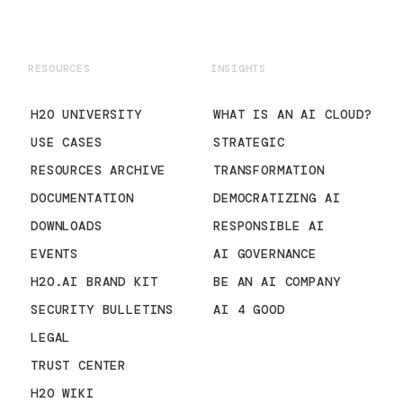
RESOURCES
INSIGHTS
H2O UNIVERSITY
WHAT IS AN AI CLOUD?
USE CASES
STRATEGIC
RESOURCES ARCHIVE
TRANSFORMATION
DOCUMENTATION
DEMOCRATIZING AI
DOWNLOADS
RESPONSIBLE AI
EVENTS
AI GOVERNANCE
H2O.AI BRAND KIT
BE AN AI COMPANY
SECURITY BULLETINS
AI 4 GOOD
LEGAL
TRUST CENTER
H2O WIKI