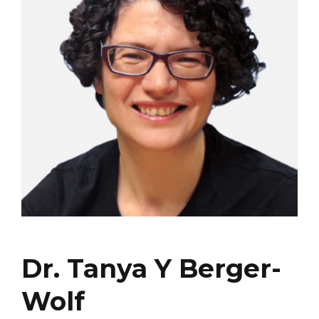
Dr. Tanya Y Berger-
Wolf