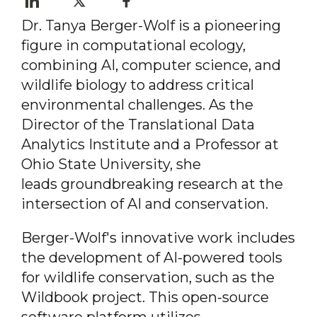
Dr. Tanya Berger-Wolf is a pioneering
figure in computational ecology,
combining
AI, computer science, and
wildlife biology to address
critical
environmental challenges. As the
Director of
the Translational Data
Analytics Institute and a
Professor at
Ohio State University, she
leads
groundbreaking research at the
intersection of AI and conservation.
Berger-Wolf's innovative work includes
the development of AI-powered tools
for wildlife conservation, such as the
Wildbook project. This open-source