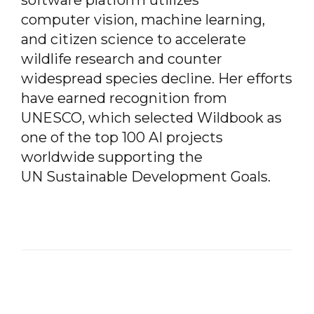
software platform utilizes
computer vision, machine learning,
and citizen science to accelerate
wildlife research and counter
widespread species decline. Her efforts
have earned recognition from
UNESCO, which selected Wildbook as
one of
the top 100 AI projects
worldwide supporting the
UN Sustainable Development Goals.