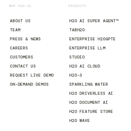
WHY H2O.AI
PRODUCTS
ABOUT US
H2O AI SUPER AGENT™
TEAM
TABH2O
PRESS & NEWS
ENTERPRISE H2OGPTE
CAREERS
ENTERPRISE LLM
CUSTOMERS
STUDIO
CONTACT US
H2O AI CLOUD
REQUEST LIVE DEMO
H2O-3
ON-DEMAND DEMOS
SPARKLING WATER
H2O DRIVERLESS AI
H2O DOCUMENT AI
H2O FEATURE STORE
H2O WAVE