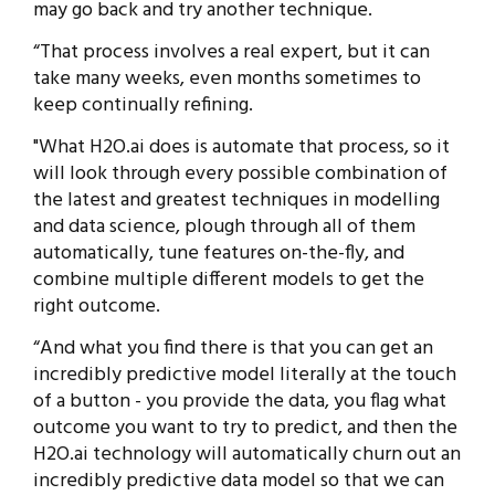
may go back and try another technique.
“That process involves a real expert, but it can
take many weeks, even months sometimes to
keep continually refining.
"What H2O.ai does is automate that process, so it
will look through every possible combination of
the latest and greatest techniques in modelling
and data science, plough through all of them
automatically, tune features on-the-fly, and
combine multiple different models to get the
right outcome.
“And what you find there is that you can get an
incredibly predictive model literally at the touch
of a button - you provide the data, you flag what
outcome you want to try to predict, and then the
H2O.ai technology will automatically churn out an
incredibly predictive data model so that we can