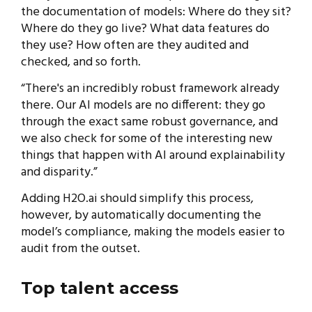
the documentation of models: Where do they sit?
Where do they go live? What data features do
they use? How often are they audited and
checked, and so forth.
“There's an incredibly robust framework already
there. Our AI models are no different: they go
through the exact same robust governance, and
we also check for some of the interesting new
things that happen with AI around explainability
and disparity.”
Adding H2O.ai should simplify this process,
however, by automatically documenting the
model’s compliance, making the models easier to
audit from the outset.
Top talent access