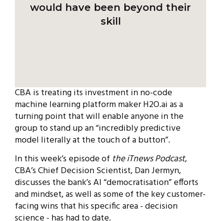
would have been beyond their
skill
CBA is treating its investment in no-code
machine learning platform maker H2O.ai as a
turning point that will enable anyone in the
group to stand up an “incredibly predictive
model literally at the touch of a button”.
In this week’s episode of
the iTnews Podcast
,
CBA’s Chief Decision Scientist, Dan Jermyn,
discusses the bank’s AI “democratisation” efforts
and mindset, as well as some of the key customer-
facing wins that his specific area - decision
science - has had to date.