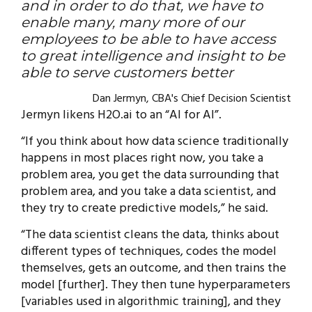
and in order to do that, we have to
enable many, many more of our
employees to be able to have access
to great intelligence and insight to be
able to serve customers better
Dan Jermyn, CBA's Chief Decision Scientist
Jermyn likens H2O.ai to an “AI for AI”.
“If you think about how data science traditionally
happens in most places right now, you take a
problem area, you get the data surrounding that
problem area, and you take a data scientist, and
they try to create predictive models,” he said.
“The data scientist cleans the data, thinks about
different types of techniques, codes the model
themselves, gets an outcome, and then trains the
model [further]. They then tune hyperparameters
[variables used in algorithmic training], and they