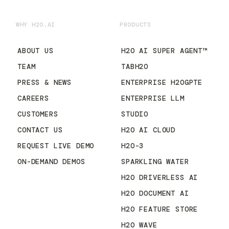
WHY H2O.AI
PRODUCTS
ABOUT US
H2O AI SUPER AGENT™
TEAM
TABH2O
PRESS & NEWS
ENTERPRISE H2OGPTE
CAREERS
ENTERPRISE LLM
CUSTOMERS
STUDIO
CONTACT US
H2O AI CLOUD
REQUEST LIVE DEMO
H2O-3
ON-DEMAND DEMOS
SPARKLING WATER
H2O DRIVERLESS AI
H2O DOCUMENT AI
H2O FEATURE STORE
H2O WAVE