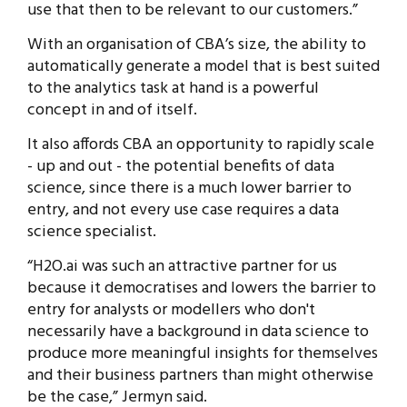
use that then to be relevant to our customers.”
With an organisation of CBA’s size, the ability to
automatically generate a model that is best suited
to the analytics task at hand is a powerful
concept in and of itself.
It also affords CBA an opportunity to rapidly scale
- up and out - the potential benefits of data
science, since there is a much lower barrier to
entry, and not every use case requires a data
science specialist.
“H2O.ai was such an attractive partner for us
because it democratises and lowers the barrier to
entry for analysts or modellers who don't
necessarily have a background in data science to
produce more meaningful insights for themselves
and their business partners than might otherwise
be the case,” Jermyn said.