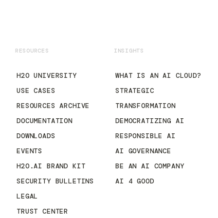
RESOURCES
INSIGHTS
H2O UNIVERSITY
WHAT IS AN AI CLOUD?
USE CASES
STRATEGIC
RESOURCES ARCHIVE
TRANSFORMATION
DOCUMENTATION
DEMOCRATIZING AI
DOWNLOADS
RESPONSIBLE AI
EVENTS
AI GOVERNANCE
H2O.AI BRAND KIT
BE AN AI COMPANY
SECURITY BULLETINS
AI 4 GOOD
LEGAL
TRUST CENTER