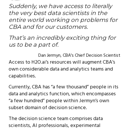
Suddenly, we have access to literally
the very best data scientists in the
entire world working on problems for
CBA and for our customers.
That’s an incredibly exciting thing for
us to be a part of.
Dan Jermyn, CBA's Chief Decision Scientist
Access to H2O.ai’s resources will augment CBA’s
own considerable data and analytics teams and
capabilities.
Currently, CBA has “a few thousand” people in its
data and analytics function, which encompasses
“a few hundred” people within Jermyn’s own
subset domain of decision science.
The decision science team comprises data
scientists, AI professionals, experimental