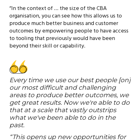
“In the context of … the size of the CBA
organisation, you can see how this allows us to
produce much better business and customer
outcomes by empowering people to have access
to tooling that previously would have been
beyond their skill or capability.
Every time we use our best people [on]
our most difficult and challenging
areas to produce better outcomes, we
get great results. Now we're able to do
that at a scale that vastly outstrips
what we've been able to do in the
past.
“This opens up new opportunities for