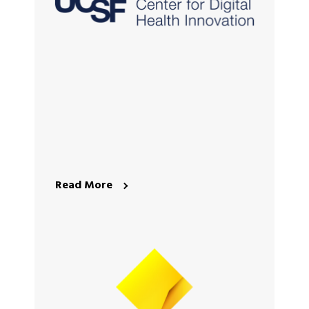
Read More