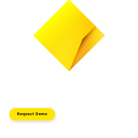
Request Demo