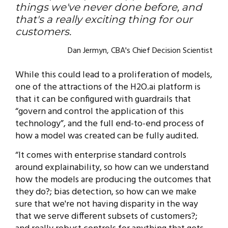
things we've never done before, and
that's a really exciting thing for our
customers.
Dan Jermyn, CBA's Chief Decision Scientist
While this could lead to a proliferation of models,
one of the attractions of the H2O.ai platform is
that it can be configured with guardrails that
“govern and control the application of this
technology”, and the full end-to-end process of
how a model was created can be fully audited.
“It comes with enterprise standard controls
around explainability, so how can we understand
how the models are producing the outcomes that
they do?; bias detection, so how can we make
sure that we're not having disparity in the way
that we serve different subsets of customers?;