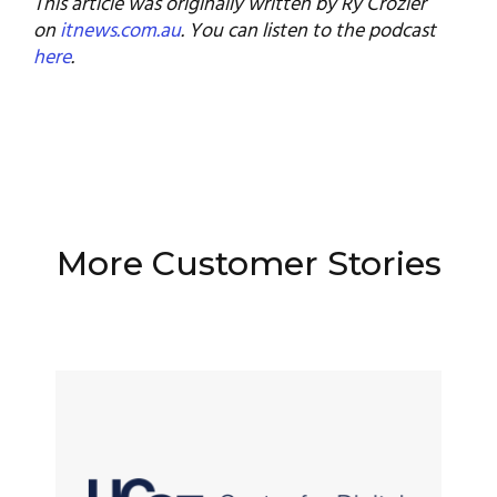
This article was originally written by Ry Crozier
on
itnews.com.au
. You can listen to the podcast
here
.
More Customer Stories