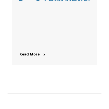
Read More