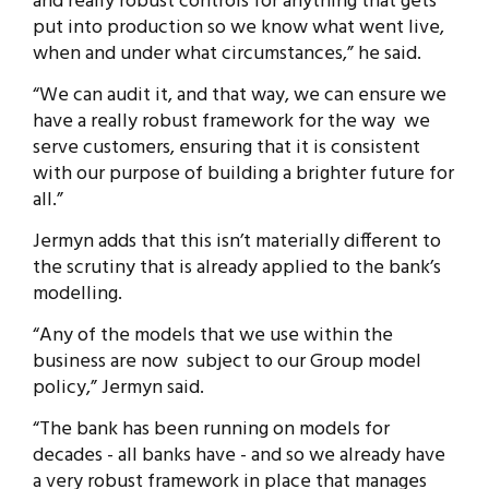
and really robust controls for anything that gets
put into production so we know what went live,
when and under what circumstances,” he said.
“We can audit it, and that way, we can ensure we
have a really robust framework for the way we
serve customers, ensuring that it is consistent
with our purpose of building a brighter future for
all.”
Jermyn adds that this isn’t materially different to
the scrutiny that is already applied to the bank’s
modelling.
“Any of the models that we use within the
business are now subject to our Group model
policy,” Jermyn said.
“The bank has been running on models for
decades - all banks have - and so we already have
a very robust framework in place that manages