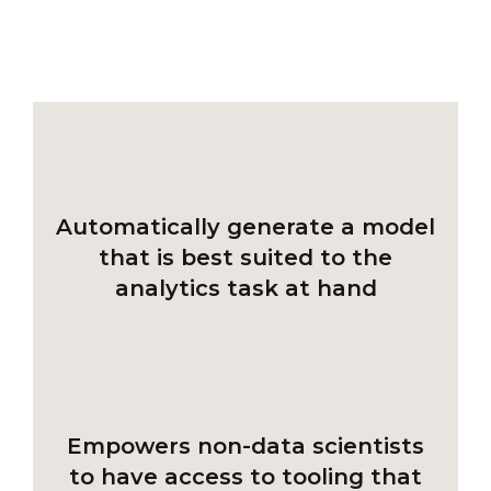
Automatically generate a model
that is best suited to the
analytics task at hand
Empowers non-data scientists
to have access to tooling that