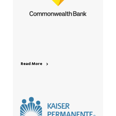
Read More