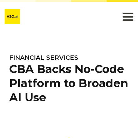
FINANCIAL SERVICES
CBA Backs No-Code
Platform to Broaden
AI Use