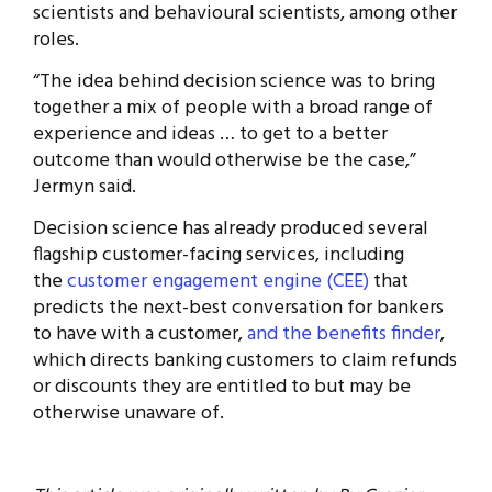
scientists and behavioural scientists, among other
roles.
“The idea behind decision science was to bring
together a mix of people with a broad range of
experience and ideas … to get to a better
outcome than would otherwise be the case,”
Jermyn said.
Decision science has already produced several
flagship customer-facing services, including
the
customer engagement engine (CEE)
that
predicts the next-best conversation for bankers
to have with a customer,
and the benefits finder
,
which directs banking customers to claim refunds
or discounts they are entitled to but may be
otherwise unaware of.