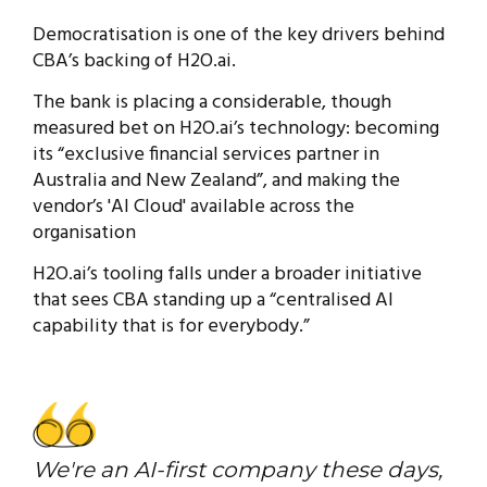
Democratisation is one of the key drivers behind
CBA’s backing of H2O.ai.
The bank is placing a considerable, though
measured bet on H2O.ai’s technology: becoming
its “exclusive financial services partner in
Australia and New Zealand”, and making the
vendor’s 'AI Cloud' available across the
organisation
H2O.ai’s tooling falls under a broader initiative
that sees CBA standing up a “centralised AI
capability that is for everybody.”
We're an AI-first company these days,