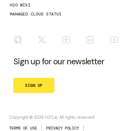
H2O WIKI
MANAGED CLOUD STATUS
Sign up for our newsletter
SIGN UP
Copyright © 2026 H2O.ai. All rights reserved
TERMS OF USE
PRIVACY POLICY