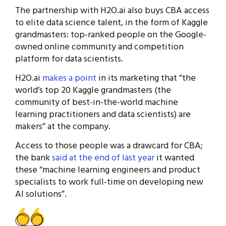
The partnership with H2O.ai also buys CBA access
to elite data science talent, in the form of Kaggle
grandmasters: top-ranked people on the Google-
owned online community and competition
platform for data scientists.
H2O.ai
makes a point
in its marketing that “the
world’s top 20 Kaggle grandmasters (the
community of best-in-the-world machine
learning practitioners and data scientists) are
makers” at the company.
Access to those people was a drawcard for CBA;
the bank
said at the end of last year
it wanted
these “machine learning engineers and product
specialists to work full-time on developing new
AI solutions”.