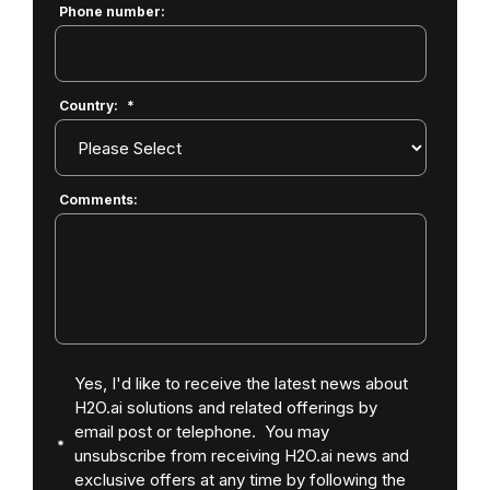
Phone number:
Country:
*
Comments:
Yes, I'd like to receive the latest news about
H2O.ai solutions and related offerings by
email post or telephone. You may
unsubscribe from receiving H2O.ai news and
exclusive offers at any time by following the