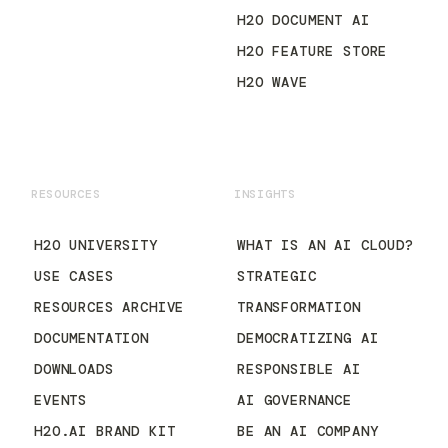
H2O DOCUMENT AI
H2O FEATURE STORE
H2O WAVE
RESOURCES
INSIGHTS
H2O UNIVERSITY
WHAT IS AN AI CLOUD?
USE CASES
STRATEGIC
RESOURCES ARCHIVE
TRANSFORMATION
DOCUMENTATION
DEMOCRATIZING AI
DOWNLOADS
RESPONSIBLE AI
EVENTS
AI GOVERNANCE
H2O.AI BRAND KIT
BE AN AI COMPANY