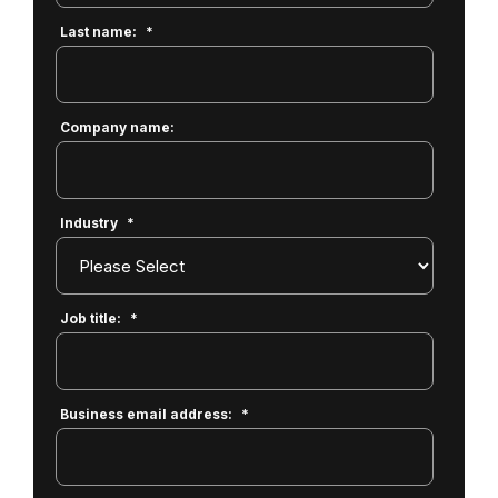
Last name:
*
Company name:
Industry
*
Job title:
*
Business email address:
*