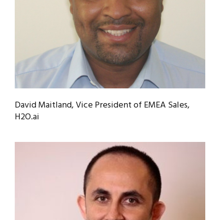
David Maitland, Vice President of EMEA Sales,
H2O.ai