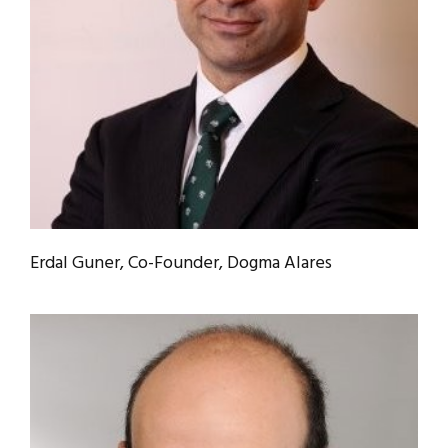
Erdal Guner, Co-Founder, Dogma Alares