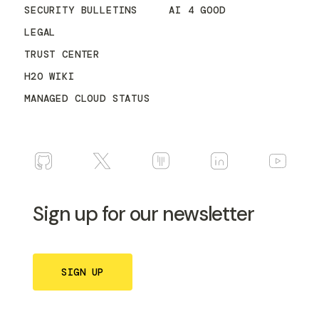
SECURITY BULLETINS
AI 4 GOOD
LEGAL
TRUST CENTER
H2O WIKI
MANAGED CLOUD STATUS
Sign up for our newsletter
SIGN UP