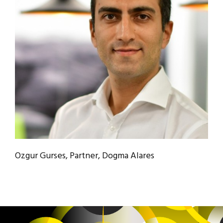
Ozgur Gurses, Partner, Dogma Alares