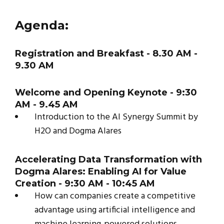
Agenda:
Registration and Breakfast - 8.30 AM -
9.30 AM
Welcome and Opening Keynote - 9:30
AM - 9.45 AM
Introduction to the AI Synergy Summit by
H2O and Dogma Alares
Accelerating Data Transformation with
Dogma Alares: Enabling AI for Value
Creation - 9:30 AM - 10:45 AM
How can companies create a competitive
advantage using artificial intelligence and