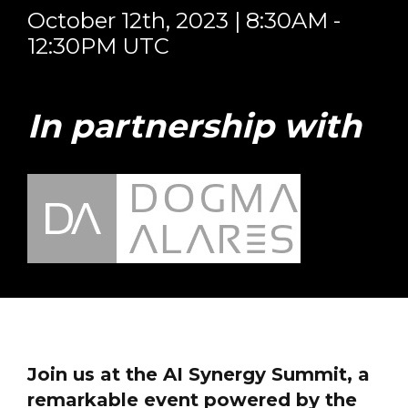
October 12th, 2023 | 8:30AM -
12:30PM UTC
In partnership with
Join us at the AI Synergy Summit, a
remarkable event powered by the