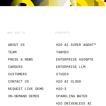
WHY H2O.AI
PRODUCTS
ABOUT US
H2O AI SUPER AGENT™
TEAM
TABH2O
PRESS & NEWS
ENTERPRISE H2OGPTE
CAREERS
ENTERPRISE LLM
CUSTOMERS
STUDIO
CONTACT US
H2O AI CLOUD
REQUEST LIVE DEMO
H2O-3
ON-DEMAND DEMOS
SPARKLING WATER
H2O DRIVERLESS AI