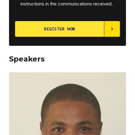
instructions in the communications received.
Speakers