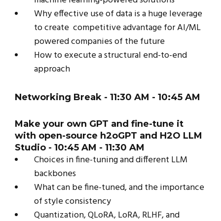
machine learning-powered solutions
Why effective use of data is a huge leverage
to create competitive advantage for AI/ML
powered companies of the future
How to execute a structural end-to-end
approach
Networking Break
- 11:30 AM - 10:45 AM
Make your own GPT and fine-tune it
with open-source h2oGPT and H2O LLM
Studio - 10:45 AM - 11:30 AM
Choices in fine-tuning and different LLM
backbones
What can be fine-tuned, and the importance
of style consistency
Quantization, QLoRA, LoRA, RLHF, and