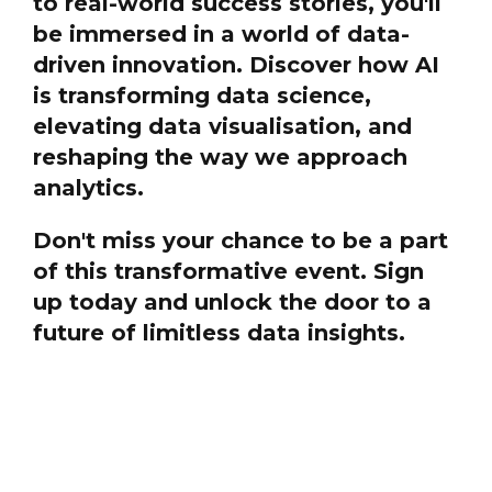
to real-world success stories, you'll
be immersed in a world of data-
driven innovation. Discover how AI
is transforming data science,
elevating data visualisation, and
reshaping the way we approach
analytics.
Don't miss your chance to be a part
of this transformative event. Sign
up today and unlock the door to a
future of limitless data insights.