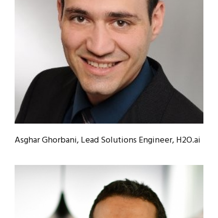
Asghar Ghorbani, Lead Solutions Engineer, H2O.ai