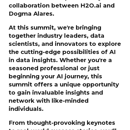
collaboration between H2O.ai and
Dogma Alares.
At this summit, we're bringing
together industry leaders, data
scientists, and innovators to explore
the cutting-edge possibilities of AI
in data insights. Whether you're a
seasoned professional or just
beginning your AI journey, this
summit offers a unique opportunity
to gain invaluable insights and
network with like-minded
individuals.
From thought-provoking keynotes