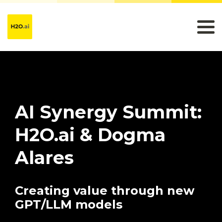
AI Synergy Summit:
H2O.ai & Dogma
Alares
Creating value through new
GPT/LLM models