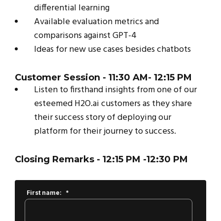
differential learning
Available evaluation metrics and
comparisons against GPT-4
Ideas for new use cases besides chatbots
Customer Session
- 11:30 AM- 12:15 PM
Listen to firsthand insights from one of our
esteemed H2O.ai customers as they share
their success story of deploying our
platform for their journey to success.
Closing Remarks
- 12:15 PM -12:30 PM
First name:
*