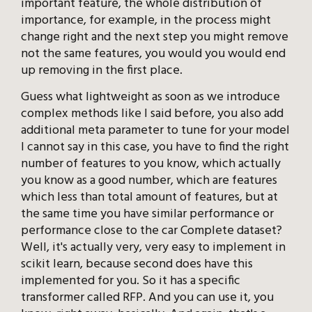
important feature, the whole distribution of
importance, for example, in the process might
change right and the next step you might remove
not the same features, you would you would end
up removing in the first place.
Guess what lightweight as soon as we introduce
complex methods like I said before, you also add
additional meta parameter to tune for your model
I cannot say in this case, you have to find the right
number of features to you know, which actually
you know as a good number, which are features
which less than total amount of features, but at
the same time you have similar performance or
performance close to the car Complete dataset?
Well, it's actually very, very easy to implement in
scikit learn, because second does have this
implemented for you. So it has a specific
transformer called RFP. And you can use it, you