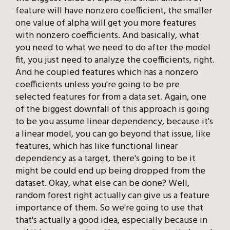
feature will have nonzero coefficient, the smaller
one value of alpha will get you more features
with nonzero coefficients. And basically, what
you need to what we need to do after the model
fit, you just need to analyze the coefficients, right.
And he coupled features which has a nonzero
coefficients unless you're going to be pre
selected features for from a data set. Again, one
of the biggest downfall of this approach is going
to be you assume linear dependency, because it's
a linear model, you can go beyond that issue, like
features, which has like functional linear
dependency as a target, there's going to be it
might be could end up being dropped from the
dataset. Okay, what else can be done? Well,
random forest right actually can give us a feature
importance of them. So we're going to use that
that's actually a good idea, especially because in