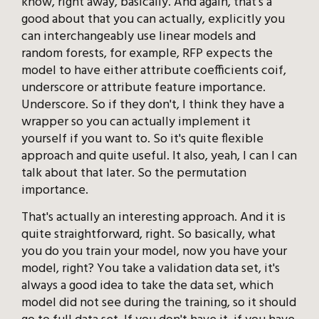
know, right away, basically. And again, that's a
good about that you can actually, explicitly you
can interchangeably use linear models and
random forests, for example, RFP expects the
model to have either attribute coefficients coif,
underscore or attribute feature importance.
Underscore. So if they don't, I think they have a
wrapper so you can actually implement it
yourself if you want to. So it's quite flexible
approach and quite useful. It also, yeah, I can I can
talk about that later. So the permutation
importance.
That's actually an interesting approach. And it is
quite straightforward, right. So basically, what
you do you train your model, now you have your
model, right? You take a validation data set, it's
always a good idea to take the data set, which
model did not see during the training, so it should