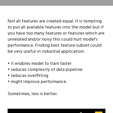
Not all features are created equal. It is tempting
to put all available features into the model but if
you have too many features or features which are
unrelated and/or noisy this could hurt model's
performance. Finding best feature subset could
be very useful in industrial application:
• it enables model to train faster
• reduces complexity of data pipeline
• reduces overfitting
• might improve performance.
Sometimes, less is better.