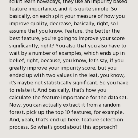
scikit learn nowadays, they use an impurity based
feature importance, and it is quite simple. So
basically, on each split your measure of how you
improve quality, decrease, basically, right, so I
assume that you know, feature, the better the
best feature, you're going to improve your score
significantly, right? You also that you also have to
wait by a number of examples, which ends up in
belief, right, because, you know, let's say, if you
greatly improve your impurity score, but you
ended up with two values in the leaf, you know,
it's maybe not statistically significant. So you have
to relate it. And basically, that's how you
calculate the feature importance for the data set.
Now, you can actually extract it from a random
forest, pick up the top 10 features, for example.
And, yeah, that's end up here. feature selection
process. So what's good about this approach?