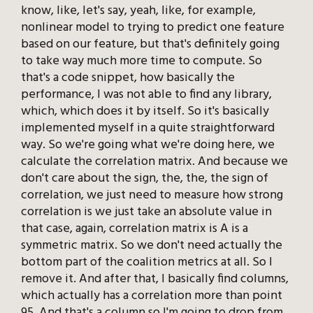
know, like, let's say, yeah, like, for example,
nonlinear model to trying to predict one feature
based on our feature, but that's definitely going
to take way much more time to compute. So
that's a code snippet, how basically the
performance, I was not able to find any library,
which, which does it by itself. So it's basically
implemented myself in a quite straightforward
way. So we're going what we're doing here, we
calculate the correlation matrix. And because we
don't care about the sign, the, the, the sign of
correlation, we just need to measure how strong
correlation is we just take an absolute value in
that case, again, correlation matrix is A is a
symmetric matrix. So we don't need actually the
bottom part of the coalition metrics at all. So I
remove it. And after that, I basically find columns,
which actually has a correlation more than point
95. And that's a column so I'm going to drop from