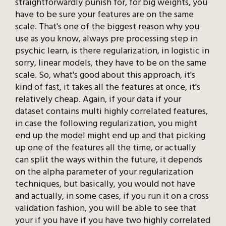
straightforwardly punish for, for big weights, you
have to be sure your features are on the same
scale. That's one of the biggest reason why you
use as you know, always pre processing step in
psychic learn, is there regularization, in logistic in
sorry, linear models, they have to be on the same
scale. So, what's good about this approach, it's
kind of fast, it takes all the features at once, it's
relatively cheap. Again, if your data if your
dataset contains multi highly correlated features,
in case the following regularization, you might
end up the model might end up and that picking
up one of the features all the time, or actually
can split the ways within the future, it depends
on the alpha parameter of your regularization
techniques, but basically, you would not have
and actually, in some cases, if you run it on a cross
validation fashion, you will be able to see that
your if you have if you have two highly correlated