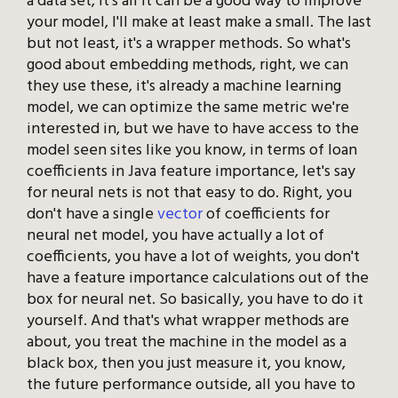
a data set, it's all it can be a good way to improve
your model, I'll make at least make a small. The last
but not least, it's a wrapper methods. So what's
good about embedding methods, right, we can
they use these, it's already a machine learning
model, we can optimize the same metric we're
interested in, but we have to have access to the
model seen sites like you know, in terms of loan
coefficients in Java feature importance, let's say
for neural nets is not that easy to do. Right, you
don't have a single
vector
of coefficients for
neural net model, you have actually a lot of
coefficients, you have a lot of weights, you don't
have a feature importance calculations out of the
box for neural net. So basically, you have to do it
yourself. And that's what wrapper methods are
about, you treat the machine in the model as a
black box, then you just measure it, you know,
the future performance outside, all you have to