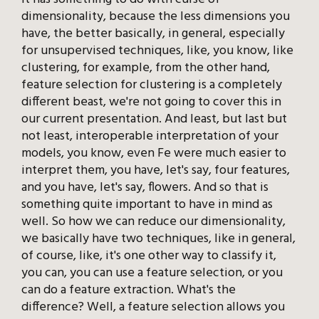
dimensionality, because the less dimensions you
have, the better basically, in general, especially
for unsupervised techniques, like, you know, like
clustering, for example, from the other hand,
feature selection for clustering is a completely
different beast, we're not going to cover this in
our current presentation. And least, but last but
not least, interoperable interpretation of your
models, you know, even Fe were much easier to
interpret them, you have, let's say, four features,
and you have, let's say, flowers. And so that is
something quite important to have in mind as
well. So how we can reduce our dimensionality,
we basically have two techniques, like in general,
of course, like, it's one other way to classify it,
you can, you can use a feature selection, or you
can do a feature extraction. What's the
difference? Well, a feature selection allows you