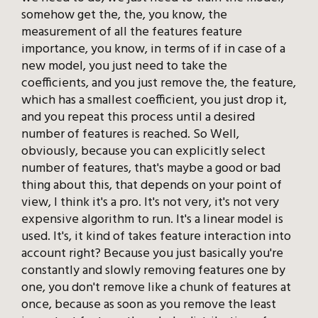
somehow get the, the, you know, the
measurement of all the features feature
importance, you know, in terms of if in case of a
new model, you just need to take the
coefficients, and you just remove the, the feature,
which has a smallest coefficient, you just drop it,
and you repeat this process until a desired
number of features is reached. So Well,
obviously, because you can explicitly select
number of features, that's maybe a good or bad
thing about this, that depends on your point of
view, I think it's a pro. It's not very, it's not very
expensive algorithm to run. It's a linear model is
used. It's, it kind of takes feature interaction into
account right? Because you just basically you're
constantly and slowly removing features one by
one, you don't remove like a chunk of features at
once, because as soon as you remove the least