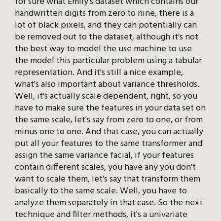
for sure what Emily's dataset which contains our
handwritten digits from zero to nine, there is a
lot of black pixels, and they can potentially can
be removed out to the dataset, although it's not
the best way to model the use machine to use
the model this particular problem using a tabular
representation. And it's still a nice example,
what's also important about variance thresholds.
Well, it's actually scale dependent, right, so you
have to make sure the features in your data set on
the same scale, let's say from zero to one, or from
minus one to one. And that case, you can actually
put all your features to the same transformer and
assign the same variance facial, if your features
contain different scales, you have any you don't
want to scale them, let's say that transform them
basically to the same scale. Well, you have to
analyze them separately in that case. So the next
technique and filter methods, it's a univariate