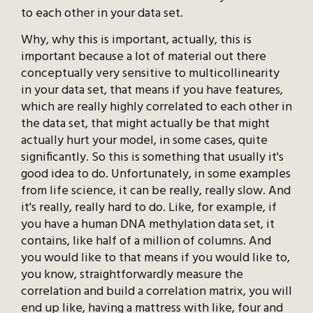
to each other in your data set.
Why, why this is important, actually, this is
important because a lot of material out there
conceptually very sensitive to multicollinearity
in your data set, that means if you have features,
which are really highly correlated to each other in
the data set, that might actually be that might
actually hurt your model, in some cases, quite
significantly. So this is something that usually it's
good idea to do. Unfortunately, in some examples
from life science, it can be really, really slow. And
it's really, really hard to do. Like, for example, if
you have a human DNA methylation data set, it
contains, like half of a million of columns. And
you would like to that means if you would like to,
you know, straightforwardly measure the
correlation and build a correlation matrix, you will
end up like, having a mattress with like, four and