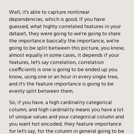
Well, it's able to capture nonlinear
dependencies, which is good. If you have
guessed, what highly correlated features in your
dataset, they were going to we're going to share
the importance basically the importance, we're
going to be split between this picture, you know,
almost equally in some cases, it depends if your
features, let's say correlation, correlation
coefficients is one is going to be ended up you
know, using one or an hour in every single tree,
and it's the feature importance is going to be
evenly split between them.
So, if you have. a high cardinality categorical
column, and high cardinality means you have a lot
of unique values and your categorical column and
you want hot encoded, they feature importance
for let's say, for the column in general going to be