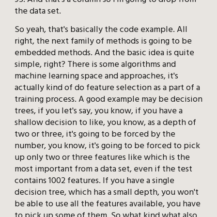
the data set.
So yeah, that's basically the code example. All
right, the next family of methods is going to be
embedded methods. And the basic idea is quite
simple, right? There is some algorithms and
machine learning space and approaches, it's
actually kind of do feature selection as a part of a
training process. A good example may be decision
trees, if you let's say, you know, if you have a
shallow decision to like, you know, as a depth of
two or three, it's going to be forced by the
number, you know, it's going to be forced to pick
up only two or three features like which is the
most important from a data set, even if the test
contains 1002 features. If you have a single
decision tree, which has a small depth, you won't
be able to use all the features available, you have
to pick up some of them. So what kind what also,