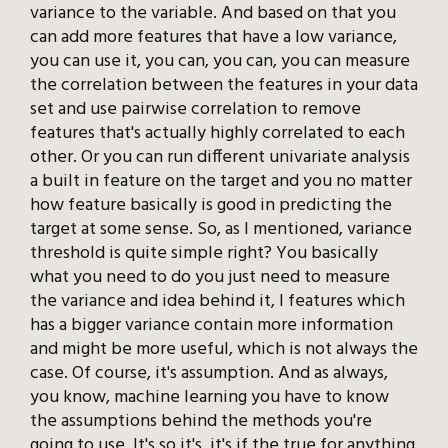
variance to the variable. And based on that you
can add more features that have a low variance,
you can use it, you can, you can, you can measure
the correlation between the features in your data
set and use pairwise correlation to remove
features that's actually highly correlated to each
other. Or you can run different univariate analysis
a built in feature on the target and you no matter
how feature basically is good in predicting the
target at some sense. So, as I mentioned, variance
threshold is quite simple right? You basically
what you need to do you just need to measure
the variance and idea behind it, I features which
has a bigger variance contain more information
and might be more useful, which is not always the
case. Of course, it's assumption. And as always,
you know, machine learning you have to know
the assumptions behind the methods you're
going to use. It's so it's, it's if the true for anything