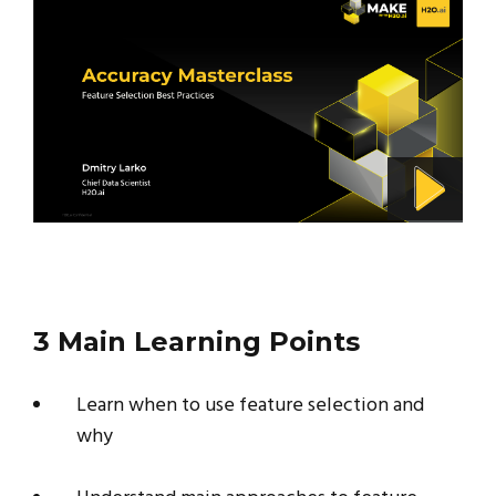
3 Main Learning Points
Learn when to use feature selection and
why