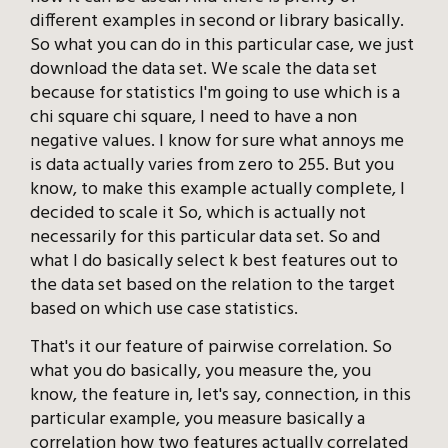
different examples in second or library basically.
So what you can do in this particular case, we just
download the data set. We scale the data set
because for statistics I'm going to use which is a
chi square chi square, I need to have a non
negative values. I know for sure what annoys me
is data actually varies from zero to 255. But you
know, to make this example actually complete, I
decided to scale it So, which is actually not
necessarily for this particular data set. So and
what I do basically select k best features out to
the data set based on the relation to the target
based on which use case statistics.
That's it our feature of pairwise correlation. So
what you do basically, you measure the, you
know, the feature in, let's say, connection, in this
particular example, you measure basically a
correlation how two features actually correlated