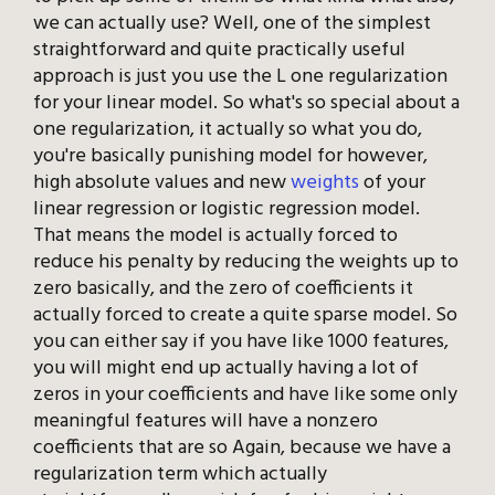
we can actually use? Well, one of the simplest
straightforward and quite practically useful
approach is just you use the L one regularization
for your linear model. So what's so special about a
one regularization, it actually so what you do,
you're basically punishing model for however,
high absolute values and new
weights
of your
linear regression or logistic regression model.
That means the model is actually forced to
reduce his penalty by reducing the weights up to
zero basically, and the zero of coefficients it
actually forced to create a quite sparse model. So
you can either say if you have like 1000 features,
you will might end up actually having a lot of
zeros in your coefficients and have like some only
meaningful features will have a nonzero
coefficients that are so Again, because we have a
regularization term which actually