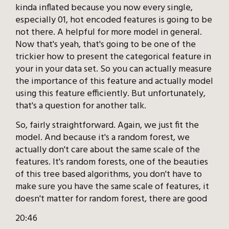
kinda inflated because you now every single,
especially 01, hot encoded features is going to be
not there. A helpful for more model in general.
Now that's yeah, that's going to be one of the
trickier how to present the categorical feature in
your in your data set. So you can actually measure
the importance of this feature and actually model
using this feature efficiently. But unfortunately,
that's a question for another talk.
So, fairly straightforward. Again, we just fit the
model. And because it's a random forest, we
actually don't care about the same scale of the
features. It's random forests, one of the beauties
of this tree based algorithms, you don't have to
make sure you have the same scale of features, it
doesn't matter for random forest, there are good
20:46