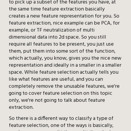
to pick up a subset of the features you have, at
the same time feature extraction basically
creates a new feature representation for you. So
feature extraction, nice example can be PCA, for
example, or TF neutralization of multi
dimensional data into 2d space. So you still
require all features to be present, you just use
them, put them into some sort of the function,
which actually, you know, gives you the nice new
representation and ideally in a smaller in a smaller
space. While feature selection actually tells you
like what features are useful, and you can
completely remove the unusable features, we're
going to cover feature selection on this topic
only, we're not going to talk about feature
extraction.
So there is a different way to classify a type of
feature selection, one of the ways is basically,