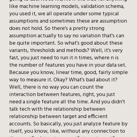
like machine learning models, validation schema,
you used it, we all operate under some typical
assumptions and sometimes these are assumption
does not hold. So there's a pretty strong
assumption actually to say no variation that's can
be quite important. So what's good about these
variants, thresholds and methods? Well, it's very
fast, you just need to run it n times, where n is
the number of features you have in your data set.
Because you know, linear time, good, fairly simple
way to measure it. Okay? What's bad about it?
Well, there is no way you can count the
interaction between features, right, you just
need a single feature all the time. And you didn't
talk tech with the relationship between
relationship between target and efficient
accounts. So basically, you just analyze feature by
itself, you know, like, without any connection to