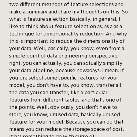
two different methods of feature selections and
make a summary and share my thoughts on this. So
what is feature selection basically, in general, I
like to think about feature selection as, as a as a
technique for dimensionality reduction. And why
this is important to reduce the dimensionality of
your data. Well, basically, you know, even from a
simple point of data engineering perspective,
right, you can actually, you can actually simplify
your data pipeline, because nowadays, I mean, if
you pre select some specific features for your
model, you don't have to, you know, transfer all
the data you can transfer, like a particular
features from different tables, and that's one of
the points. Well, obviously, you don't have to
store, you know, unused data, basically unused
feature for your model. Because you can do that
means you can reduce the storage space of cost.
It has something to do with curse of