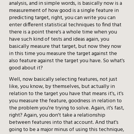
analysis, and in simple words, is basically now is a
measurement of how good is a single feature in
predicting target, right, you can write you can
enter different statistical techniques to find that
there is a point there's a whole time when you
have such kind of tests and ideas again, you
basically measure that target, but now they now
in this time you measure the target against the
also feature against the target you have. So what's
good about it?
Well, now basically selecting features, not just
like, you know, by themselves, but actually in
relation to the target you have that means it's, it's
you measure the feature, goodness in relation to
the problem you're trying to solve. Again, it's fast,
right? Again, you don't take a relationship
between features into that account. And that's
going to be a major minus of using this technique,