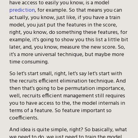
have access to easily you know, is a model
prediction
, for example. So that means you can
actually, you know, just like, if you have a train
model, you just put the features in the score,
right, you know, do something these features, for
example, it's going to show you this list a little bit
later, and, you know, measure the new score. So,
it's a more universal technique, but maybe more
time consuming.
So let's start small, right, let's say let's start with
the recruits efficient elimination technique. And
then that's going to be permutation importance,
well, recruits efficient management still requires
you to have access to the, the model internals in
terms of a feature. So feature important so
coefficients.
And idea is quite simple, right? So basically, what
we need to do, we just need to train the model,