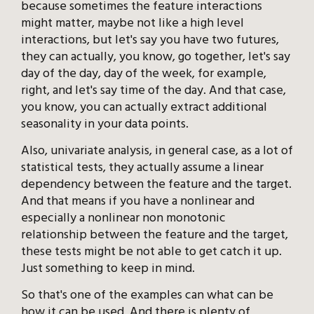
because sometimes the feature interactions
might matter, maybe not like a high level
interactions, but let's say you have two futures,
they can actually, you know, go together, let's say
day of the day, day of the week, for example,
right, and let's say time of the day. And that case,
you know, you can actually extract additional
seasonality in your data points.
Also, univariate analysis, in general case, as a lot of
statistical tests, they actually assume a linear
dependency between the feature and the target.
And that means if you have a nonlinear and
especially a nonlinear non monotonic
relationship between the feature and the target,
these tests might be not able to get catch it up.
Just something to keep in mind.
So that's one of the examples can what can be
how it can be used. And there is plenty of