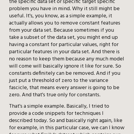
the specific data set or specific target specific
problem you have in mind. Why it still might be
useful. It's, you know, as a simple example, it
actually allows you to remove constant features
from your data set. Because sometimes if you
take a subset of the data set, you might end up
having a constant for particular values, right for
particular features in your data set. And there is
no reason to keep them because any much model
will come will basically ignore it like for sure. So
constants definitely can be removed. And if you
just put a threshold of zero to the variance
fascicle, that means every answer is going to be
zero. And that's true only for constants.
That's a simple example. Basically, I tried to
provide a code snippets for techniques I
described today. So and basically right again, like
for example, in this particular case, we can I know