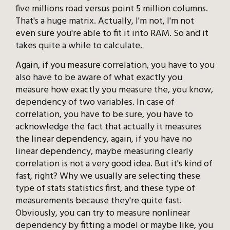
five millions road versus point 5 million columns.
That's a huge matrix. Actually, I'm not, I'm not
even sure you're able to fit it into RAM. So and it
takes quite a while to calculate.
Again, if you measure correlation, you have to you
also have to be aware of what exactly you
measure how exactly you measure the, you know,
dependency of two variables. In case of
correlation, you have to be sure, you have to
acknowledge the fact that actually it measures
the linear dependency, again, if you have no
linear dependency, maybe measuring clearly
correlation is not a very good idea. But it's kind of
fast, right? Why we usually are selecting these
type of stats statistics first, and these type of
measurements because they're quite fast.
Obviously, you can try to measure nonlinear
dependency by fitting a model or maybe like, you