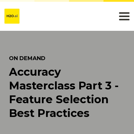
ON DEMAND
Accuracy
Masterclass Part 3 -
Feature Selection
Best Practices