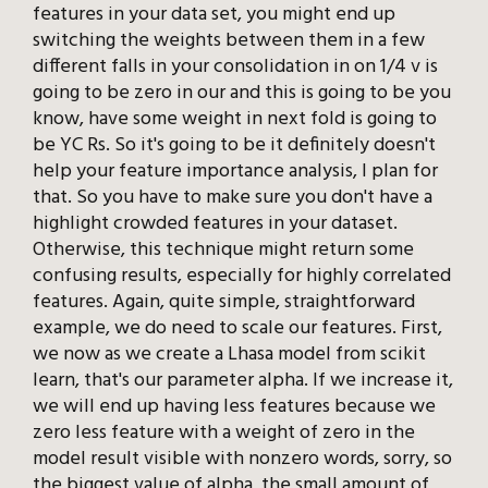
features in your data set, you might end up
switching the weights between them in a few
different falls in your consolidation in on 1/4 v is
going to be zero in our and this is going to be you
know, have some weight in next fold is going to
be YC Rs. So it's going to be it definitely doesn't
help your feature importance analysis, I plan for
that. So you have to make sure you don't have a
highlight crowded features in your dataset.
Otherwise, this technique might return some
confusing results, especially for highly correlated
features. Again, quite simple, straightforward
example, we do need to scale our features. First,
we now as we create a Lhasa model from scikit
learn, that's our parameter alpha. If we increase it,
we will end up having less features because we
zero less feature with a weight of zero in the
model result visible with nonzero words, sorry, so
the biggest value of alpha, the small amount of