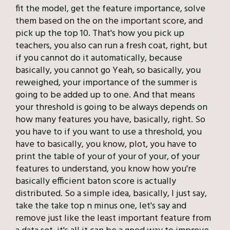
fit the model, get the feature importance, solve
them based on the on the important score, and
pick up the top 10. That's how you pick up
teachers, you also can run a fresh coat, right, but
if you cannot do it automatically, because
basically, you cannot go Yeah, so basically, you
reweighed, your importance of the summer is
going to be added up to one. And that means
your threshold is going to be always depends on
how many features you have, basically, right. So
you have to if you want to use a threshold, you
have to basically, you know, plot, you have to
print the table of your of your of your, of your
features to understand, you know how you're
basically efficient baton score is actually
distributed. So a simple idea, basically, I just say,
take the take top n minus one, let's say and
remove just like the least important feature from