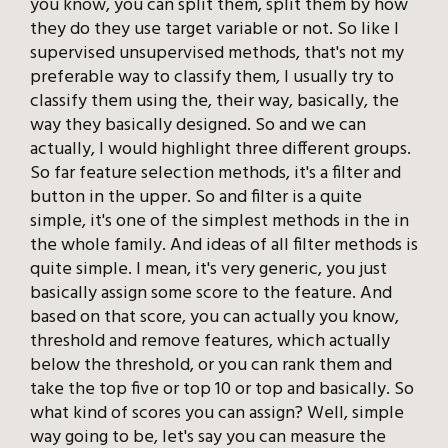
you know, you can split them, split them by how
they do they use target variable or not. So like I
supervised unsupervised methods, that's not my
preferable way to classify them, I usually try to
classify them using the, their way, basically, the
way they basically designed. So and we can
actually, I would highlight three different groups.
So far feature selection methods, it's a filter and
button in the upper. So and filter is a quite
simple, it's one of the simplest methods in the in
the whole family. And ideas of all filter methods is
quite simple. I mean, it's very generic, you just
basically assign some score to the feature. And
based on that score, you can actually you know,
threshold and remove features, which actually
below the threshold, or you can rank them and
take the top five or top 10 or top and basically. So
what kind of scores you can assign? Well, simple
way going to be, let's say you can measure the