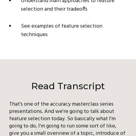
Understand main approaches to feature
selection and their tradeoffs
See examples of feature selection
techniques
Read Transcript
That's one of the accuracy masterclass series
presentations. And we're going to talk about
feature selection today. So basically what I'm
going to do, I'm going to run some sort of like,
give you a small overview of a topic, introduce of