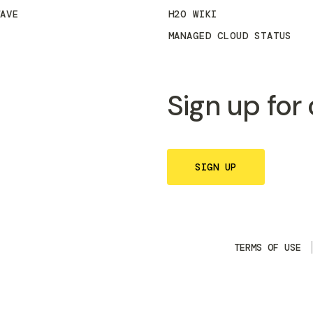
WAVE
H2O WIKI
MANAGED CLOUD STATUS
Sign up for
SIGN UP
TERMS OF USE