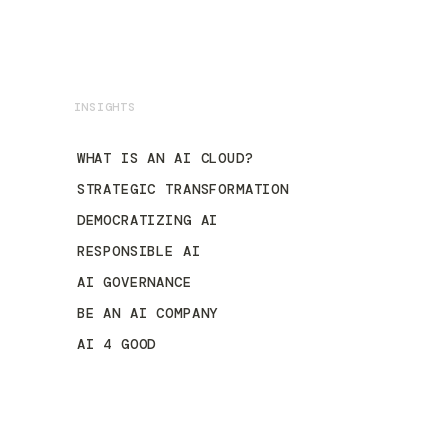
INSIGHTS
WHAT IS AN AI CLOUD?
STRATEGIC TRANSFORMATION
DEMOCRATIZING AI
RESPONSIBLE AI
AI GOVERNANCE
BE AN AI COMPANY
AI 4 GOOD