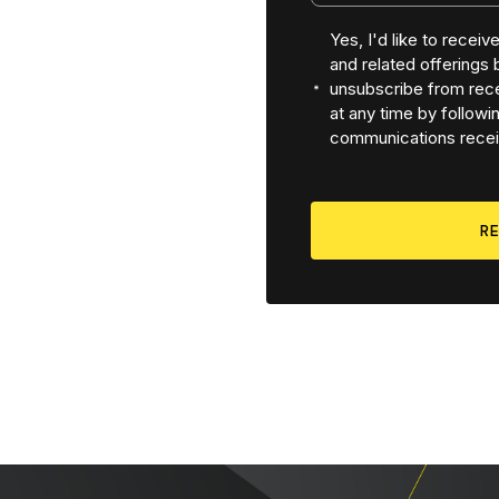
Yes, I'd like to recei
and related offerings
unsubscribe from rece
at any time by followin
communications recei