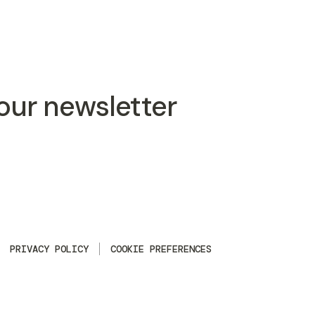
 our newsletter
PRIVACY POLICY
COOKIE PREFERENCES