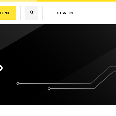
 DEMO
SIGN IN
o