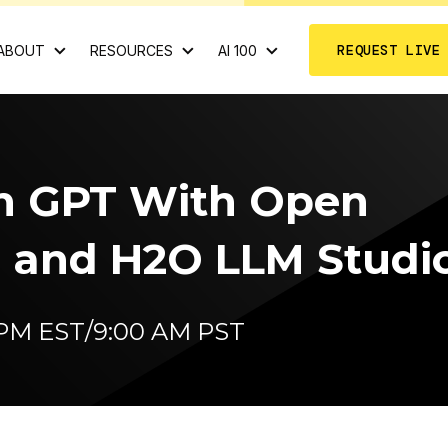
REQUEST LIVE
ABOUT
RESOURCES
AI 100
n GPT With Open
 and H2O LLM Studi
0 PM EST/9:00 AM PST