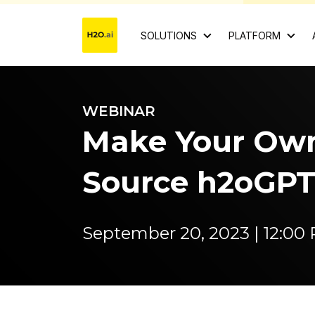
SOLUTIONS
PLATFORM
WEBINAR
Make Your Ow
Source h2oGPT
September 20, 2023 | 12:0