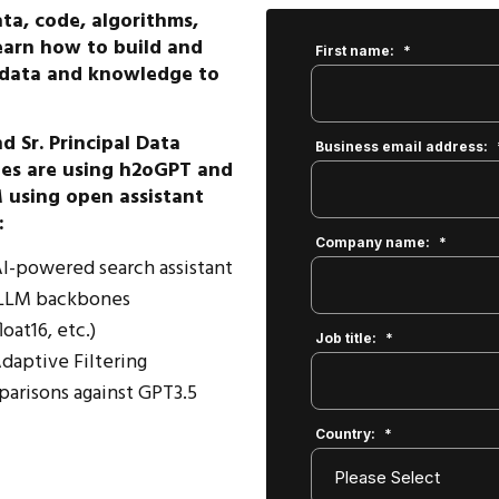
ta, code, algorithms,
earn how to build and
First name:
*
n data and knowledge to
 Sr. Principal Data
Business email address:
ies are using h2oGPT and
 using open assistant
:
Company name:
*
 AI-powered search assistant
t LLM backbones
oat16, etc.)
Job title:
*
daptive Filtering
parisons against GPT3.5
Country:
*