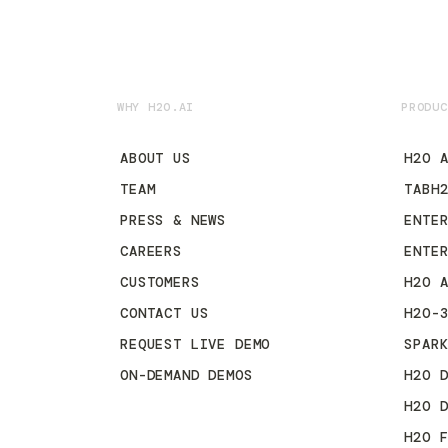
WHY H2O.AI
PRODUC
ABOUT US
H2O 
TEAM
TABH
PRESS & NEWS
ENTE
CAREERS
ENTE
CUSTOMERS
H2O 
CONTACT US
H2O-
REQUEST LIVE DEMO
SPAR
ON-DEMAND DEMOS
H2O 
H2O 
H2O 