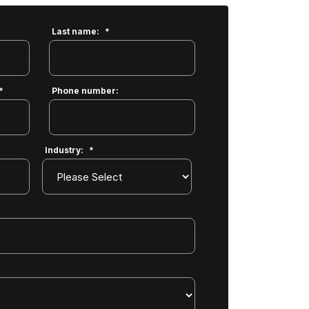
Last name:
*
*
Phone number:
Industry:
*