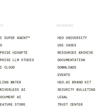
TS
RESOURCES
AI SUPER AGENT™
H2O UNIVERSITY
2O
USE CASES
RPRISE H2OGPTE
RESOURCES ARCHIVE
RPRISE LLM STUDIO
DOCUMENTATION
AI CLOUD
DOWNLOADS
3
EVENTS
KLING WATER
H2O.AI BRAND KIT
DRIVERLESS AI
SECURITY BULLETINS
DOCUMENT AI
LEGAL
FEATURE STORE
TRUST CENTER