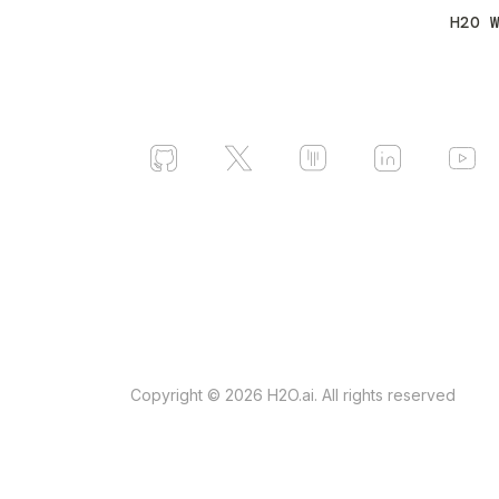
H2O 
Copyright © 2026 H2O.ai. All rights reserved