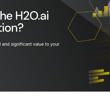
the H2O.ai
tion?
and significant value to your