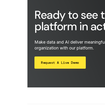
Ready to see 
platform in ac
Make data and AI deliver meaningful 
organization with our platform.
Request A Live Demo