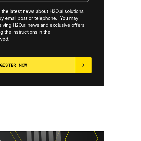
ve the latest news about H2O.ai solutions
 by email post or telephone. You may
iving H2O.ai news and exclusive offers
g the instructions in the
ved.