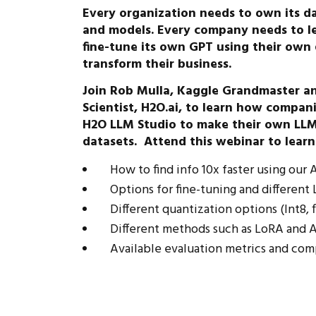
Every organization needs to own its da
and models. Every company needs to l
fine-tune its own GPT using their ow
transform their business.
Join Rob Mulla, Kaggle Grandmaster and
Scientist, H2O.ai, to learn how compan
H2O LLM Studio to make their own LLM
datasets. Attend this webinar to learn
How to find info 10x faster using our
Options for fine-tuning and differen
Different quantization options (Int8, fl
Different methods such as LoRA and A
Available evaluation metrics and com