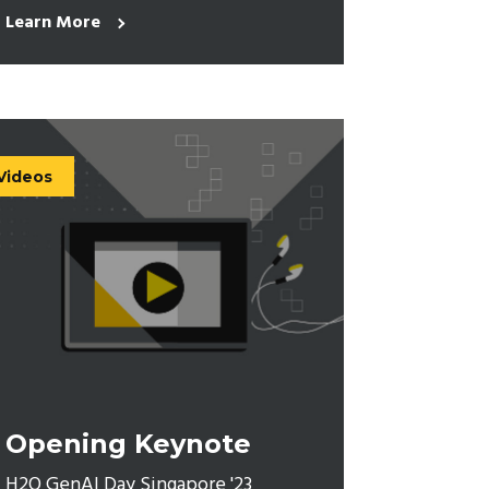
Learn More
Videos
Opening Keynote
H2O GenAI Day Singapore '23