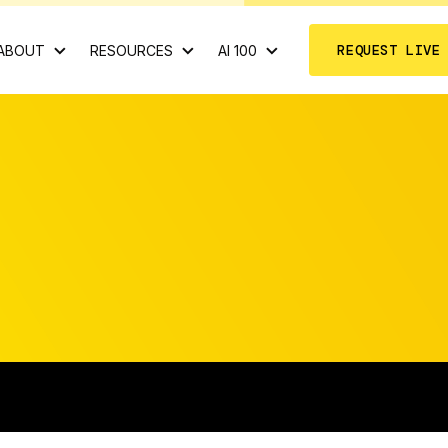
REQUEST LIVE
ABOUT
RESOURCES
AI 100