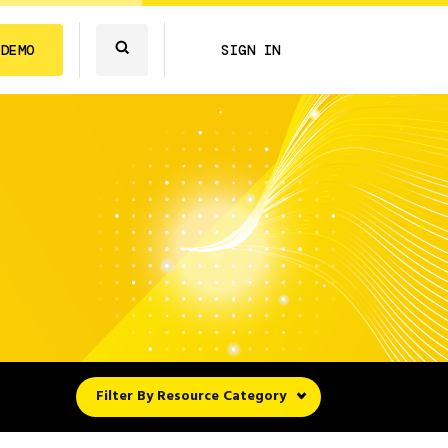
 DEMO
SIGN IN
Filter By Resource Category