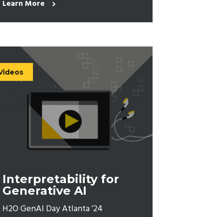
Learn More
Videos
Interpretability for
Generative AI
H2O GenAI Day Atlanta ’24