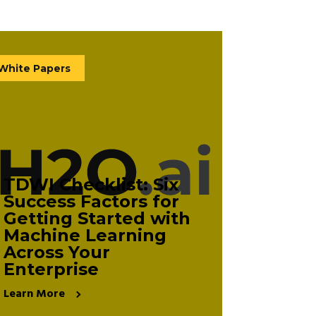
White Papers
TDWI Checklist: Six
Success Factors for
Getting Started with
Machine Learning
Across Your
Enterprise
Learn More