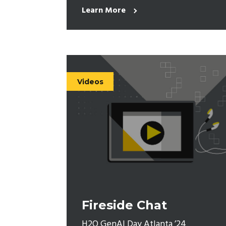
Learn More
Videos
Fireside Chat
H2O GenAI Day Atlanta ’24