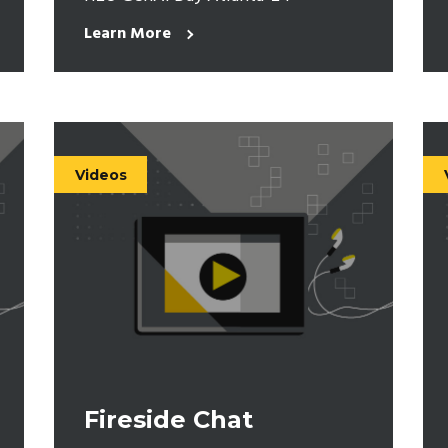
Learn More
Videos
Fireside Chat