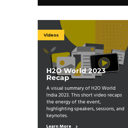
Videos
H2O World 2023
Recap
A visual summary of H2O World
India 2023. This short video recaps
the energy of the event,
highlighting speakers, sessions, and
keynotes.
Learn More