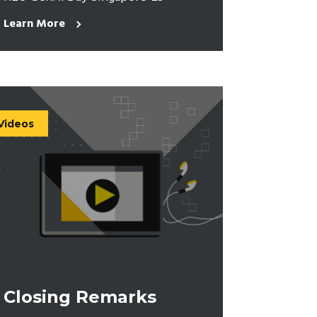
Learn More
Videos
Closing Remarks