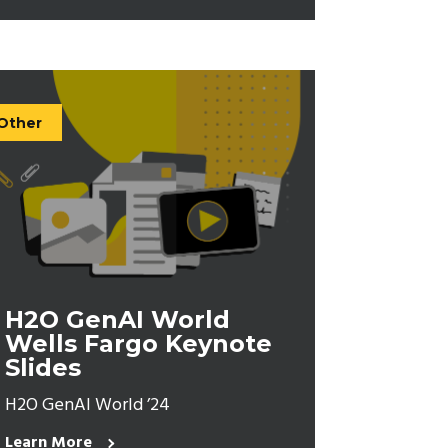
Other
H2O GenAI World
Wells Fargo Keynote
Slides
H2O GenAI World ’24
Learn More