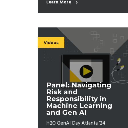
Learn More
Videos
Panel: Navigating
Risk and
Responsibility in
Machine Learning
and Gen AI
H2O GenAI Day Atlanta ’24