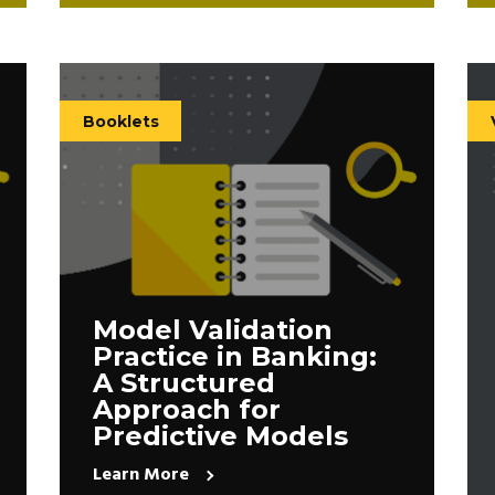
Booklets
Model Validation
Practice in Banking:
A Structured
Approach for
Predictive Models
Learn More