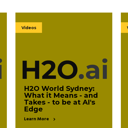
Videos
(140)
Videos
White Papers
(11)
eBooks
(11)
H2O World Sydney:
What it Means - and
Takes - to be at AI's
Clear All
Edge
Learn More