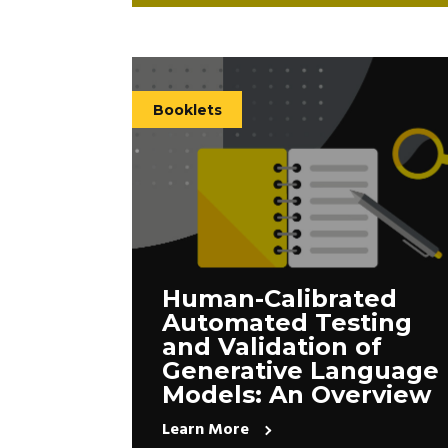
Booklets
Human-Calibrated
Automated Testing
and Validation of
Generative Language
Models: An Overview
Learn More