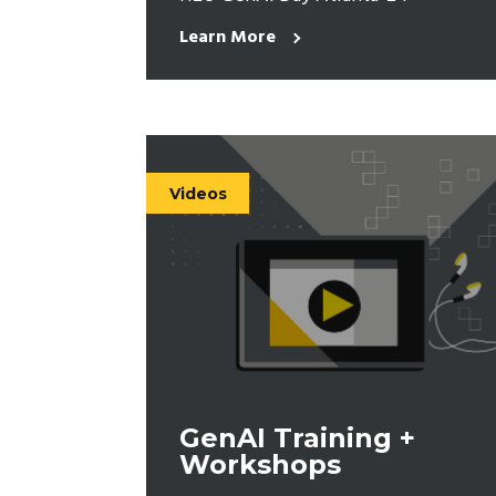
Learn More
Videos
GenAI Training +
Workshops