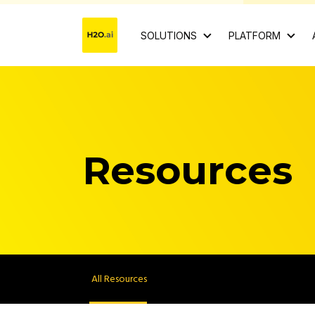
SOLUTIONS
PLATFORM
Resources
All Resources