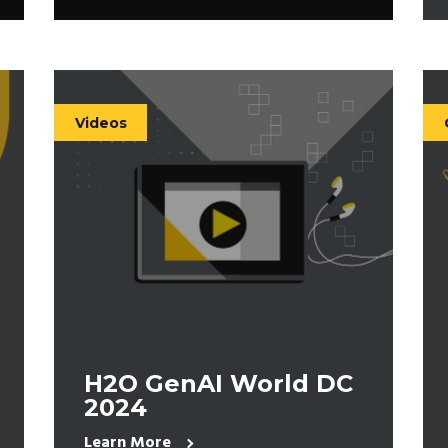
Videos
H2O GenAI World DC
2024
Learn More