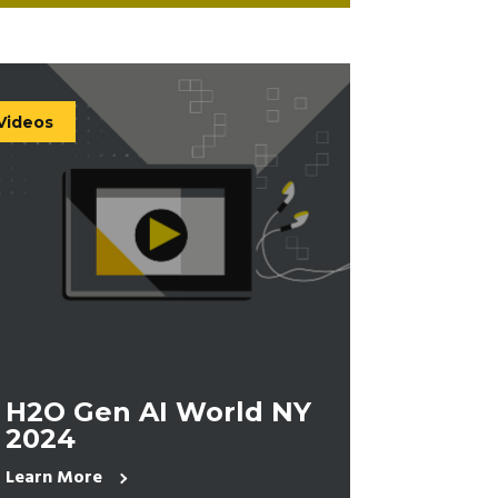
Videos
H2O Gen AI World NY
2024
Learn More