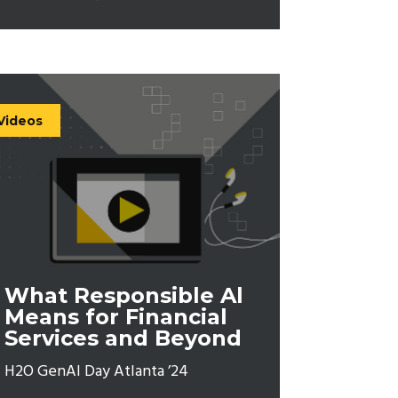
Videos
What Responsible Al
Means for Financial
Services and Beyond
H2O GenAI Day Atlanta ’24