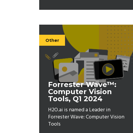
Other
Forrester Wave™:
Computer Vision
Tools, Q1 2024
H2O.ai is named a Leader in
Forrester Wave: Computer Vision
Tools