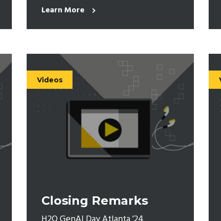
Learn More
Videos
Closing Remarks
H2O GenAI Day Atlanta ’24