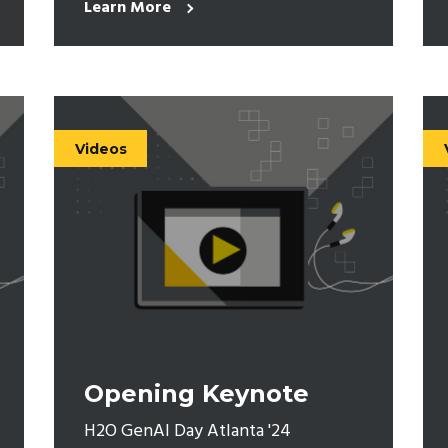
Learn More
Videos
Opening Keynote
H2O GenAI Day Atlanta '24