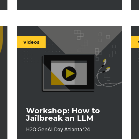
Videos
Workshop: How to
Jailbreak an LLM
H2O GenAI Day Atlanta ’24