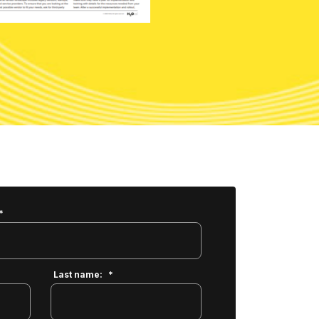
*
Last name:
*