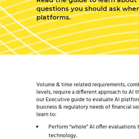
Read the guide to learn about t
questions you should ask when
platforms.
Volume & time related requirements, comb
levels, require a different approach to AI t
our Executive guide to evaluate AI platfo
business & regulatory needs of financial ser
learn to:
Perform “whole” AI offer evaluations
technology.