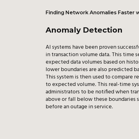
Finding Network Anomalies Faster w
Anomaly Detection
AI systems have been proven successfu
in transaction volume data. This time s
expected data volumes based on histor
lower boundaries are also predicted b
This system is then used to compare re
to expected volume. This real-time sy
administrators to be notified when tran
above or fall below these boundaries s
before an outage in service.