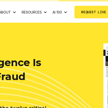
REQUEST LIVE
ABOUT
RESOURCES
AI 100
igence Is
Fraud