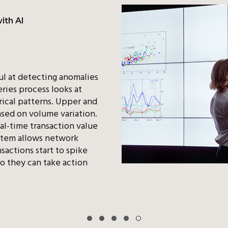
ith AI
l at detecting anomalies
eries process looks at
ical patterns. Upper and
ased on volume variation.
al-time transaction value
stem allows network
sactions start to spike
o they can take action