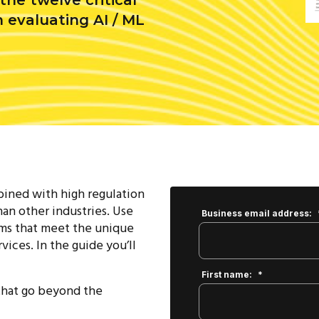
he twelve critical
 evaluating AI / ML
ined with high regulation
han other industries. Use
Business email address:
rms that meet the unique
vices. In the guide you’ll
First name:
*
 that go beyond the