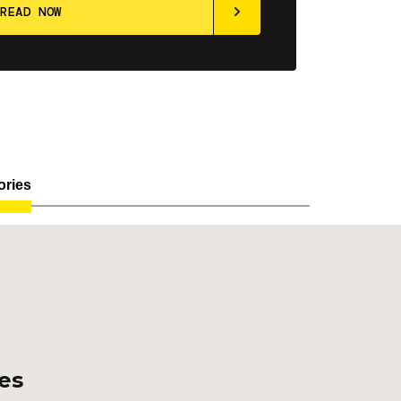
ories
ces