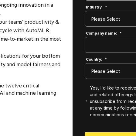
ongoing innovation in a
Industry
*
.
ur teams’ productivity &
fecycle with AutoML &
Company name:
*
ime-to-market in the most
lications for your bottom
Country:
*
lity and model fairness and
e twelve critical
Yes, I'd like to recei
AI and machine learning
and related offerings
unsubscribe from rece
at any time by followin
communications recei