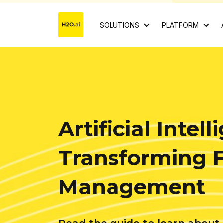
SOLUTIONS
PLATFORM
Artificial Intell
Transforming 
Management