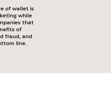
e of wallet is
keting while
ompanies that
nefits of
d fraud, and
ttom line.