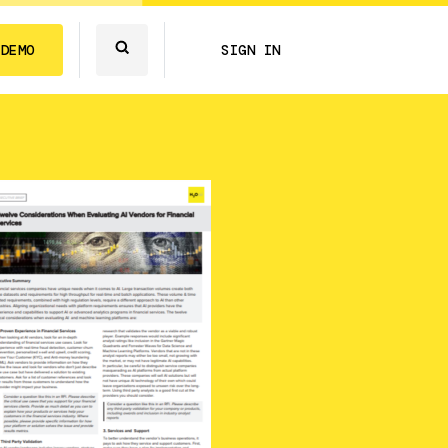
 DEMO
SIGN IN