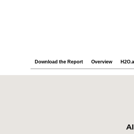
Download the Report
Overview
H2O.a
AI