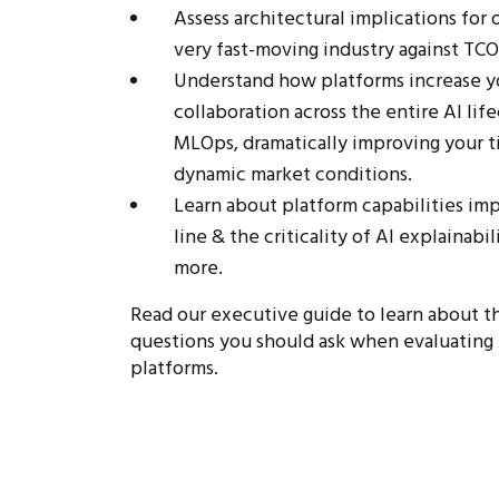
Assess architectural implications for 
very fast-moving industry against TCO
Understand how platforms increase yo
collaboration across the entire AI li
MLOps, dramatically improving your t
dynamic market conditions.
Learn about platform capabilities imp
line & the criticality of AI explainabi
more.
Read our executive guide to learn about th
questions you should ask when evaluating 
platforms.