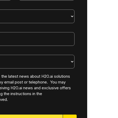
ve the latest news about H2O.ai solutions
 by email post or telephone. You may
iving H2O.ai news and exclusive offers
g the instructions in the
ved.