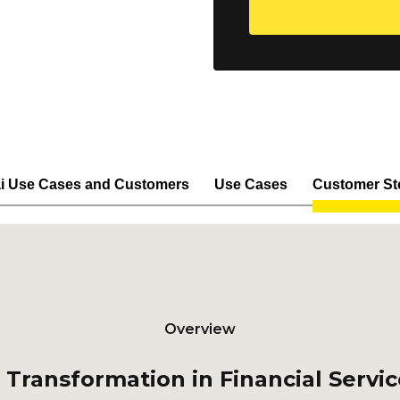
i Use Cases and Customers
Use Cases
Customer St
Overview
 Transformation in Financial Servi