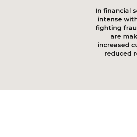
In financial 
intense wit
fighting fra
are maki
increased c
reduced r