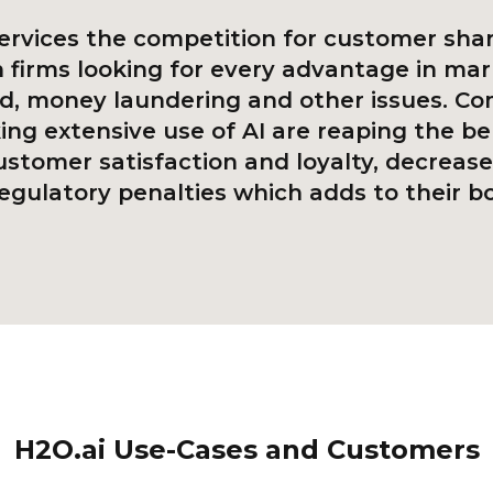
services the competition for customer shar
h firms looking for every advantage in mar
ud, money laundering and other issues. C
ng extensive use of AI are reaping the be
ustomer satisfaction and loyalty, decrease
egulatory penalties which adds to their bo
H2O.ai Use-Cases and Customers