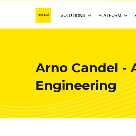
SOLUTIONS
PLATFORM
Arno Candel - 
Engineering