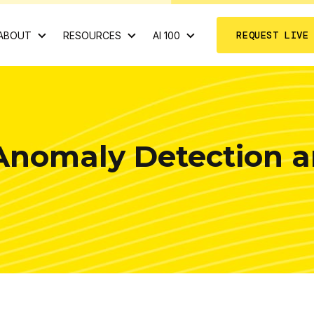
REQUEST LIVE
ABOUT
RESOURCES
AI 100
Anomaly Detection a