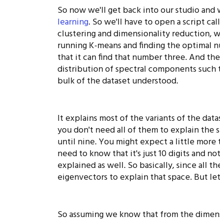
So now we'll get back into our studio and 
learning
. So we'll have to open a script ca
clustering and dimensionality reduction, wh
running K-means and finding the optimal nu
that it can find that number three. And th
distribution of spectral components such 
bulk of the dataset understood.
It explains most of the variants of the dat
you don't need all of them to explain the st
until nine. You might expect a little more t
need to know that it's just 10 digits and no
explained as well. So basically, since all 
eigenvectors to explain that space. But le
So assuming we know that from the dimens