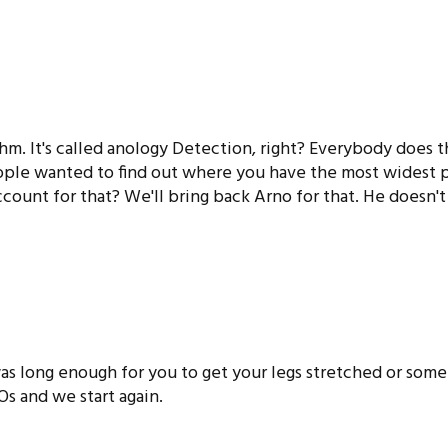
thm. It's called anology Detection, right? Everybody does t
ple wanted to find out where you have the most widest pe
ount for that? We'll bring back Arno for that. He doesn't
s long enough for you to get your legs stretched or somet
2Os and we start again.