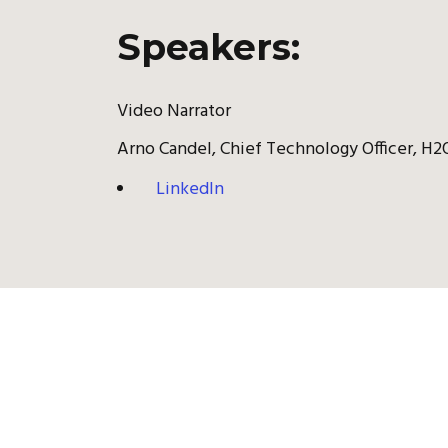
Speakers:
Video Narrator
Arno Candel, Chief Technology Officer, H2O
LinkedIn