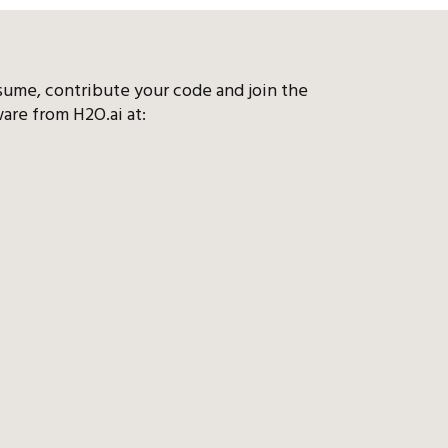
sume, contribute your code and join the
are from H2O.ai at: