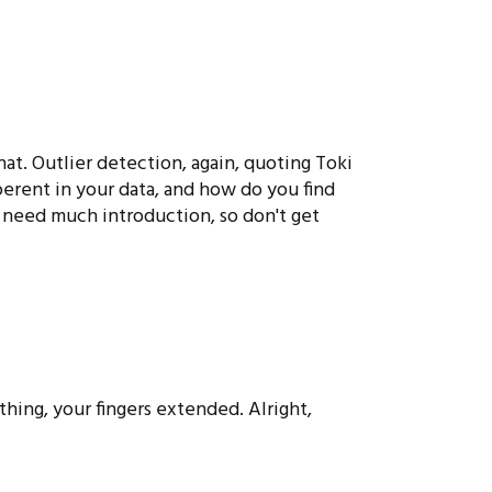
hat. Outlier detection, again, quoting Toki
rent in your data, and how do you find
 need much introduction, so don't get
hing, your fingers extended. Alright,