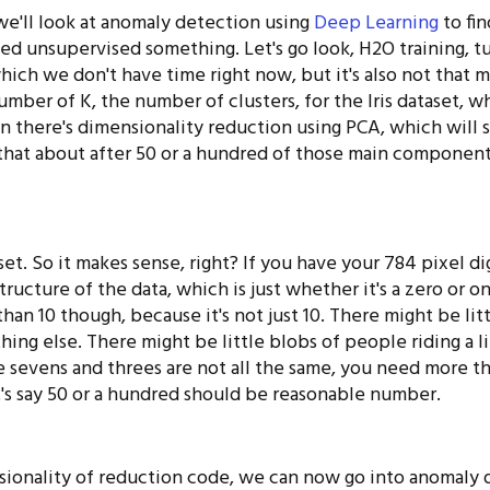
we'll look at anomaly detection using
Deep Learning
to fin
lled unsupervised something. Let's go look, H2O training, tu
ich we don't have time right now, but it's also not that muc
mber of K, the number of clusters, for the Iris dataset, w
en there's dimensionality reduction using PCA, which will 
that about after 50 or a hundred of those main componen
aset. So it makes sense, right? If you have your 784 pixel d
ructure of the data, which is just whether it's a zero or on
han 10 though, because it's not just 10. There might be litt
thing else. There might be little blobs of people riding a li
the sevens and threes are not all the same, you need more th
t's say 50 or a hundred should be reasonable number.
ionality of reduction code, we can now go into anomaly 