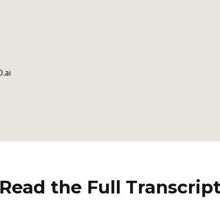
.ai
Read the Full Transcrip