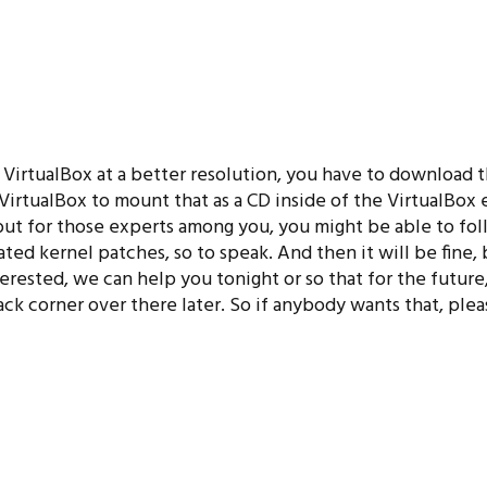
ir VirtualBox at a better resolution, you have to download
VirtualBox to mount that as a CD inside of the VirtualBox
te, but for those experts among you, you might be able to fol
ed kernel patches, so to speak. And then it will be fine, bu
erested, we can help you tonight or so that for the future,
k corner over there later. So if anybody wants that, plea