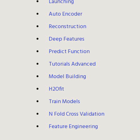
Launching
Auto Encoder
Reconstruction
Deep Features
Predict Function
Tutorials Advanced
Model Building
H2Ofit
Train Models
N Fold Cross Validation
Feature Engineering