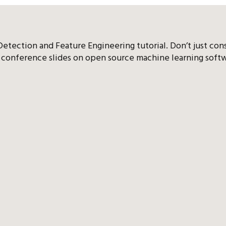
etection and Feature Engineering tutorial. Don’t just con
conference slides on open source machine learning softw