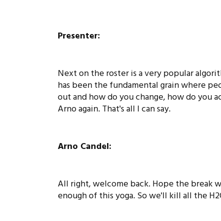
Presenter:
Next on the roster is a very popular algori
has been the fundamental grain where peo
out and how do you change, how do you acc
Arno again. That's all I can say.
Arno Candel:
All right, welcome back. Hope the break wa
enough of this yoga. So we'll kill all the H