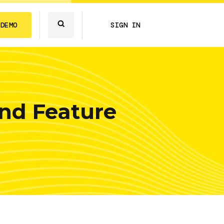
 DEMO
SIGN IN
nd Feature