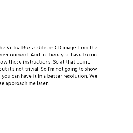
 the VirtualBox additions CD image from the
 environment. And in there you have to run
low those instructions. So at that point,
t it's not trivial. So I'm not going to show
 you can have it in a better resolution. We
se approach me later.