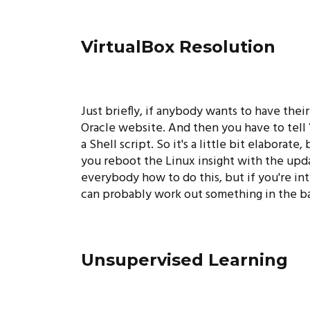
VirtualBox Resolution
Just briefly, if anybody wants to have the
Oracle website. And then you have to tell 
a Shell script. So it's a little bit elabora
you reboot the Linux insight with the updat
everybody how to do this, but if you're int
can probably work out something in the bac
Unsupervised Learning