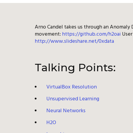
Arno Candel takes us through an Anomaly D
movement:
https://github.com/h2oai
User 
http://www.slideshare.net/0xdata
Talking Points:
VirtualBox Resolution
Unsupervised Learning
Neural Networks
H2O