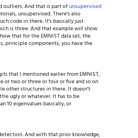
d outliers. And that is part of
unsupervised
torials, unsupervised. There's also
h code in there. It's basically just
hich is three. And that example will show
show that for the EMNIST data set, the
ts, principle components, you have the
igits that I mentioned earlier from EMNIST,
e or two or three or four or five and so on
le other structures in there. It doesn't
ttle ugly or whatever. It has to be
an 10 eigenvalues basically, or
detection. And with that prior knowledge,