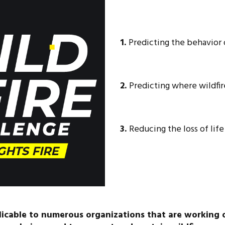
1.
Predicting the behavior o
2.
Predicting where wildfire
3.
Reducing the loss of lif
plicable to numerous organizations that are working 