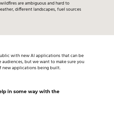
 wildfires are ambiguous and hard to
eather, different landscapes, fuel sources
 public with new AI applications that can be
se audiences, but we want to make sure you
f new applications being built.
help in some way with the