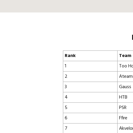
Rank
Team
1
Too Ho
2
Ateam
3
Gauss
4
HTB
5
PSR
6
Ffire
7
Akvelo