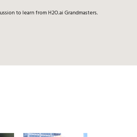
ussion to learn from H2O.ai Grandmasters.