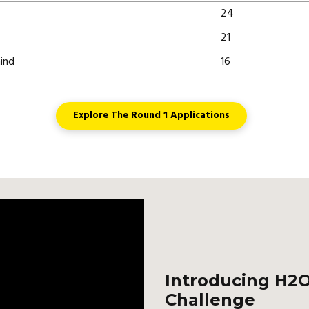
24
21
ind
16
Explore The Round 1 Applications
Introducing H2O
Challenge