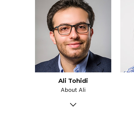
Ali Tohidi
About Ali