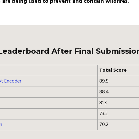
are being used to prevent and contain wildfires.
Leaderboard After Final Submissio
Total Score
t Encoder
89.5
88.4
81.3
73.2
m
70.2