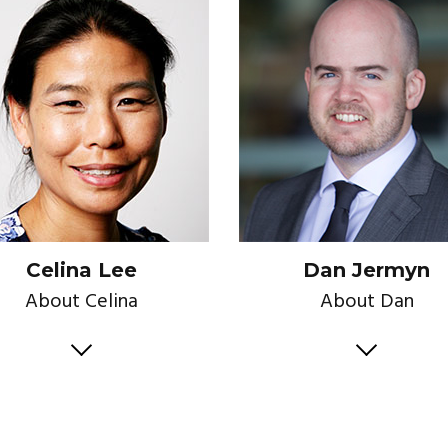
Celina Lee
Dan Jermyn
About Celina
About Dan