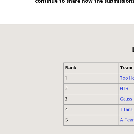
continue to share how the submissions 
Rank
Team
1
Too Ho
2
HTB
3
Gauss
4
Titans
5
A-Tea