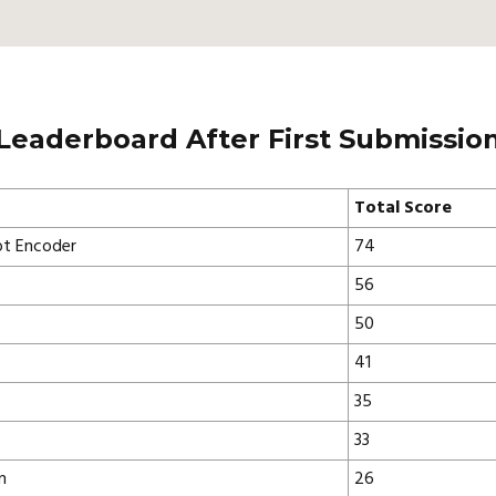
Leaderboard After First Submissio
Total Score
t Encoder
74
56
50
41
35
33
n
26