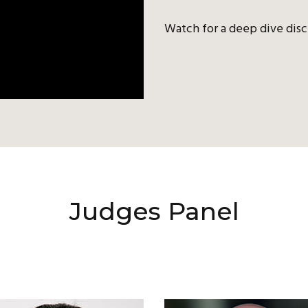
Watch for a deep dive disc
Judges Panel