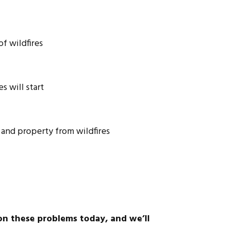
f wildfires
s will start
e and property from wildfires
on these problems today, and we’ll