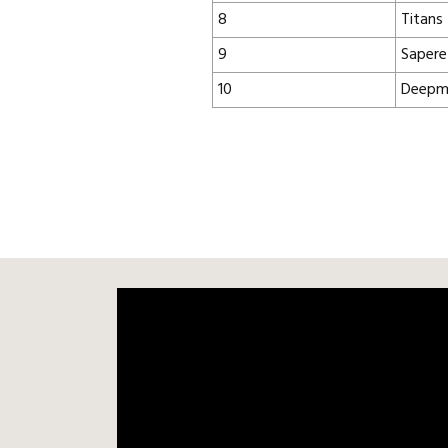
8
Titans
9
Sapere
10
Deepm