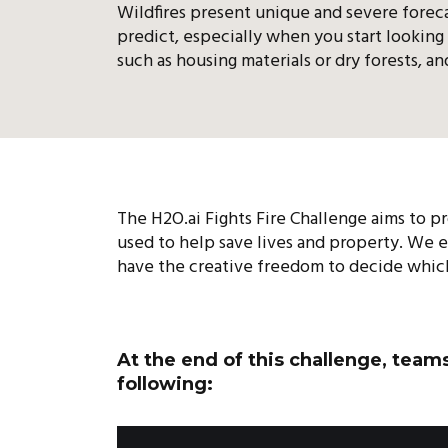
Wildfires present unique and severe foreca
predict, especially when you start looking 
such as housing materials or dry forests, a
The H2O.ai Fights Fire Challenge aims to pr
used to help save lives and property. We 
have the creative freedom to decide which 
At the end of this challenge, team
following: