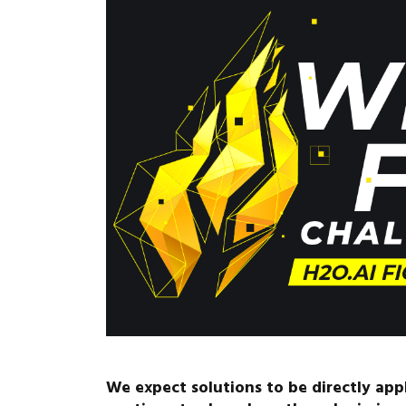
We expect solutions to be directly ap