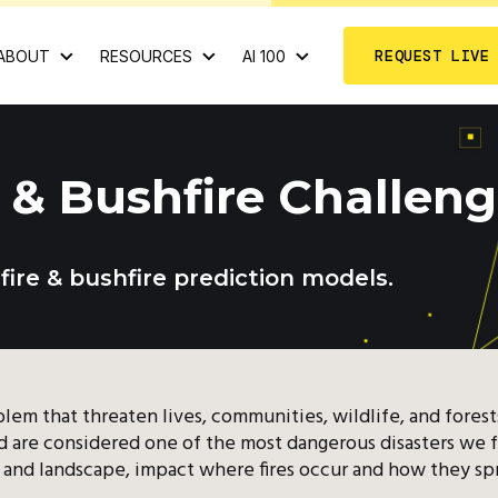
REQUEST LIVE
ABOUT
RESOURCES
AI 100
e & Bushfire Challen
dfire & bushfire prediction models.
roblem that threaten lives, communities, wildlife, and fores
and are considered one of the most dangerous disasters we 
t, and landscape, impact where fires occur and how they sp