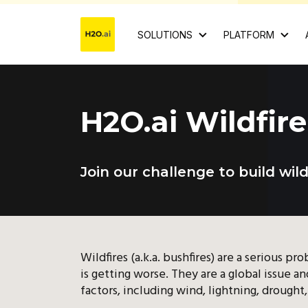
SOLUTIONS
PLATFORM
H2O.ai Wildfir
Join our challenge to build wil
Wildfires (a.k.a. bushfires) are a serious p
is getting worse. They are a global issue 
factors, including wind, lightning, drough