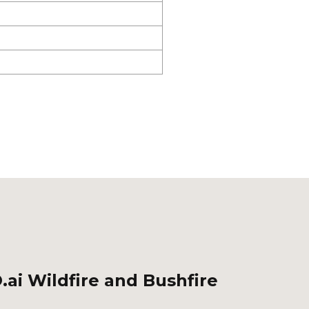
.ai Wildfire and Bushfire