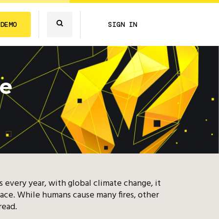
 DEMO
SIGN IN
ge
ts every year, with global climate change, it
face. While humans cause many fires, other
read.