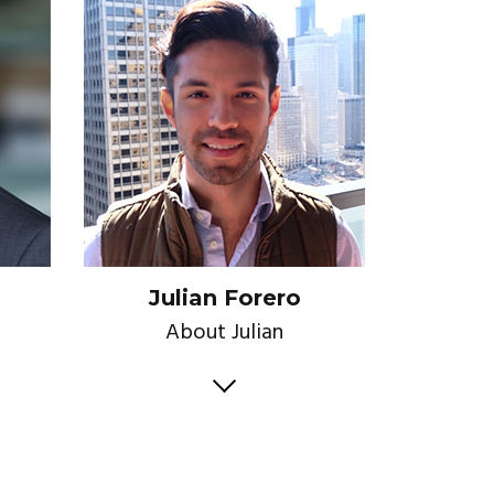
Julian Forero
About Julian