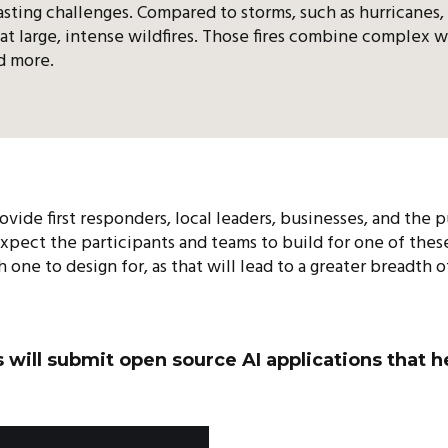
sting challenges. Compared to storms, such as hurricanes,
at large, intense wildfires. Those fires combine complex w
nd more.
ovide first responders, local leaders, businesses, and the
expect the participants and teams to build for one of the
one to design for, as that will lead to a greater breadth o
s will submit open source AI applications that 