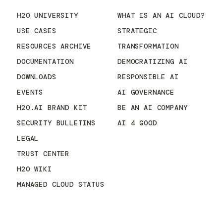
H2O UNIVERSITY
WHAT IS AN AI CLOUD?
USE CASES
STRATEGIC
RESOURCES ARCHIVE
TRANSFORMATION
DOCUMENTATION
DEMOCRATIZING AI
DOWNLOADS
RESPONSIBLE AI
EVENTS
AI GOVERNANCE
H2O.AI BRAND KIT
BE AN AI COMPANY
SECURITY BULLETINS
AI 4 GOOD
LEGAL
TRUST CENTER
H2O WIKI
MANAGED CLOUD STATUS