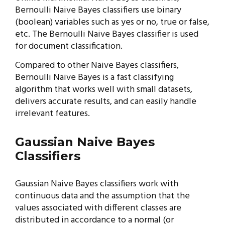
Bernoulli Naive Bayes classifiers use binary
(boolean) variables such as yes or no, true or false,
etc. The Bernoulli Naive Bayes classifier is used
for document classification.
Compared to other Naive Bayes classifiers,
Bernoulli Naive Bayes is a fast classifying
algorithm that works well with small datasets,
delivers accurate results, and can easily handle
irrelevant features.
Gaussian Naive Bayes
Classifiers
Gaussian Naive Bayes classifiers work with
continuous data and the assumption that the
values associated with different classes are
distributed in accordance to a normal (or