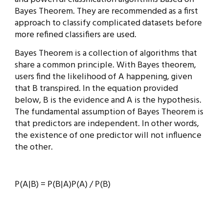
Bayes Theorem. They are recommended as a first
approach to classify complicated datasets before
more refined classifiers are used.
Bayes Theorem is a collection of algorithms that
share a common principle. With Bayes theorem,
users find the likelihood of A happening, given
that B transpired. In the equation provided
below, B is the evidence and A is the hypothesis.
The fundamental assumption of Bayes Theorem is
that predictors are independent. In other words,
the existence of one predictor will not influence
the other.
P(A|B) = P(B|A)P(A) / P(B)