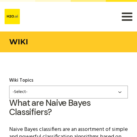
WIKI
Wiki Topics
-Select-
What are Naive Bayes
Classifiers?
Naive Bayes classifiers are an assortment of simple
and powerful classification algorithms based on