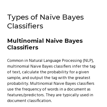
Types of Naïve Bayes
Classifiers
Multinomial Naive Bayes
Classifiers
Common in Natural Language Processing (NLP),
multinomial Naive Bayes classifiers infer the tag
of text, calculate the probability for a given
sample, and output the tag with the greatest
probability. Multinomial Naive Bayes classifiers
use the frequency of words in a document as
features/predictors. They are typically used in
document classification.