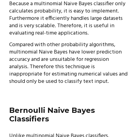
Because a multinomial Naive Bayes classifier only
calculates probability, it is easy to implement.
Furthermore it efficiently handles large datasets
and is very scalable. Therefore, it is useful in
evaluating real-time applications.
Compared with other probability algorithms,
multinomial Naive Bayes have lower prediction
accuracy and are unsuitable for regression
analysis. Therefore this technique is
inappropriate for estimating numerical values and
should only be used to classify text input.
Bernoulli Naive Bayes
Classifiers
Unlike multinomial Naive Bayes classifiers,