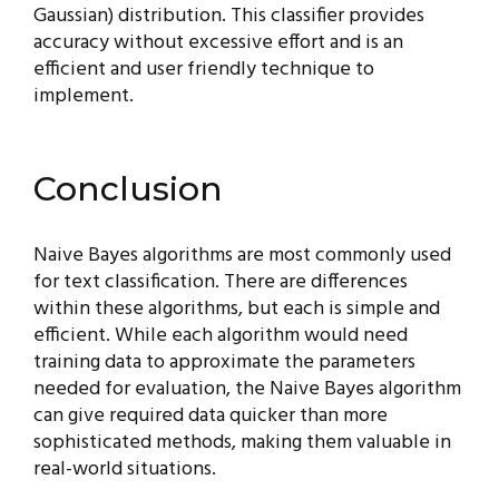
Gaussian) distribution. This classifier provides
accuracy without excessive effort and is an
efficient and user friendly technique to
implement.
Conclusion
Naive Bayes algorithms are most commonly used
for text classification. There are differences
within these algorithms, but each is simple and
efficient. While each algorithm would need
training data to approximate the parameters
needed for evaluation, the Naive Bayes algorithm
can give required data quicker than more
sophisticated methods, making them valuable in
real-world situations.