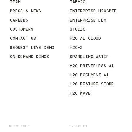
TEAM
TABH2O
PRESS & NEWS
ENTERPRISE H2OGPTE
CAREERS
ENTERPRISE LLM
CUSTOMERS
STUDIO
CONTACT US
H2O AI CLOUD
REQUEST LIVE DEMO
H2O-3
ON-DEMAND DEMOS
SPARKLING WATER
H2O DRIVERLESS AI
H2O DOCUMENT AI
H2O FEATURE STORE
H2O WAVE
RESOURCES
INSIGHTS