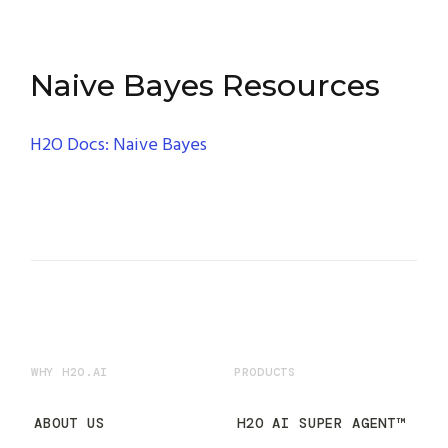
Naive Bayes Resources
H2O Docs: Naive Bayes
WHY H2O.AI
PRODUCTS
ABOUT US
H2O AI SUPER AGENT™