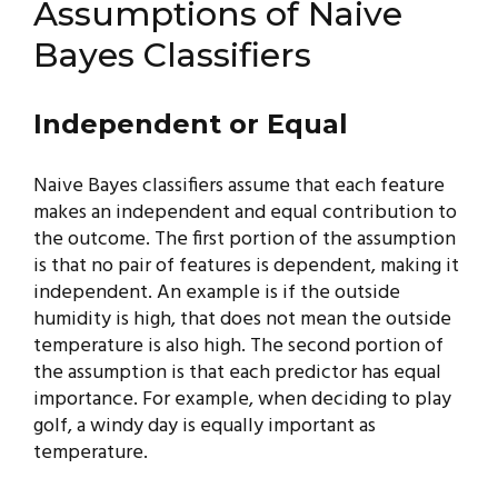
Assumptions of Naive
Bayes Classifiers
Independent or Equal
Naive Bayes classifiers assume that each feature
makes an independent and equal contribution to
the outcome. The first portion of the assumption
is that no pair of features is dependent, making it
independent. An example is if the outside
humidity is high, that does not mean the outside
temperature is also high. The second portion of
the assumption is that each predictor has equal
importance. For example, when deciding to play
golf, a windy day is equally important as
temperature.