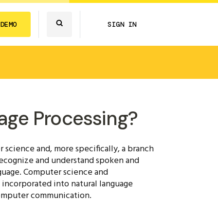
 DEMO
SIGN IN
age Processing?
 science and, more specifically, a branch
 recognize and understand spoken and
anguage. Computer science and
 incorporated into natural language
computer communication.