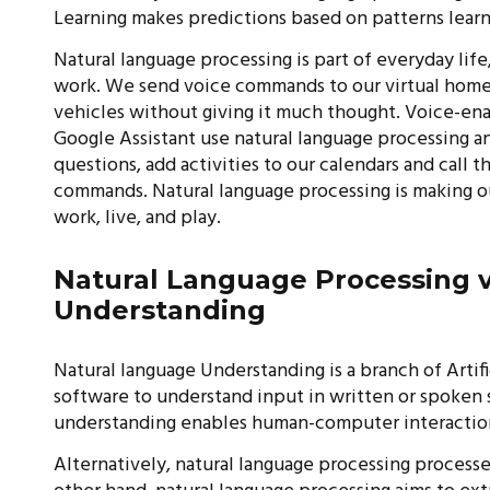
Learning makes predictions based on patterns lea
Natural language processing is part of everyday life,
work. We send voice commands to our virtual home 
vehicles without giving it much thought. Voice-enab
Google Assistant use natural language processing a
questions, add activities to our calendars and call 
commands. Natural language processing is making ou
work, live, and play.
Natural Language Processing 
Understanding
Natural language Understanding is a branch of Artif
software to understand input in written or spoken
understanding enables human-computer interactio
Alternatively, natural language processing processes