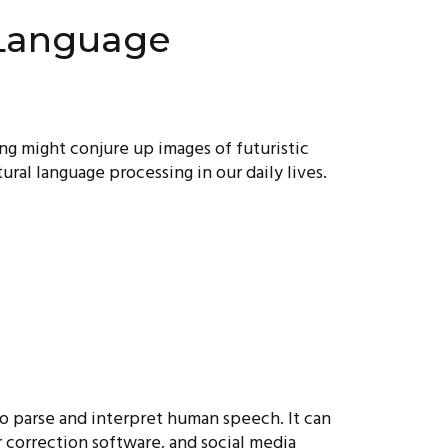
 Language
ing might conjure up images of futuristic
tural language processing in our daily lives.
so parse and interpret human speech. It can
 correction software, and social media