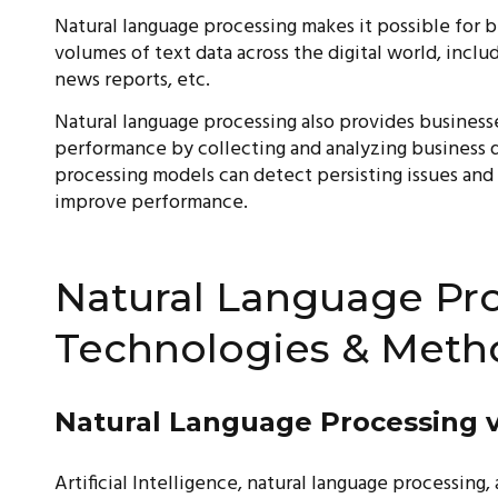
Natural language processing makes it possible for 
volumes of text data across the digital world, inclu
news reports, etc.
Natural language processing also provides businesse
performance by collecting and analyzing business d
processing models can detect persisting issues and
improve performance.
Natural Language Pro
Technologies & Meth
Natural Language Processing v
Artificial Intelligence, natural language processin