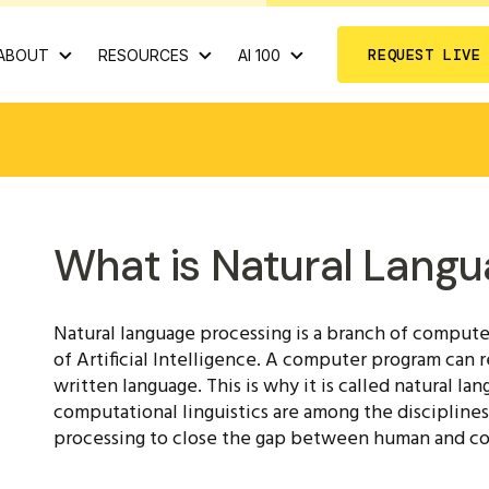
REQUEST LIVE
ABOUT
RESOURCES
AI 100
What is Natural Langu
Natural language processing is a branch of computer
of Artificial Intelligence. A computer program can
written language. This is why it is called natural l
computational linguistics are among the disciplines
processing to close the gap between human and 