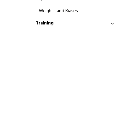
Weights and Biases
Training