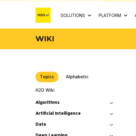
SOLUTIONS
PLATFORM
WIKI
Topics
Alphabetic
H2O Wiki
Algorithms
Artificial Intelligence
Data
Deep Learning