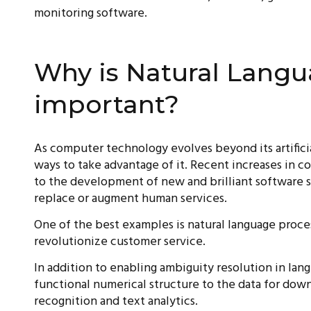
monitoring software.
Why is Natural Langu
important?
As computer technology evolves beyond its artifici
ways to take advantage of it. Recent increases in 
to the development of new and brilliant software 
replace or augment human services.
One of the best examples is natural language proces
revolutionize customer service.
In addition to enabling ambiguity resolution in lan
functional numerical structure to the data for dow
recognition and text analytics.