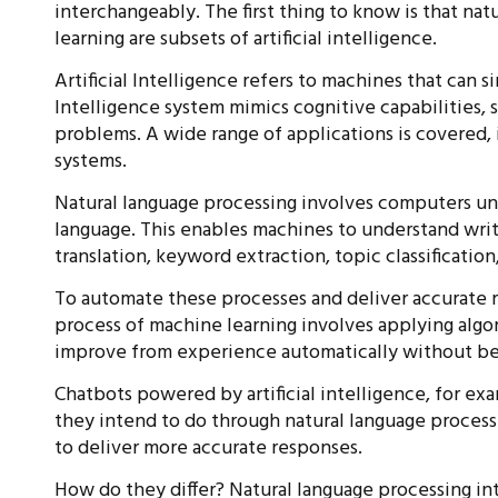
interchangeably. The first thing to know is that na
learning are subsets of artificial intelligence.
Artificial Intelligence refers to machines that can s
Intelligence system mimics cognitive capabilities, 
problems. A wide range of applications is covered, 
systems.
Natural language processing involves computers un
language. This enables machines to understand writ
translation, keyword extraction, topic classification,
To automate these processes and deliver accurate 
process of machine learning involves applying algo
improve from experience automatically without be
Chatbots powered by artificial intelligence, for ex
they intend to do through natural language processi
to deliver more accurate responses.
How do they differ? Natural language processing in