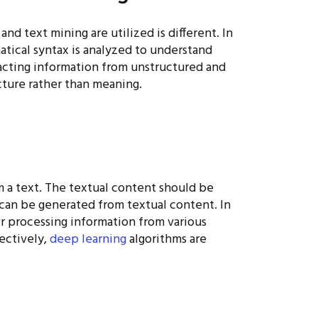
d text mining are utilized is different. In
atical syntax is analyzed to understand
acting information from unstructured and
ture rather than meaning.
om a text. The textual content should be
 can be generated from textual content. In
for processing information from various
ectively,
deep learning
algorithms are