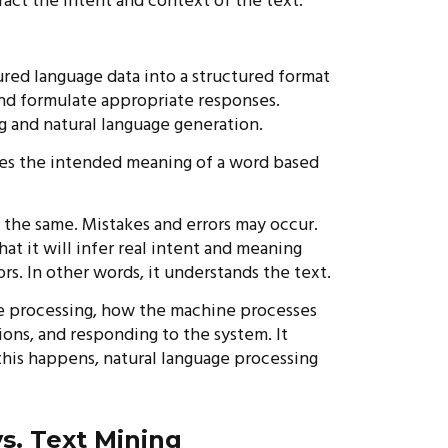
ract the intent and context of the text.
ured language data into a structured format
nd formulate appropriate responses.
g and natural language generation.
fies the intended meaning of a word based
s the same. Mistakes and errors may occur.
t it will infer real intent and meaning
s. In other words, it understands the text.
ge processing, how the machine processes
ions, and responding to the system. It
this happens, natural language processing
s. Text Mining