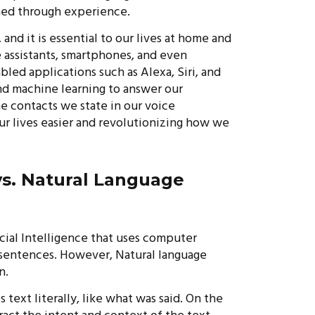
rned through experience.
 and it is essential to our lives at home and
assistants, smartphones, and even
led applications such as Alexa, Siri, and
nd machine learning to answer our
the contacts we state in our voice
r lives easier and revolutionizing how we
vs. Natural Language
icial Intelligence that uses computer
 sentences. However, Natural language
n.
 text literally, like what was said. On the