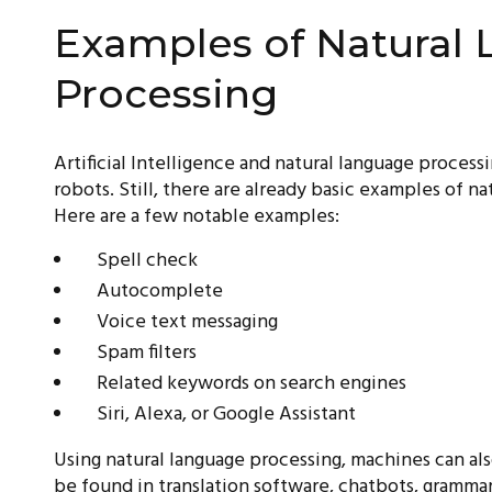
Examples of Natural
Processing
Artificial Intelligence and natural language process
robots. Still, there are already basic examples of na
Here are a few notable examples:
Spell check
Autocomplete
Voice text messaging
Spam filters
Related keywords on search engines
Siri, Alexa, or Google Assistant
Using natural language processing, machines can al
be found in translation software, chatbots, grammar