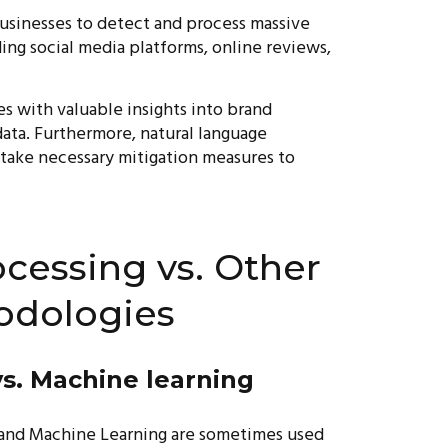
businesses to detect and process massive
ding social media platforms, online reviews,
s with valuable insights into brand
ata. Furthermore, natural language
 take necessary mitigation measures to
cessing vs. Other
odologies
s. Machine learning
g, and Machine Learning are sometimes used