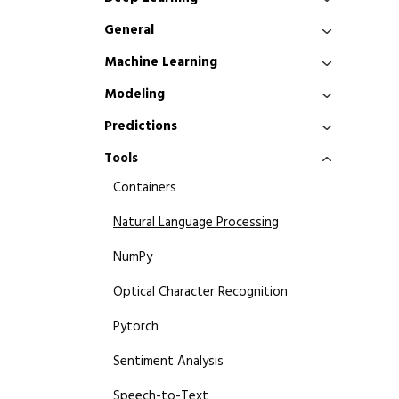
General
Machine Learning
Modeling
Predictions
Tools
Containers
Natural Language Processing
NumPy
Optical Character Recognition
Pytorch
Sentiment Analysis
Speech-to-Text