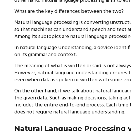
other hand, natural language processing aims to ext
What are the key differences between the two?
Natural language processing is converting unstruct
so that machines can understand speech and text a
Among its subtopics are natural language processin
In natural language Understanding, a device identi
on its grammar and context.
The meaning of what is written or said is not alway
However, natural language understanding ensures tha
even when data is spoken or written with some error
On the other hand, if we talk about natural langua
the given data. Such as making decisions, taking act
includes the entire end-to-end process. Each time 
does not require natural language understanding.
Natural Language Processing v