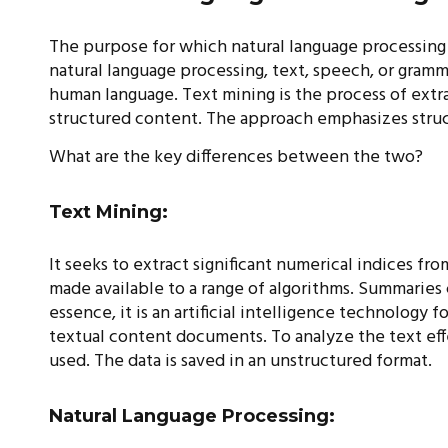
The purpose for which natural language processing an
natural language processing, text, speech, or gramm
human language. Text mining is the process of extr
structured content. The approach emphasizes struc
What are the key differences between the two?
Text Mining:
It seeks to extract significant numerical indices fr
made available to a range of algorithms. Summaries
essence, it is an artificial intelligence technology 
textual content documents. To analyze the text eff
used. The data is saved in an unstructured format.
Natural Language Processing: