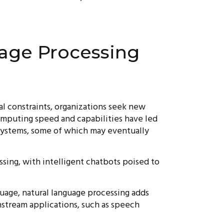
age Processing
al constraints, organizations seek new
computing speed and capabilities have led
systems, some of which may eventually
sing, with intelligent chatbots poised to
guage, natural language processing adds
nstream applications, such as speech