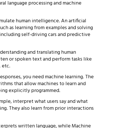
tural language processing and machine
imulate human intelligence. An artificial
such as learning from examples and solving
including self-driving cars and predictive
derstanding and translating human
ten or spoken text and perform tasks like
 etc.
responses, you need machine learning. The
rithms that allow machines to learn and
ing explicitly programmed.
ample, interpret what users say and what
ng. They also learn from prior interactions
terprets written language, while Machine