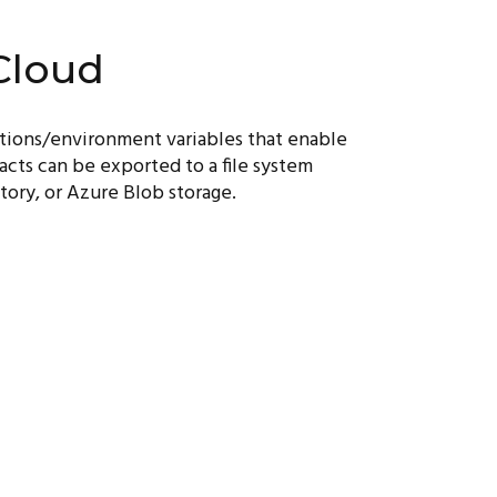
Cloud
ptions/environment variables that enable
acts can be exported to a file system
tory, or Azure Blob storage.