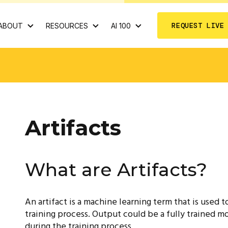
REQUEST LIVE
ABOUT
RESOURCES
AI 100
Artifacts
What are Artifacts?
An artifact is a machine learning term that is used
training process. Output could be a fully trained mo
during the training process.