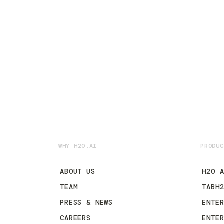
WHY H2O.AI
PRODUC
ABOUT US
H2O 
TEAM
TABH
PRESS & NEWS
ENTE
CAREERS
ENTE