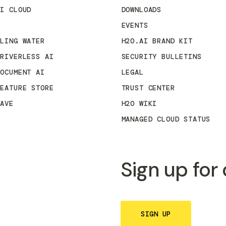
AI CLOUD
DOWNLOADS
3
EVENTS
KLING WATER
H2O.AI BRAND KIT
DRIVERLESS AI
SECURITY BULLETINS
DOCUMENT AI
LEGAL
FEATURE STORE
TRUST CENTER
WAVE
H2O WIKI
MANAGED CLOUD STATUS
Sign up for
SIGN UP