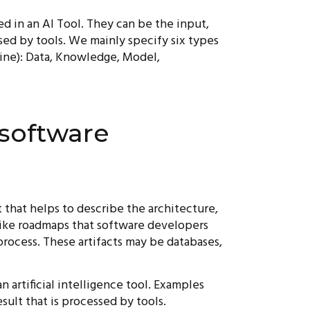
sed in an AI Tool. They can be the input,
ssed by tools. We mainly specify six types
line): Data, Knowledge, Model,
 software
 that helps to describe the architecture,
 like roadmaps that software developers
rocess. These artifacts may be databases,
an artificial intelligence tool. Examples
sult that is processed by tools.