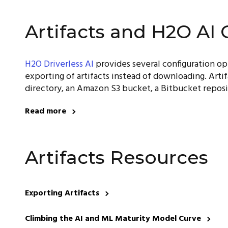
Artifacts and H2O AI 
H2O Driverless AI
provides several configuration o
exporting of artifacts instead of downloading. Artif
directory, an Amazon S3 bucket, a Bitbucket reposi
Read more
Artifacts Resources
Exporting Artifacts
Climbing the AI and ML Maturity Model Curve