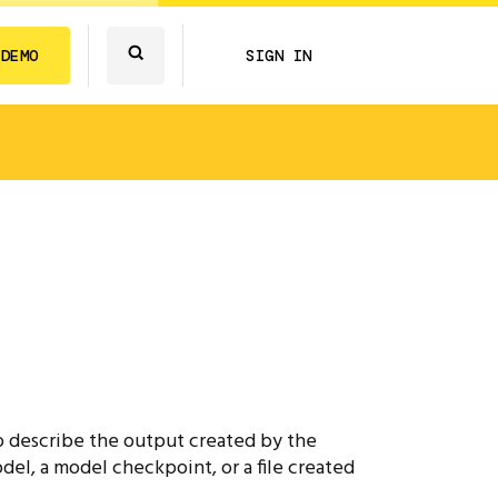
 DEMO
SIGN IN
 to describe the output created by the
del, a model checkpoint, or a file created