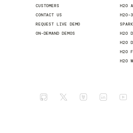
CUSTOMERS
H2O 
CONTACT US
H2O-
REQUEST LIVE DEMO
SPAR
ON-DEMAND DEMOS
H2O 
H2O 
H2O 
H2O 