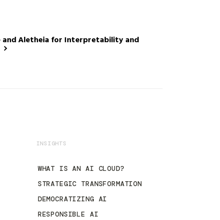
nd Aletheia for Interpretability and
INSIGHTS
WHAT IS AN AI CLOUD?
STRATEGIC TRANSFORMATION
DEMOCRATIZING AI
RESPONSIBLE AI