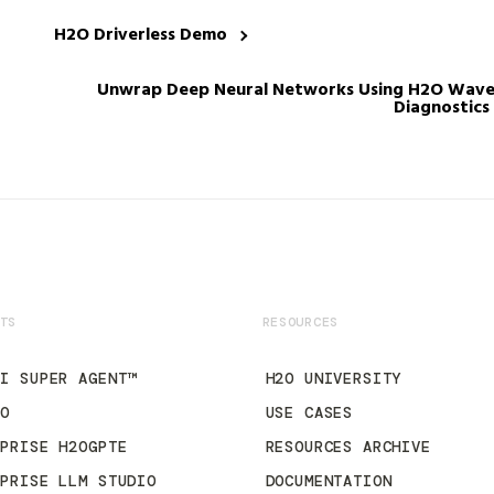
H2O Driverless Demo
Unwrap Deep Neural Networks Using H2O Wave a
Diagnostics
TS
RESOURCES
AI SUPER AGENT™
H2O UNIVERSITY
2O
USE CASES
RPRISE H2OGPTE
RESOURCES ARCHIVE
RPRISE LLM STUDIO
DOCUMENTATION