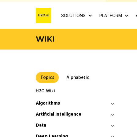
SOLUTIONS
PLATFORM
WIKI
Topics
Alphabetic
H2O Wiki
Algorithms
Artificial Intelligence
Data
Deep Learning