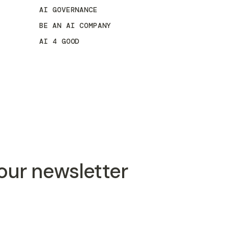
AI GOVERNANCE
BE AN AI COMPANY
AI 4 GOOD
 our newsletter