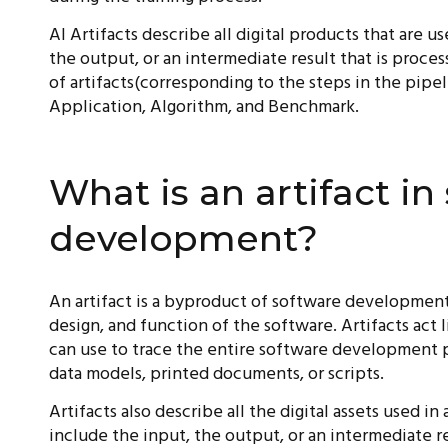
AI Artifacts describe all digital products that are u
the output, or an intermediate result that is proce
of artifacts(corresponding to the steps in the pipe
Application, Algorithm, and Benchmark.
What is an artifact in
development?
An artifact is a byproduct of software development
design, and function of the software. Artifacts act
can use to trace the entire software development p
data models, printed documents, or scripts.
Artifacts also describe all the digital assets used in 
include the input, the output, or an intermediate re