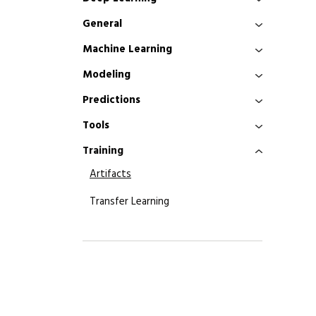
General
Machine Learning
Modeling
Predictions
Tools
Training
Artifacts
Transfer Learning