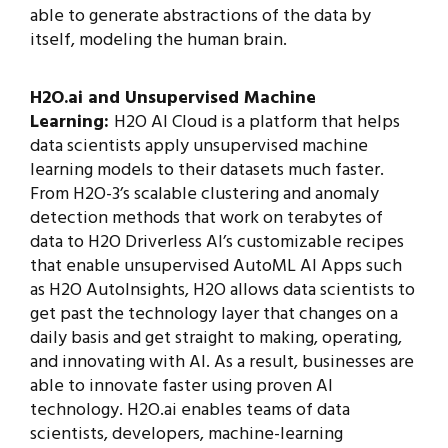
able to generate abstractions of the data by
itself, modeling the human brain.
H2O.ai and Unsupervised Machine
Learning:
H2O AI Cloud is a platform that helps
data scientists apply unsupervised machine
learning models to their datasets much faster.
From H2O-3’s scalable clustering and anomaly
detection methods that work on terabytes of
data to H2O Driverless AI’s customizable recipes
that enable unsupervised AutoML AI Apps such
as H2O AutoInsights, H2O allows data scientists to
get past the technology layer that changes on a
daily basis and get straight to making, operating,
and innovating with AI. As a result, businesses are
able to innovate faster using proven AI
technology. H2O.ai enables teams of data
scientists, developers, machine-learning