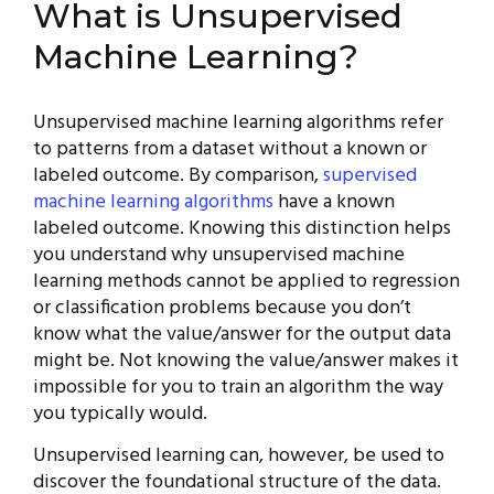
What is Unsupervised
Machine Learning?
Unsupervised machine learning algorithms refer
to patterns from a dataset without a known or
labeled outcome. By comparison,
supervised
machine learning algorithms
have a known
labeled outcome. Knowing this distinction helps
you understand why unsupervised machine
learning methods cannot be applied to regression
or classification problems because you don’t
know what the value/answer for the output data
might be. Not knowing the value/answer makes it
impossible for you to train an algorithm the way
you typically would.
Unsupervised learning can, however, be used to
discover the foundational structure of the data.