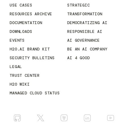
USE CASES
STRATEGIC
RESOURCES ARCHIVE
TRANSFORMATION
DOCUMENTATION
DEMOCRATIZING AI
DOWNLOADS
RESPONSIBLE AI
EVENTS
AI GOVERNANCE
H2O.AI BRAND KIT
BE AN AI COMPANY
SECURITY BULLETINS
AI 4 GOOD
LEGAL
TRUST CENTER
H2O WIKI
MANAGED CLOUD STATUS