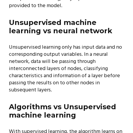
provided to the model.
Unsupervised machine
learning vs neural network
Unsupervised learning only has input data and no
corresponding output variables. In a neural
network, data will be passing through
interconnected layers of nodes, classifying
characteristics and information of a layer before
passing the results on to other nodes in
subsequent layers.
Algorithms vs Unsupervised
machine learning
With supervised learning, the algorithm learns on