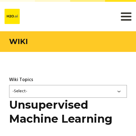
WIKI
Wiki Topics
-Select-
Unsupervised
Machine Learning