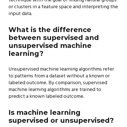
technique with the goal of finding natural groups
or clusters in a feature space and interpreting the
input data.
What is the difference
between supervised and
unsupervised machine
learning?
Unsupervised machine learning algorithms refer
to patterns from a dataset without a known or
labeled outcome. By comparison, supervised
machine learning algorithms are trained to
predict a known labeled outcome.
Is machine learning
supervised or unsupervised?