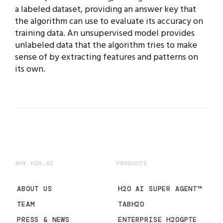
a labeled dataset, providing an answer key that
the algorithm can use to evaluate its accuracy on
training data. An unsupervised model provides
unlabeled data that the algorithm tries to make
sense of by extracting features and patterns on
its own.
WHY H2O.AI
PRODUCTS
ABOUT US
H2O AI SUPER AGENT™
TEAM
TABH2O
PRESS & NEWS
ENTERPRISE H2OGPTE