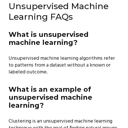
Unsupervised Machine
Learning FAQs
What is unsupervised
machine learning?
Unsupervised machine learning algorithms refer
to patterns from a dataset without a known or
labeled outcome.
What is an example of
unsupervised machine
learning?
Clustering is an unsupervised machine learning