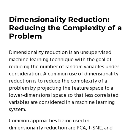
Dimensionality Reduction:
Reducing the Complexity of a
Problem
Dimensionality reduction is an unsupervised
machine learning technique with the goal of
reducing the number of random variables under
consideration. A common use of dimensionality
reduction is to reduce the complexity of a
problem by projecting the feature space to a
lower-dimensional space so that less correlated
variables are considered in a machine learning
system.
Common approaches being used in
dimensionality reduction are PCA, t-SNE, and