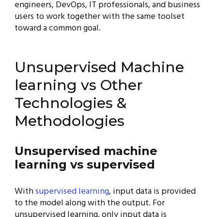
engineers, DevOps, IT professionals, and business
users to work together with the same toolset
toward a common goal.
Unsupervised Machine
learning vs Other
Technologies &
Methodologies
Unsupervised machine
learning vs supervised
With
supervised learning
, input data is provided
to the model along with the output. For
unsupervised learning, only input data is