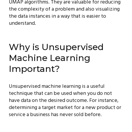
UMAP algorithms. They are valuable for reducing
the complexity of a problem and also visualizing
the data instances in a way that is easier to
understand.
Why is Unsupervised
Machine Learning
Important?
Unsupervised machine learning is a useful
technique that can be used when you do not
have data on the desired outcome. For instance,
determining a target market for a new product or
service a business has never sold before.