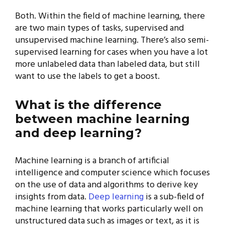
Both. Within the field of machine learning, there
are two main types of tasks, supervised and
unsupervised machine learning. There’s also semi-
supervised learning for cases when you have a lot
more unlabeled data than labeled data, but still
want to use the labels to get a boost.
What is the difference
between machine learning
and deep learning?
Machine learning is a branch of artificial
intelligence and computer science which focuses
on the use of data and algorithms to derive key
insights from data.
Deep learning
is a sub-field of
machine learning that works particularly well on
unstructured data such as images or text, as it is