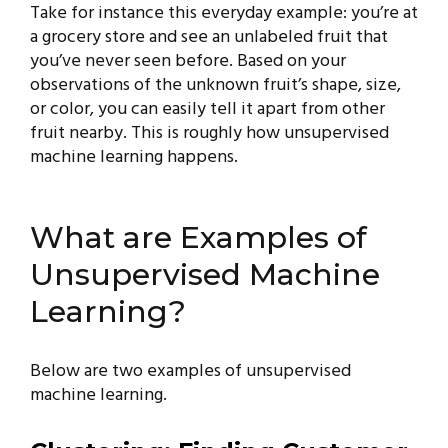
Take for instance this everyday example: you’re at
a grocery store and see an unlabeled fruit that
you’ve never seen before. Based on your
observations of the unknown fruit’s shape, size,
or color, you can easily tell it apart from other
fruit nearby. This is roughly how unsupervised
machine learning happens.
What are Examples of
Unsupervised Machine
Learning?
Below are two examples of unsupervised
machine learning.