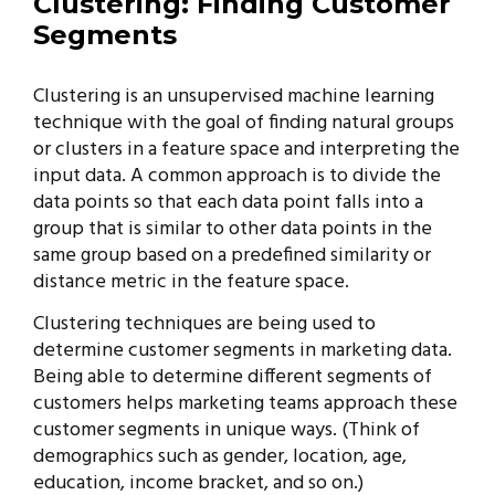
Clustering: F
inding Customer
Segments
Clustering is an unsupervised machine learning
technique with the goal of finding natural groups
or clusters in a feature space and interpreting the
input data. A common approach is to divide the
data points so that each data point falls into a
group that is similar to other data points in the
same group based on a predefined similarity or
distance metric in the feature space.
Clustering techniques are being used to
determine customer segments in marketing data.
Being able to determine different segments of
customers helps marketing teams approach these
customer segments in unique ways. (Think of
demographics such as gender, location, age,
education, income bracket, and so on.)