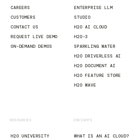
CAREERS
ENTERPRISE LLM
CUSTOMERS
STUDIO
CONTACT US
H2O AI CLOUD
REQUEST LIVE DEMO
H2O-3
ON-DEMAND DEMOS
SPARKLING WATER
H2O DRIVERLESS AI
H2O DOCUMENT AI
H2O FEATURE STORE
H2O WAVE
RESOURCES
INSIGHTS
H2O UNIVERSITY
WHAT IS AN AI CLOUD?