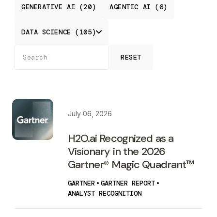
GENERATIVE AI (20)
AGENTIC AI (6)
DATA SCIENCE (105)
RESET
July 06, 2026
H2O.ai Recognized as a
Visionary in the 2026
Gartner® Magic Quadrant™
GARTNER
•
GARTNER REPORT
•
ANALYST RECOGNITION