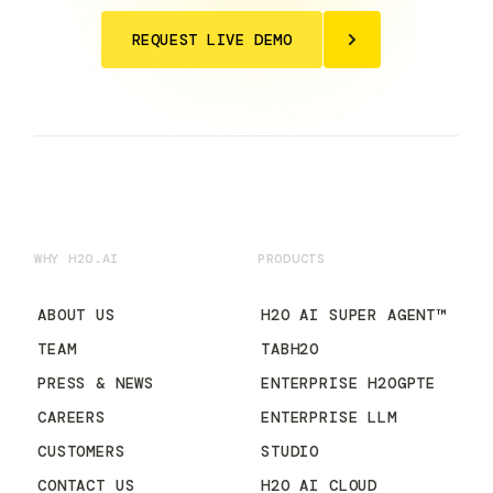
REQUEST LIVE DEMO
WHY H2O.AI
PRODUCTS
ABOUT US
H2O AI SUPER AGENT™
TEAM
TABH2O
PRESS & NEWS
ENTERPRISE H2OGPTE
CAREERS
ENTERPRISE LLM
CUSTOMERS
STUDIO
CONTACT US
H2O AI CLOUD