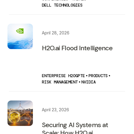
DELL TECHNOLOGIES
April 28, 2026
H2O.ai Flood Intelligence
ENTERPRISE H2OGPTE
•
PRODUCTS
•
RISK MANAGEMENT
•
NVIDIA
April 23, 2026
Securing AI Systems at
Scale: How H2O.ai