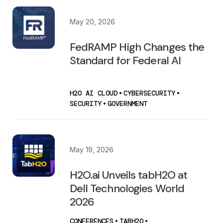
May 20, 2026
FedRAMP High Changes the
Standard for Federal AI
H2O AI CLOUD
•
CYBERSECURITY
•
SECURITY
•
GOVERNMENT
May 19, 2026
H2O.ai Unveils tabH2O at
Dell Technologies World
2026
CONFERENCES
•
TABH2O
•