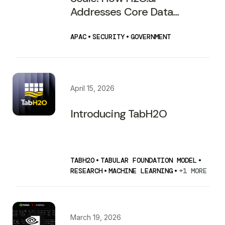
Addresses Core Data
Security Risks for Australian
Government Agencies
APAC
•
SECURITY
•
GOVERNMENT
April 15, 2026
Introducing TabH2O
TABH2O
•
TABULAR FOUNDATION MODEL
•
RESEARCH
•
MACHINE LEARNING
•
+1 MORE
March 19, 2026