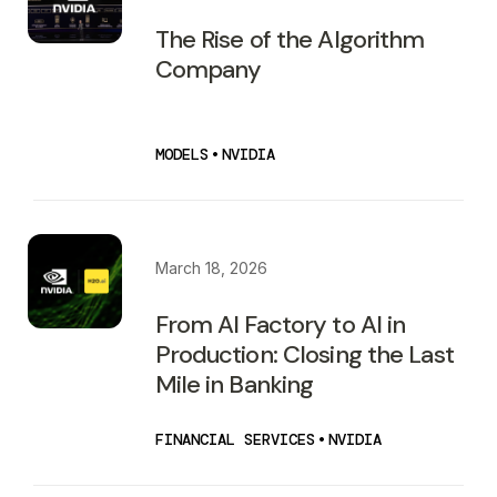
The Rise of the Algorithm
Company
MODELS
•
NVIDIA
March 18, 2026
From AI Factory to AI in
Production: Closing the Last
Mile in Banking
FINANCIAL SERVICES
•
NVIDIA