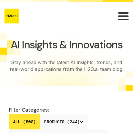
AI Insights & Innovations
Stay ahead with the latest AI insights, trends, and
real-world applications from the H2O.ai team blog.
Filter Categories:
ALL (500)
PRODUCTS (244)