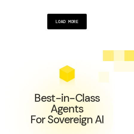
LOAD MORE
Best-in-Class
Agents
For Sovereign AI