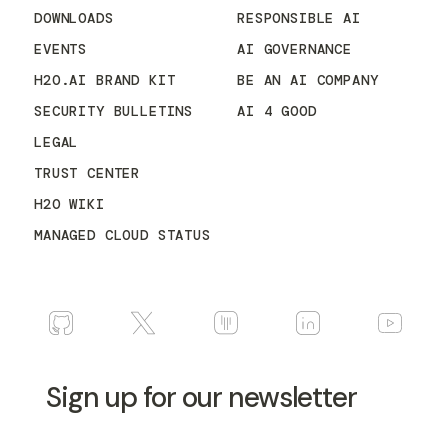
DOWNLOADS
RESPONSIBLE AI
EVENTS
AI GOVERNANCE
H2O.AI BRAND KIT
BE AN AI COMPANY
SECURITY BULLETINS
AI 4 GOOD
LEGAL
TRUST CENTER
H2O WIKI
MANAGED CLOUD STATUS
Sign up for our newsletter