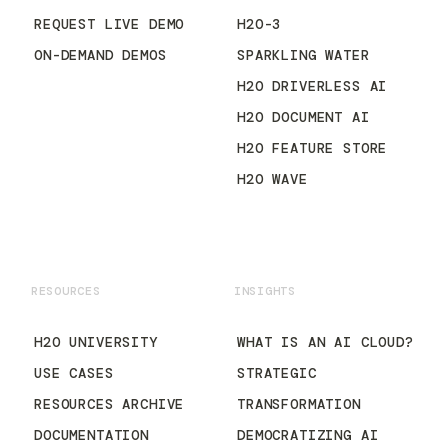
REQUEST LIVE DEMO
H2O-3
ON-DEMAND DEMOS
SPARKLING WATER
H2O DRIVERLESS AI
H2O DOCUMENT AI
H2O FEATURE STORE
H2O WAVE
RESOURCES
INSIGHTS
H2O UNIVERSITY
WHAT IS AN AI CLOUD?
USE CASES
STRATEGIC
RESOURCES ARCHIVE
TRANSFORMATION
DOCUMENTATION
DEMOCRATIZING AI